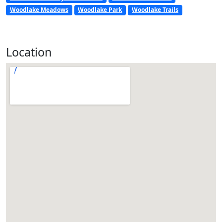
Woodlake Meadows
Woodlake Park
Woodlake Trails
Location