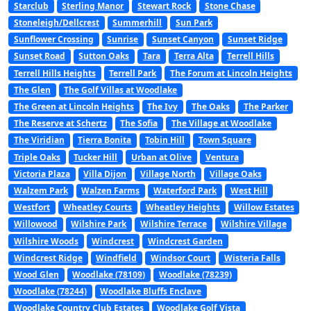
Starclub
Sterling Manor
Stewart Rock
Stone Chase
Stoneleigh/Dellcrest
Summerhill
Sun Park
Sunflower Crossing
Sunrise
Sunset Canyon
Sunset Ridge
Sunset Road
Sutton Oaks
Tara
Terra Alta
Terrell Hills
Terrell Hills Heights
Terrell Park
The Forum at Lincoln Heights
The Glen
The Golf Villas at Woodlake
The Green at Lincoln Heights
The Ivy
The Oaks
The Parker
The Reserve at Schertz
The Sofia
The Village at Woodlake
The Viridian
Tierra Bonita
Tobin Hill
Town Square
Triple Oaks
Tucker Hill
Urban at Olive
Ventura
Victoria Plaza
Villa Dijon
Village North
Village Oaks
Walzem Park
Walzen Farms
Waterford Park
West Hill
Westfort
Wheatley Courts
Wheatley Heights
Willow Estates
Willowood
Wilshire Park
Wilshire Terrace
Wilshire Village
Wilshire Woods
Windcrest
Windcrest Garden
Windcrest Ridge
Windfield
Windsor Court
Wisteria Falls
Wood Glen
Woodlake (78109)
Woodlake (78239)
Woodlake (78244)
Woodlake Bluffs Enclave
Woodlake Country Club Estates
Woodlake Golf Vista