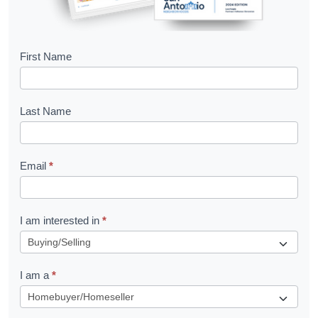
B
First Name
o
o
Last Name
k
l
Email
*
e
t
R
I am interested in
*
e
q
I am a
*
u
e