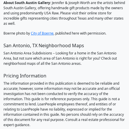
About South Austin Gallery
: Jennifer & Joseph Worth are the artists behind
South Austin Gallery, offering handmade gift products made by the owners
and using predominantly USA Raw. Please visit their online store for
incredible gifts representing cities throughout Texas and many other states
as well.
Boerne photo by
City of Boerne
, published here with permission.
San Antonio, TX Neighborhood Maps
San Antonio Area Subdivisions – Looking for a home in the San Antonio
Area, but not sure which area of San Antonio is right for you? Check out
neighborhood maps of all the San Antonio areas.
Pricing Information
The information provided in this publication is deemed to be reliable and
accurate; however, some information may not be accurate and an official
investigation has not been conducted to verify the accuracy of the
information. This guide is for reference purposes only. This guide is not a
commitment to lend. LoanPeople employees thereof, and entities of or
relating to LoanPeople have no liability, expressed or implied for the
information contained in this guide. No persons should rely on the accuracy
of this document for any real purpose. Consult a real estate professional for
expert guidance.