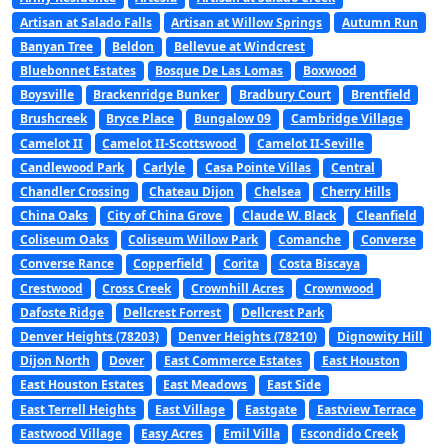
Artisan at Salado Falls
Artisan at Willow Springs
Autumn Run
Banyan Tree
Beldon
Bellevue at Windcrest
Bluebonnet Estates
Bosque De Las Lomas
Boxwood
Boysville
Brackenridge Bunker
Bradbury Court
Brentfield
Brushcreek
Bryce Place
Bungalow 09
Cambridge Village
Camelot II
Camelot II-Scottswood
Camelot II-Seville
Candlewood Park
Carlyle
Casa Pointe Villas
Central
Chandler Crossing
Chateau Dijon
Chelsea
Cherry Hills
China Oaks
City of China Grove
Claude W. Black
Cleanfield
Coliseum Oaks
Coliseum Willow Park
Comanche
Converse
Converse Rance
Copperfield
Corita
Costa Biscaya
Crestwood
Cross Creek
Crownhill Acres
Crownwood
Dafoste Ridge
Dellcrest Forrest
Dellcrest Park
Denver Heights (78203)
Denver Heights (78210)
Dignowity Hill
Dijon North
Dover
East Commerce Estates
East Houston
East Houston Estates
East Meadows
East Side
East Terrell Heights
East Village
Eastgate
Eastview Terrace
Eastwood Village
Easy Acres
Emil Villa
Escondido Creek