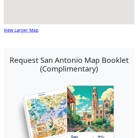
View Larger Map
Request San Antonio Map Booklet
(Complimentary)