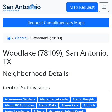
Me
Map Request
Request Complimentary Maps
/
Central
/
Woodlake (78109)
Woodlake (78109), San Antonio,
TX
Neighborhood Details
Central Subdivisions
Ackermann Gardens
Alagarita Lakeside
Alamo Heights
Alamo KOA Holiday
Alamo Oaks
Alamo Park
Antioch
Army Residence
Artesia
Artisan at Salado Creek