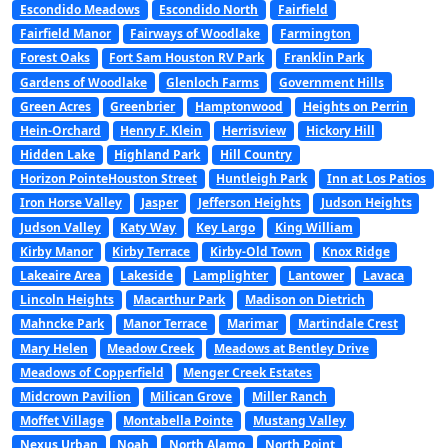
Escondido Meadows
Escondido North
Fairfield
Fairfield Manor
Fairways of Woodlake
Farmington
Forest Oaks
Fort Sam Houston RV Park
Franklin Park
Gardens of Woodlake
Glenloch Farms
Government Hills
Green Acres
Greenbrier
Hamptonwood
Heights on Perrin
Hein-Orchard
Henry F. Klein
Herrisview
Hickory Hill
Hidden Lake
Highland Park
Hill Country
Horizon PointeHouston Street
Huntleigh Park
Inn at Los Patios
Iron Horse Valley
Jasper
Jefferson Heights
Judson Heights
Judson Valley
Katy Way
Key Largo
King William
Kirby Manor
Kirby Terrace
Kirby-Old Town
Knox Ridge
Lakeaire Area
Lakeside
Lamplighter
Lantower
Lavaca
Lincoln Heights
Macarthur Park
Madison on Dietrich
Mahncke Park
Manor Terrace
Marimar
Martindale Crest
Mary Helen
Meadow Creek
Meadows at Bentley Drive
Meadows of Copperfield
Menger Creek Estates
Midcrown Pavilion
Milican Grove
Miller Ranch
Moffet Village
Montabella Pointe
Mustang Valley
Nexus Urban
Noah
North Alamo
North Point