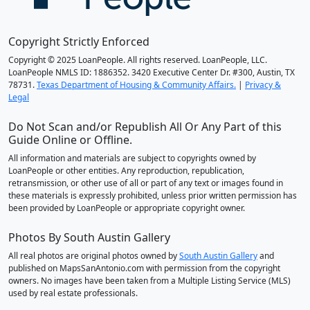
Copyright Strictly Enforced
Copyright © 2025 LoanPeople. All rights reserved. LoanPeople, LLC.
LoanPeople NMLS ID: 1886352. 3420 Executive Center Dr. #300, Austin, TX
78731.
Texas Department of Housing & Community Affairs.
|
Privacy &
Legal
Do Not Scan and/or Republish All Or Any Part of this
Guide Online or Offline.
All information and materials are subject to copyrights owned by
LoanPeople or other entities. Any reproduction, republication,
retransmission, or other use of all or part of any text or images found in
these materials is expressly prohibited, unless prior written permission has
been provided by LoanPeople or appropriate copyright owner.
Photos By South Austin Gallery
All real photos are original photos owned by
South Austin Gallery
and
published on MapsSanAntonio.com with permission from the copyright
owners. No images have been taken from a Multiple Listing Service (MLS)
used by real estate professionals.