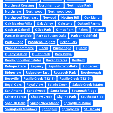
Northeast Crossing
Northhampton
Northridge Park
Northview
Northwood
Northwood Loop
Northwood Northeast
Norwood
Notting Hill
Oak Manor
Oak Meadow Villa
Oak Valley
Oakstone
Oakwell Farms
Oasis at Oakwell
OIive Park
Olmos Park
Palms
Paloma
Parc at Escondido
Park at Sutton Oaks
Park on Goldfield
Park Village
Pasadena Heights
Perrin Park
Place at Commerce
Placid
Purple Sage
Quarry
Quarry Station
Quiet Creek
Rack Ridge
Randolph Valley Estates
Raven Estates
Redfield
Refugio Place
Regency
Republic Woodlake
Ridgecrest
Ridgeview
Ridgeview East
Roosevelt Park
Roseborough
Roseville
Rosillo Creek (78218)
Rosillo Creek (78219)
Royal Oaks
Royal View
Salado Creek
Salado Creek Estates
San Antone
Sandalwood
Santa Rosa
Savannah Ridge
Schertz Forest
Shadow Creek
Skyline Park
Southeast Side
Spanish Oaks
Spring View Manor
Springfield Manor
Springfield Meadows
Springhill
Springview
St. Hedwig