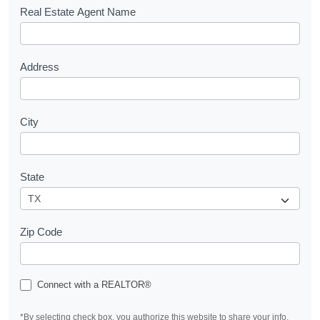
s
Real Estate Agent Name
t
Address
City
State
Zip Code
Connect with a REALTOR®
*By selecting check box, you authorize this website to share your info.