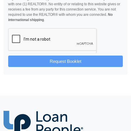
with one (1) REALTOR®. No entity of or relating to this website gives or
receives a fee from any party for this connection service. You are not
required to use the REALTOR® with whom you are connected.
No
international shipping
.
Request Booklet