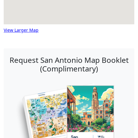
View Larger Map
Request San Antonio Map Booklet
(Complimentary)