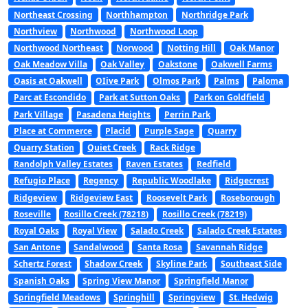
Northeast Crossing
Northhampton
Northridge Park
Northview
Northwood
Northwood Loop
Northwood Northeast
Norwood
Notting Hill
Oak Manor
Oak Meadow Villa
Oak Valley
Oakstone
Oakwell Farms
Oasis at Oakwell
OIive Park
Olmos Park
Palms
Paloma
Parc at Escondido
Park at Sutton Oaks
Park on Goldfield
Park Village
Pasadena Heights
Perrin Park
Place at Commerce
Placid
Purple Sage
Quarry
Quarry Station
Quiet Creek
Rack Ridge
Randolph Valley Estates
Raven Estates
Redfield
Refugio Place
Regency
Republic Woodlake
Ridgecrest
Ridgeview
Ridgeview East
Roosevelt Park
Roseborough
Roseville
Rosillo Creek (78218)
Rosillo Creek (78219)
Royal Oaks
Royal View
Salado Creek
Salado Creek Estates
San Antone
Sandalwood
Santa Rosa
Savannah Ridge
Schertz Forest
Shadow Creek
Skyline Park
Southeast Side
Spanish Oaks
Spring View Manor
Springfield Manor
Springfield Meadows
Springhill
Springview
St. Hedwig