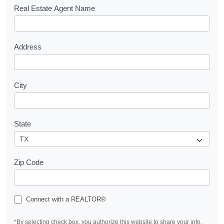
s
Real Estate Agent Name
t
Address
City
State
Zip Code
Connect with a REALTOR®
*By selecting check box, you authorize this website to share your info.