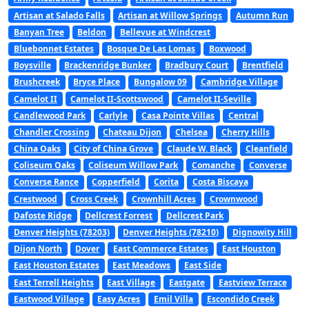
Artisan at Salado Falls
Artisan at Willow Springs
Autumn Run
Banyan Tree
Beldon
Bellevue at Windcrest
Bluebonnet Estates
Bosque De Las Lomas
Boxwood
Boysville
Brackenridge Bunker
Bradbury Court
Brentfield
Brushcreek
Bryce Place
Bungalow 09
Cambridge Village
Camelot II
Camelot II-Scottswood
Camelot II-Seville
Candlewood Park
Carlyle
Casa Pointe Villas
Central
Chandler Crossing
Chateau Dijon
Chelsea
Cherry Hills
China Oaks
City of China Grove
Claude W. Black
Cleanfield
Coliseum Oaks
Coliseum Willow Park
Comanche
Converse
Converse Rance
Copperfield
Corita
Costa Biscaya
Crestwood
Cross Creek
Crownhill Acres
Crownwood
Dafoste Ridge
Dellcrest Forrest
Dellcrest Park
Denver Heights (78203)
Denver Heights (78210)
Dignowity Hill
Dijon North
Dover
East Commerce Estates
East Houston
East Houston Estates
East Meadows
East Side
East Terrell Heights
East Village
Eastgate
Eastview Terrace
Eastwood Village
Easy Acres
Emil Villa
Escondido Creek