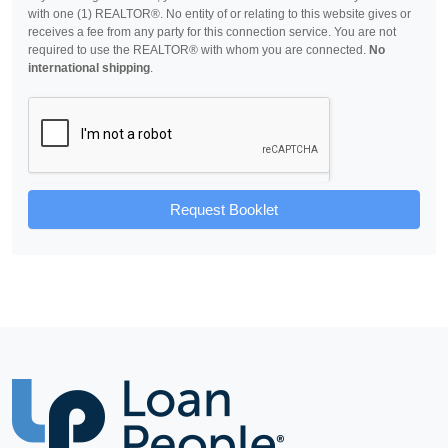
with one (1) REALTOR®. No entity of or relating to this website gives or
receives a fee from any party for this connection service. You are not
required to use the REALTOR® with whom you are connected.
No
international shipping
.
Request Booklet