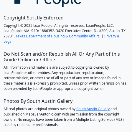
Copyright Strictly Enforced
Copyright © 2025 LoanPeople. All rights reserved. LoanPeople, LLC.
LoanPeople NMLS ID: 1886352. 3420 Executive Center Dr. #300, Austin, TX
78731.
Texas Department of Housing & Community Affairs.
|
Privacy &
Legal
Do Not Scan and/or Republish All Or Any Part of this
Guide Online or Offline.
All information and materials are subject to copyrights owned by
LoanPeople or other entities. Any reproduction, republication,
retransmission, or other use of all or part of any text or images found in
these materials is expressly prohibited, unless prior written permission has
been provided by LoanPeople or appropriate copyright owner.
Photos By South Austin Gallery
All real photos are original photos owned by
South Austin Gallery
and
published on MapsSanAntonio.com with permission from the copyright
owners. No images have been taken from a Multiple Listing Service (MLS)
used by real estate professionals.