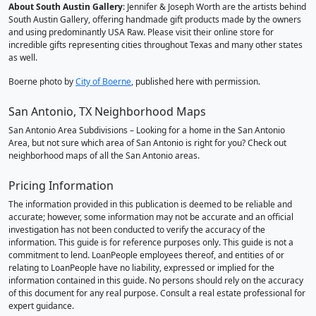
About South Austin Gallery
: Jennifer & Joseph Worth are the artists behind
South Austin Gallery, offering handmade gift products made by the owners
and using predominantly USA Raw. Please visit their online store for
incredible gifts representing cities throughout Texas and many other states
as well.
Boerne photo by
City of Boerne
, published here with permission.
San Antonio, TX Neighborhood Maps
San Antonio Area Subdivisions – Looking for a home in the San Antonio
Area, but not sure which area of San Antonio is right for you? Check out
neighborhood maps of all the San Antonio areas.
Pricing Information
The information provided in this publication is deemed to be reliable and
accurate; however, some information may not be accurate and an official
investigation has not been conducted to verify the accuracy of the
information. This guide is for reference purposes only. This guide is not a
commitment to lend. LoanPeople employees thereof, and entities of or
relating to LoanPeople have no liability, expressed or implied for the
information contained in this guide. No persons should rely on the accuracy
of this document for any real purpose. Consult a real estate professional for
expert guidance.