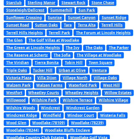
Starclub
Sterling Manor
Stewart Rock
Stone Chase
Stoneleigh/Dellcrest
Summerhill
Sun Park
Sunflower Crossing
Sunrise
Sunset Canyon
Sunset Ridge
Sunset Road
Sutton Oaks
Tara
Terra Alta
Terrell Hills
Terrell Hills Heights
Terrell Park
The Forum at Lincoln Heights
The Glen
The Golf Villas at Woodlake
The Green at Lincoln Heights
The Ivy
The Oaks
The Parker
The Reserve at Schertz
The Sofia
The Village at Woodlake
The Viridian
Tierra Bonita
Tobin Hill
Town Square
Triple Oaks
Tucker Hill
Urban at Olive
Ventura
Victoria Plaza
Villa Dijon
Village North
Village Oaks
Walzem Park
Walzen Farms
Waterford Park
West Hill
Westfort
Wheatley Courts
Wheatley Heights
Willow Estates
Willowood
Wilshire Park
Wilshire Terrace
Wilshire Village
Wilshire Woods
Windcrest
Windcrest Garden
Windcrest Ridge
Windfield
Windsor Court
Wisteria Falls
Wood Glen
Woodlake (78109)
Woodlake (78239)
Woodlake (78244)
Woodlake Bluffs Enclave
Woodlake Country Club Estates
Woodlake Golf Vista