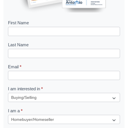
B
First Name
o
o
Last Name
k
l
Email
*
e
t
R
I am interested in
*
e
q
I am a
*
u
e