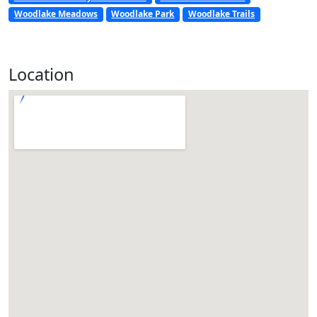
Woodlake Meadows
Woodlake Park
Woodlake Trails
Location