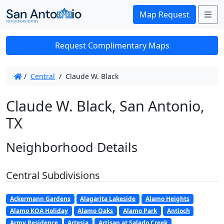
Me
Map Request
Request Complimentary Maps
/
Central
/
Claude W. Black
Claude W. Black, San Antonio,
TX
Neighborhood Details
Central Subdivisions
Ackermann Gardens
Alagarita Lakeside
Alamo Heights
Alamo KOA Holiday
Alamo Oaks
Alamo Park
Antioch
Army Residence
Artesia
Artisan at Salado Creek