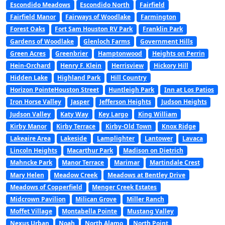
Escondido Meadows
Escondido North
Fairfield
Fairfield Manor
Fairways of Woodlake
Farmington
Forest Oaks
Fort Sam Houston RV Park
Franklin Park
Gardens of Woodlake
Glenloch Farms
Government Hills
Green Acres
Greenbrier
Hamptonwood
Heights on Perrin
Hein-Orchard
Henry F. Klein
Herrisview
Hickory Hill
Hidden Lake
Highland Park
Hill Country
Horizon PointeHouston Street
Huntleigh Park
Inn at Los Patios
Iron Horse Valley
Jasper
Jefferson Heights
Judson Heights
Judson Valley
Katy Way
Key Largo
King William
Kirby Manor
Kirby Terrace
Kirby-Old Town
Knox Ridge
Lakeaire Area
Lakeside
Lamplighter
Lantower
Lavaca
Lincoln Heights
Macarthur Park
Madison on Dietrich
Mahncke Park
Manor Terrace
Marimar
Martindale Crest
Mary Helen
Meadow Creek
Meadows at Bentley Drive
Meadows of Copperfield
Menger Creek Estates
Midcrown Pavilion
Milican Grove
Miller Ranch
Moffet Village
Montabella Pointe
Mustang Valley
Nexus Urban
Noah
North Alamo
North Point