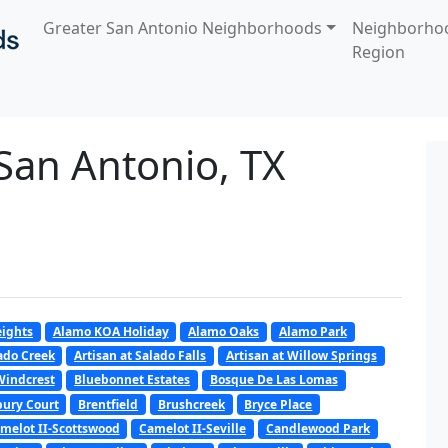
Greater San Antonio Neighborhoods
Neighborho
Region
 San Antonio, TX
ights
Alamo KOA Holiday
Alamo Oaks
Alamo Park
lado Creek
Artisan at Salado Falls
Artisan at Willow Springs
Windcrest
Bluebonnet Estates
Bosque De Las Lomas
ury Court
Brentfield
Brushcreek
Bryce Place
melot II-Scottswood
Camelot II-Seville
Candlewood Park