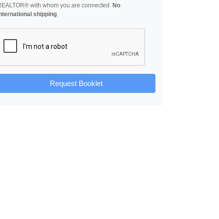
REALTOR® with whom you are connected.
No
nternational shipping
.
Request Booklet