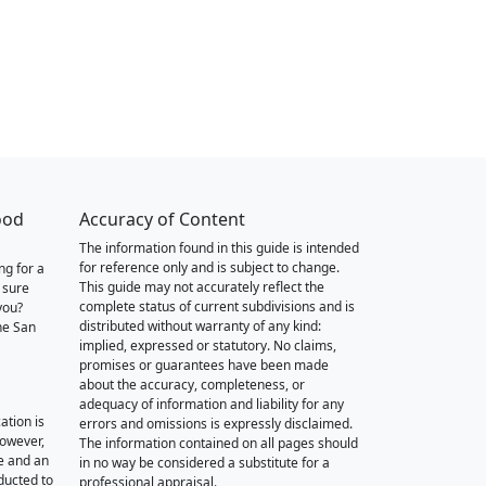
ood
Accuracy of Content
The information found in this guide is intended
for reference only and is subject to change.
ng for a
This guide may not accurately reflect the
 sure
complete status of current subdivisions and is
you?
distributed without warranty of any kind:
he San
implied, expressed or statutory. No claims,
promises or guarantees have been made
about the accuracy, completeness, or
adequacy of information and liability for any
ation is
errors and omissions is expressly disclaimed.
however,
The information contained on all pages should
e and an
in no way be considered a substitute for a
nducted to
professional appraisal.