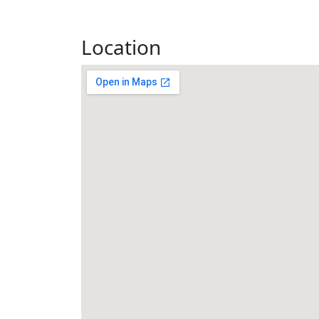
Location