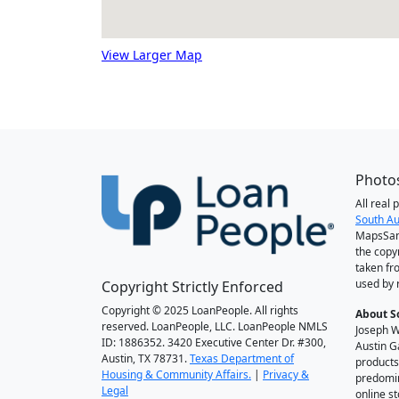
View Larger Map
Photos
All real
South Au
MapsSan
the copy
taken fr
used by 
Copyright Strictly Enforced
Copyright © 2025 LoanPeople. All rights
About S
reserved. LoanPeople, LLC. LoanPeople NMLS
Joseph W
ID: 1886352. 3420 Executive Center Dr. #300,
Austin G
Austin, TX 78731.
Texas Department of
products
Housing & Community Affairs.
|
Privacy &
predomin
Legal
online st