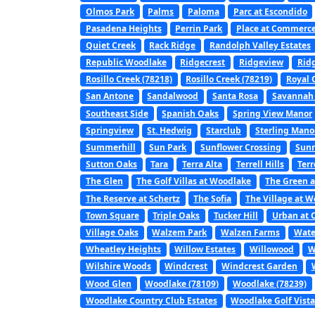
Olmos Park
Palms
Paloma
Parc at Escondido
Pasadena Heights
Perrin Park
Place at Commerc
Quiet Creek
Rack Ridge
Randolph Valley Estates
Republic Woodlake
Ridgecrest
Ridgeview
Rid
Rosillo Creek (78218)
Rosillo Creek (78219)
Royal 
San Antone
Sandalwood
Santa Rosa
Savannah
Southeast Side
Spanish Oaks
Spring View Manor
Springview
St. Hedwig
Starclub
Sterling Mano
Summerhill
Sun Park
Sunflower Crossing
Sunr
Sutton Oaks
Tara
Terra Alta
Terrell Hills
Terr
The Glen
The Golf Villas at Woodlake
The Green a
The Reserve at Schertz
The Sofia
The Village at 
Town Square
Triple Oaks
Tucker Hill
Urban at 
Village Oaks
Walzem Park
Walzen Farms
Wate
Wheatley Heights
Willow Estates
Willowood
W
Wilshire Woods
Windcrest
Windcrest Garden
Wood Glen
Woodlake (78109)
Woodlake (78239)
Woodlake Country Club Estates
Woodlake Golf Vist