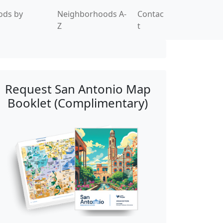
ods by
Neighborhoods A-
Contac
Z
t
Request San Antonio Map
Booklet (Complimentary)