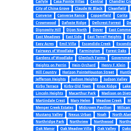
Carlyle
Casa Pointe Villas
Central
Chandler Cr
City of China Grove
Claude W. Black
Cleanfield
Converse
Converse Rance
Copperfield
Corita
Crownwood
Dafoste Ridge
Dellcrest Forrest
De
Dignowity Hill
Dijon North
Dover
East Commer
East Meadows
East Side
East Terrell Heights
Ea
Easy Acres
Emil Villa
Escondido Creek
Escondi
Fairways of Woodlake
Farmington
Forest Oaks
Gardens of Woodlake
Glenloch Farms
Government
Heights on Perrin
Hein-Orchard
Henry F. Klein
Hill Country
Horizon PointeHouston Street
Huntl
Jefferson Heights
Judson Heights
Judson Valley
Kirby Terrace
Kirby-Old Town
Knox Ridge
Lake
Lincoln Heights
Macarthur Park
Madison on Diet
Martindale Crest
Mary Helen
Meadow Creek
M
Menger Creek Estates
Midcrown Pavilion
Milican
Mustang Valley
Nexus Urban
Noah
North Ala
Northridge Park
Northview
Northwood
North
Oak Manor
Oak Meadow Villa
Oak Valley
Oaks