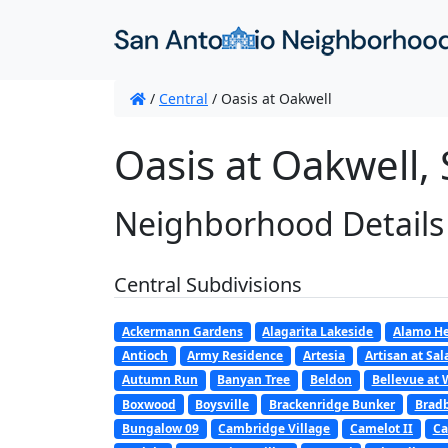
/
Central
/
Oasis at Oakwell
Oasis at Oakwell,
Neighborhood Details
Central Subdivisions
Ackermann Gardens
Alagarita Lakeside
Alamo He
Antioch
Army Residence
Artesia
Artisan at Sa
Autumn Run
Banyan Tree
Beldon
Bellevue at 
Boxwood
Boysville
Brackenridge Bunker
Bradb
Bungalow 09
Cambridge Village
Camelot II
Ca