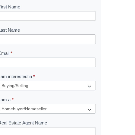
First Name
B
o
o
Last Name
k
Email
*
e
I am interested in
*
R
e
I am a
*
q
u
Real Estate Agent Name
e