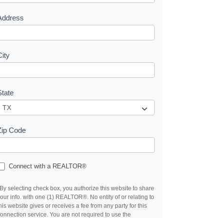
s
Address
City
State
Zip Code
Connect with a REALTOR®
By selecting check box, you authorize this website to share
our info. with one (1) REALTOR®. No entity of or relating to
his website gives or receives a fee from any party for this
onnection service. You are not required to use the