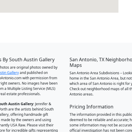
 By South Austin Gallery
San Antonio, TX Neighborh
Maps
 photos are original photos owned by
stin Gallery
and published on
San Antonio Area Subdivisions – Looki
Antonio.com with permission from
home in the San Antonio Area, but not
right owners. No images have been
which area of San Antonio is right for 
om a Multiple Listing Service (MLS)
Check out neighborhood maps of all t
real estate professionals.
Antonio areas.
outh Austin Gallery
: Jennifer &
Pricing Information
orth are the artists behind South
allery, offering handmade gift
The information provided in this public
 made by the owners and using
deemed to be reliable and accurate; 
antly USA Raw. Please visit their
some information may not be accurat
ore for incredible gifts representing
official investigation has not been co