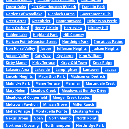
Forest Oaks
Fort Sam Houston RV Park
Franklin Park
Gardens of Woodlake
Glenloch Farms
Government Hills
Green Acres
Greenbrier
Hamptonwood
Heights on Perrin
Hein-Orchard
Henry F. Klein
Herrisview
Hickory Hill
Hidden Lake
Highland Park
Hill Country
Horizon PointeHouston Street
Huntleigh Park
Inn at Los Patios
Iron Horse Valley
Jasper
Jefferson Heights
Judson Heights
Judson Valley
Katy Way
Key Largo
King William
Kirby Manor
Kirby Terrace
Kirby-Old Town
Knox Ridge
Lakeaire Area
Lakeside
Lamplighter
Lantower
Lavaca
Lincoln Heights
Macarthur Park
Madison on Dietrich
Mahncke Park
Manor Terrace
Marimar
Martindale Crest
Mary Helen
Meadow Creek
Meadows at Bentley Drive
Meadows of Copperfield
Menger Creek Estates
Midcrown Pavilion
Milican Grove
Miller Ranch
Moffet Village
Montabella Pointe
Mustang Valley
Nexus Urban
Noah
North Alamo
North Point
Northeast Crossing
Northhampton
Northridge Park