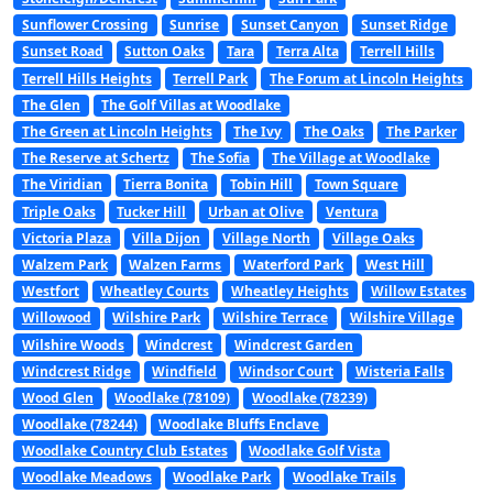
Sunflower Crossing
Sunrise
Sunset Canyon
Sunset Ridge
Sunset Road
Sutton Oaks
Tara
Terra Alta
Terrell Hills
Terrell Hills Heights
Terrell Park
The Forum at Lincoln Heights
The Glen
The Golf Villas at Woodlake
The Green at Lincoln Heights
The Ivy
The Oaks
The Parker
The Reserve at Schertz
The Sofia
The Village at Woodlake
The Viridian
Tierra Bonita
Tobin Hill
Town Square
Triple Oaks
Tucker Hill
Urban at Olive
Ventura
Victoria Plaza
Villa Dijon
Village North
Village Oaks
Walzem Park
Walzen Farms
Waterford Park
West Hill
Westfort
Wheatley Courts
Wheatley Heights
Willow Estates
Willowood
Wilshire Park
Wilshire Terrace
Wilshire Village
Wilshire Woods
Windcrest
Windcrest Garden
Windcrest Ridge
Windfield
Windsor Court
Wisteria Falls
Wood Glen
Woodlake (78109)
Woodlake (78239)
Woodlake (78244)
Woodlake Bluffs Enclave
Woodlake Country Club Estates
Woodlake Golf Vista
Woodlake Meadows
Woodlake Park
Woodlake Trails