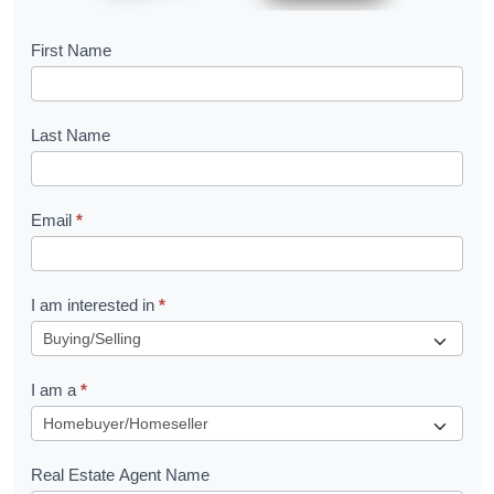
B
First Name
o
o
Last Name
k
l
Email
*
e
t
R
I am interested in
*
e
q
I am a
*
u
e
s
Real Estate Agent Name