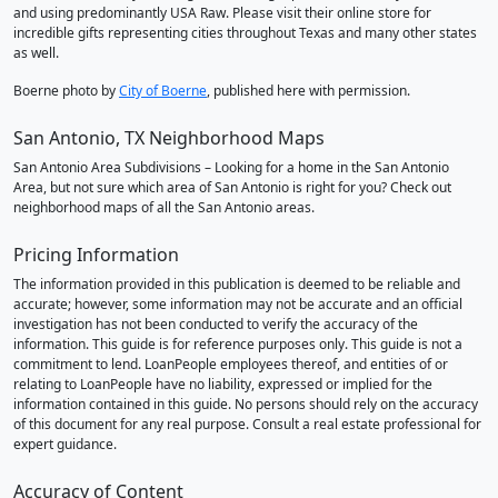
and using predominantly USA Raw. Please visit their online store for
incredible gifts representing cities throughout Texas and many other states
as well.
Boerne photo by
City of Boerne
, published here with permission.
San Antonio, TX Neighborhood Maps
San Antonio Area Subdivisions – Looking for a home in the San Antonio
Area, but not sure which area of San Antonio is right for you? Check out
neighborhood maps of all the San Antonio areas.
Pricing Information
The information provided in this publication is deemed to be reliable and
accurate; however, some information may not be accurate and an official
investigation has not been conducted to verify the accuracy of the
information. This guide is for reference purposes only. This guide is not a
commitment to lend. LoanPeople employees thereof, and entities of or
relating to LoanPeople have no liability, expressed or implied for the
information contained in this guide. No persons should rely on the accuracy
of this document for any real purpose. Consult a real estate professional for
expert guidance.
Accuracy of Content