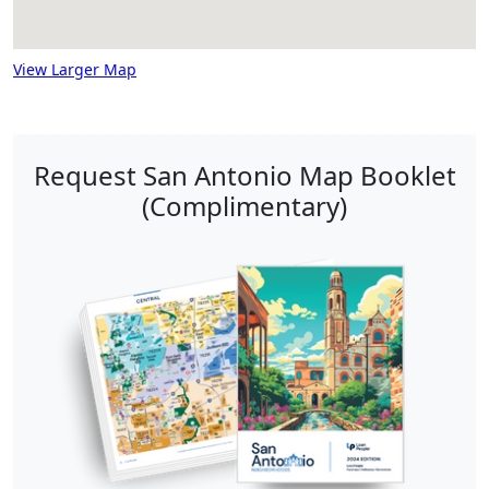
View Larger Map
Request San Antonio Map Booklet
(Complimentary)