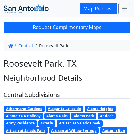
Me
Map Request
Request Complimentary Maps
/
Central
/
Roosevelt Park
Roosevelt Park, TX
Neighborhood Details
Central Subdivisions
Ackermann Gardens
Alagarita Lakeside
Alamo Heights
Alamo KOA Holiday
Alamo Oaks
Alamo Park
Antioch
Army Residence
Artesia
Artisan at Salado Creek
Artisan at Salado Falls
Artisan at Willow Springs
Autumn Run