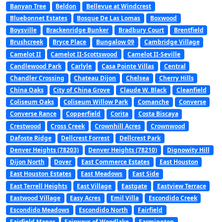
Banyan Tree
Beldon
Bellevue at Windcrest
Bluebonnet Estates
Bosque De Las Lomas
Boxwood
Boysville
Brackenridge Bunker
Bradbury Court
Brentfield
Brushcreek
Bryce Place
Bungalow 09
Cambridge Village
Camelot II
Camelot II-Scottswood
Camelot II-Seville
Candlewood Park
Carlyle
Casa Pointe Villas
Central
Chandler Crossing
Chateau Dijon
Chelsea
Cherry Hills
China Oaks
City of China Grove
Claude W. Black
Cleanfield
Coliseum Oaks
Coliseum Willow Park
Comanche
Converse
Converse Rance
Copperfield
Corita
Costa Biscaya
Crestwood
Cross Creek
Crownhill Acres
Crownwood
Dafoste Ridge
Dellcrest Forrest
Dellcrest Park
Denver Heights (78203)
Denver Heights (78210)
Dignowity Hill
Dijon North
Dover
East Commerce Estates
East Houston
East Houston Estates
East Meadows
East Side
East Terrell Heights
East Village
Eastgate
Eastview Terrace
Eastwood Village
Easy Acres
Emil Villa
Escondido Creek
Escondido Meadows
Escondido North
Fairfield
Fairfield Manor
Fairways of Woodlake
Farmington