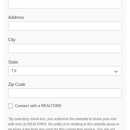
t
Address
City
State
Zip Code
Connect with a REALTOR®
*By selecting check box, you authorize this website to share your info.
with one (1) REALTOR®. No entity of or relating to this website gives or
receives a fee from any party for this connection service. You are not