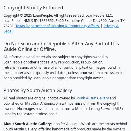
Copyright Strictly Enforced
Copyright © 2025 LoanPeople. All rights reserved. LoanPeople, LLC.
LoanPeople NMLS ID: 1886352. 3420 Executive Center Dr. #300, Austin, TX
78731.
Texas Department of Housing & Community Affairs.
|
Privacy &
Legal
Do Not Scan and/or Republish All Or Any Part of this
Guide Online or Offline.
All information and materials are subject to copyrights owned by
LoanPeople or other entities. Any reproduction, republication,
retransmission, or other use of all or part of any text or images found in
these materials is expressly prohibited, unless prior written permission has
been provided by LoanPeople or appropriate copyright owner.
Photos By South Austin Gallery
All real photos are original photos owned by
South Austin Gallery
and
published on MapsSanAntonio.com with permission from the copyright
owners. No images have been taken from a Multiple Listing Service (MLS)
used by real estate professionals.
About South Austin Gallery
: Jennifer & Joseph Worth are the artists behind
South Austin Gallery, offering handmade gift products made by the owners