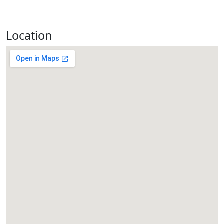
Location