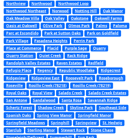
Northview
Northwood
Northwood Loop
Northwood Northeast
Norwood
Notting Hill
Oak Manor
Oak Meadow Villa
Oak Valley
Oakstone
Oakwell Farms
Oasis at Oakwell
OIive Park
Olmos Park
Palms
Paloma
Parc at Escondido
Park at Sutton Oaks
Park on Goldfield
Park Village
Pasadena Heights
Perrin Park
Place at Commerce
Placid
Purple Sage
Quarry
Quarry Station
Quiet Creek
Rack Ridge
Randolph Valley Estates
Raven Estates
Redfield
Refugio Place
Regency
Republic Woodlake
Ridgecrest
Ridgeview
Ridgeview East
Roosevelt Park
Roseborough
Roseville
Rosillo Creek (78218)
Rosillo Creek (78219)
Royal Oaks
Royal View
Salado Creek
Salado Creek Estates
San Antone
Sandalwood
Santa Rosa
Savannah Ridge
Schertz Forest
Shadow Creek
Skyline Park
Southeast Side
Spanish Oaks
Spring View Manor
Springfield Manor
Springfield Meadows
Springhill
Springview
St. Hedwig
Starclub
Sterling Manor
Stewart Rock
Stone Chase
Stoneleigh/Dellcrest
Summerhill
Sun Park