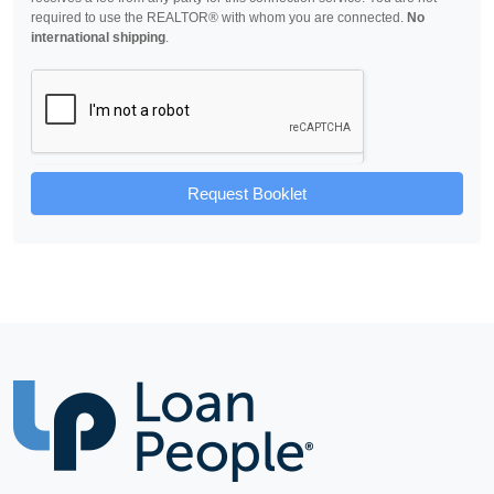
required to use the REALTOR® with whom you are connected.
No
international shipping
.
Request Booklet