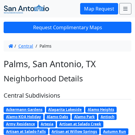
Me
Map Request
Request Complimentary Maps
/
Central
/
Palms
Palms, San Antonio, TX
Neighborhood Details
Central Subdivisions
Ackermann Gardens
Alagarita Lakeside
Alamo Heights
Alamo KOA Holiday
Alamo Oaks
Alamo Park
Antioch
Army Residence
Artesia
Artisan at Salado Creek
Artisan at Salado Falls
Artisan at Willow Springs
Autumn Run