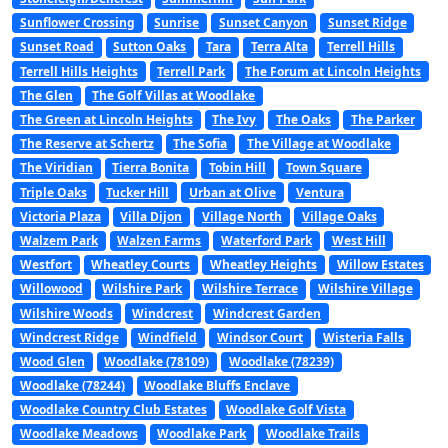
Sunflower Crossing
Sunrise
Sunset Canyon
Sunset Ridge
Sunset Road
Sutton Oaks
Tara
Terra Alta
Terrell Hills
Terrell Hills Heights
Terrell Park
The Forum at Lincoln Heights
The Glen
The Golf Villas at Woodlake
The Green at Lincoln Heights
The Ivy
The Oaks
The Parker
The Reserve at Schertz
The Sofia
The Village at Woodlake
The Viridian
Tierra Bonita
Tobin Hill
Town Square
Triple Oaks
Tucker Hill
Urban at Olive
Ventura
Victoria Plaza
Villa Dijon
Village North
Village Oaks
Walzem Park
Walzen Farms
Waterford Park
West Hill
Westfort
Wheatley Courts
Wheatley Heights
Willow Estates
Willowood
Wilshire Park
Wilshire Terrace
Wilshire Village
Wilshire Woods
Windcrest
Windcrest Garden
Windcrest Ridge
Windfield
Windsor Court
Wisteria Falls
Wood Glen
Woodlake (78109)
Woodlake (78239)
Woodlake (78244)
Woodlake Bluffs Enclave
Woodlake Country Club Estates
Woodlake Golf Vista
Woodlake Meadows
Woodlake Park
Woodlake Trails