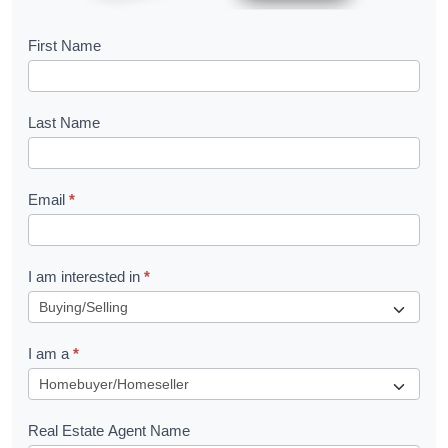
B
First Name
o
o
Last Name
k
l
Email
*
e
t
R
I am interested in
*
e
q
I am a
*
u
e
s
Real Estate Agent Name