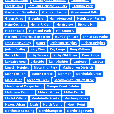
Forest Oaks
Fort Sam Houston RV Park
Franklin Park
Gardens of Woodlake
Glenloch Farms
Government Hills
Green Acres
Greenbrier
Hamptonwood
Heights on Perrin
Hein-Orchard
Henry F. Klein
Herrisview
Hickory Hill
Hidden Lake
Highland Park
Hill Country
Horizon PointeHouston Street
Huntleigh Park
Inn at Los Patios
Iron Horse Valley
Jasper
Jefferson Heights
Judson Heights
Judson Valley
Katy Way
Key Largo
King William
Kirby Manor
Kirby Terrace
Kirby-Old Town
Knox Ridge
Lakeaire Area
Lakeside
Lamplighter
Lantower
Lavaca
Lincoln Heights
Macarthur Park
Madison on Dietrich
Mahncke Park
Manor Terrace
Marimar
Martindale Crest
Mary Helen
Meadow Creek
Meadows at Bentley Drive
Meadows of Copperfield
Menger Creek Estates
Midcrown Pavilion
Milican Grove
Miller Ranch
Moffet Village
Montabella Pointe
Mustang Valley
Nexus Urban
Noah
North Alamo
North Point
Northeast Crossing
Northhampton
Northridge Park