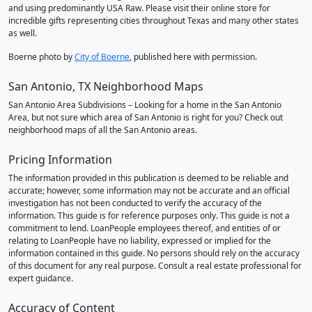
and using predominantly USA Raw. Please visit their online store for
incredible gifts representing cities throughout Texas and many other states
as well.
Boerne photo by
City of Boerne
, published here with permission.
San Antonio, TX Neighborhood Maps
San Antonio Area Subdivisions – Looking for a home in the San Antonio
Area, but not sure which area of San Antonio is right for you? Check out
neighborhood maps of all the San Antonio areas.
Pricing Information
The information provided in this publication is deemed to be reliable and
accurate; however, some information may not be accurate and an official
investigation has not been conducted to verify the accuracy of the
information. This guide is for reference purposes only. This guide is not a
commitment to lend. LoanPeople employees thereof, and entities of or
relating to LoanPeople have no liability, expressed or implied for the
information contained in this guide. No persons should rely on the accuracy
of this document for any real purpose. Consult a real estate professional for
expert guidance.
Accuracy of Content