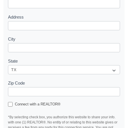
t
Address
City
State
Zip Code
Connect with a REALTOR®
*By selecting check box, you authorize this website to share your info.
with one (1) REALTOR®. No entity of or relating to this website gives or
receives a fee from any party for this connection service. You are not