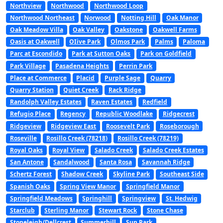
Northview
Northwood
Northwood Loop
Northwood Northeast
Norwood
Notting Hill
Oak Manor
Oak Meadow Villa
Oak Valley
Oakstone
Oakwell Farms
Oasis at Oakwell
OIive Park
Olmos Park
Palms
Paloma
Parc at Escondido
Park at Sutton Oaks
Park on Goldfield
Park Village
Pasadena Heights
Perrin Park
Place at Commerce
Placid
Purple Sage
Quarry
Quarry Station
Quiet Creek
Rack Ridge
Randolph Valley Estates
Raven Estates
Redfield
Refugio Place
Regency
Republic Woodlake
Ridgecrest
Ridgeview
Ridgeview East
Roosevelt Park
Roseborough
Roseville
Rosillo Creek (78218)
Rosillo Creek (78219)
Royal Oaks
Royal View
Salado Creek
Salado Creek Estates
San Antone
Sandalwood
Santa Rosa
Savannah Ridge
Schertz Forest
Shadow Creek
Skyline Park
Southeast Side
Spanish Oaks
Spring View Manor
Springfield Manor
Springfield Meadows
Springhill
Springview
St. Hedwig
Starclub
Sterling Manor
Stewart Rock
Stone Chase
Stoneleigh/Dellcrest
Summerhill
Sun Park