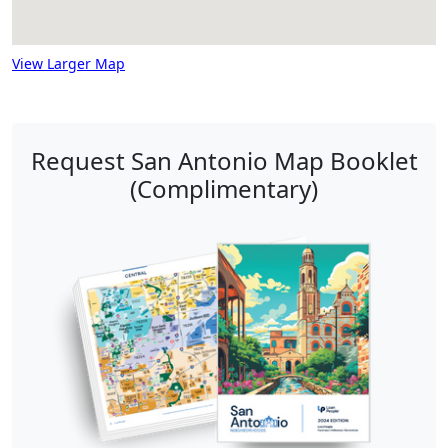
View Larger Map
Request San Antonio Map Booklet
(Complimentary)