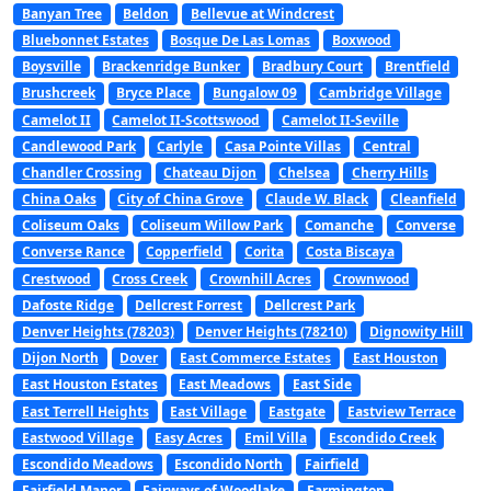
Banyan Tree
Beldon
Bellevue at Windcrest
Bluebonnet Estates
Bosque De Las Lomas
Boxwood
Boysville
Brackenridge Bunker
Bradbury Court
Brentfield
Brushcreek
Bryce Place
Bungalow 09
Cambridge Village
Camelot II
Camelot II-Scottswood
Camelot II-Seville
Candlewood Park
Carlyle
Casa Pointe Villas
Central
Chandler Crossing
Chateau Dijon
Chelsea
Cherry Hills
China Oaks
City of China Grove
Claude W. Black
Cleanfield
Coliseum Oaks
Coliseum Willow Park
Comanche
Converse
Converse Rance
Copperfield
Corita
Costa Biscaya
Crestwood
Cross Creek
Crownhill Acres
Crownwood
Dafoste Ridge
Dellcrest Forrest
Dellcrest Park
Denver Heights (78203)
Denver Heights (78210)
Dignowity Hill
Dijon North
Dover
East Commerce Estates
East Houston
East Houston Estates
East Meadows
East Side
East Terrell Heights
East Village
Eastgate
Eastview Terrace
Eastwood Village
Easy Acres
Emil Villa
Escondido Creek
Escondido Meadows
Escondido North
Fairfield
Fairfield Manor
Fairways of Woodlake
Farmington