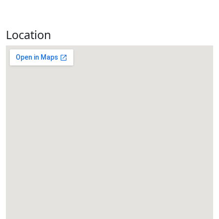
Location