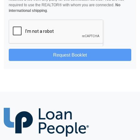
required to use the REALTOR® with whom you are connected.
No
international shipping
.
Request Booklet