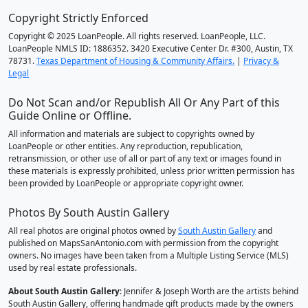
Copyright Strictly Enforced
Copyright © 2025 LoanPeople. All rights reserved. LoanPeople, LLC.
LoanPeople NMLS ID: 1886352. 3420 Executive Center Dr. #300, Austin, TX
78731.
Texas Department of Housing & Community Affairs.
|
Privacy &
Legal
Do Not Scan and/or Republish All Or Any Part of this
Guide Online or Offline.
All information and materials are subject to copyrights owned by
LoanPeople or other entities. Any reproduction, republication,
retransmission, or other use of all or part of any text or images found in
these materials is expressly prohibited, unless prior written permission has
been provided by LoanPeople or appropriate copyright owner.
Photos By South Austin Gallery
All real photos are original photos owned by
South Austin Gallery
and
published on MapsSanAntonio.com with permission from the copyright
owners. No images have been taken from a Multiple Listing Service (MLS)
used by real estate professionals.
About South Austin Gallery
: Jennifer & Joseph Worth are the artists behind
South Austin Gallery, offering handmade gift products made by the owners