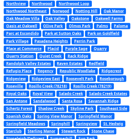
Northview
Northwood
Northwood Loop
Northwood Northeast
Norwood
Notting Hill
Oak Manor
Oak Meadow Villa
Oak Valley
Oakstone
Oakwell Farms
Oasis at Oakwell
OIive Park
Olmos Park
Palms
Paloma
Parc at Escondido
Park at Sutton Oaks
Park on Goldfield
Park Village
Pasadena Heights
Perrin Park
Place at Commerce
Placid
Purple Sage
Quarry
Quarry Station
Quiet Creek
Rack Ridge
Randolph Valley Estates
Raven Estates
Redfield
Refugio Place
Regency
Republic Woodlake
Ridgecrest
Ridgeview
Ridgeview East
Roosevelt Park
Roseborough
Roseville
Rosillo Creek (78218)
Rosillo Creek (78219)
Royal Oaks
Royal View
Salado Creek
Salado Creek Estates
San Antone
Sandalwood
Santa Rosa
Savannah Ridge
Schertz Forest
Shadow Creek
Skyline Park
Southeast Side
Spanish Oaks
Spring View Manor
Springfield Manor
Springfield Meadows
Springhill
Springview
St. Hedwig
Starclub
Sterling Manor
Stewart Rock
Stone Chase
Stoneleigh/Dellcrest
Summerhill
Sun Park