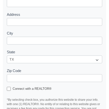
t
Address
City
State
Zip Code
Connect with a REALTOR®
*By selecting check box, you authorize this website to share your info.
with one (1) REALTOR®. No entity of or relating to this website gives or
receives a fee from any party for this connection service. You are not