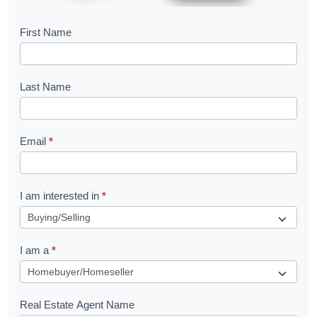
B
First Name
o
o
Last Name
k
l
Email
*
e
t
R
I am interested in
*
e
q
I am a
*
u
e
s
Real Estate Agent Name