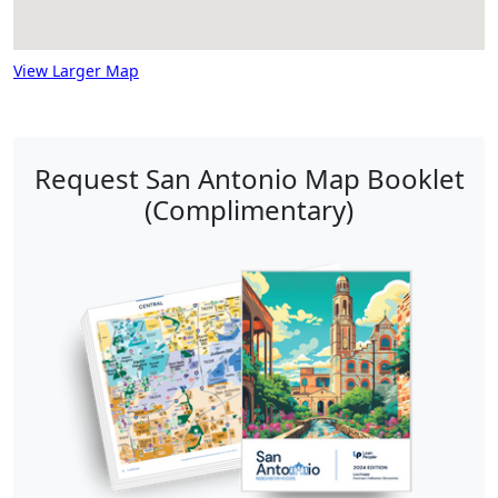
View Larger Map
Request San Antonio Map Booklet
(Complimentary)