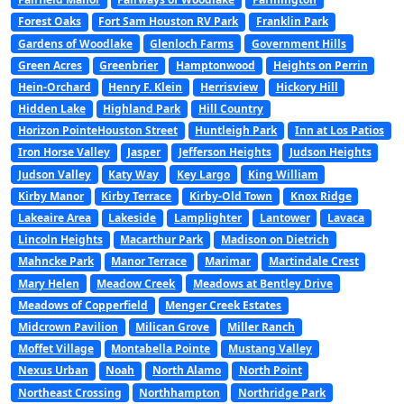
Forest Oaks
Fort Sam Houston RV Park
Franklin Park
Gardens of Woodlake
Glenloch Farms
Government Hills
Green Acres
Greenbrier
Hamptonwood
Heights on Perrin
Hein-Orchard
Henry F. Klein
Herrisview
Hickory Hill
Hidden Lake
Highland Park
Hill Country
Horizon PointeHouston Street
Huntleigh Park
Inn at Los Patios
Iron Horse Valley
Jasper
Jefferson Heights
Judson Heights
Judson Valley
Katy Way
Key Largo
King William
Kirby Manor
Kirby Terrace
Kirby-Old Town
Knox Ridge
Lakeaire Area
Lakeside
Lamplighter
Lantower
Lavaca
Lincoln Heights
Macarthur Park
Madison on Dietrich
Mahncke Park
Manor Terrace
Marimar
Martindale Crest
Mary Helen
Meadow Creek
Meadows at Bentley Drive
Meadows of Copperfield
Menger Creek Estates
Midcrown Pavilion
Milican Grove
Miller Ranch
Moffet Village
Montabella Pointe
Mustang Valley
Nexus Urban
Noah
North Alamo
North Point
Northeast Crossing
Northhampton
Northridge Park