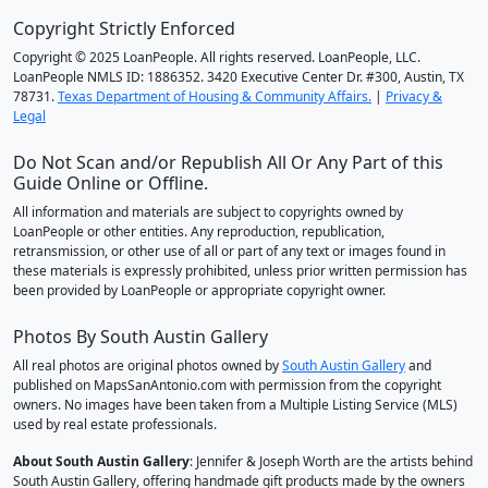
Copyright Strictly Enforced
Copyright © 2025 LoanPeople. All rights reserved. LoanPeople, LLC.
LoanPeople NMLS ID: 1886352. 3420 Executive Center Dr. #300, Austin, TX
78731.
Texas Department of Housing & Community Affairs.
|
Privacy &
Legal
Do Not Scan and/or Republish All Or Any Part of this
Guide Online or Offline.
All information and materials are subject to copyrights owned by
LoanPeople or other entities. Any reproduction, republication,
retransmission, or other use of all or part of any text or images found in
these materials is expressly prohibited, unless prior written permission has
been provided by LoanPeople or appropriate copyright owner.
Photos By South Austin Gallery
All real photos are original photos owned by
South Austin Gallery
and
published on MapsSanAntonio.com with permission from the copyright
owners. No images have been taken from a Multiple Listing Service (MLS)
used by real estate professionals.
About South Austin Gallery
: Jennifer & Joseph Worth are the artists behind
South Austin Gallery, offering handmade gift products made by the owners