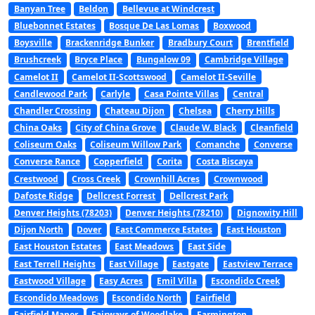
Banyan Tree
Beldon
Bellevue at Windcrest
Bluebonnet Estates
Bosque De Las Lomas
Boxwood
Boysville
Brackenridge Bunker
Bradbury Court
Brentfield
Brushcreek
Bryce Place
Bungalow 09
Cambridge Village
Camelot II
Camelot II-Scottswood
Camelot II-Seville
Candlewood Park
Carlyle
Casa Pointe Villas
Central
Chandler Crossing
Chateau Dijon
Chelsea
Cherry Hills
China Oaks
City of China Grove
Claude W. Black
Cleanfield
Coliseum Oaks
Coliseum Willow Park
Comanche
Converse
Converse Rance
Copperfield
Corita
Costa Biscaya
Crestwood
Cross Creek
Crownhill Acres
Crownwood
Dafoste Ridge
Dellcrest Forrest
Dellcrest Park
Denver Heights (78203)
Denver Heights (78210)
Dignowity Hill
Dijon North
Dover
East Commerce Estates
East Houston
East Houston Estates
East Meadows
East Side
East Terrell Heights
East Village
Eastgate
Eastview Terrace
Eastwood Village
Easy Acres
Emil Villa
Escondido Creek
Escondido Meadows
Escondido North
Fairfield
Fairfield Manor
Fairways of Woodlake
Farmington