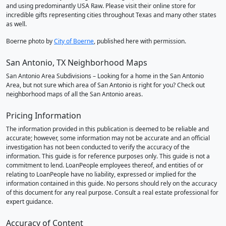
and using predominantly USA Raw. Please visit their online store for
incredible gifts representing cities throughout Texas and many other states
as well.
Boerne photo by
City of Boerne
, published here with permission.
San Antonio, TX Neighborhood Maps
San Antonio Area Subdivisions – Looking for a home in the San Antonio
Area, but not sure which area of San Antonio is right for you? Check out
neighborhood maps of all the San Antonio areas.
Pricing Information
The information provided in this publication is deemed to be reliable and
accurate; however, some information may not be accurate and an official
investigation has not been conducted to verify the accuracy of the
information. This guide is for reference purposes only. This guide is not a
commitment to lend. LoanPeople employees thereof, and entities of or
relating to LoanPeople have no liability, expressed or implied for the
information contained in this guide. No persons should rely on the accuracy
of this document for any real purpose. Consult a real estate professional for
expert guidance.
Accuracy of Content