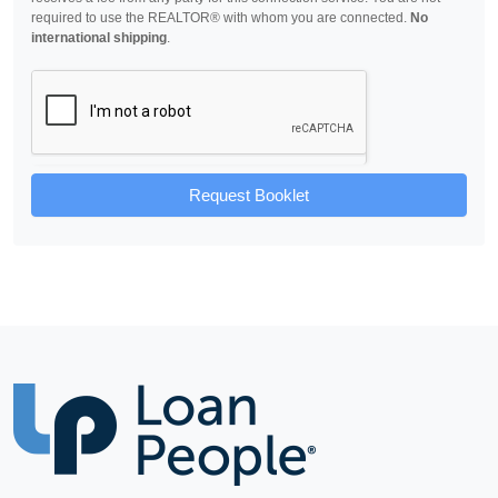
required to use the REALTOR® with whom you are connected.
No
international shipping
.
Request Booklet