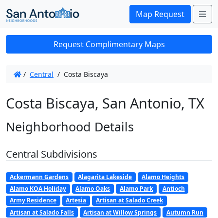
Me
Map Request
Request Complimentary Maps
/
Central
/
Costa Biscaya
Costa Biscaya, San Antonio, TX
Neighborhood Details
Central Subdivisions
Ackermann Gardens
Alagarita Lakeside
Alamo Heights
Alamo KOA Holiday
Alamo Oaks
Alamo Park
Antioch
Army Residence
Artesia
Artisan at Salado Creek
Artisan at Salado Falls
Artisan at Willow Springs
Autumn Run