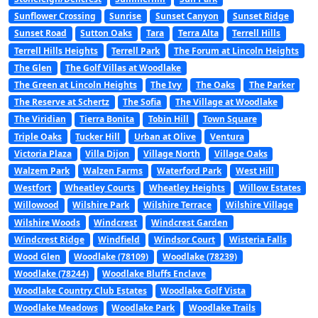
Sunflower Crossing
Sunrise
Sunset Canyon
Sunset Ridge
Sunset Road
Sutton Oaks
Tara
Terra Alta
Terrell Hills
Terrell Hills Heights
Terrell Park
The Forum at Lincoln Heights
The Glen
The Golf Villas at Woodlake
The Green at Lincoln Heights
The Ivy
The Oaks
The Parker
The Reserve at Schertz
The Sofia
The Village at Woodlake
The Viridian
Tierra Bonita
Tobin Hill
Town Square
Triple Oaks
Tucker Hill
Urban at Olive
Ventura
Victoria Plaza
Villa Dijon
Village North
Village Oaks
Walzem Park
Walzen Farms
Waterford Park
West Hill
Westfort
Wheatley Courts
Wheatley Heights
Willow Estates
Willowood
Wilshire Park
Wilshire Terrace
Wilshire Village
Wilshire Woods
Windcrest
Windcrest Garden
Windcrest Ridge
Windfield
Windsor Court
Wisteria Falls
Wood Glen
Woodlake (78109)
Woodlake (78239)
Woodlake (78244)
Woodlake Bluffs Enclave
Woodlake Country Club Estates
Woodlake Golf Vista
Woodlake Meadows
Woodlake Park
Woodlake Trails