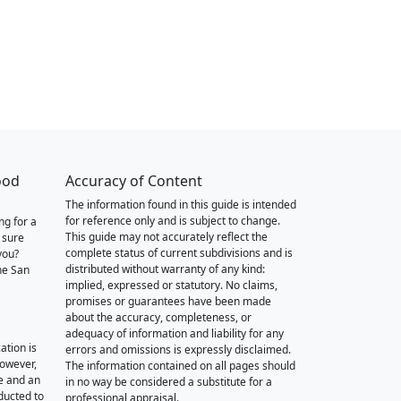
ood
Accuracy of Content
The information found in this guide is intended
for reference only and is subject to change.
ng for a
This guide may not accurately reflect the
 sure
complete status of current subdivisions and is
you?
distributed without warranty of any kind:
he San
implied, expressed or statutory. No claims,
promises or guarantees have been made
about the accuracy, completeness, or
adequacy of information and liability for any
ation is
errors and omissions is expressly disclaimed.
however,
The information contained on all pages should
e and an
in no way be considered a substitute for a
nducted to
professional appraisal.