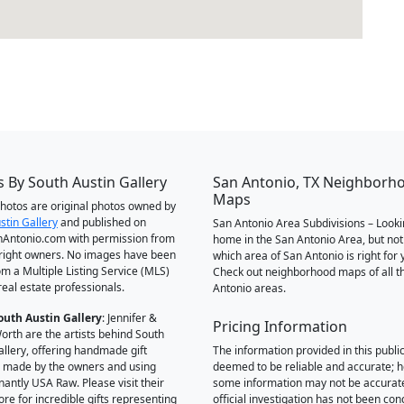
 By South Austin Gallery
San Antonio, TX Neighborh
Maps
 photos are original photos owned by
stin Gallery
and published on
San Antonio Area Subdivisions – Looki
Antonio.com with permission from
home in the San Antonio Area, but not
right owners. No images have been
which area of San Antonio is right for 
om a Multiple Listing Service (MLS)
Check out neighborhood maps of all t
real estate professionals.
Antonio areas.
outh Austin Gallery
: Jennifer &
Pricing Information
orth are the artists behind South
allery, offering handmade gift
The information provided in this public
 made by the owners and using
deemed to be reliable and accurate; 
antly USA Raw. Please visit their
some information may not be accurat
ore for incredible gifts representing
official investigation has not been co