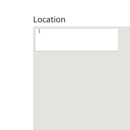
Location