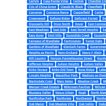
Carlyle
Casa Pointe Villas
Central
Chandler Cr
City of China Grove
Claude W. Black
Cleanfield
Converse
Converse Rance
Copperfield
Corita
Crownwood
Dafoste Ridge
Dellcrest Forrest
De
Dignowity Hill
Dijon North
Dover
East Commer
East Meadows
East Side
East Terrell Heights
Ea
Easy Acres
Emil Villa
Escondido Creek
Escondi
Fairways of Woodlake
Farmington
Forest Oaks
Gardens of Woodlake
Glenloch Farms
Government
Heights on Perrin
Hein-Orchard
Henry F. Klein
Hill Country
Horizon PointeHouston Street
Huntl
Jefferson Heights
Judson Heights
Judson Valley
Kirby Terrace
Kirby-Old Town
Knox Ridge
Lake
Lincoln Heights
Macarthur Park
Madison on Diet
Martindale Crest
Mary Helen
Meadow Creek
M
Menger Creek Estates
Midcrown Pavilion
Milican
Mustang Valley
Nexus Urban
Noah
North Ala
Northridge Park
Northview
Northwood
North
Oak Manor
Oak Meadow Villa
Oak Valley
Oaks