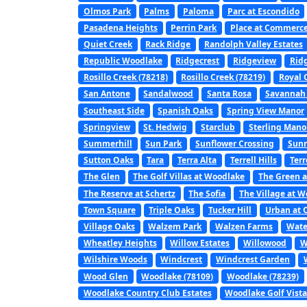
Olmos Park
Palms
Paloma
Parc at Escondido
Pasadena Heights
Perrin Park
Place at Commerc
Quiet Creek
Rack Ridge
Randolph Valley Estates
Republic Woodlake
Ridgecrest
Ridgeview
Rid
Rosillo Creek (78218)
Rosillo Creek (78219)
Royal 
San Antone
Sandalwood
Santa Rosa
Savannah
Southeast Side
Spanish Oaks
Spring View Manor
Springview
St. Hedwig
Starclub
Sterling Mano
Summerhill
Sun Park
Sunflower Crossing
Sunr
Sutton Oaks
Tara
Terra Alta
Terrell Hills
Terr
The Glen
The Golf Villas at Woodlake
The Green a
The Reserve at Schertz
The Sofia
The Village at 
Town Square
Triple Oaks
Tucker Hill
Urban at 
Village Oaks
Walzem Park
Walzen Farms
Wate
Wheatley Heights
Willow Estates
Willowood
W
Wilshire Woods
Windcrest
Windcrest Garden
Wood Glen
Woodlake (78109)
Woodlake (78239)
Woodlake Country Club Estates
Woodlake Golf Vist