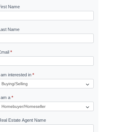
First Name
B
o
o
Last Name
k
Email
*
e
I am interested in
*
R
e
I am a
*
q
u
Real Estate Agent Name
e