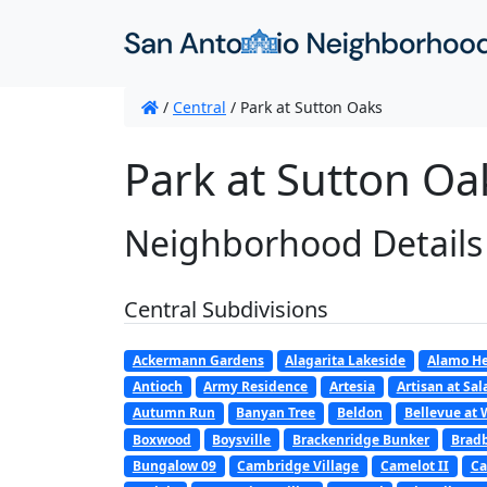
/
Central
/
Park at Sutton Oaks
Park at Sutton Oa
Neighborhood Details
Central Subdivisions
Ackermann Gardens
Alagarita Lakeside
Alamo He
Antioch
Army Residence
Artesia
Artisan at Sa
Autumn Run
Banyan Tree
Beldon
Bellevue at 
Boxwood
Boysville
Brackenridge Bunker
Bradb
Bungalow 09
Cambridge Village
Camelot II
Ca