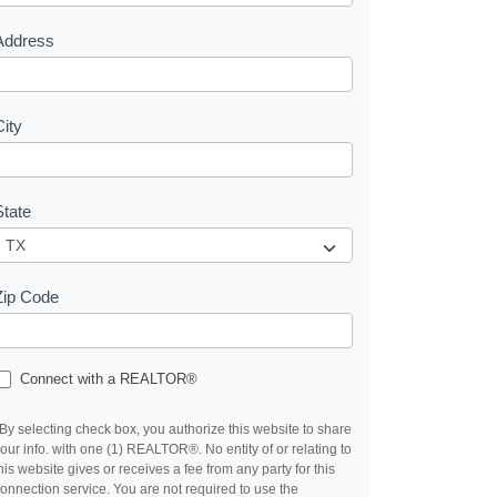
s
Address
City
State
Zip Code
Connect with a REALTOR®
By selecting check box, you authorize this website to share
our info. with one (1) REALTOR®. No entity of or relating to
his website gives or receives a fee from any party for this
onnection service. You are not required to use the