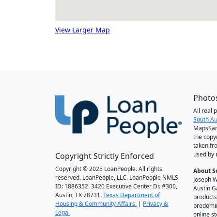
View Larger Map
Photos
All real
South Au
MapsSan
the copy
taken fr
used by 
Copyright Strictly Enforced
Copyright © 2025 LoanPeople. All rights
About S
reserved. LoanPeople, LLC. LoanPeople NMLS
Joseph W
ID: 1886352. 3420 Executive Center Dr. #300,
Austin G
Austin, TX 78731.
Texas Department of
products
Housing & Community Affairs.
|
Privacy &
predomin
Legal
online st