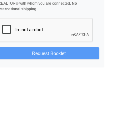
REALTOR® with whom you are connected.
No
nternational shipping
.
Request Booklet