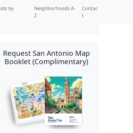
ods by
Neighborhoods A-
Contac
Z
t
Request San Antonio Map
Booklet (Complimentary)