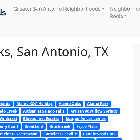
Greater San Antonio Neighborhoods
Neighborho
Region
ks, San Antonio, TX
ights
Alamo KOA Holiday
Alamo Oaks
Alamo Park
lado Creek
Artisan at Salado Falls
Artisan at Willow Springs
Windcrest
Bluebonnet Estates
Bosque De Las Lomas
ury Court
Brentfield
Brushcreek
Bryce Place
melot II-Scottswood
Camelot II-Seville
Candlewood Park