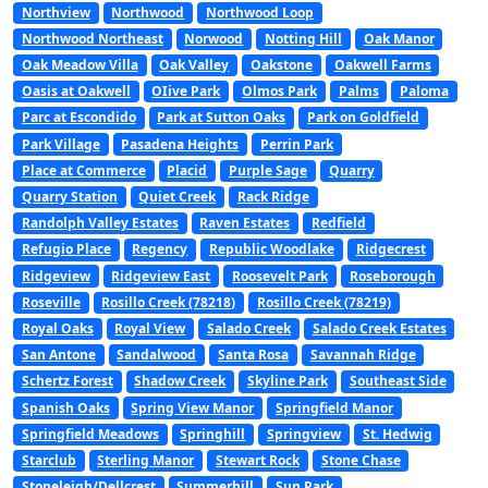
Northview
Northwood
Northwood Loop
Northwood Northeast
Norwood
Notting Hill
Oak Manor
Oak Meadow Villa
Oak Valley
Oakstone
Oakwell Farms
Oasis at Oakwell
OIive Park
Olmos Park
Palms
Paloma
Parc at Escondido
Park at Sutton Oaks
Park on Goldfield
Park Village
Pasadena Heights
Perrin Park
Place at Commerce
Placid
Purple Sage
Quarry
Quarry Station
Quiet Creek
Rack Ridge
Randolph Valley Estates
Raven Estates
Redfield
Refugio Place
Regency
Republic Woodlake
Ridgecrest
Ridgeview
Ridgeview East
Roosevelt Park
Roseborough
Roseville
Rosillo Creek (78218)
Rosillo Creek (78219)
Royal Oaks
Royal View
Salado Creek
Salado Creek Estates
San Antone
Sandalwood
Santa Rosa
Savannah Ridge
Schertz Forest
Shadow Creek
Skyline Park
Southeast Side
Spanish Oaks
Spring View Manor
Springfield Manor
Springfield Meadows
Springhill
Springview
St. Hedwig
Starclub
Sterling Manor
Stewart Rock
Stone Chase
Stoneleigh/Dellcrest
Summerhill
Sun Park