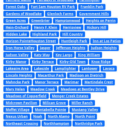
Forest Oaks
Fort Sam Houston RV Park
Franklin Park
Gardens of Woodlake
Glenloch Farms
Government Hills
Green Acres
Greenbrier
Hamptonwood
Heights on Perrin
Hein-Orchard
Henry F. Klein
Herrisview
Hickory Hill
Hidden Lake
Highland Park
Hill Country
Horizon PointeHouston Street
Huntleigh Park
Inn at Los Patios
Iron Horse Valley
Jasper
Jefferson Heights
Judson Heights
Judson Valley
Katy Way
Key Largo
King William
Kirby Manor
Kirby Terrace
Kirby-Old Town
Knox Ridge
Lakeaire Area
Lakeside
Lamplighter
Lantower
Lavaca
Lincoln Heights
Macarthur Park
Madison on Dietrich
Mahncke Park
Manor Terrace
Marimar
Martindale Crest
Mary Helen
Meadow Creek
Meadows at Bentley Drive
Meadows of Copperfield
Menger Creek Estates
Midcrown Pavilion
Milican Grove
Miller Ranch
Moffet Village
Montabella Pointe
Mustang Valley
Nexus Urban
Noah
North Alamo
North Point
Northeast Crossing
Northhampton
Northridge Park