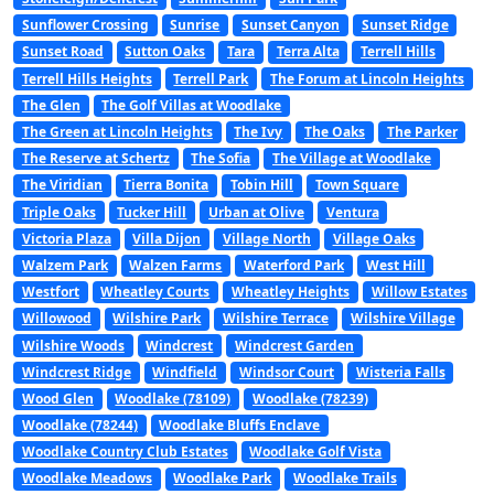
Sunflower Crossing
Sunrise
Sunset Canyon
Sunset Ridge
Sunset Road
Sutton Oaks
Tara
Terra Alta
Terrell Hills
Terrell Hills Heights
Terrell Park
The Forum at Lincoln Heights
The Glen
The Golf Villas at Woodlake
The Green at Lincoln Heights
The Ivy
The Oaks
The Parker
The Reserve at Schertz
The Sofia
The Village at Woodlake
The Viridian
Tierra Bonita
Tobin Hill
Town Square
Triple Oaks
Tucker Hill
Urban at Olive
Ventura
Victoria Plaza
Villa Dijon
Village North
Village Oaks
Walzem Park
Walzen Farms
Waterford Park
West Hill
Westfort
Wheatley Courts
Wheatley Heights
Willow Estates
Willowood
Wilshire Park
Wilshire Terrace
Wilshire Village
Wilshire Woods
Windcrest
Windcrest Garden
Windcrest Ridge
Windfield
Windsor Court
Wisteria Falls
Wood Glen
Woodlake (78109)
Woodlake (78239)
Woodlake (78244)
Woodlake Bluffs Enclave
Woodlake Country Club Estates
Woodlake Golf Vista
Woodlake Meadows
Woodlake Park
Woodlake Trails