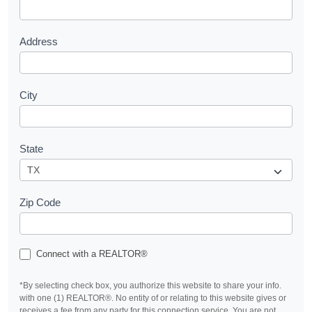
t
Address
City
State
Zip Code
Connect with a REALTOR®
*By selecting check box, you authorize this website to share your info.
with one (1) REALTOR®. No entity of or relating to this website gives or
receives a fee from any party for this connection service. You are not