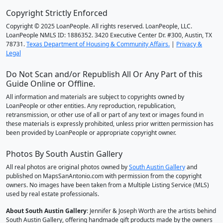
Copyright Strictly Enforced
Copyright © 2025 LoanPeople. All rights reserved. LoanPeople, LLC.
LoanPeople NMLS ID: 1886352. 3420 Executive Center Dr. #300, Austin, TX
78731.
Texas Department of Housing & Community Affairs.
|
Privacy &
Legal
Do Not Scan and/or Republish All Or Any Part of this
Guide Online or Offline.
All information and materials are subject to copyrights owned by
LoanPeople or other entities. Any reproduction, republication,
retransmission, or other use of all or part of any text or images found in
these materials is expressly prohibited, unless prior written permission has
been provided by LoanPeople or appropriate copyright owner.
Photos By South Austin Gallery
All real photos are original photos owned by
South Austin Gallery
and
published on MapsSanAntonio.com with permission from the copyright
owners. No images have been taken from a Multiple Listing Service (MLS)
used by real estate professionals.
About South Austin Gallery
: Jennifer & Joseph Worth are the artists behind
South Austin Gallery, offering handmade gift products made by the owners