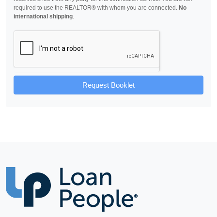
required to use the REALTOR® with whom you are connected.
No
international shipping
.
Request Booklet