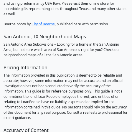
and using predominantly USA Raw. Please visit their online store for
incredible gifts representing cities throughout Texas and many other states
as well.
Boerne photo by
City of Boerne
, published here with permission.
San Antonio, TX Neighborhood Maps
San Antonio Area Subdivisions – Looking for a home in the San Antonio
Area, but not sure which area of San Antonio is right for you? Check out
neighborhood maps of all the San Antonio areas.
Pricing Information
The information provided in this publication is deemed to be reliable and
accurate; however, some information may not be accurate and an official
investigation has not been conducted to verify the accuracy of the
information. This guide is for reference purposes only. This guide is not a
commitment to lend. LoanPeople employees thereof, and entities of or
relating to LoanPeople have no liability, expressed or implied for the
information contained in this guide. No persons should rely on the accuracy
of this document for any real purpose. Consult a real estate professional for
expert guidance.
Accuracy of Content