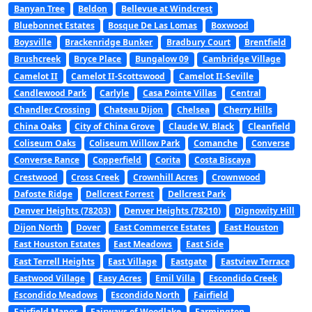
Banyan Tree
Beldon
Bellevue at Windcrest
Bluebonnet Estates
Bosque De Las Lomas
Boxwood
Boysville
Brackenridge Bunker
Bradbury Court
Brentfield
Brushcreek
Bryce Place
Bungalow 09
Cambridge Village
Camelot II
Camelot II-Scottswood
Camelot II-Seville
Candlewood Park
Carlyle
Casa Pointe Villas
Central
Chandler Crossing
Chateau Dijon
Chelsea
Cherry Hills
China Oaks
City of China Grove
Claude W. Black
Cleanfield
Coliseum Oaks
Coliseum Willow Park
Comanche
Converse
Converse Rance
Copperfield
Corita
Costa Biscaya
Crestwood
Cross Creek
Crownhill Acres
Crownwood
Dafoste Ridge
Dellcrest Forrest
Dellcrest Park
Denver Heights (78203)
Denver Heights (78210)
Dignowity Hill
Dijon North
Dover
East Commerce Estates
East Houston
East Houston Estates
East Meadows
East Side
East Terrell Heights
East Village
Eastgate
Eastview Terrace
Eastwood Village
Easy Acres
Emil Villa
Escondido Creek
Escondido Meadows
Escondido North
Fairfield
Fairfield Manor
Fairways of Woodlake
Farmington