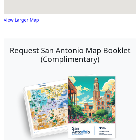
View Larger Map
Request San Antonio Map Booklet
(Complimentary)