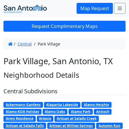
Me
Map Request
Request Complimentary Maps
/
Central
/
Park Village
Park Village, San Antonio, TX
Neighborhood Details
Central Subdivisions
Ackermann Gardens
Alagarita Lakeside
Alamo Heights
Alamo KOA Holiday
Alamo Oaks
Alamo Park
Antioch
Army Residence
Artesia
Artisan at Salado Creek
Artisan at Salado Falls
Artisan at Willow Springs
Autumn Run