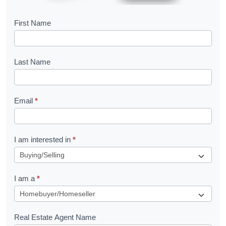
B
First Name
o
o
Last Name
k
l
Email
*
e
t
R
I am interested in
*
e
q
I am a
*
u
e
s
Real Estate Agent Name