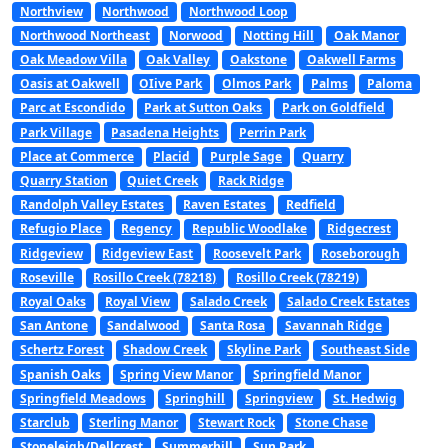
Northview
Northwood
Northwood Loop
Northwood Northeast
Norwood
Notting Hill
Oak Manor
Oak Meadow Villa
Oak Valley
Oakstone
Oakwell Farms
Oasis at Oakwell
OIive Park
Olmos Park
Palms
Paloma
Parc at Escondido
Park at Sutton Oaks
Park on Goldfield
Park Village
Pasadena Heights
Perrin Park
Place at Commerce
Placid
Purple Sage
Quarry
Quarry Station
Quiet Creek
Rack Ridge
Randolph Valley Estates
Raven Estates
Redfield
Refugio Place
Regency
Republic Woodlake
Ridgecrest
Ridgeview
Ridgeview East
Roosevelt Park
Roseborough
Roseville
Rosillo Creek (78218)
Rosillo Creek (78219)
Royal Oaks
Royal View
Salado Creek
Salado Creek Estates
San Antone
Sandalwood
Santa Rosa
Savannah Ridge
Schertz Forest
Shadow Creek
Skyline Park
Southeast Side
Spanish Oaks
Spring View Manor
Springfield Manor
Springfield Meadows
Springhill
Springview
St. Hedwig
Starclub
Sterling Manor
Stewart Rock
Stone Chase
Stoneleigh/Dellcrest
Summerhill
Sun Park