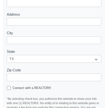
t
Address
City
State
Zip Code
Connect with a REALTOR®
*By selecting check box, you authorize this website to share your info.
with one (1) REALTOR®. No entity of or relating to this website gives or
receives a fee from any party for this connection service. You are not