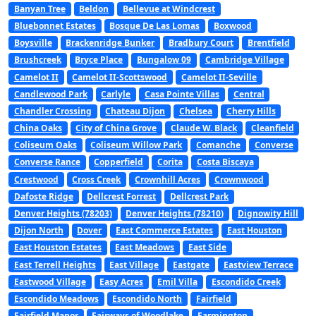
Banyan Tree
Beldon
Bellevue at Windcrest
Bluebonnet Estates
Bosque De Las Lomas
Boxwood
Boysville
Brackenridge Bunker
Bradbury Court
Brentfield
Brushcreek
Bryce Place
Bungalow 09
Cambridge Village
Camelot II
Camelot II-Scottswood
Camelot II-Seville
Candlewood Park
Carlyle
Casa Pointe Villas
Central
Chandler Crossing
Chateau Dijon
Chelsea
Cherry Hills
China Oaks
City of China Grove
Claude W. Black
Cleanfield
Coliseum Oaks
Coliseum Willow Park
Comanche
Converse
Converse Rance
Copperfield
Corita
Costa Biscaya
Crestwood
Cross Creek
Crownhill Acres
Crownwood
Dafoste Ridge
Dellcrest Forrest
Dellcrest Park
Denver Heights (78203)
Denver Heights (78210)
Dignowity Hill
Dijon North
Dover
East Commerce Estates
East Houston
East Houston Estates
East Meadows
East Side
East Terrell Heights
East Village
Eastgate
Eastview Terrace
Eastwood Village
Easy Acres
Emil Villa
Escondido Creek
Escondido Meadows
Escondido North
Fairfield
Fairfield Manor
Fairways of Woodlake
Farmington