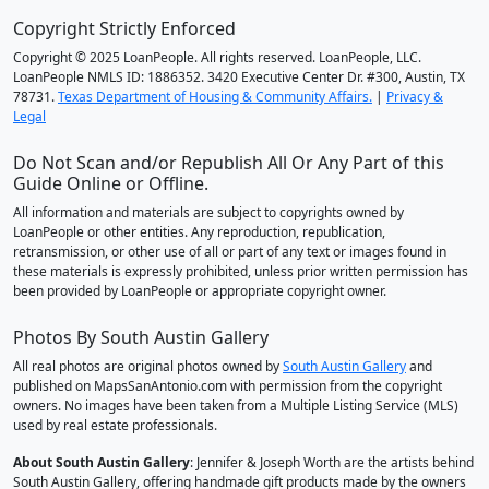
Copyright Strictly Enforced
Copyright © 2025 LoanPeople. All rights reserved. LoanPeople, LLC.
LoanPeople NMLS ID: 1886352. 3420 Executive Center Dr. #300, Austin, TX
78731.
Texas Department of Housing & Community Affairs.
|
Privacy &
Legal
Do Not Scan and/or Republish All Or Any Part of this
Guide Online or Offline.
All information and materials are subject to copyrights owned by
LoanPeople or other entities. Any reproduction, republication,
retransmission, or other use of all or part of any text or images found in
these materials is expressly prohibited, unless prior written permission has
been provided by LoanPeople or appropriate copyright owner.
Photos By South Austin Gallery
All real photos are original photos owned by
South Austin Gallery
and
published on MapsSanAntonio.com with permission from the copyright
owners. No images have been taken from a Multiple Listing Service (MLS)
used by real estate professionals.
About South Austin Gallery
: Jennifer & Joseph Worth are the artists behind
South Austin Gallery, offering handmade gift products made by the owners