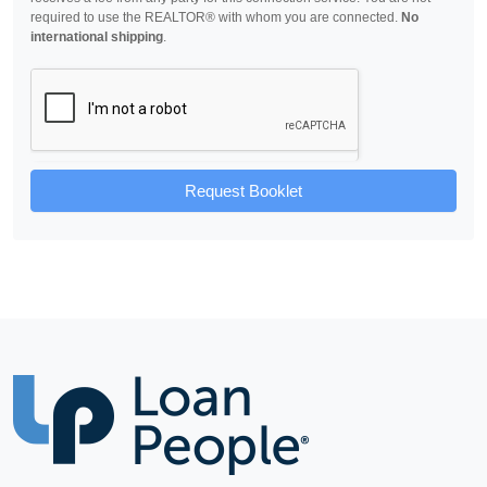
required to use the REALTOR® with whom you are connected.
No
international shipping
.
Request Booklet