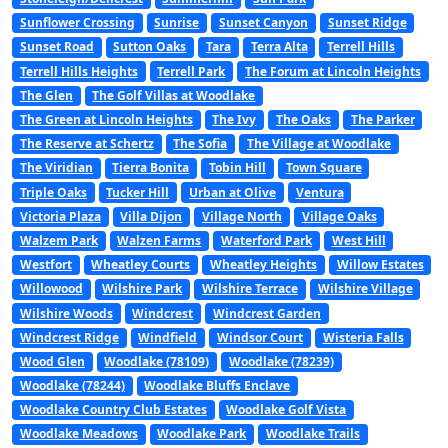
Sunflower Crossing
Sunrise
Sunset Canyon
Sunset Ridge
Sunset Road
Sutton Oaks
Tara
Terra Alta
Terrell Hills
Terrell Hills Heights
Terrell Park
The Forum at Lincoln Heights
The Glen
The Golf Villas at Woodlake
The Green at Lincoln Heights
The Ivy
The Oaks
The Parker
The Reserve at Schertz
The Sofia
The Village at Woodlake
The Viridian
Tierra Bonita
Tobin Hill
Town Square
Triple Oaks
Tucker Hill
Urban at Olive
Ventura
Victoria Plaza
Villa Dijon
Village North
Village Oaks
Walzem Park
Walzen Farms
Waterford Park
West Hill
Westfort
Wheatley Courts
Wheatley Heights
Willow Estates
Willowood
Wilshire Park
Wilshire Terrace
Wilshire Village
Wilshire Woods
Windcrest
Windcrest Garden
Windcrest Ridge
Windfield
Windsor Court
Wisteria Falls
Wood Glen
Woodlake (78109)
Woodlake (78239)
Woodlake (78244)
Woodlake Bluffs Enclave
Woodlake Country Club Estates
Woodlake Golf Vista
Woodlake Meadows
Woodlake Park
Woodlake Trails