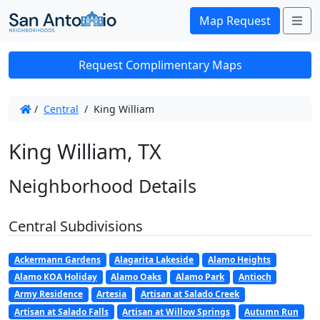
Me
Map Request
Request Complimentary Maps
/
Central
/
King William
King William, TX
Neighborhood Details
Central Subdivisions
Ackermann Gardens
Alagarita Lakeside
Alamo Heights
Alamo KOA Holiday
Alamo Oaks
Alamo Park
Antioch
Army Residence
Artesia
Artisan at Salado Creek
Artisan at Salado Falls
Artisan at Willow Springs
Autumn Run