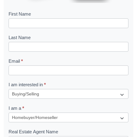
B
First Name
o
o
Last Name
k
l
Email
*
e
t
R
I am interested in
*
e
q
I am a
*
u
e
s
Real Estate Agent Name