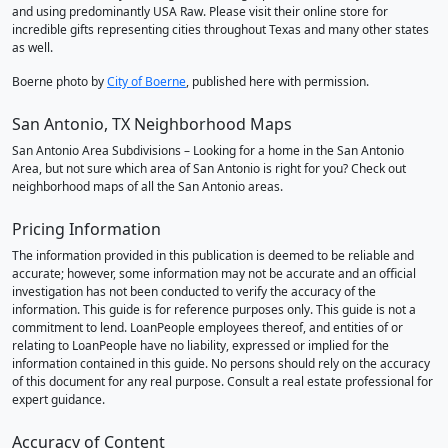
and using predominantly USA Raw. Please visit their online store for
incredible gifts representing cities throughout Texas and many other states
as well.
Boerne photo by
City of Boerne
, published here with permission.
San Antonio, TX Neighborhood Maps
San Antonio Area Subdivisions – Looking for a home in the San Antonio
Area, but not sure which area of San Antonio is right for you? Check out
neighborhood maps of all the San Antonio areas.
Pricing Information
The information provided in this publication is deemed to be reliable and
accurate; however, some information may not be accurate and an official
investigation has not been conducted to verify the accuracy of the
information. This guide is for reference purposes only. This guide is not a
commitment to lend. LoanPeople employees thereof, and entities of or
relating to LoanPeople have no liability, expressed or implied for the
information contained in this guide. No persons should rely on the accuracy
of this document for any real purpose. Consult a real estate professional for
expert guidance.
Accuracy of Content