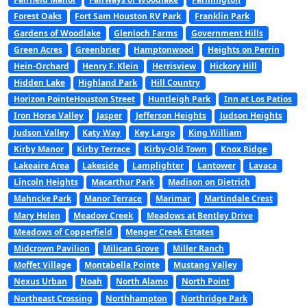
Forest Oaks
Fort Sam Houston RV Park
Franklin Park
Gardens of Woodlake
Glenloch Farms
Government Hills
Green Acres
Greenbrier
Hamptonwood
Heights on Perrin
Hein-Orchard
Henry F. Klein
Herrisview
Hickory Hill
Hidden Lake
Highland Park
Hill Country
Horizon PointeHouston Street
Huntleigh Park
Inn at Los Patios
Iron Horse Valley
Jasper
Jefferson Heights
Judson Heights
Judson Valley
Katy Way
Key Largo
King William
Kirby Manor
Kirby Terrace
Kirby-Old Town
Knox Ridge
Lakeaire Area
Lakeside
Lamplighter
Lantower
Lavaca
Lincoln Heights
Macarthur Park
Madison on Dietrich
Mahncke Park
Manor Terrace
Marimar
Martindale Crest
Mary Helen
Meadow Creek
Meadows at Bentley Drive
Meadows of Copperfield
Menger Creek Estates
Midcrown Pavilion
Milican Grove
Miller Ranch
Moffet Village
Montabella Pointe
Mustang Valley
Nexus Urban
Noah
North Alamo
North Point
Northeast Crossing
Northhampton
Northridge Park