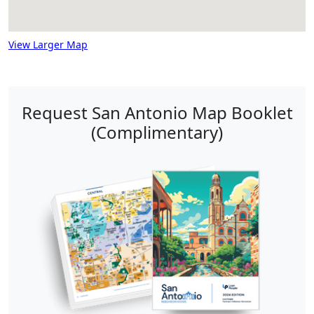
View Larger Map
Request San Antonio Map Booklet
(Complimentary)