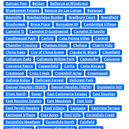
Banyan Tree
Beldon
Bellevue at Windcrest
Bluebonnet Estates
Bosque De Las Lomas
Boxwood
Boysville
Brackenridge Bunker
Bradbury Court
Brentfield
Brushcreek
Bryce Place
Bungalow 09
Cambridge Village
Camelot II
Camelot II-Scottswood
Camelot II-Seville
Candlewood Park
Carlyle
Casa Pointe Villas
Central
Chandler Crossing
Chateau Dijon
Chelsea
Cherry Hills
China Oaks
City of China Grove
Claude W. Black
Cleanfield
Coliseum Oaks
Coliseum Willow Park
Comanche
Converse
Converse Rance
Copperfield
Corita
Costa Biscaya
Crestwood
Cross Creek
Crownhill Acres
Crownwood
Dafoste Ridge
Dellcrest Forrest
Dellcrest Park
Denver Heights (78203)
Denver Heights (78210)
Dignowity Hill
Dijon North
Dover
East Commerce Estates
East Houston
East Houston Estates
East Meadows
East Side
East Terrell Heights
East Village
Eastgate
Eastview Terrace
Eastwood Village
Easy Acres
Emil Villa
Escondido Creek
Escondido Meadows
Escondido North
Fairfield
Fairfield Manor
Fairways of Woodlake
Farmington