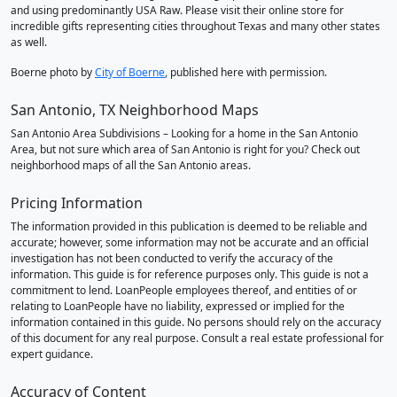
and using predominantly USA Raw. Please visit their online store for
incredible gifts representing cities throughout Texas and many other states
as well.
Boerne photo by
City of Boerne
, published here with permission.
San Antonio, TX Neighborhood Maps
San Antonio Area Subdivisions – Looking for a home in the San Antonio
Area, but not sure which area of San Antonio is right for you? Check out
neighborhood maps of all the San Antonio areas.
Pricing Information
The information provided in this publication is deemed to be reliable and
accurate; however, some information may not be accurate and an official
investigation has not been conducted to verify the accuracy of the
information. This guide is for reference purposes only. This guide is not a
commitment to lend. LoanPeople employees thereof, and entities of or
relating to LoanPeople have no liability, expressed or implied for the
information contained in this guide. No persons should rely on the accuracy
of this document for any real purpose. Consult a real estate professional for
expert guidance.
Accuracy of Content