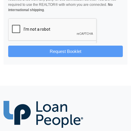
required to use the REALTOR® with whom you are connected.
No
international shipping
.
Request Booklet