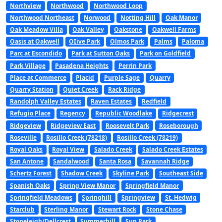
Northview
Northwood
Northwood Loop
Northwood Northeast
Norwood
Notting Hill
Oak Manor
Oak Meadow Villa
Oak Valley
Oakstone
Oakwell Farms
Oasis at Oakwell
OIive Park
Olmos Park
Palms
Paloma
Parc at Escondido
Park at Sutton Oaks
Park on Goldfield
Park Village
Pasadena Heights
Perrin Park
Place at Commerce
Placid
Purple Sage
Quarry
Quarry Station
Quiet Creek
Rack Ridge
Randolph Valley Estates
Raven Estates
Redfield
Refugio Place
Regency
Republic Woodlake
Ridgecrest
Ridgeview
Ridgeview East
Roosevelt Park
Roseborough
Roseville
Rosillo Creek (78218)
Rosillo Creek (78219)
Royal Oaks
Royal View
Salado Creek
Salado Creek Estates
San Antone
Sandalwood
Santa Rosa
Savannah Ridge
Schertz Forest
Shadow Creek
Skyline Park
Southeast Side
Spanish Oaks
Spring View Manor
Springfield Manor
Springfield Meadows
Springhill
Springview
St. Hedwig
Starclub
Sterling Manor
Stewart Rock
Stone Chase
Stoneleigh/Dellcrest
Summerhill
Sun Park