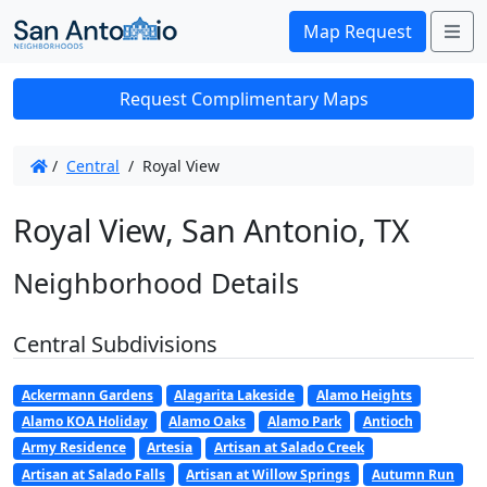
Me
Map Request
Request Complimentary Maps
/
Central
/
Royal View
Royal View, San Antonio, TX
Neighborhood Details
Central Subdivisions
Ackermann Gardens
Alagarita Lakeside
Alamo Heights
Alamo KOA Holiday
Alamo Oaks
Alamo Park
Antioch
Army Residence
Artesia
Artisan at Salado Creek
Artisan at Salado Falls
Artisan at Willow Springs
Autumn Run