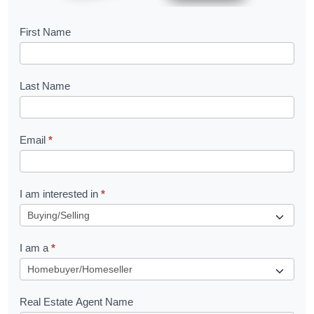
B
First Name
o
o
Last Name
k
l
Email
*
e
t
R
I am interested in
*
e
q
I am a
*
u
e
s
Real Estate Agent Name