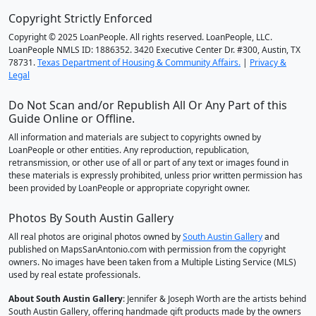
Copyright Strictly Enforced
Copyright © 2025 LoanPeople. All rights reserved. LoanPeople, LLC.
LoanPeople NMLS ID: 1886352. 3420 Executive Center Dr. #300, Austin, TX
78731.
Texas Department of Housing & Community Affairs.
|
Privacy &
Legal
Do Not Scan and/or Republish All Or Any Part of this
Guide Online or Offline.
All information and materials are subject to copyrights owned by
LoanPeople or other entities. Any reproduction, republication,
retransmission, or other use of all or part of any text or images found in
these materials is expressly prohibited, unless prior written permission has
been provided by LoanPeople or appropriate copyright owner.
Photos By South Austin Gallery
All real photos are original photos owned by
South Austin Gallery
and
published on MapsSanAntonio.com with permission from the copyright
owners. No images have been taken from a Multiple Listing Service (MLS)
used by real estate professionals.
About South Austin Gallery
: Jennifer & Joseph Worth are the artists behind
South Austin Gallery, offering handmade gift products made by the owners