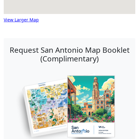
View Larger Map
Request San Antonio Map Booklet
(Complimentary)