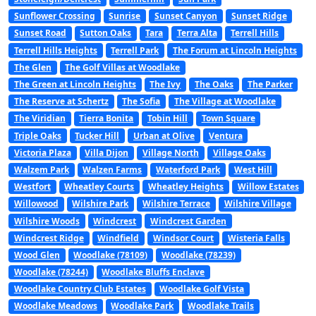
Sunflower Crossing
Sunrise
Sunset Canyon
Sunset Ridge
Sunset Road
Sutton Oaks
Tara
Terra Alta
Terrell Hills
Terrell Hills Heights
Terrell Park
The Forum at Lincoln Heights
The Glen
The Golf Villas at Woodlake
The Green at Lincoln Heights
The Ivy
The Oaks
The Parker
The Reserve at Schertz
The Sofia
The Village at Woodlake
The Viridian
Tierra Bonita
Tobin Hill
Town Square
Triple Oaks
Tucker Hill
Urban at Olive
Ventura
Victoria Plaza
Villa Dijon
Village North
Village Oaks
Walzem Park
Walzen Farms
Waterford Park
West Hill
Westfort
Wheatley Courts
Wheatley Heights
Willow Estates
Willowood
Wilshire Park
Wilshire Terrace
Wilshire Village
Wilshire Woods
Windcrest
Windcrest Garden
Windcrest Ridge
Windfield
Windsor Court
Wisteria Falls
Wood Glen
Woodlake (78109)
Woodlake (78239)
Woodlake (78244)
Woodlake Bluffs Enclave
Woodlake Country Club Estates
Woodlake Golf Vista
Woodlake Meadows
Woodlake Park
Woodlake Trails