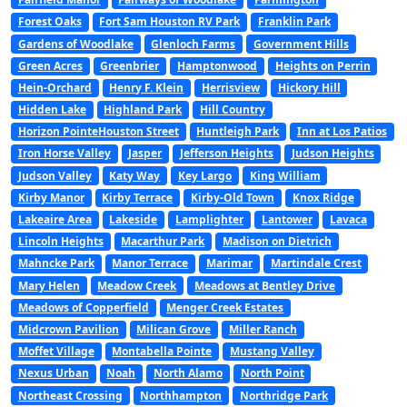
Forest Oaks
Fort Sam Houston RV Park
Franklin Park
Gardens of Woodlake
Glenloch Farms
Government Hills
Green Acres
Greenbrier
Hamptonwood
Heights on Perrin
Hein-Orchard
Henry F. Klein
Herrisview
Hickory Hill
Hidden Lake
Highland Park
Hill Country
Horizon PointeHouston Street
Huntleigh Park
Inn at Los Patios
Iron Horse Valley
Jasper
Jefferson Heights
Judson Heights
Judson Valley
Katy Way
Key Largo
King William
Kirby Manor
Kirby Terrace
Kirby-Old Town
Knox Ridge
Lakeaire Area
Lakeside
Lamplighter
Lantower
Lavaca
Lincoln Heights
Macarthur Park
Madison on Dietrich
Mahncke Park
Manor Terrace
Marimar
Martindale Crest
Mary Helen
Meadow Creek
Meadows at Bentley Drive
Meadows of Copperfield
Menger Creek Estates
Midcrown Pavilion
Milican Grove
Miller Ranch
Moffet Village
Montabella Pointe
Mustang Valley
Nexus Urban
Noah
North Alamo
North Point
Northeast Crossing
Northhampton
Northridge Park