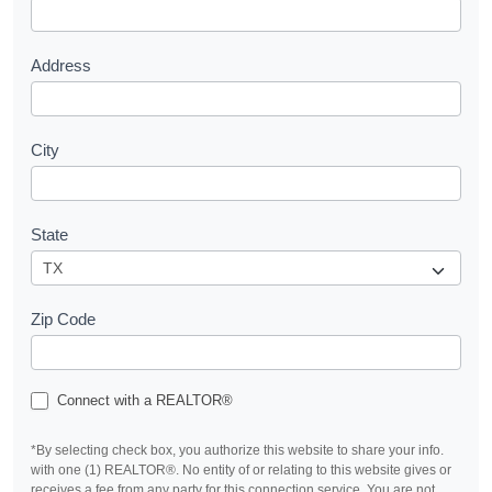
t
Address
City
State
Zip Code
Connect with a REALTOR®
*By selecting check box, you authorize this website to share your info.
with one (1) REALTOR®. No entity of or relating to this website gives or
receives a fee from any party for this connection service. You are not