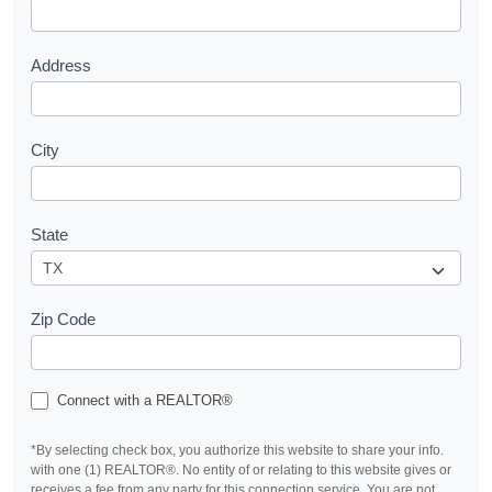
t
Address
City
State
Zip Code
Connect with a REALTOR®
*By selecting check box, you authorize this website to share your info.
with one (1) REALTOR®. No entity of or relating to this website gives or
receives a fee from any party for this connection service. You are not