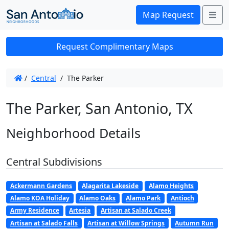
Me
Map Request
Request Complimentary Maps
/
Central
/
The Parker
The Parker, San Antonio, TX
Neighborhood Details
Central Subdivisions
Ackermann Gardens
Alagarita Lakeside
Alamo Heights
Alamo KOA Holiday
Alamo Oaks
Alamo Park
Antioch
Army Residence
Artesia
Artisan at Salado Creek
Artisan at Salado Falls
Artisan at Willow Springs
Autumn Run