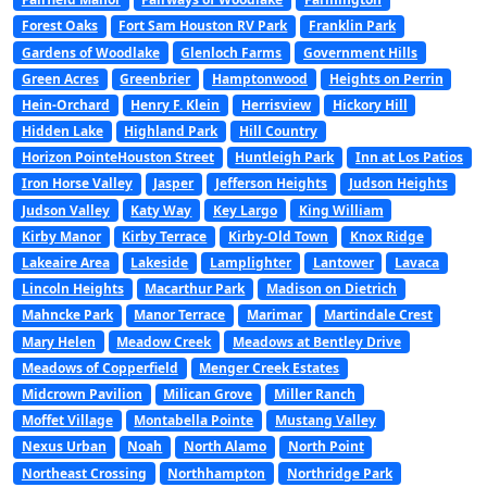
Forest Oaks
Fort Sam Houston RV Park
Franklin Park
Gardens of Woodlake
Glenloch Farms
Government Hills
Green Acres
Greenbrier
Hamptonwood
Heights on Perrin
Hein-Orchard
Henry F. Klein
Herrisview
Hickory Hill
Hidden Lake
Highland Park
Hill Country
Horizon PointeHouston Street
Huntleigh Park
Inn at Los Patios
Iron Horse Valley
Jasper
Jefferson Heights
Judson Heights
Judson Valley
Katy Way
Key Largo
King William
Kirby Manor
Kirby Terrace
Kirby-Old Town
Knox Ridge
Lakeaire Area
Lakeside
Lamplighter
Lantower
Lavaca
Lincoln Heights
Macarthur Park
Madison on Dietrich
Mahncke Park
Manor Terrace
Marimar
Martindale Crest
Mary Helen
Meadow Creek
Meadows at Bentley Drive
Meadows of Copperfield
Menger Creek Estates
Midcrown Pavilion
Milican Grove
Miller Ranch
Moffet Village
Montabella Pointe
Mustang Valley
Nexus Urban
Noah
North Alamo
North Point
Northeast Crossing
Northhampton
Northridge Park