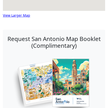
View Larger Map
Request San Antonio Map Booklet
(Complimentary)