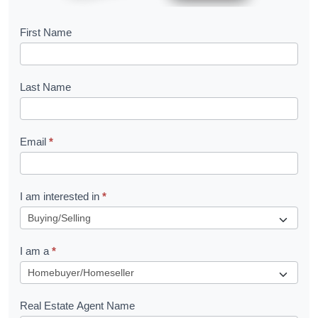
B
First Name
o
o
Last Name
k
l
Email
*
e
t
R
I am interested in
*
e
q
I am a
*
u
e
s
Real Estate Agent Name