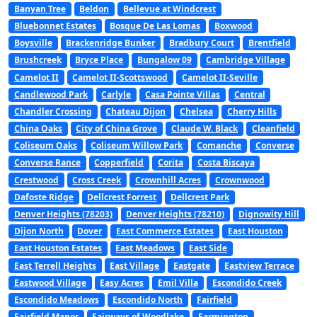
Banyan Tree
Beldon
Bellevue at Windcrest
Bluebonnet Estates
Bosque De Las Lomas
Boxwood
Boysville
Brackenridge Bunker
Bradbury Court
Brentfield
Brushcreek
Bryce Place
Bungalow 09
Cambridge Village
Camelot II
Camelot II-Scottswood
Camelot II-Seville
Candlewood Park
Carlyle
Casa Pointe Villas
Central
Chandler Crossing
Chateau Dijon
Chelsea
Cherry Hills
China Oaks
City of China Grove
Claude W. Black
Cleanfield
Coliseum Oaks
Coliseum Willow Park
Comanche
Converse
Converse Rance
Copperfield
Corita
Costa Biscaya
Crestwood
Cross Creek
Crownhill Acres
Crownwood
Dafoste Ridge
Dellcrest Forrest
Dellcrest Park
Denver Heights (78203)
Denver Heights (78210)
Dignowity Hill
Dijon North
Dover
East Commerce Estates
East Houston
East Houston Estates
East Meadows
East Side
East Terrell Heights
East Village
Eastgate
Eastview Terrace
Eastwood Village
Easy Acres
Emil Villa
Escondido Creek
Escondido Meadows
Escondido North
Fairfield
Fairfield Manor
Fairways of Woodlake
Farmington