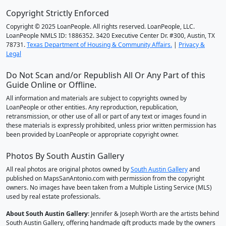
Copyright Strictly Enforced
Copyright © 2025 LoanPeople. All rights reserved. LoanPeople, LLC.
LoanPeople NMLS ID: 1886352. 3420 Executive Center Dr. #300, Austin, TX
78731.
Texas Department of Housing & Community Affairs.
|
Privacy &
Legal
Do Not Scan and/or Republish All Or Any Part of this
Guide Online or Offline.
All information and materials are subject to copyrights owned by
LoanPeople or other entities. Any reproduction, republication,
retransmission, or other use of all or part of any text or images found in
these materials is expressly prohibited, unless prior written permission has
been provided by LoanPeople or appropriate copyright owner.
Photos By South Austin Gallery
All real photos are original photos owned by
South Austin Gallery
and
published on MapsSanAntonio.com with permission from the copyright
owners. No images have been taken from a Multiple Listing Service (MLS)
used by real estate professionals.
About South Austin Gallery
: Jennifer & Joseph Worth are the artists behind
South Austin Gallery, offering handmade gift products made by the owners