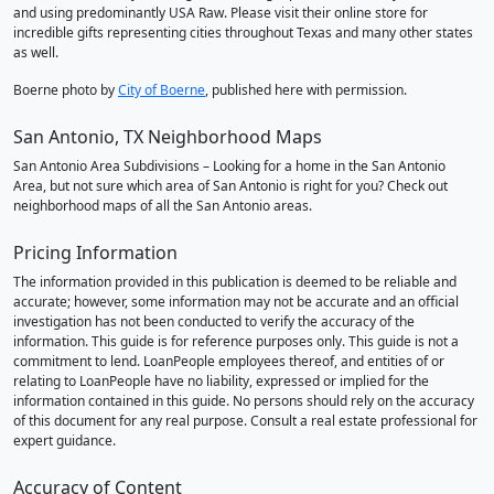
and using predominantly USA Raw. Please visit their online store for
incredible gifts representing cities throughout Texas and many other states
as well.
Boerne photo by
City of Boerne
, published here with permission.
San Antonio, TX Neighborhood Maps
San Antonio Area Subdivisions – Looking for a home in the San Antonio
Area, but not sure which area of San Antonio is right for you? Check out
neighborhood maps of all the San Antonio areas.
Pricing Information
The information provided in this publication is deemed to be reliable and
accurate; however, some information may not be accurate and an official
investigation has not been conducted to verify the accuracy of the
information. This guide is for reference purposes only. This guide is not a
commitment to lend. LoanPeople employees thereof, and entities of or
relating to LoanPeople have no liability, expressed or implied for the
information contained in this guide. No persons should rely on the accuracy
of this document for any real purpose. Consult a real estate professional for
expert guidance.
Accuracy of Content