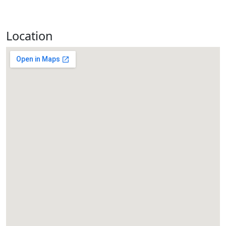
Location