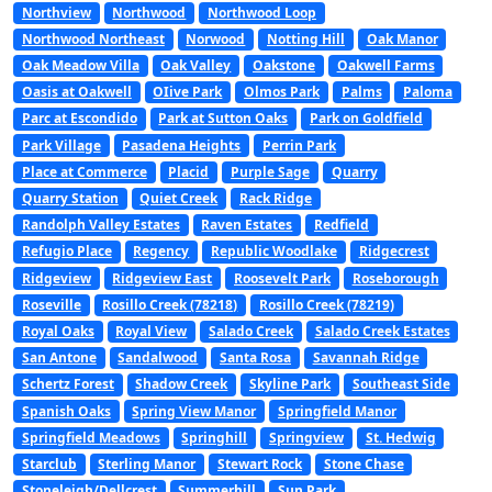
Northview
Northwood
Northwood Loop
Northwood Northeast
Norwood
Notting Hill
Oak Manor
Oak Meadow Villa
Oak Valley
Oakstone
Oakwell Farms
Oasis at Oakwell
OIive Park
Olmos Park
Palms
Paloma
Parc at Escondido
Park at Sutton Oaks
Park on Goldfield
Park Village
Pasadena Heights
Perrin Park
Place at Commerce
Placid
Purple Sage
Quarry
Quarry Station
Quiet Creek
Rack Ridge
Randolph Valley Estates
Raven Estates
Redfield
Refugio Place
Regency
Republic Woodlake
Ridgecrest
Ridgeview
Ridgeview East
Roosevelt Park
Roseborough
Roseville
Rosillo Creek (78218)
Rosillo Creek (78219)
Royal Oaks
Royal View
Salado Creek
Salado Creek Estates
San Antone
Sandalwood
Santa Rosa
Savannah Ridge
Schertz Forest
Shadow Creek
Skyline Park
Southeast Side
Spanish Oaks
Spring View Manor
Springfield Manor
Springfield Meadows
Springhill
Springview
St. Hedwig
Starclub
Sterling Manor
Stewart Rock
Stone Chase
Stoneleigh/Dellcrest
Summerhill
Sun Park