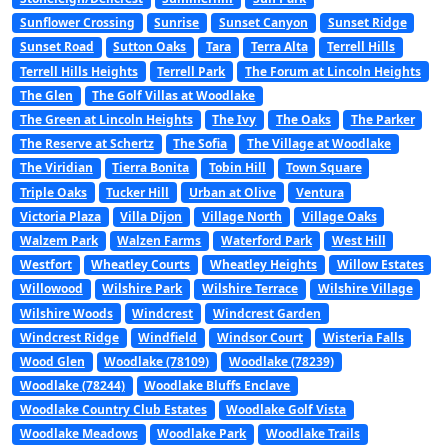
Sunflower Crossing
Sunrise
Sunset Canyon
Sunset Ridge
Sunset Road
Sutton Oaks
Tara
Terra Alta
Terrell Hills
Terrell Hills Heights
Terrell Park
The Forum at Lincoln Heights
The Glen
The Golf Villas at Woodlake
The Green at Lincoln Heights
The Ivy
The Oaks
The Parker
The Reserve at Schertz
The Sofia
The Village at Woodlake
The Viridian
Tierra Bonita
Tobin Hill
Town Square
Triple Oaks
Tucker Hill
Urban at Olive
Ventura
Victoria Plaza
Villa Dijon
Village North
Village Oaks
Walzem Park
Walzen Farms
Waterford Park
West Hill
Westfort
Wheatley Courts
Wheatley Heights
Willow Estates
Willowood
Wilshire Park
Wilshire Terrace
Wilshire Village
Wilshire Woods
Windcrest
Windcrest Garden
Windcrest Ridge
Windfield
Windsor Court
Wisteria Falls
Wood Glen
Woodlake (78109)
Woodlake (78239)
Woodlake (78244)
Woodlake Bluffs Enclave
Woodlake Country Club Estates
Woodlake Golf Vista
Woodlake Meadows
Woodlake Park
Woodlake Trails