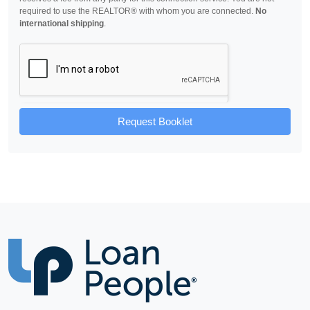
required to use the REALTOR® with whom you are connected.
No
international shipping
.
Request Booklet