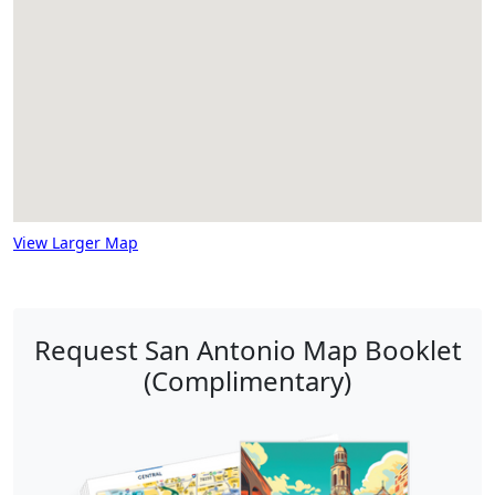
View Larger Map
Request San Antonio Map Booklet
(Complimentary)