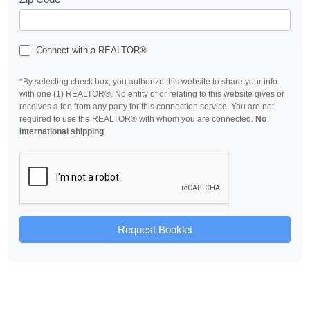
Connect with a REALTOR®
*By selecting check box, you authorize this website to share your info.
with one (1) REALTOR®. No entity of or relating to this website gives or
receives a fee from any party for this connection service. You are not
required to use the REALTOR® with whom you are connected.
No
international shipping
.
Request Booklet