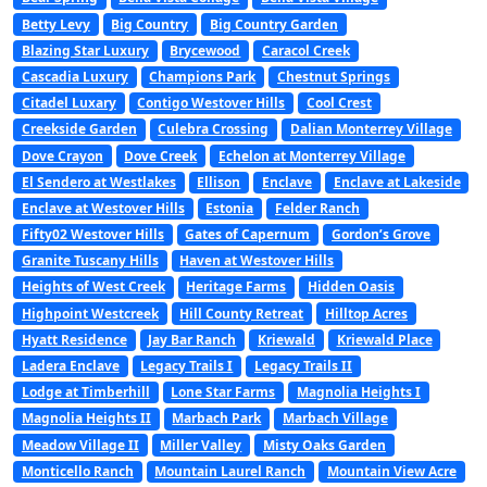
Betty Levy
Big Country
Big Country Garden
Blazing Star Luxury
Brycewood
Caracol Creek
Cascadia Luxury
Champions Park
Chestnut Springs
Citadel Luxary
Contigo Westover Hills
Cool Crest
Creekside Garden
Culebra Crossing
Dalian Monterrey Village
Dove Crayon
Dove Creek
Echelon at Monterrey Village
El Sendero at Westlakes
Ellison
Enclave
Enclave at Lakeside
Enclave at Westover Hills
Estonia
Felder Ranch
Fifty02 Westover Hills
Gates of Capernum
Gordon’s Grove
Granite Tuscany Hills
Haven at Westover Hills
Heights of West Creek
Heritage Farms
Hidden Oasis
Highpoint Westcreek
Hill County Retreat
Hilltop Acres
Hyatt Residence
Jay Bar Ranch
Kriewald
Kriewald Place
Ladera Enclave
Legacy Trails I
Legacy Trails II
Lodge at Timberhill
Lone Star Farms
Magnolia Heights I
Magnolia Heights II
Marbach Park
Marbach Village
Meadow Village II
Miller Valley
Misty Oaks Garden
Monticello Ranch
Mountain Laurel Ranch
Mountain View Acre