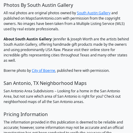
Photos By South Austin Gallery
All real photos are original photos owned by
South Austin Gallery
and
published on MapsSanAntonio.com with permission from the copyright
owners. No images have been taken from a Multiple Listing Service (MLS)
used by real estate professionals.
About South Austin Gallery
: Jennifer & Joseph Worth are the artists behind
South Austin Gallery, offering handmade gift products made by the owners
and using predominantly USA Raw. Please visit their online store for
incredible gifts representing cities throughout Texas and many other states
as well.
Boerne photo by
City of Boerne
, published here with permission.
San Antonio, TX Neighborhood Maps
San Antonio Area Subdivisions – Looking for a home in the San Antonio
Area, but not sure which area of San Antonio is right for you? Check out
neighborhood maps of all the San Antonio areas.
Pricing Information
The information provided in this publication is deemed to be reliable and
accurate; however, some information may not be accurate and an official
investigation has not been conducted to verify the accuracy of the