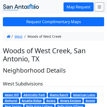
Me
Map Request
Request Complimentary Maps
/
West
/
Woods of West Creek
Woods of West Creek, San
Antonio, TX
Neighborhood Details
West Subdivisions
Adam Hill
Admiralty Park
Alamo Ranch
American Lotus
Amhurst
Arcadia Ridge
Aviara
Aviara Enclave
Avocet
Bear Spring
Bella Vista Collage
Bella Vista Village