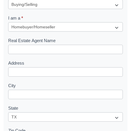
e
q
I am a
*
u
e
s
Real Estate Agent Name
t
Address
City
State
Zip Code