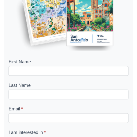
B
First Name
o
o
Last Name
k
l
Email
*
e
t
R
I am interested in
*