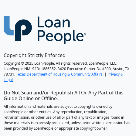
Copyright Strictly Enforced
Copyright © 2025 LoanPeople. All rights reserved. LoanPeople, LLC.
LoanPeople NMLS ID: 1886352. 3420 Executive Center Dr. #300, Austin, TX
78731.
Texas Department of Housing & Community Affairs.
|
Privacy &
Legal
Do Not Scan and/or Republish All Or Any Part of this
Guide Online or Offline.
All information and materials are subject to copyrights owned by
LoanPeople or other entities. Any reproduction, republication,
retransmission, or other use of all or part of any text or images found in
these materials is expressly prohibited, unless prior written permission has
been provided by LoanPeople or appropriate copyright owner.