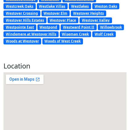
Westcreek Oaks
Westlake Villas
Westlakes
Weston Oaks
Westover Crossing
Westover Elm
Westover Heights
Westover Hills Estates
Westover Place
Westover Valley
Westpointe East
Westpond
Westward Point II
Willowbrook
Windemere at Westover Hills
Wiseman Creek
Wolf Creek
Woods at Westover
Woods of West Creek
Location