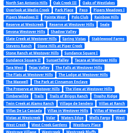
North San Antonio Hills
Oak Creek III
Oaks of Westlakes
Overlook at Medio Creek
Park Place
Peco
Pipers Meadows I
Pipers Meadows II
Pointe West
Polo Club
Rainbow Hills
Reserve at Westcreek
Reserve at Westover Hills
Seale
Sevona Westover Hills
Shadow Valley
Slate Creek at Westover Hills
Spring Vistas
Stablewood Farms
Stevens Ranch
Stone Hills at Piper Creek
Stone Ranch at Westover Hills
Sundance Square I
Sundance Square II
SunsetTalley
Tacara at Westover Hills
Tara West
Tejas Valley
The Falls at Westover Hills
The Flats at Westover Hills
The Lodge at Westover Hills
The Maxwell
The Park at Cinnamon Enclave
The Preserve at Westover Hills
The View at Westover Hills
Timberwilde
Trails
Trails of Briggs Ranch
Trophy Ridge
Twin Creek at Alamo Ranch
Village de Sendero
Villas at Ranch
Villas De La Cascada
Villas in Westover Hills
Villas of Westlake
Vistas at Westcreek
Volar
Waters Edge
Wells Fargo
West
West Creek
West Creek Gardens
Westbury Place
Westcove Village
Westcreek
Westcreek Bluffs