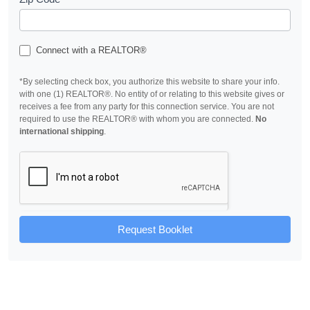
Connect with a REALTOR®
*By selecting check box, you authorize this website to share your info.
with one (1) REALTOR®. No entity of or relating to this website gives or
receives a fee from any party for this connection service. You are not
required to use the REALTOR® with whom you are connected.
No
international shipping
.
Request Booklet