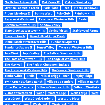
North San Antonio Hills
Oak Creek III
Oaks of Westlakes
Overlook at Medio Creek
Park Place
Peco
Pipers Meadows I
Pipers Meadows II
Pointe West
Polo Club
Rainbow Hills
Reserve at Westcreek
Reserve at Westover Hills
Seale
Sevona Westover Hills
Shadow Valley
Slate Creek at Westover Hills
Spring Vistas
Stablewood Farms
Stevens Ranch
Stone Hills at Piper Creek
Stone Ranch at Westover Hills
Sundance Square I
Sundance Square II
SunsetTalley
Tacara at Westover Hills
Tara West
Tejas Valley
The Falls at Westover Hills
The Flats at Westover Hills
The Lodge at Westover Hills
The Maxwell
The Park at Cinnamon Enclave
The Preserve at Westover Hills
The View at Westover Hills
Timberwilde
Trails
Trails of Briggs Ranch
Trophy Ridge
Twin Creek at Alamo Ranch
Village de Sendero
Villas at Ranch
Villas De La Cascada
Villas in Westover Hills
Villas of Westlake
Vistas at Westcreek
Volar
Waters Edge
Wells Fargo
West
West Creek
West Creek Gardens
Westbury Place
Westcove Village
Westcreek
Westcreek Bluffs