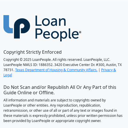
Copyright Strictly Enforced
Copyright © 2025 LoanPeople. All rights reserved. LoanPeople, LLC.
LoanPeople NMLS ID: 1886352. 3420 Executive Center Dr. #300, Austin, TX
78731.
Texas Department of Housing & Community Affairs.
|
Privacy &
Legal
Do Not Scan and/or Republish All Or Any Part of this
Guide Online or Offline.
All information and materials are subject to copyrights owned by
LoanPeople or other entities. Any reproduction, republication,
retransmission, or other use of all or part of any text or images found in
these materials is expressly prohibited, unless prior written permission has
been provided by LoanPeople or appropriate copyright owner.