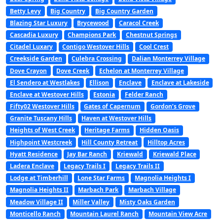
Betty Levy
Big Country
Big Country Garden
Blazing Star Luxury
Brycewood
Caracol Creek
Cascadia Luxury
Champions Park
Chestnut Springs
Citadel Luxary
Contigo Westover Hills
Cool Crest
Creekside Garden
Culebra Crossing
Dalian Monterrey Village
Dove Crayon
Dove Creek
Echelon at Monterrey Village
El Sendero at Westlakes
Ellison
Enclave
Enclave at Lakeside
Enclave at Westover Hills
Estonia
Felder Ranch
Fifty02 Westover Hills
Gates of Capernum
Gordon’s Grove
Granite Tuscany Hills
Haven at Westover Hills
Heights of West Creek
Heritage Farms
Hidden Oasis
Highpoint Westcreek
Hill County Retreat
Hilltop Acres
Hyatt Residence
Jay Bar Ranch
Kriewald
Kriewald Place
Ladera Enclave
Legacy Trails I
Legacy Trails II
Lodge at Timberhill
Lone Star Farms
Magnolia Heights I
Magnolia Heights II
Marbach Park
Marbach Village
Meadow Village II
Miller Valley
Misty Oaks Garden
Monticello Ranch
Mountain Laurel Ranch
Mountain View Acre