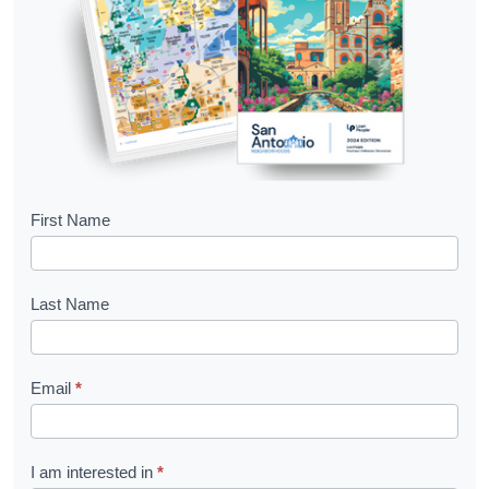
B
First Name
o
o
Last Name
k
l
Email
*
e
t
R
I am interested in
*