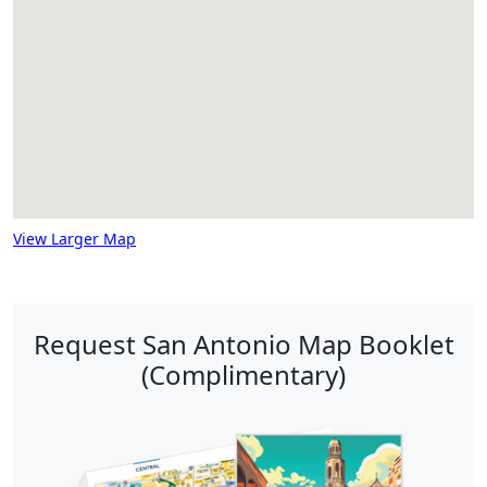
View Larger Map
Request San Antonio Map Booklet
(Complimentary)