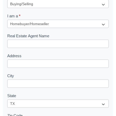
e
q
I am a
*
u
e
s
Real Estate Agent Name
t
Address
City
State
Zip Code