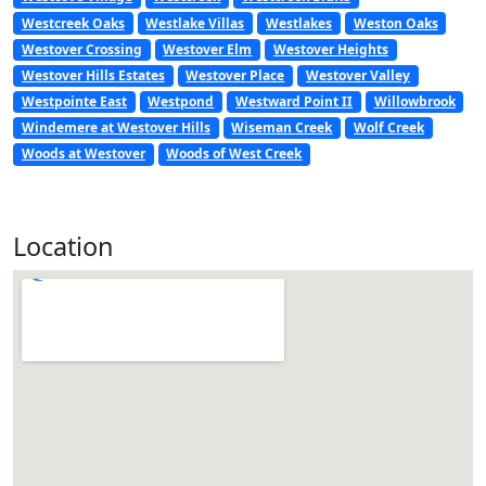
Westcreek Oaks
Westlake Villas
Westlakes
Weston Oaks
Westover Crossing
Westover Elm
Westover Heights
Westover Hills Estates
Westover Place
Westover Valley
Westpointe East
Westpond
Westward Point II
Willowbrook
Windemere at Westover Hills
Wiseman Creek
Wolf Creek
Woods at Westover
Woods of West Creek
Location