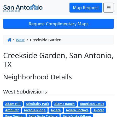
Me
Map Request
Request Complimentary Maps
/
West
/
Creekside Garden
Creekside Garden, San Antonio,
TX
Neighborhood Details
West Subdivisions
Adam Hill
Admiralty Park
Alamo Ranch
American Lotus
Amhurst
Arcadia Ridge
Aviara
Aviara Enclave
Avocet
Bear Spring
Bella Vista Collage
Bella Vista Village