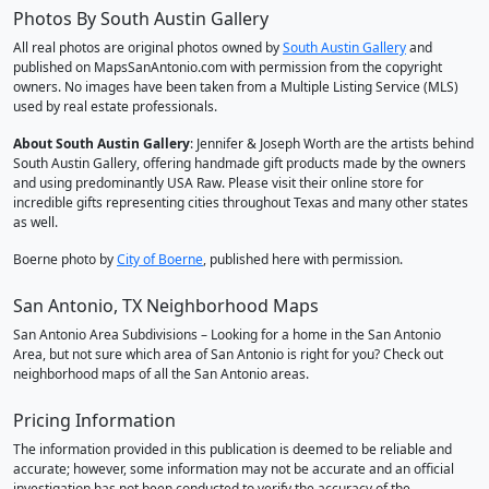
Photos By South Austin Gallery
All real photos are original photos owned by
South Austin Gallery
and
published on MapsSanAntonio.com with permission from the copyright
owners. No images have been taken from a Multiple Listing Service (MLS)
used by real estate professionals.
About South Austin Gallery
: Jennifer & Joseph Worth are the artists behind
South Austin Gallery, offering handmade gift products made by the owners
and using predominantly USA Raw. Please visit their online store for
incredible gifts representing cities throughout Texas and many other states
as well.
Boerne photo by
City of Boerne
, published here with permission.
San Antonio, TX Neighborhood Maps
San Antonio Area Subdivisions – Looking for a home in the San Antonio
Area, but not sure which area of San Antonio is right for you? Check out
neighborhood maps of all the San Antonio areas.
Pricing Information
The information provided in this publication is deemed to be reliable and
accurate; however, some information may not be accurate and an official
investigation has not been conducted to verify the accuracy of the