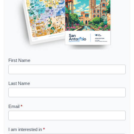
B
First Name
o
o
Last Name
k
l
Email
*
e
t
R
I am interested in
*