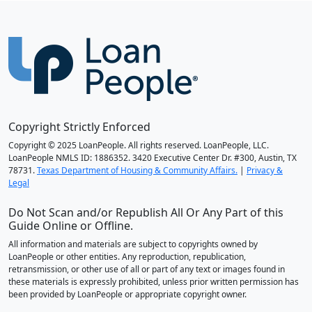
Copyright Strictly Enforced
Copyright © 2025 LoanPeople. All rights reserved. LoanPeople, LLC.
LoanPeople NMLS ID: 1886352. 3420 Executive Center Dr. #300, Austin, TX
78731.
Texas Department of Housing & Community Affairs.
|
Privacy &
Legal
Do Not Scan and/or Republish All Or Any Part of this
Guide Online or Offline.
All information and materials are subject to copyrights owned by
LoanPeople or other entities. Any reproduction, republication,
retransmission, or other use of all or part of any text or images found in
these materials is expressly prohibited, unless prior written permission has
been provided by LoanPeople or appropriate copyright owner.