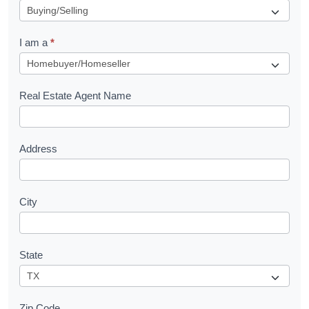
e
q
I am a
*
u
e
s
Real Estate Agent Name
t
Address
City
State
Zip Code