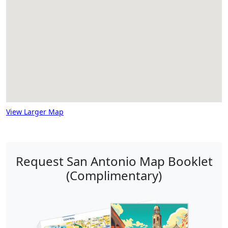
View Larger Map
Request San Antonio Map Booklet
(Complimentary)