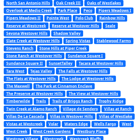
North San Antonio Hills
Oak Creek III
Oaks of Westlakes
Overlook at Medio Creek
Park Place
Peco
Pipers Meadows I
Pipers Meadows II
Pointe West
Polo Club
Rainbow Hills
Reserve at Westcreek
Reserve at Westover Hills
Seale
Sevona Westover Hills
Shadow Valley
Slate Creek at Westover Hills
Spring Vistas
Stablewood Farms
Stevens Ranch
Stone Hills at Piper Creek
Stone Ranch at Westover Hills
Sundance Square I
Sundance Square II
SunsetTalley
Tacara at Westover Hills
Tara West
Tejas Valley
The Falls at Westover Hills
The Flats at Westover Hills
The Lodge at Westover Hills
The Maxwell
The Park at Cinnamon Enclave
The Preserve at Westover Hills
The View at Westover Hills
Timberwilde
Trails
Trails of Briggs Ranch
Trophy Ridge
Twin Creek at Alamo Ranch
Village de Sendero
Villas at Ranch
Villas De La Cascada
Villas in Westover Hills
Villas of Westlake
Vistas at Westcreek
Volar
Waters Edge
Wells Fargo
West
West Creek
West Creek Gardens
Westbury Place
Westcove Village
Westcreek
Westcreek Bluffs