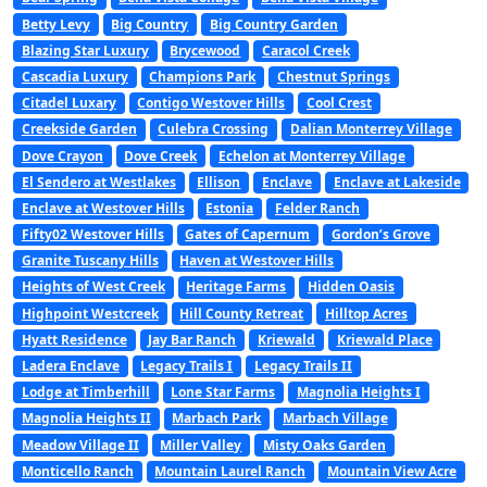
Betty Levy
Big Country
Big Country Garden
Blazing Star Luxury
Brycewood
Caracol Creek
Cascadia Luxury
Champions Park
Chestnut Springs
Citadel Luxary
Contigo Westover Hills
Cool Crest
Creekside Garden
Culebra Crossing
Dalian Monterrey Village
Dove Crayon
Dove Creek
Echelon at Monterrey Village
El Sendero at Westlakes
Ellison
Enclave
Enclave at Lakeside
Enclave at Westover Hills
Estonia
Felder Ranch
Fifty02 Westover Hills
Gates of Capernum
Gordon’s Grove
Granite Tuscany Hills
Haven at Westover Hills
Heights of West Creek
Heritage Farms
Hidden Oasis
Highpoint Westcreek
Hill County Retreat
Hilltop Acres
Hyatt Residence
Jay Bar Ranch
Kriewald
Kriewald Place
Ladera Enclave
Legacy Trails I
Legacy Trails II
Lodge at Timberhill
Lone Star Farms
Magnolia Heights I
Magnolia Heights II
Marbach Park
Marbach Village
Meadow Village II
Miller Valley
Misty Oaks Garden
Monticello Ranch
Mountain Laurel Ranch
Mountain View Acre