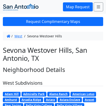
Me
Map Request
Request Complimentary Maps
/
West
/
Sevona Westover Hills
Sevona Westover Hills, San
Antonio, TX
Neighborhood Details
West Subdivisions
Adam Hill
Admiralty Park
Alamo Ranch
American Lotus
Amhurst
Arcadia Ridge
Aviara
Aviara Enclave
Avocet
Bear Spring
Bella Vista Collage
Bella Vista Village