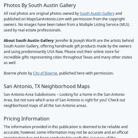
Photos By South Austin Gallery
All real photos are original photos owned by
South Austin Gallery
and
published on MapsSanAntonio.com with permission from the copyright
owners. No images have been taken from a Multiple Listing Service (MLS)
used by real estate professionals.
About South Austin Gallery
: Jennifer & Joseph Worth are the artists behind
South Austin Gallery, offering handmade gift products made by the owners
and using predominantly USA Raw. Please visit their online store for
incredible gifts representing cities throughout Texas and many other states
as well.
Boerne photo by
City of Boerne
, published here with permission.
San Antonio, TX Neighborhood Maps
San Antonio Area Subdivisions – Looking for a home in the San Antonio
Area, but not sure which area of San Antonio is right for you? Check out
neighborhood maps of all the San Antonio areas.
Pricing Information
The information provided in this publication is deemed to be reliable and
accurate; however, some information may not be accurate and an official
investigation has not been conducted to verify the accuracy of the