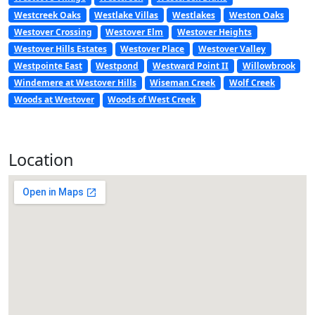
Westcreek Oaks
Westlake Villas
Westlakes
Weston Oaks
Westover Crossing
Westover Elm
Westover Heights
Westover Hills Estates
Westover Place
Westover Valley
Westpointe East
Westpond
Westward Point II
Willowbrook
Windemere at Westover Hills
Wiseman Creek
Wolf Creek
Woods at Westover
Woods of West Creek
Location