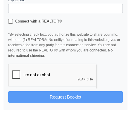
Connect with a REALTOR®
*By selecting check box, you authorize this website to share your info.
with one (1) REALTOR®. No entity of or relating to this website gives or
receives a fee from any party for this connection service. You are not
required to use the REALTOR® with whom you are connected.
No
international shipping
.
Request Booklet