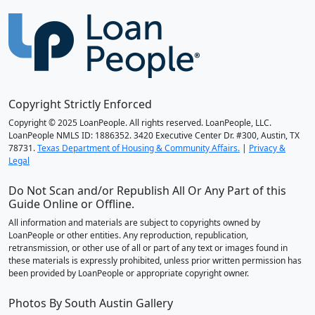
Copyright Strictly Enforced
Copyright © 2025 LoanPeople. All rights reserved. LoanPeople, LLC.
LoanPeople NMLS ID: 1886352. 3420 Executive Center Dr. #300, Austin, TX
78731.
Texas Department of Housing & Community Affairs.
|
Privacy &
Legal
Do Not Scan and/or Republish All Or Any Part of this
Guide Online or Offline.
All information and materials are subject to copyrights owned by
LoanPeople or other entities. Any reproduction, republication,
retransmission, or other use of all or part of any text or images found in
these materials is expressly prohibited, unless prior written permission has
been provided by LoanPeople or appropriate copyright owner.
Photos By South Austin Gallery