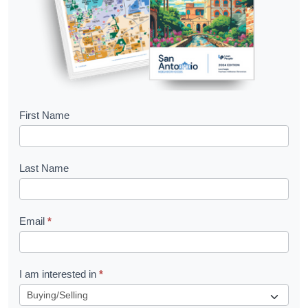
B
First Name
o
o
Last Name
k
l
Email
*
e
t
R
I am interested in
*
e