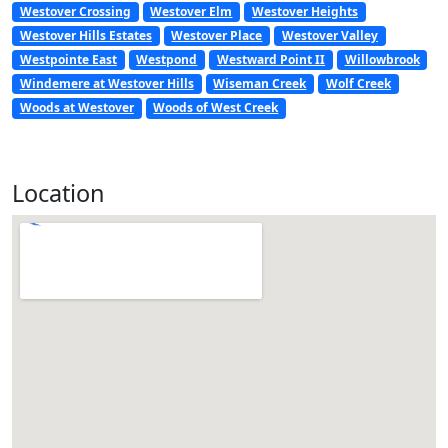
Westover Crossing
Westover Elm
Westover Heights
Westover Hills Estates
Westover Place
Westover Valley
Westpointe East
Westpond
Westward Point II
Willowbrook
Windemere at Westover Hills
Wiseman Creek
Wolf Creek
Woods at Westover
Woods of West Creek
Location