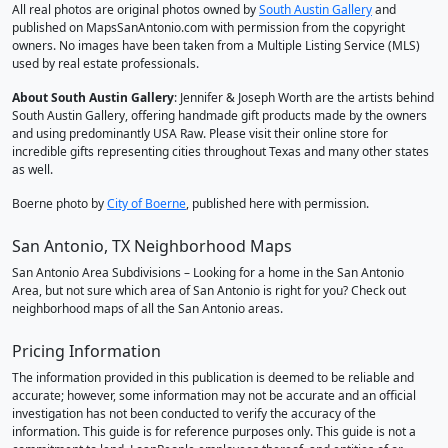
All real photos are original photos owned by
South Austin Gallery
and
published on MapsSanAntonio.com with permission from the copyright
owners. No images have been taken from a Multiple Listing Service (MLS)
used by real estate professionals.
About South Austin Gallery
: Jennifer & Joseph Worth are the artists behind
South Austin Gallery, offering handmade gift products made by the owners
and using predominantly USA Raw. Please visit their online store for
incredible gifts representing cities throughout Texas and many other states
as well.
Boerne photo by
City of Boerne
, published here with permission.
San Antonio, TX Neighborhood Maps
San Antonio Area Subdivisions – Looking for a home in the San Antonio
Area, but not sure which area of San Antonio is right for you? Check out
neighborhood maps of all the San Antonio areas.
Pricing Information
The information provided in this publication is deemed to be reliable and
accurate; however, some information may not be accurate and an official
investigation has not been conducted to verify the accuracy of the
information. This guide is for reference purposes only. This guide is not a