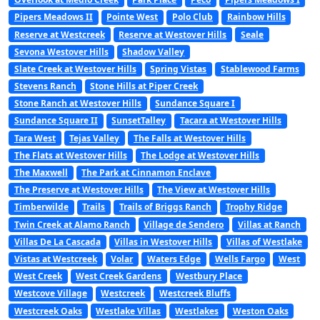
Pipers Meadows II
Pointe West
Polo Club
Rainbow Hills
Reserve at Westcreek
Reserve at Westover Hills
Seale
Sevona Westover Hills
Shadow Valley
Slate Creek at Westover Hills
Spring Vistas
Stablewood Farms
Stevens Ranch
Stone Hills at Piper Creek
Stone Ranch at Westover Hills
Sundance Square I
Sundance Square II
SunsetTalley
Tacara at Westover Hills
Tara West
Tejas Valley
The Falls at Westover Hills
The Flats at Westover Hills
The Lodge at Westover Hills
The Maxwell
The Park at Cinnamon Enclave
The Preserve at Westover Hills
The View at Westover Hills
Timberwilde
Trails
Trails of Briggs Ranch
Trophy Ridge
Twin Creek at Alamo Ranch
Village de Sendero
Villas at Ranch
Villas De La Cascada
Villas in Westover Hills
Villas of Westlake
Vistas at Westcreek
Volar
Waters Edge
Wells Fargo
West
West Creek
West Creek Gardens
Westbury Place
Westcove Village
Westcreek
Westcreek Bluffs
Westcreek Oaks
Westlake Villas
Westlakes
Weston Oaks