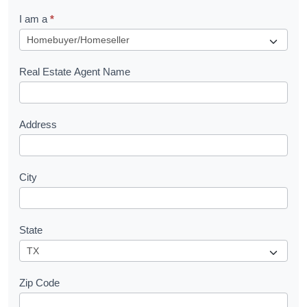
q
I am a
*
u
e
s
Real Estate Agent Name
t
Address
City
State
Zip Code