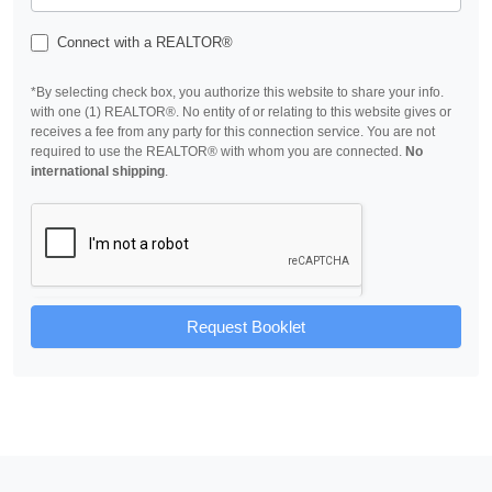
Connect with a REALTOR®
*By selecting check box, you authorize this website to share your info.
with one (1) REALTOR®. No entity of or relating to this website gives or
receives a fee from any party for this connection service. You are not
required to use the REALTOR® with whom you are connected.
No
international shipping
.
Request Booklet