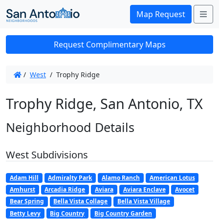
Me
Map Request
Request Complimentary Maps
/
West
/
Trophy Ridge
Trophy Ridge, San Antonio, TX
Neighborhood Details
West Subdivisions
Adam Hill
Admiralty Park
Alamo Ranch
American Lotus
Amhurst
Arcadia Ridge
Aviara
Aviara Enclave
Avocet
Bear Spring
Bella Vista Collage
Bella Vista Village
Betty Levy
Big Country
Big Country Garden