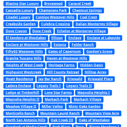
Blazing Star Luxury
Brycewood
Caracol Creek
Cascadia Luxury
Champions Park
Chestnut Springs
Citadel Luxary
Contigo Westover Hills
Cool Crest
Creekside Garden
Culebra Crossing
Dalian Monterrey Village
Dove Crayon
Dove Creek
Echelon at Monterrey Village
El Sendero at Westlakes
Ellison
Enclave
Enclave at Lakeside
Enclave at Westover Hills
Estonia
Felder Ranch
Fifty02 Westover Hills
Gates of Capernum
Gordon’s Grove
Granite Tuscany Hills
Haven at Westover Hills
Heights of West Creek
Heritage Farms
Hidden Oasis
Highpoint Westcreek
Hill County Retreat
Hilltop Acres
Hyatt Residence
Jay Bar Ranch
Kriewald
Kriewald Place
Ladera Enclave
Legacy Trails I
Legacy Trails II
Lodge at Timberhill
Lone Star Farms
Magnolia Heights I
Magnolia Heights II
Marbach Park
Marbach Village
Meadow Village II
Miller Valley
Misty Oaks Garden
Monticello Ranch
Mountain Laurel Ranch
Mountain View Acre
North San Antonio Hills
Oak Creek III
Oaks of Westlakes
Overlook at Medio Creek
Park Place
Peco
Pipers Meadows I