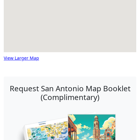
View Larger Map
Request San Antonio Map Booklet
(Complimentary)