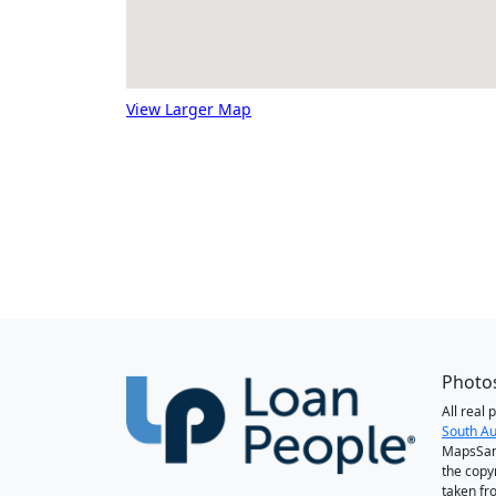
View Larger Map
Photos
All real
South Au
MapsSan
the copy
taken fr