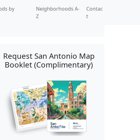
ods by
Neighborhoods A-
Contac
Z
t
Request San Antonio Map
Booklet (Complimentary)