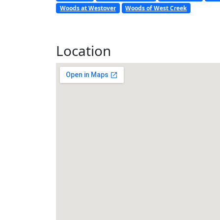
Woods at Westover
Woods of West Creek
Location