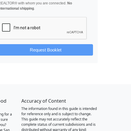
REALTOR® with whom you are connected.
No
nternational shipping
.
Request Booklet
ood
Accuracy of Content
The information found in this guide is intended
for reference only and is subject to change.
ng for a
This guide may not accurately reflect the
 sure
complete status of current subdivisions and is
you?
distributed without warranty of any kind:
he San