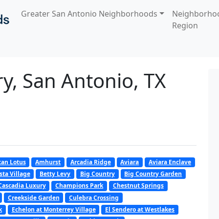
Greater San Antonio Neighborhoods
Neighborho
Region
ry, San Antonio, TX
an Lotus
Amhurst
Arcadia Ridge
Aviara
Aviara Enclave
sta Village
Betty Levy
Big Country
Big Country Garden
Cascadia Luxury
Champions Park
Chestnut Springs
Creekside Garden
Culebra Crossing
k
Echelon at Monterrey Village
El Sendero at Westlakes