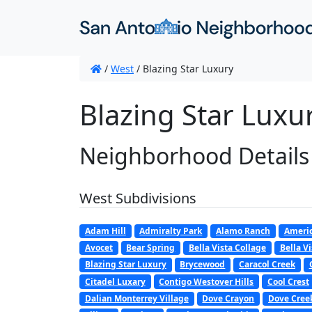
/
West
/
Blazing Star Luxury
Blazing Star Luxu
Neighborhood Details
West Subdivisions
Adam Hill
Admiralty Park
Alamo Ranch
Americ
Avocet
Bear Spring
Bella Vista Collage
Bella Vi
Blazing Star Luxury
Brycewood
Caracol Creek
Citadel Luxary
Contigo Westover Hills
Cool Crest
Dalian Monterrey Village
Dove Crayon
Dove Cree