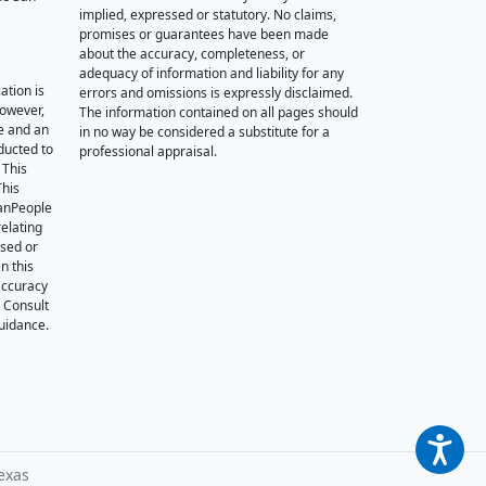
implied, expressed or statutory. No claims,
promises or guarantees have been made
about the accuracy, completeness, or
adequacy of information and liability for any
ation is
errors and omissions is expressly disclaimed.
however,
The information contained on all pages should
e and an
in no way be considered a substitute for a
nducted to
professional appraisal.
 This
This
oanPeople
relating
ssed or
n this
accuracy
. Consult
guidance.
exas