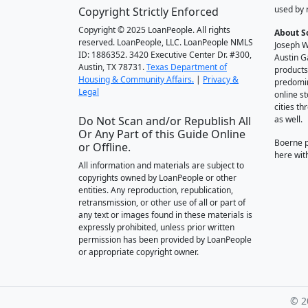
used by 
Copyright Strictly Enforced
Copyright © 2025 LoanPeople. All rights
About S
reserved. LoanPeople, LLC. LoanPeople NMLS
Joseph W
ID: 1886352. 3420 Executive Center Dr. #300,
Austin G
Austin, TX 78731.
Texas Department of
products
Housing & Community Affairs.
|
Privacy &
predomin
Legal
online st
cities t
Do Not Scan and/or Republish All
as well.
Or Any Part of this Guide Online
Boerne 
or Offline.
here wit
All information and materials are subject to
copyrights owned by LoanPeople or other
entities. Any reproduction, republication,
retransmission, or other use of all or part of
any text or images found in these materials is
expressly prohibited, unless prior written
permission has been provided by LoanPeople
or appropriate copyright owner.
© 2