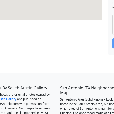
i
 By South Austin Gallery
San Antonio, TX Neighborh
Maps
 photos are original photos owned by
stin Gallery
and published on
San Antonio Area Subdivisions – Looki
Antonio.com with permission from
home in the San Antonio Area, but not
right owners. No images have been
which area of San Antonio is right for 
om a Multiple Listing Service (MLS)
Check out neighborhood maps of all t