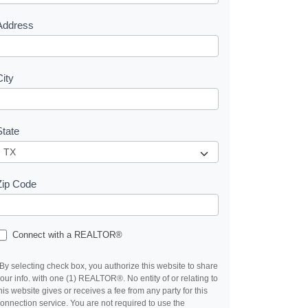
s
Address
City
State
Zip Code
Connect with a REALTOR®
By selecting check box, you authorize this website to share
our info. with one (1) REALTOR®. No entity of or relating to
his website gives or receives a fee from any party for this
onnection service. You are not required to use the