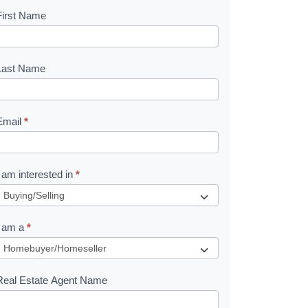
First Name
B
o
o
Last Name
k
Email
*
e
I am interested in
*
R
e
I am a
*
q
u
Real Estate Agent Name
e