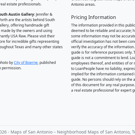
real estate professionals.
Antonio areas.
outh Austin Gallery
: Jennifer &
Pricing Information
orth are the artists behind South
allery, offering handmade gift
The information provided in this public
 made by the owners and using
deemed to be reliable and accurate; 
antly USA Raw. Please visit their
some information may not be accurat
ore for incredible gifts representing
official investigation has not been co
hroughout Texas and many other states
verify the accuracy of the information.
guide is for reference purposes only. 
guide is not a commitment to lend. L
photo by
City of Boerne
, published
employees thereof, and entities of or 
h permission.
to LoanPeople have no liability, expre
implied for the information contained i
guide. No persons should rely on the 
of this document for any real purpose
a real estate professional for expert 
026 - Maps of San Antonio – Neighborhood Maps of San Antonio, T