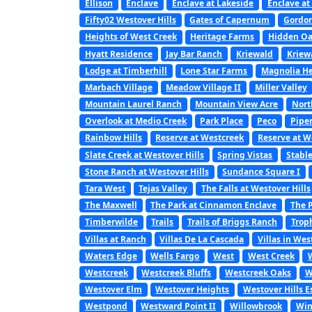
Ellison
Enclave
Enclave at Lakeside
Enclave at
Fifty02 Westover Hills
Gates of Capernum
Gordon
Heights of West Creek
Heritage Farms
Hidden Oa
Hyatt Residence
Jay Bar Ranch
Kriewald
Kriew
Lodge at Timberhill
Lone Star Farms
Magnolia He
Marbach Village
Meadow Village II
Miller Valley
Mountain Laurel Ranch
Mountain View Acre
Nort
Overlook at Medio Creek
Park Place
Peco
Pipe
Rainbow Hills
Reserve at Westcreek
Reserve at W
Slate Creek at Westover Hills
Spring Vistas
Stabl
Stone Ranch at Westover Hills
Sundance Square I
Tara West
Tejas Valley
The Falls at Westover Hills
The Maxwell
The Park at Cinnamon Enclave
The P
Timberwilde
Trails
Trails of Briggs Ranch
Trop
Villas at Ranch
Villas De La Cascada
Villas in Wes
Waters Edge
Wells Fargo
West
West Creek
Westcreek
Westcreek Bluffs
Westcreek Oaks
W
Westover Elm
Westover Heights
Westover Hills E
Westpond
Westward Point II
Willowbrook
Win