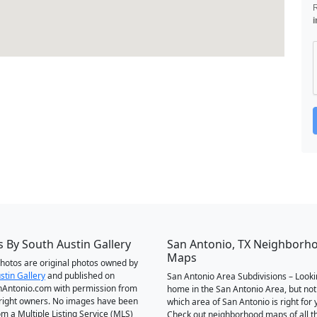
i
 By South Austin Gallery
San Antonio, TX Neighborh
Maps
 photos are original photos owned by
stin Gallery
and published on
San Antonio Area Subdivisions – Looki
Antonio.com with permission from
home in the San Antonio Area, but not
right owners. No images have been
which area of San Antonio is right for 
om a Multiple Listing Service (MLS)
Check out neighborhood maps of all t