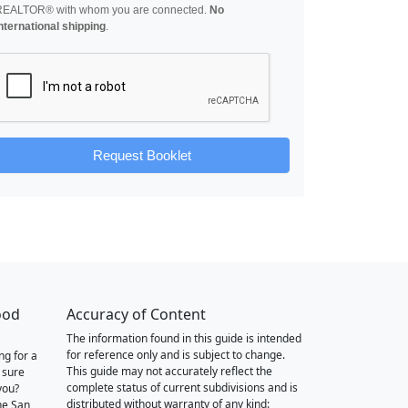
REALTOR® with whom you are connected.
No
nternational shipping
.
Request Booklet
ood
Accuracy of Content
The information found in this guide is intended
for reference only and is subject to change.
ng for a
This guide may not accurately reflect the
 sure
complete status of current subdivisions and is
you?
distributed without warranty of any kind:
he San