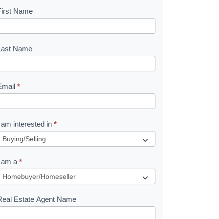
First Name
B
o
o
Last Name
k
Email
*
e
I am interested in
*
R
e
I am a
*
q
u
Real Estate Agent Name
e