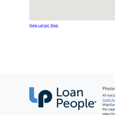
View Larger Map
Photos
All real
South Au
MapsSan
the copy
taken fr