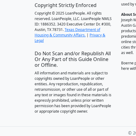
used by 
Copyright Strictly Enforced
Copyright © 2025 LoanPeople. All rights
About S
reserved. LoanPeople, LLC. LoanPeople NMLS
Joseph W
ID: 1886352. 3420 Executive Center Dr. #300,
Austin G
Austin, TX 78731.
Texas Department of
products
Housing & Community Affairs.
|
Privacy &
predomin
Legal
online st
cities t
Do Not Scan and/or Republish All
as well.
Or Any Part of this Guide Online
Boerne 
or Offline.
here wit
All information and materials are subject to
copyrights owned by LoanPeople or other
entities. Any reproduction, republication,
retransmission, or other use of all or part of
any text or images found in these materials is
expressly prohibited, unless prior written
permission has been provided by LoanPeople
or appropriate copyright owner.
© 2