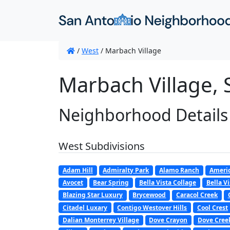
/
West
/
Marbach Village
Marbach Village, 
Neighborhood Details
West Subdivisions
Adam Hill
Admiralty Park
Alamo Ranch
Americ
Avocet
Bear Spring
Bella Vista Collage
Bella Vi
Blazing Star Luxury
Brycewood
Caracol Creek
Citadel Luxary
Contigo Westover Hills
Cool Crest
Dalian Monterrey Village
Dove Crayon
Dove Cree