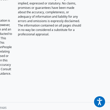
implied, expressed or statutory. No claims,
promises or guarantees have been made
about the accuracy, completeness, or
adequacy of information and liability for any
ation is
errors and omissions is expressly disclaimed.
however,
The information contained on all pages should
e and an
in no way be considered a substitute for a
nducted to
professional appraisal.
 This
This
oanPeople
relating
ssed or
n this
accuracy
. Consult
guidance.
exas