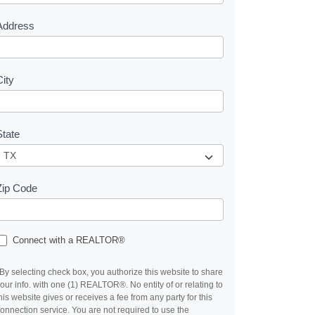
s
Address
City
State
Zip Code
Connect with a REALTOR®
By selecting check box, you authorize this website to share
our info. with one (1) REALTOR®. No entity of or relating to
his website gives or receives a fee from any party for this
onnection service. You are not required to use the