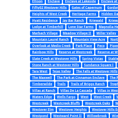
Ellison
Enclave
Enclave at Lakeside
Enclave at
Fifty02 Westover Hills
Gates of Capernum
Gordon
Heights of West Creek
Heritage Farms
Hidden Oa
Hyatt Residence
Jay Bar Ranch
Kriewald
Kriew
Lodge at Timberhill
Lone Star Farms
Magnolia He
Marbach Village
Meadow Village II
Miller Valley
Mountain Laurel Ranch
Mountain View Acre
Nort
Overlook at Medio Creek
Park Place
Peco
Pipe
Rainbow Hills
Reserve at Westcreek
Reserve at W
Slate Creek at Westover Hills
Spring Vistas
Stabl
Stone Ranch at Westover Hills
Sundance Square I
Tara West
Tejas Valley
The Falls at Westover Hills
The Maxwell
The Park at Cinnamon Enclave
The P
Timberwilde
Trails
Trails of Briggs Ranch
Trop
Villas at Ranch
Villas De La Cascada
Villas in Wes
Waters Edge
Wells Fargo
West
West Creek
Westcreek
Westcreek Bluffs
Westcreek Oaks
W
Westover Elm
Westover Heights
Westover Hills E
Westpond
Westward Point II
Willowbrook
Win