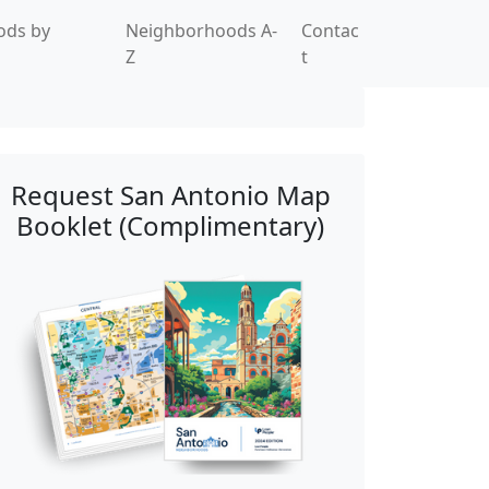
ods by
Neighborhoods A-
Contac
Z
t
Request San Antonio Map
Booklet (Complimentary)