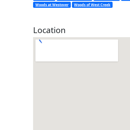
Woods at Westover
Woods of West Creek
Location