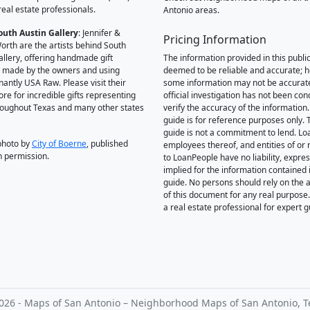
real estate professionals.
Antonio areas.
outh Austin Gallery
: Jennifer &
Pricing Information
orth are the artists behind South
allery, offering handmade gift
The information provided in this public
 made by the owners and using
deemed to be reliable and accurate; 
antly USA Raw. Please visit their
some information may not be accurat
ore for incredible gifts representing
official investigation has not been co
hroughout Texas and many other states
verify the accuracy of the information.
guide is for reference purposes only. 
guide is not a commitment to lend. L
photo by
City of Boerne
, published
employees thereof, and entities of or 
h permission.
to LoanPeople have no liability, expre
implied for the information contained i
guide. No persons should rely on the 
of this document for any real purpose
a real estate professional for expert 
026 - Maps of San Antonio – Neighborhood Maps of San Antonio, T