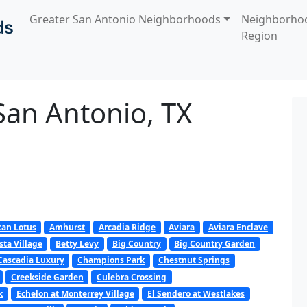
Greater San Antonio Neighborhoods
Neighborho
Region
San Antonio, TX
an Lotus
Amhurst
Arcadia Ridge
Aviara
Aviara Enclave
sta Village
Betty Levy
Big Country
Big Country Garden
Cascadia Luxury
Champions Park
Chestnut Springs
Creekside Garden
Culebra Crossing
k
Echelon at Monterrey Village
El Sendero at Westlakes