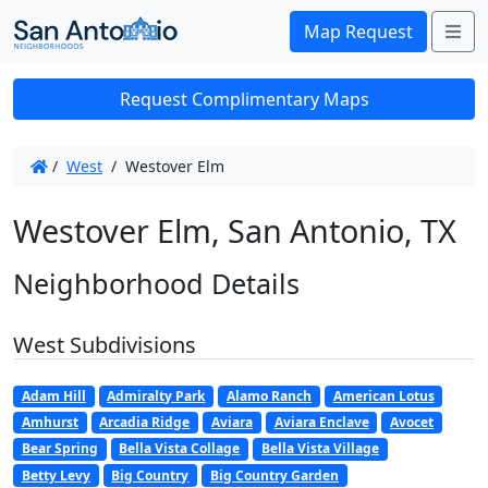
Me
Map Request
Request Complimentary Maps
/
West
/
Westover Elm
Westover Elm, San Antonio, TX
Neighborhood Details
West Subdivisions
Adam Hill
Admiralty Park
Alamo Ranch
American Lotus
Amhurst
Arcadia Ridge
Aviara
Aviara Enclave
Avocet
Bear Spring
Bella Vista Collage
Bella Vista Village
Betty Levy
Big Country
Big Country Garden