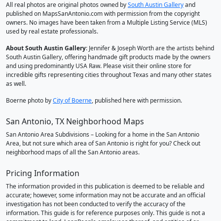
All real photos are original photos owned by
South Austin Gallery
and
published on MapsSanAntonio.com with permission from the copyright
owners. No images have been taken from a Multiple Listing Service (MLS)
used by real estate professionals.
About South Austin Gallery
: Jennifer & Joseph Worth are the artists behind
South Austin Gallery, offering handmade gift products made by the owners
and using predominantly USA Raw. Please visit their online store for
incredible gifts representing cities throughout Texas and many other states
as well.
Boerne photo by
City of Boerne
, published here with permission.
San Antonio, TX Neighborhood Maps
San Antonio Area Subdivisions – Looking for a home in the San Antonio
Area, but not sure which area of San Antonio is right for you? Check out
neighborhood maps of all the San Antonio areas.
Pricing Information
The information provided in this publication is deemed to be reliable and
accurate; however, some information may not be accurate and an official
investigation has not been conducted to verify the accuracy of the
information. This guide is for reference purposes only. This guide is not a