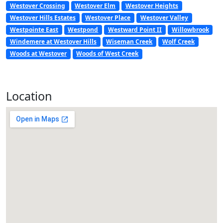
Westover Crossing
Westover Elm
Westover Heights
Westover Hills Estates
Westover Place
Westover Valley
Westpointe East
Westpond
Westward Point II
Willowbrook
Windemere at Westover Hills
Wiseman Creek
Wolf Creek
Woods at Westover
Woods of West Creek
Location