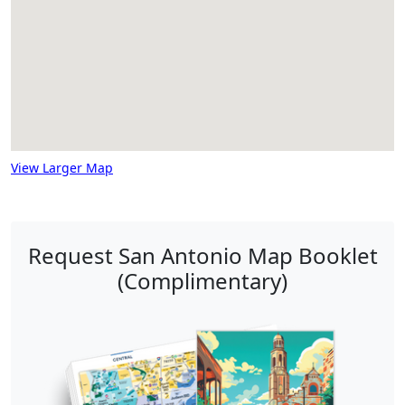
View Larger Map
Request San Antonio Map Booklet
(Complimentary)