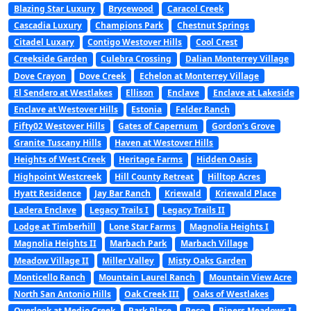
Blazing Star Luxury
Brycewood
Caracol Creek
Cascadia Luxury
Champions Park
Chestnut Springs
Citadel Luxary
Contigo Westover Hills
Cool Crest
Creekside Garden
Culebra Crossing
Dalian Monterrey Village
Dove Crayon
Dove Creek
Echelon at Monterrey Village
El Sendero at Westlakes
Ellison
Enclave
Enclave at Lakeside
Enclave at Westover Hills
Estonia
Felder Ranch
Fifty02 Westover Hills
Gates of Capernum
Gordon’s Grove
Granite Tuscany Hills
Haven at Westover Hills
Heights of West Creek
Heritage Farms
Hidden Oasis
Highpoint Westcreek
Hill County Retreat
Hilltop Acres
Hyatt Residence
Jay Bar Ranch
Kriewald
Kriewald Place
Ladera Enclave
Legacy Trails I
Legacy Trails II
Lodge at Timberhill
Lone Star Farms
Magnolia Heights I
Magnolia Heights II
Marbach Park
Marbach Village
Meadow Village II
Miller Valley
Misty Oaks Garden
Monticello Ranch
Mountain Laurel Ranch
Mountain View Acre
North San Antonio Hills
Oak Creek III
Oaks of Westlakes
Overlook at Medio Creek
Park Place
Peco
Pipers Meadows I