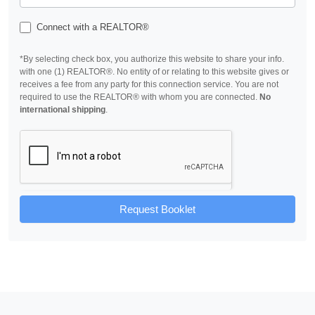
Connect with a REALTOR®
*By selecting check box, you authorize this website to share your info.
with one (1) REALTOR®. No entity of or relating to this website gives or
receives a fee from any party for this connection service. You are not
required to use the REALTOR® with whom you are connected.
No
international shipping
.
Request Booklet