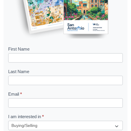
B
First Name
o
o
Last Name
k
l
Email
*
e
t
R
I am interested in
*
e