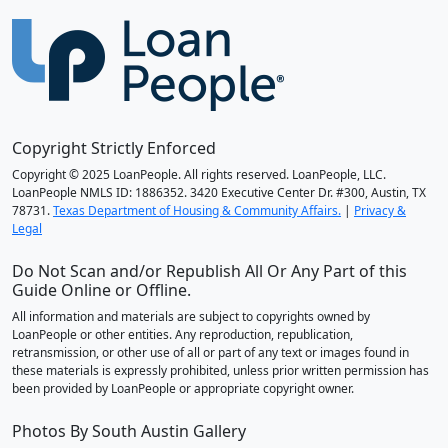
Copyright Strictly Enforced
Copyright © 2025 LoanPeople. All rights reserved. LoanPeople, LLC.
LoanPeople NMLS ID: 1886352. 3420 Executive Center Dr. #300, Austin, TX
78731.
Texas Department of Housing & Community Affairs.
|
Privacy &
Legal
Do Not Scan and/or Republish All Or Any Part of this
Guide Online or Offline.
All information and materials are subject to copyrights owned by
LoanPeople or other entities. Any reproduction, republication,
retransmission, or other use of all or part of any text or images found in
these materials is expressly prohibited, unless prior written permission has
been provided by LoanPeople or appropriate copyright owner.
Photos By South Austin Gallery