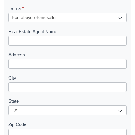
q
I am a
*
u
e
s
Real Estate Agent Name
t
Address
City
State
Zip Code