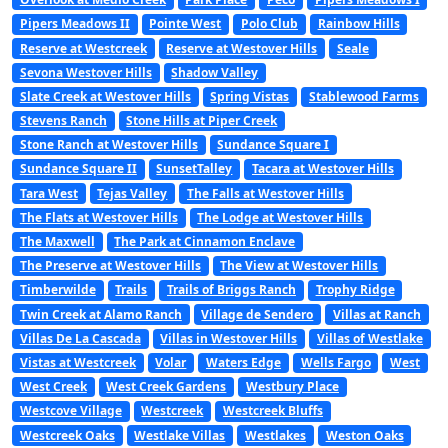
Pipers Meadows II
Pointe West
Polo Club
Rainbow Hills
Reserve at Westcreek
Reserve at Westover Hills
Seale
Sevona Westover Hills
Shadow Valley
Slate Creek at Westover Hills
Spring Vistas
Stablewood Farms
Stevens Ranch
Stone Hills at Piper Creek
Stone Ranch at Westover Hills
Sundance Square I
Sundance Square II
SunsetTalley
Tacara at Westover Hills
Tara West
Tejas Valley
The Falls at Westover Hills
The Flats at Westover Hills
The Lodge at Westover Hills
The Maxwell
The Park at Cinnamon Enclave
The Preserve at Westover Hills
The View at Westover Hills
Timberwilde
Trails
Trails of Briggs Ranch
Trophy Ridge
Twin Creek at Alamo Ranch
Village de Sendero
Villas at Ranch
Villas De La Cascada
Villas in Westover Hills
Villas of Westlake
Vistas at Westcreek
Volar
Waters Edge
Wells Fargo
West
West Creek
West Creek Gardens
Westbury Place
Westcove Village
Westcreek
Westcreek Bluffs
Westcreek Oaks
Westlake Villas
Westlakes
Weston Oaks