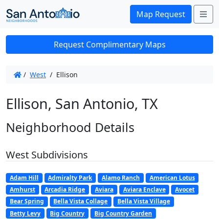
Me
Map Request
Request Complimentary Maps
/
West
/
Ellison
Ellison, San Antonio, TX
Neighborhood Details
West Subdivisions
Adam Hill
Admiralty Park
Alamo Ranch
American Lotus
Amhurst
Arcadia Ridge
Aviara
Aviara Enclave
Avocet
Bear Spring
Bella Vista Collage
Bella Vista Village
Betty Levy
Big Country
Big Country Garden