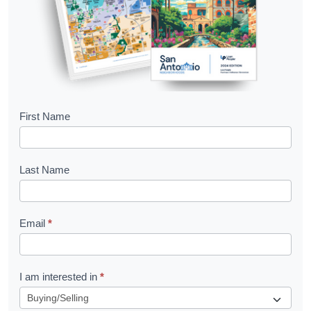
B
First Name
o
o
Last Name
k
l
Email
*
e
t
R
I am interested in
*
e