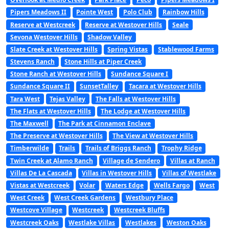
Pipers Meadows II
Pointe West
Polo Club
Rainbow Hills
Reserve at Westcreek
Reserve at Westover Hills
Seale
Sevona Westover Hills
Shadow Valley
Slate Creek at Westover Hills
Spring Vistas
Stablewood Farms
Stevens Ranch
Stone Hills at Piper Creek
Stone Ranch at Westover Hills
Sundance Square I
Sundance Square II
SunsetTalley
Tacara at Westover Hills
Tara West
Tejas Valley
The Falls at Westover Hills
The Flats at Westover Hills
The Lodge at Westover Hills
The Maxwell
The Park at Cinnamon Enclave
The Preserve at Westover Hills
The View at Westover Hills
Timberwilde
Trails
Trails of Briggs Ranch
Trophy Ridge
Twin Creek at Alamo Ranch
Village de Sendero
Villas at Ranch
Villas De La Cascada
Villas in Westover Hills
Villas of Westlake
Vistas at Westcreek
Volar
Waters Edge
Wells Fargo
West
West Creek
West Creek Gardens
Westbury Place
Westcove Village
Westcreek
Westcreek Bluffs
Westcreek Oaks
Westlake Villas
Westlakes
Weston Oaks