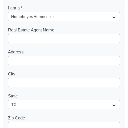
q
I am a
*
u
e
s
Real Estate Agent Name
t
Address
City
State
Zip Code