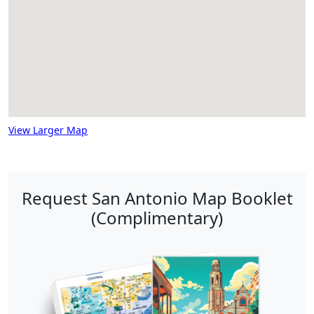
View Larger Map
Request San Antonio Map Booklet
(Complimentary)