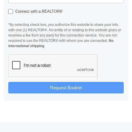
Connect with a REALTOR®
*By selecting check box, you authorize this website to share your info.
with one (1) REALTOR®. No entity of or relating to this website gives or
receives a fee from any party for this connection service. You are not
required to use the REALTOR® with whom you are connected.
No
international shipping
.
Request Booklet