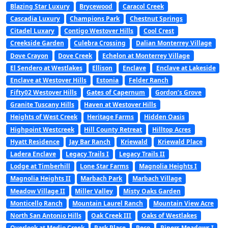
Blazing Star Luxury
Brycewood
Caracol Creek
Cascadia Luxury
Champions Park
Chestnut Springs
Citadel Luxary
Contigo Westover Hills
Cool Crest
Creekside Garden
Culebra Crossing
Dalian Monterrey Village
Dove Crayon
Dove Creek
Echelon at Monterrey Village
El Sendero at Westlakes
Ellison
Enclave
Enclave at Lakeside
Enclave at Westover Hills
Estonia
Felder Ranch
Fifty02 Westover Hills
Gates of Capernum
Gordon’s Grove
Granite Tuscany Hills
Haven at Westover Hills
Heights of West Creek
Heritage Farms
Hidden Oasis
Highpoint Westcreek
Hill County Retreat
Hilltop Acres
Hyatt Residence
Jay Bar Ranch
Kriewald
Kriewald Place
Ladera Enclave
Legacy Trails I
Legacy Trails II
Lodge at Timberhill
Lone Star Farms
Magnolia Heights I
Magnolia Heights II
Marbach Park
Marbach Village
Meadow Village II
Miller Valley
Misty Oaks Garden
Monticello Ranch
Mountain Laurel Ranch
Mountain View Acre
North San Antonio Hills
Oak Creek III
Oaks of Westlakes
Overlook at Medio Creek
Park Place
Peco
Pipers Meadows I