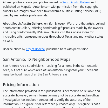
All real photos are original photos owned by
South Austin Gallery
and
published on MapsSanAntonio.com with permission from the copyright
owners. No images have been taken from a Multiple Listing Service (MLS)
used by real estate professionals.
About South Austin Gallery
: Jennifer & Joseph Worth are the artists behind
South Austin Gallery, offering handmade gift products made by the owners
and using predominantly USA Raw. Please visit their online store for
incredible gifts representing cities throughout Texas and many other states
as well.
Boerne photo by
City of Boerne
, published here with permission.
San Antonio, TX Neighborhood Maps
San Antonio Area Subdivisions – Looking for a home in the San Antonio
Area, but not sure which area of San Antonio is right for you? Check out
neighborhood maps of all the San Antonio areas.
Pricing Information
The information provided in this publication is deemed to be reliable and
accurate; however, some information may not be accurate and an official
investigation has not been conducted to verify the accuracy of the
information. This guide is for reference purposes only. This guide is not a