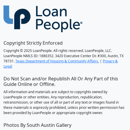
Copyright Strictly Enforced
Copyright © 2025 LoanPeople. All rights reserved. LoanPeople, LLC.
LoanPeople NMLS ID: 1886352. 3420 Executive Center Dr. #300, Austin, TX
78731.
Texas Department of Housing & Community Affairs.
|
Privacy &
Legal
Do Not Scan and/or Republish All Or Any Part of this
Guide Online or Offline.
All information and materials are subject to copyrights owned by
LoanPeople or other entities. Any reproduction, republication,
retransmission, or other use of all or part of any text or images found in
these materials is expressly prohibited, unless prior written permission has
been provided by LoanPeople or appropriate copyright owner.
Photos By South Austin Gallery