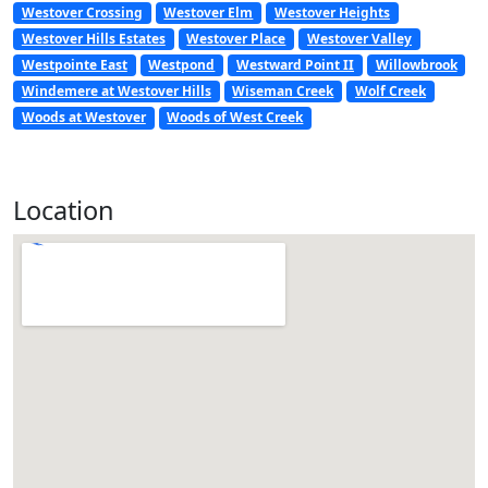
Westover Crossing
Westover Elm
Westover Heights
Westover Hills Estates
Westover Place
Westover Valley
Westpointe East
Westpond
Westward Point II
Willowbrook
Windemere at Westover Hills
Wiseman Creek
Wolf Creek
Woods at Westover
Woods of West Creek
Location