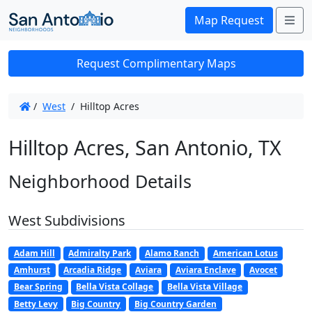
Me
Map Request
Request Complimentary Maps
/
West
/
Hilltop Acres
Hilltop Acres, San Antonio, TX
Neighborhood Details
West Subdivisions
Adam Hill
Admiralty Park
Alamo Ranch
American Lotus
Amhurst
Arcadia Ridge
Aviara
Aviara Enclave
Avocet
Bear Spring
Bella Vista Collage
Bella Vista Village
Betty Levy
Big Country
Big Country Garden