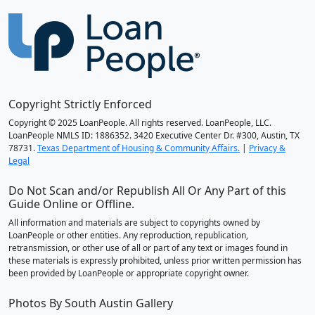
Copyright Strictly Enforced
Copyright © 2025 LoanPeople. All rights reserved. LoanPeople, LLC.
LoanPeople NMLS ID: 1886352. 3420 Executive Center Dr. #300, Austin, TX
78731.
Texas Department of Housing & Community Affairs.
|
Privacy &
Legal
Do Not Scan and/or Republish All Or Any Part of this
Guide Online or Offline.
All information and materials are subject to copyrights owned by
LoanPeople or other entities. Any reproduction, republication,
retransmission, or other use of all or part of any text or images found in
these materials is expressly prohibited, unless prior written permission has
been provided by LoanPeople or appropriate copyright owner.
Photos By South Austin Gallery