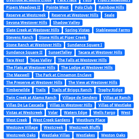
Pipers Meadows II
Pointe West
Polo Club
Rainbow Hills
Reserve at Westcreek
Reserve at Westover Hills
Seale
Sevona Westover Hills
Shadow Valley
Slate Creek at Westover Hills
Spring Vistas
Stablewood Farms
Stevens Ranch
Stone Hills at Piper Creek
Stone Ranch at Westover Hills
Sundance Square I
Sundance Square II
SunsetTalley
Tacara at Westover Hills
Tara West
Tejas Valley
The Falls at Westover Hills
The Flats at Westover Hills
The Lodge at Westover Hills
The Maxwell
The Park at Cinnamon Enclave
The Preserve at Westover Hills
The View at Westover Hills
Timberwilde
Trails
Trails of Briggs Ranch
Trophy Ridge
Twin Creek at Alamo Ranch
Village de Sendero
Villas at Ranch
Villas De La Cascada
Villas in Westover Hills
Villas of Westlake
Vistas at Westcreek
Volar
Waters Edge
Wells Fargo
West
West Creek
West Creek Gardens
Westbury Place
Westcove Village
Westcreek
Westcreek Bluffs
Westcreek Oaks
Westlake Villas
Westlakes
Weston Oaks