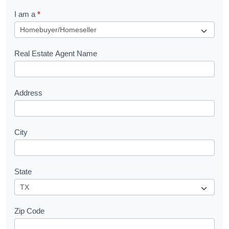
q
I am a
*
u
e
s
Real Estate Agent Name
t
Address
City
State
Zip Code