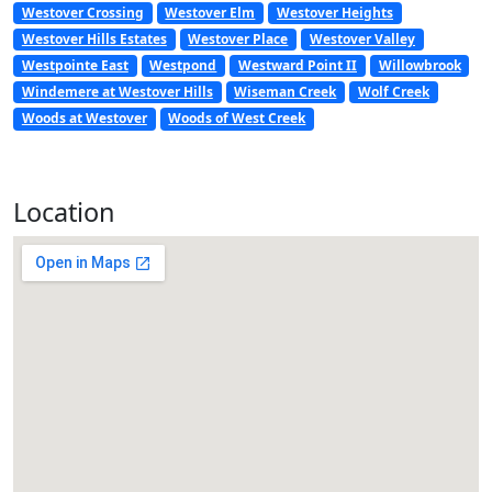
Westover Crossing
Westover Elm
Westover Heights
Westover Hills Estates
Westover Place
Westover Valley
Westpointe East
Westpond
Westward Point II
Willowbrook
Windemere at Westover Hills
Wiseman Creek
Wolf Creek
Woods at Westover
Woods of West Creek
Location