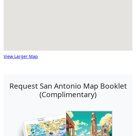
View Larger Map
Request San Antonio Map Booklet
(Complimentary)