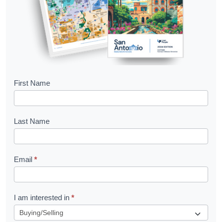
B
First Name
o
o
Last Name
k
l
Email
*
e
t
R
I am interested in
*
e