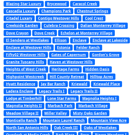
Blazing Star Luxury
Brycewood
Caracol Creek
Cascadia Luxury
Champions Park
Chestnut Springs
Citadel Luxary
Contigo Westover Hills
Cool Crest
Creekside Garden
Culebra Crossing
Dalian Monterrey Village
Dove Crayon
Dove Creek
Echelon at Monterrey Village
El Sendero at Westlakes
Ellison
Enclave
Enclave at Lakeside
Enclave at Westover Hills
Estonia
Felder Ranch
Fifty02 Westover Hills
Gates of Capernum
Gordon’s Grove
Granite Tuscany Hills
Haven at Westover Hills
Heights of West Creek
Heritage Farms
Hidden Oasis
Highpoint Westcreek
Hill County Retreat
Hilltop Acres
Hyatt Residence
Jay Bar Ranch
Kriewald
Kriewald Place
Ladera Enclave
Legacy Trails I
Legacy Trails II
Lodge at Timberhill
Lone Star Farms
Magnolia Heights I
Magnolia Heights II
Marbach Park
Marbach Village
Meadow Village II
Miller Valley
Misty Oaks Garden
Monticello Ranch
Mountain Laurel Ranch
Mountain View Acre
North San Antonio Hills
Oak Creek III
Oaks of Westlakes
Overlook at Medio Creek
Park Place
Peco
Pipers Meadows I