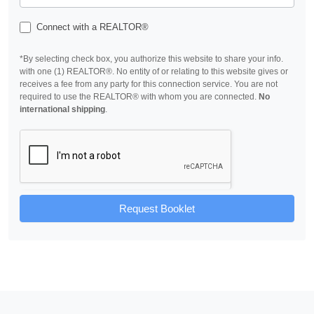
Connect with a REALTOR®
*By selecting check box, you authorize this website to share your info.
with one (1) REALTOR®. No entity of or relating to this website gives or
receives a fee from any party for this connection service. You are not
required to use the REALTOR® with whom you are connected.
No
international shipping
.
Request Booklet