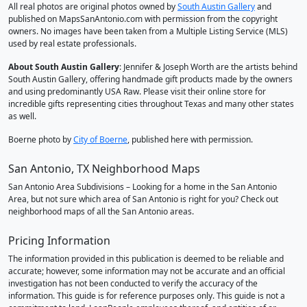
All real photos are original photos owned by
South Austin Gallery
and
published on MapsSanAntonio.com with permission from the copyright
owners. No images have been taken from a Multiple Listing Service (MLS)
used by real estate professionals.
About South Austin Gallery
: Jennifer & Joseph Worth are the artists behind
South Austin Gallery, offering handmade gift products made by the owners
and using predominantly USA Raw. Please visit their online store for
incredible gifts representing cities throughout Texas and many other states
as well.
Boerne photo by
City of Boerne
, published here with permission.
San Antonio, TX Neighborhood Maps
San Antonio Area Subdivisions – Looking for a home in the San Antonio
Area, but not sure which area of San Antonio is right for you? Check out
neighborhood maps of all the San Antonio areas.
Pricing Information
The information provided in this publication is deemed to be reliable and
accurate; however, some information may not be accurate and an official
investigation has not been conducted to verify the accuracy of the
information. This guide is for reference purposes only. This guide is not a