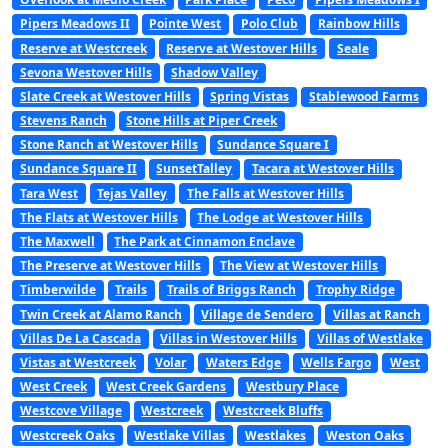
Pipers Meadows II
Pointe West
Polo Club
Rainbow Hills
Reserve at Westcreek
Reserve at Westover Hills
Seale
Sevona Westover Hills
Shadow Valley
Slate Creek at Westover Hills
Spring Vistas
Stablewood Farms
Stevens Ranch
Stone Hills at Piper Creek
Stone Ranch at Westover Hills
Sundance Square I
Sundance Square II
SunsetTalley
Tacara at Westover Hills
Tara West
Tejas Valley
The Falls at Westover Hills
The Flats at Westover Hills
The Lodge at Westover Hills
The Maxwell
The Park at Cinnamon Enclave
The Preserve at Westover Hills
The View at Westover Hills
Timberwilde
Trails
Trails of Briggs Ranch
Trophy Ridge
Twin Creek at Alamo Ranch
Village de Sendero
Villas at Ranch
Villas De La Cascada
Villas in Westover Hills
Villas of Westlake
Vistas at Westcreek
Volar
Waters Edge
Wells Fargo
West
West Creek
West Creek Gardens
Westbury Place
Westcove Village
Westcreek
Westcreek Bluffs
Westcreek Oaks
Westlake Villas
Westlakes
Weston Oaks