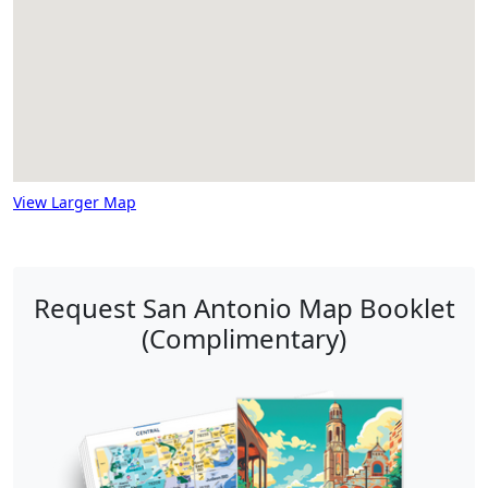
View Larger Map
Request San Antonio Map Booklet
(Complimentary)