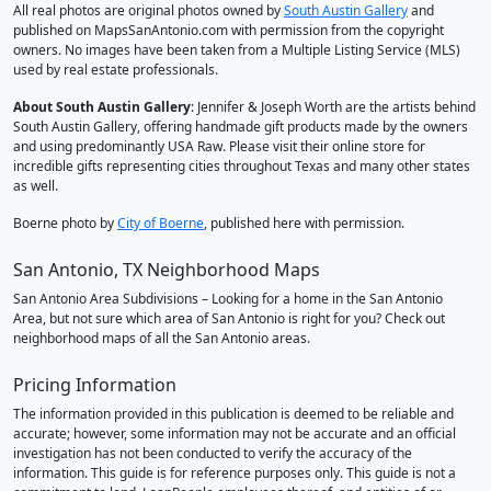
All real photos are original photos owned by
South Austin Gallery
and
published on MapsSanAntonio.com with permission from the copyright
owners. No images have been taken from a Multiple Listing Service (MLS)
used by real estate professionals.
About South Austin Gallery
: Jennifer & Joseph Worth are the artists behind
South Austin Gallery, offering handmade gift products made by the owners
and using predominantly USA Raw. Please visit their online store for
incredible gifts representing cities throughout Texas and many other states
as well.
Boerne photo by
City of Boerne
, published here with permission.
San Antonio, TX Neighborhood Maps
San Antonio Area Subdivisions – Looking for a home in the San Antonio
Area, but not sure which area of San Antonio is right for you? Check out
neighborhood maps of all the San Antonio areas.
Pricing Information
The information provided in this publication is deemed to be reliable and
accurate; however, some information may not be accurate and an official
investigation has not been conducted to verify the accuracy of the
information. This guide is for reference purposes only. This guide is not a