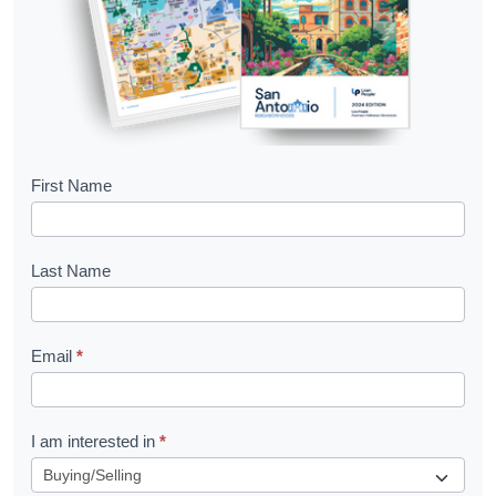
B
First Name
o
o
Last Name
k
l
Email
*
e
t
R
I am interested in
*
e