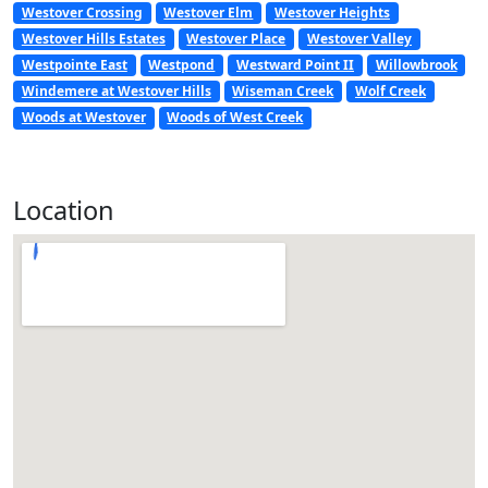
Westover Crossing
Westover Elm
Westover Heights
Westover Hills Estates
Westover Place
Westover Valley
Westpointe East
Westpond
Westward Point II
Willowbrook
Windemere at Westover Hills
Wiseman Creek
Wolf Creek
Woods at Westover
Woods of West Creek
Location