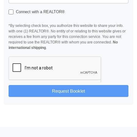
Connect with a REALTOR®
*By selecting check box, you authorize this website to share your info.
with one (1) REALTOR®. No entity of or relating to this website gives or
receives a fee from any party for this connection service. You are not
required to use the REALTOR® with whom you are connected.
No
international shipping
.
Request Booklet