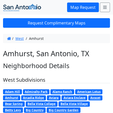
Me
Map Request
Request Complimentary Maps
/
West
/
Amhurst
Amhurst, San Antonio, TX
Neighborhood Details
West Subdivisions
Adam Hill
Admiralty Park
Alamo Ranch
American Lotus
Amhurst
Arcadia Ridge
Aviara
Aviara Enclave
Avocet
Bear Spring
Bella Vista Collage
Bella Vista Village
Betty Levy
Big Country
Big Country Garden