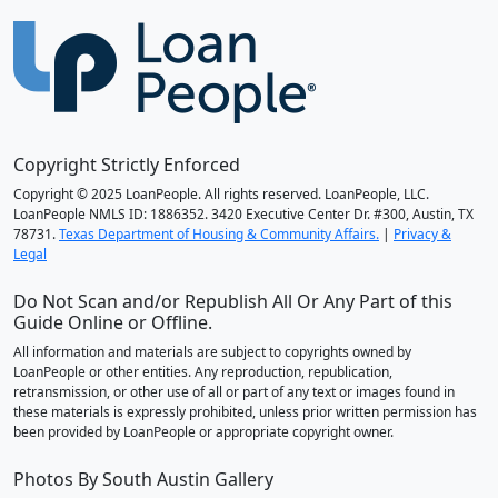
Copyright Strictly Enforced
Copyright © 2025 LoanPeople. All rights reserved. LoanPeople, LLC.
LoanPeople NMLS ID: 1886352. 3420 Executive Center Dr. #300, Austin, TX
78731.
Texas Department of Housing & Community Affairs.
|
Privacy &
Legal
Do Not Scan and/or Republish All Or Any Part of this
Guide Online or Offline.
All information and materials are subject to copyrights owned by
LoanPeople or other entities. Any reproduction, republication,
retransmission, or other use of all or part of any text or images found in
these materials is expressly prohibited, unless prior written permission has
been provided by LoanPeople or appropriate copyright owner.
Photos By South Austin Gallery