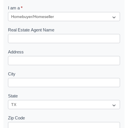
q
I am a
*
u
e
s
Real Estate Agent Name
t
Address
City
State
Zip Code