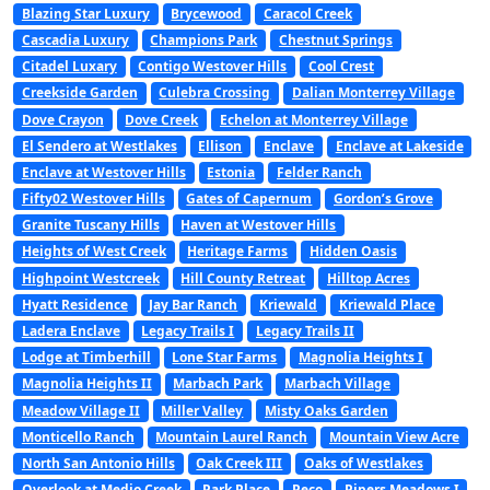
Blazing Star Luxury
Brycewood
Caracol Creek
Cascadia Luxury
Champions Park
Chestnut Springs
Citadel Luxary
Contigo Westover Hills
Cool Crest
Creekside Garden
Culebra Crossing
Dalian Monterrey Village
Dove Crayon
Dove Creek
Echelon at Monterrey Village
El Sendero at Westlakes
Ellison
Enclave
Enclave at Lakeside
Enclave at Westover Hills
Estonia
Felder Ranch
Fifty02 Westover Hills
Gates of Capernum
Gordon’s Grove
Granite Tuscany Hills
Haven at Westover Hills
Heights of West Creek
Heritage Farms
Hidden Oasis
Highpoint Westcreek
Hill County Retreat
Hilltop Acres
Hyatt Residence
Jay Bar Ranch
Kriewald
Kriewald Place
Ladera Enclave
Legacy Trails I
Legacy Trails II
Lodge at Timberhill
Lone Star Farms
Magnolia Heights I
Magnolia Heights II
Marbach Park
Marbach Village
Meadow Village II
Miller Valley
Misty Oaks Garden
Monticello Ranch
Mountain Laurel Ranch
Mountain View Acre
North San Antonio Hills
Oak Creek III
Oaks of Westlakes
Overlook at Medio Creek
Park Place
Peco
Pipers Meadows I