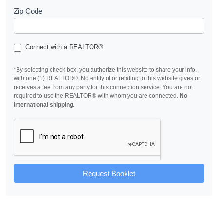
Zip Code
Connect with a REALTOR®
*By selecting check box, you authorize this website to share your info.
with one (1) REALTOR®. No entity of or relating to this website gives or
receives a fee from any party for this connection service. You are not
required to use the REALTOR® with whom you are connected.
No
international shipping
.
Request Booklet