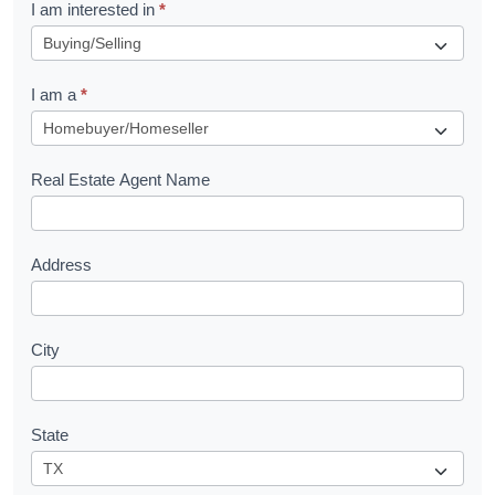
R
I am interested in
*
e
q
I am a
*
u
e
s
Real Estate Agent Name
t
Address
City
State