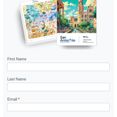
B
First Name
o
o
Last Name
k
l
Email
*
e
t