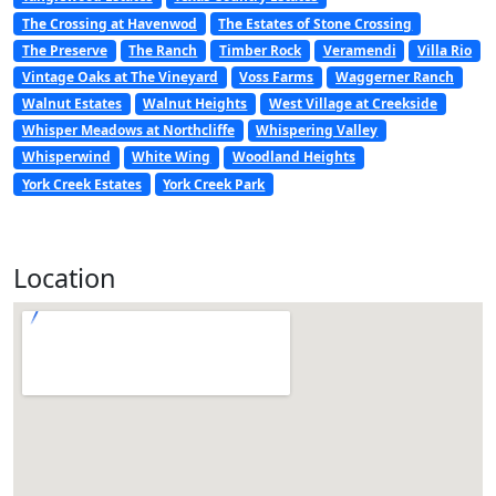
The Crossing at Havenwod
The Estates of Stone Crossing
The Preserve
The Ranch
Timber Rock
Veramendi
Villa Rio
Vintage Oaks at The Vineyard
Voss Farms
Waggerner Ranch
Walnut Estates
Walnut Heights
West Village at Creekside
Whisper Meadows at Northcliffe
Whispering Valley
Whisperwind
White Wing
Woodland Heights
York Creek Estates
York Creek Park
Location