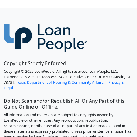
Copyright Strictly Enforced
Copyright © 2025 LoanPeople. All rights reserved. LoanPeople, LLC.
LoanPeople NMLS ID: 1886352. 3420 Executive Center Dr. #300, Austin, TX
78731.
Texas Department of Housing & Community Affairs.
|
Privacy &
Legal
Do Not Scan and/or Republish All Or Any Part of this
Guide Online or Offline.
All information and materials are subject to copyrights owned by
LoanPeople or other entities. Any reproduction, republication,
retransmission, or other use of all or part of any text or images found in
these materials is expressly prohibited, unless prior written permission has
been provided by LoanPeople or appropriate copyright owner.