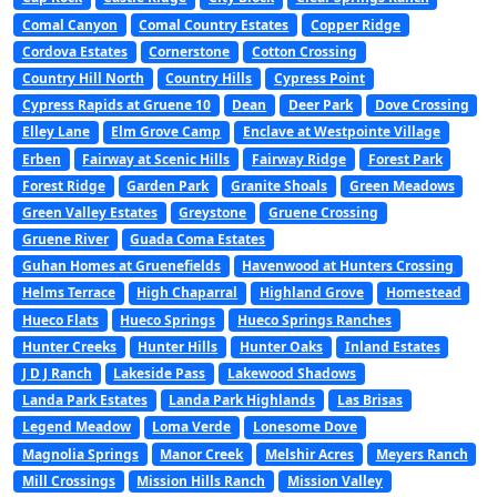
Comal Canyon
Comal Country Estates
Copper Ridge
Cordova Estates
Cornerstone
Cotton Crossing
Country Hill North
Country Hills
Cypress Point
Cypress Rapids at Gruene 10
Dean
Deer Park
Dove Crossing
Elley Lane
Elm Grove Camp
Enclave at Westpointe Village
Erben
Fairway at Scenic Hills
Fairway Ridge
Forest Park
Forest Ridge
Garden Park
Granite Shoals
Green Meadows
Green Valley Estates
Greystone
Gruene Crossing
Gruene River
Guada Coma Estates
Guhan Homes at Gruenefields
Havenwood at Hunters Crossing
Helms Terrace
High Chaparral
Highland Grove
Homestead
Hueco Flats
Hueco Springs
Hueco Springs Ranches
Hunter Creeks
Hunter Hills
Hunter Oaks
Inland Estates
J D J Ranch
Lakeside Pass
Lakewood Shadows
Landa Park Estates
Landa Park Highlands
Las Brisas
Legend Meadow
Loma Verde
Lonesome Dove
Magnolia Springs
Manor Creek
Melshir Acres
Meyers Ranch
Mill Crossings
Mission Hills Ranch
Mission Valley