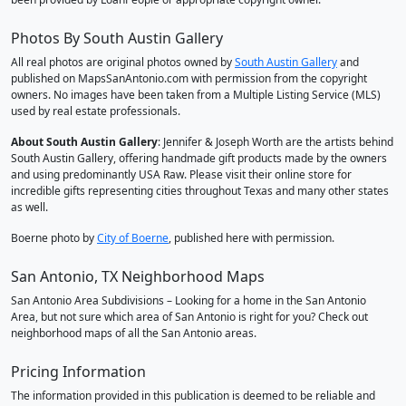
Photos By South Austin Gallery
All real photos are original photos owned by
South Austin Gallery
and
published on MapsSanAntonio.com with permission from the copyright
owners. No images have been taken from a Multiple Listing Service (MLS)
used by real estate professionals.
About South Austin Gallery
: Jennifer & Joseph Worth are the artists behind
South Austin Gallery, offering handmade gift products made by the owners
and using predominantly USA Raw. Please visit their online store for
incredible gifts representing cities throughout Texas and many other states
as well.
Boerne photo by
City of Boerne
, published here with permission.
San Antonio, TX Neighborhood Maps
San Antonio Area Subdivisions – Looking for a home in the San Antonio
Area, but not sure which area of San Antonio is right for you? Check out
neighborhood maps of all the San Antonio areas.
Pricing Information
The information provided in this publication is deemed to be reliable and