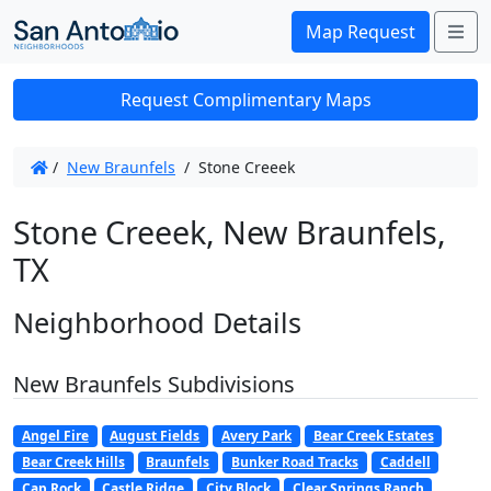
Me
Map Request
Request Complimentary Maps
/
New Braunfels
/
Stone Creeek
Stone Creeek, New Braunfels,
TX
Neighborhood Details
New Braunfels Subdivisions
Angel Fire
August Fields
Avery Park
Bear Creek Estates
Bear Creek Hills
Braunfels
Bunker Road Tracks
Caddell
Cap Rock
Castle Ridge
City Block
Clear Springs Ranch