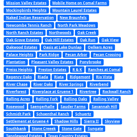
Mission Valley Estates
Mobile Home on Comal Farms
Mockingbirds Heights
Mountain Laurel Estates
Naked Indian Reservation
New Braunfels
Newcombe Tennis Ranch
North Park Meadows
North Ranch Estates
Northwoods
Oak Creek
Oak Grove Estates
Oak Hill Estates
Oak Run
Oak View
Oakwood Estates
Oasis at Lake Dunlap
Oelkers Acres
Palace Heights
Park Ridge
Pecan Arbor
Pecan Crossing
Plantation
Pleasant Valley Estates
Ponybrooke
Preiss Heights
Preston Estates
R & K
Ranches at Comal
Regency Oaks
Riada
Riata
Ridgemont
Rio Vista
River Chase
River Oaks
River Springs
Riverbend
Riverforest
Riverplace at Gruene 1
Rivertree
Rockwall Ranch
Rolling Acres
Rolling Fork
Rolling Oaks
Rolling Valley
Rosewood
Saengerhalle
Sauder Farms
Savannah Hill
Schmidt Park
Schoenthal Ranch
Schuertz
Settlement at Gruene 4
Shadow Hills
Sierra II
Skyview
Southbank
Stone Creeek
Stone Gate
Sungate
Tanglewood Estates
Texas Country Estates