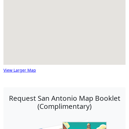
View Larger Map
Request San Antonio Map Booklet
(Complimentary)