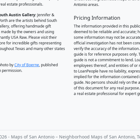
real estate professionals.
Antonio areas.
outh Austin Gallery
: Jennifer &
Pricing Information
orth are the artists behind South
allery, offering handmade gift
The information provided in this public
 made by the owners and using
deemed to be reliable and accurate; 
antly USA Raw. Please visit their
some information may not be accurat
ore for incredible gifts representing
official investigation has not been co
hroughout Texas and many other states
verify the accuracy of the information.
guide is for reference purposes only. 
guide is not a commitment to lend. L
photo by
City of Boerne
, published
employees thereof, and entities of or 
h permission.
to LoanPeople have no liability, expre
implied for the information contained i
guide. No persons should rely on the 
of this document for any real purpose
a real estate professional for expert 
026 - Maps of San Antonio – Neighborhood Maps of San Antonio, T