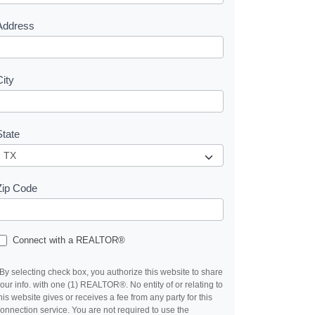
s
Address
City
State
Zip Code
Connect with a REALTOR®
By selecting check box, you authorize this website to share
our info. with one (1) REALTOR®. No entity of or relating to
his website gives or receives a fee from any party for this
onnection service. You are not required to use the