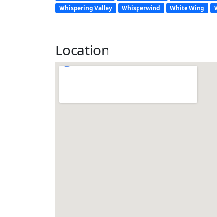
Whispering Valley
Whisperwind
White Wing
Location