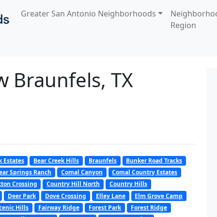
Greater San Antonio Neighborhoods
Neighborho
Region
w Braunfels, TX
k Estates
Bear Creek Hills
Braunfels
Bunker Road Tracks
ear Springs Ranch
Comal Canyon
Comal Country Estates
tton Crossing
Country Hill North
Country Hills
Deer Park
Dove Crossing
Elley Lane
Elm Grove Camp
cenic Hills
Fairway Ridge
Forest Park
Forest Ridge