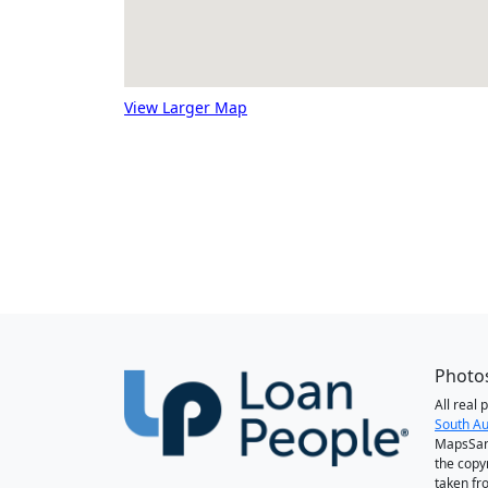
View Larger Map
Photos
All real
South Au
MapsSan
the copy
taken fr