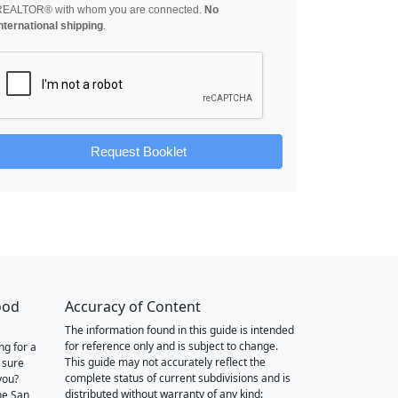
REALTOR® with whom you are connected.
No
nternational shipping
.
Request Booklet
ood
Accuracy of Content
The information found in this guide is intended
for reference only and is subject to change.
ng for a
This guide may not accurately reflect the
 sure
complete status of current subdivisions and is
you?
distributed without warranty of any kind:
he San