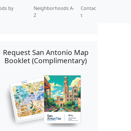
ods by
Neighborhoods A-
Contac
Z
t
Request San Antonio Map
Booklet (Complimentary)