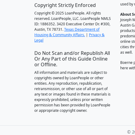
used by 
Copyright Strictly Enforced
Copyright © 2025 LoanPeople. All rights
About S
reserved. LoanPeople, LLC. LoanPeople NMLS
Joseph W
ID: 1886352. 3420 Executive Center Dr. #300,
Austin G
Austin, TX 78731.
Texas Department of
products
Housing & Community Affairs.
|
Privacy &
predomin
Legal
online st
cities t
Do Not Scan and/or Republish All
as well.
Or Any Part of this Guide Online
Boerne 
or Offline.
here wit
All information and materials are subject to
copyrights owned by LoanPeople or other
entities. Any reproduction, republication,
retransmission, or other use of all or part of
any text or images found in these materials is
expressly prohibited, unless prior written
permission has been provided by LoanPeople
or appropriate copyright owner.
© 2