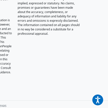
implied, expressed or statutory. No claims,
promises or guarantees have been made
about the accuracy, completeness, or
adequacy of information and liability for any
ation is
errors and omissions is expressly disclaimed.
however,
The information contained on all pages should
e and an
in no way be considered a substitute for a
nducted to
professional appraisal.
 This
This
oanPeople
relating
ssed or
n this
accuracy
. Consult
guidance.
exas