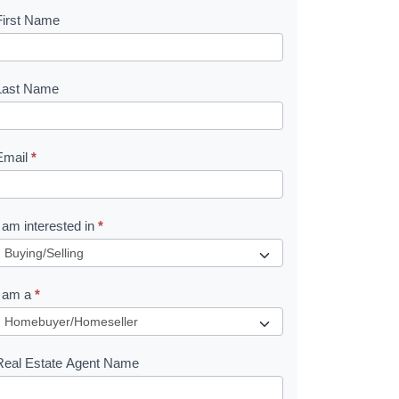
First Name
B
o
o
Last Name
k
Email
*
e
I am interested in
*
R
e
I am a
*
q
u
Real Estate Agent Name
e