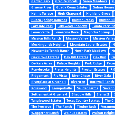
Garden Park
Granite Shoals
Green Meadows
G
Gruene River
Guada Coma Estates
Guhan Homes a
Helms Terrace
High Chaparral
Highland Grove
Hueco Springs Ranches
Hunter Creeks
Hunter Hil
Lakeside Pass
Lakewood Shadows
Landa Park Est
Loma Verde
Lonesome Dove
Magnolia Springs
Mission Hills Ranch
Mission Valley
Mission Valley
Mockingbirds Heights
Mountain Laurel Estates
N
Newcombe Tennis Ranch
North Park Meadows
No
Oak Grove Estates
Oak Hill Estates
Oak Run
Oa
Oelkers Acres
Palace Heights
Park Ridge
Peca
Ponybrooke
Preiss Heights
Preston Estates
R 
Ridgemont
Rio Vista
River Chase
River Oaks
Riverplace at Gruene 1
Rivertree
Rockwall Ranch
Rosewood
Saengerhalle
Sauder Farms
Savanna
Settlement at Gruene 4
Shadow Hills
Sierra II
Tanglewood Estates
Texas Country Estates
The C
The Preserve
The Ranch
Timber Rock
Veramen
Waggerner Ranch
Walnut Estates
Walnut Height