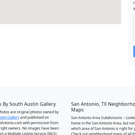
i
 By South Austin Gallery
San Antonio, TX Neighborh
Maps
 photos are original photos owned by
stin Gallery
and published on
San Antonio Area Subdivisions – Looki
Antonio.com with permission from
home in the San Antonio Area, but not
right owners. No images have been
which area of San Antonio is right for 
om a Multiple Listing Service (MLS)
Check out neighborhood maps of all t