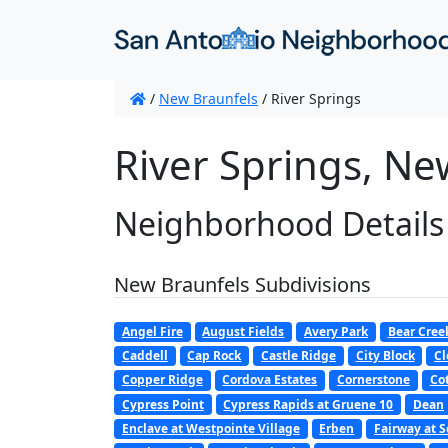
/
New Braunfels
/
River Springs
River Springs, Ne
Neighborhood Details
New Braunfels Subdivisions
Angel Fire
August Fields
Avery Park
Bear Cree
Caddell
Cap Rock
Castle Ridge
City Block
Cl
Copper Ridge
Cordova Estates
Cornerstone
Co
Cypress Point
Cypress Rapids at Gruene 10
Dean
Enclave at Westpointe Village
Erben
Fairway at S