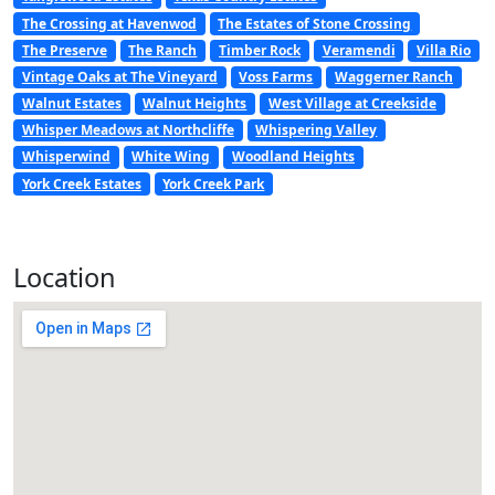
The Crossing at Havenwod
The Estates of Stone Crossing
The Preserve
The Ranch
Timber Rock
Veramendi
Villa Rio
Vintage Oaks at The Vineyard
Voss Farms
Waggerner Ranch
Walnut Estates
Walnut Heights
West Village at Creekside
Whisper Meadows at Northcliffe
Whispering Valley
Whisperwind
White Wing
Woodland Heights
York Creek Estates
York Creek Park
Location