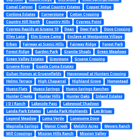
Comal Canyon
Comal Country Estates
Copper Ridge
Cordova Estates
Cornerstone
Cotton Crossing
Country Hill North
Country Hills
Cypress Point
Cypress Rapids at Gruene 10
Dean
Deer Park
Dove Crossing
Elley Lane
Elm Grove Camp
Enclave at Westpointe Village
Erben
Fairway at Scenic Hills
Fairway Ridge
Forest Park
Forest Ridge
Garden Park
Granite Shoals
Green Meadows
Green Valley Estates
Greystone
Gruene Crossing
Gruene River
Guada Coma Estates
Guhan Homes at Gruenefields
Havenwood at Hunters Crossing
Helms Terrace
High Chaparral
Highland Grove
Homestead
Hueco Flats
Hueco Springs
Hueco Springs Ranches
Hunter Creeks
Hunter Hills
Hunter Oaks
Inland Estates
J D J Ranch
Lakeside Pass
Lakewood Shadows
Landa Park Estates
Landa Park Highlands
Las Brisas
Legend Meadow
Loma Verde
Lonesome Dove
Magnolia Springs
Manor Creek
Melshir Acres
Meyers Ranch
Mill Crossings
Mission Hills Ranch
Mission Valley