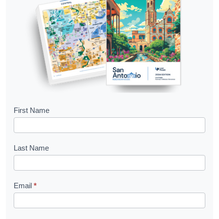
B
First Name
o
o
Last Name
k
l
Email
*
e
t