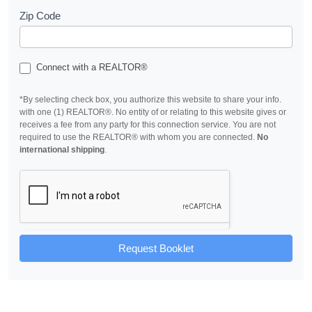
Zip Code
Connect with a REALTOR®
*By selecting check box, you authorize this website to share your info.
with one (1) REALTOR®. No entity of or relating to this website gives or
receives a fee from any party for this connection service. You are not
required to use the REALTOR® with whom you are connected.
No
international shipping
.
Request Booklet