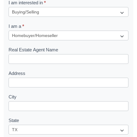
R
I am interested in
*
e
q
I am a
*
u
e
s
Real Estate Agent Name
t
Address
City
State