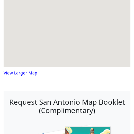
View Larger Map
Request San Antonio Map Booklet
(Complimentary)