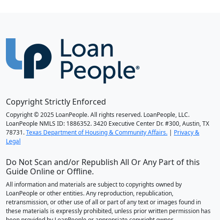
Copyright Strictly Enforced
Copyright © 2025 LoanPeople. All rights reserved. LoanPeople, LLC.
LoanPeople NMLS ID: 1886352. 3420 Executive Center Dr. #300, Austin, TX
78731.
Texas Department of Housing & Community Affairs.
|
Privacy &
Legal
Do Not Scan and/or Republish All Or Any Part of this
Guide Online or Offline.
All information and materials are subject to copyrights owned by
LoanPeople or other entities. Any reproduction, republication,
retransmission, or other use of all or part of any text or images found in
these materials is expressly prohibited, unless prior written permission has
been provided by LoanPeople or appropriate copyright owner.