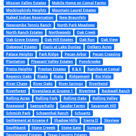
Mission Valley Estates
Mobile Home on Comal Farms
Mockingbirds Heights
Mountain Laurel Estates
Naked Indian Reservation
New Braunfels
Newcombe Tennis Ranch
North Park Meadows
North Ranch Estates
Northwoods
Oak Creek
Oak Grove Estates
Oak Hill Estates
Oak Run
Oak View
Oakwood Estates
Oasis at Lake Dunlap
Oelkers Acres
Palace Heights
Park Ridge
Pecan Arbor
Pecan Crossing
Plantation
Pleasant Valley Estates
Ponybrooke
Preiss Heights
Preston Estates
R & K
Ranches at Comal
Regency Oaks
Riada
Riata
Ridgemont
Rio Vista
River Chase
River Oaks
River Springs
Riverbend
Riverforest
Riverplace at Gruene 1
Rivertree
Rockwall Ranch
Rolling Acres
Rolling Fork
Rolling Oaks
Rolling Valley
Rosewood
Saengerhalle
Sauder Farms
Savannah Hill
Schmidt Park
Schoenthal Ranch
Schuertz
Settlement at Gruene 4
Shadow Hills
Sierra II
Skyview
Southbank
Stone Creeek
Stone Gate
Sungate
Tanglewood Estates
Texas Country Estates