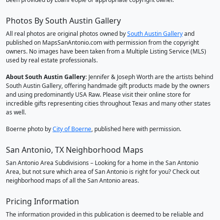
Photos By South Austin Gallery
All real photos are original photos owned by
South Austin Gallery
and
published on MapsSanAntonio.com with permission from the copyright
owners. No images have been taken from a Multiple Listing Service (MLS)
used by real estate professionals.
About South Austin Gallery
: Jennifer & Joseph Worth are the artists behind
South Austin Gallery, offering handmade gift products made by the owners
and using predominantly USA Raw. Please visit their online store for
incredible gifts representing cities throughout Texas and many other states
as well.
Boerne photo by
City of Boerne
, published here with permission.
San Antonio, TX Neighborhood Maps
San Antonio Area Subdivisions – Looking for a home in the San Antonio
Area, but not sure which area of San Antonio is right for you? Check out
neighborhood maps of all the San Antonio areas.
Pricing Information
The information provided in this publication is deemed to be reliable and