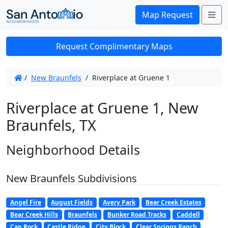
Me
Map Request
Request Complimentary Maps
/
New Braunfels
/
Riverplace at Gruene 1
Riverplace at Gruene 1, New
Braunfels, TX
Neighborhood Details
New Braunfels Subdivisions
Angel Fire
August Fields
Avery Park
Bear Creek Estates
Bear Creek Hills
Braunfels
Bunker Road Tracks
Caddell
Cap Rock
Castle Ridge
City Block
Clear Springs Ranch