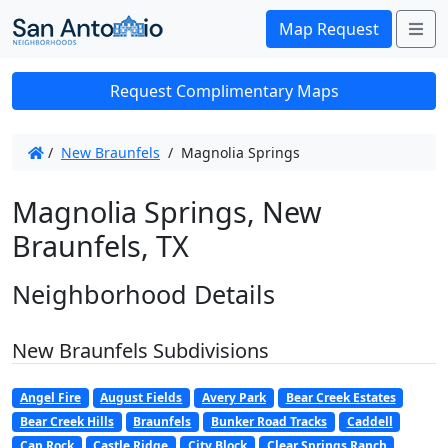
Me
Map Request
Request Complimentary Maps
/
New Braunfels
/
Magnolia Springs
Magnolia Springs, New
Braunfels, TX
Neighborhood Details
New Braunfels Subdivisions
Angel Fire
August Fields
Avery Park
Bear Creek Estates
Bear Creek Hills
Braunfels
Bunker Road Tracks
Caddell
Cap Rock
Castle Ridge
City Block
Clear Springs Ranch