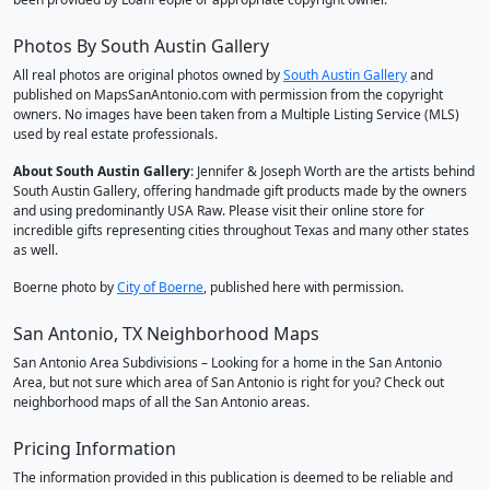
Photos By South Austin Gallery
All real photos are original photos owned by
South Austin Gallery
and
published on MapsSanAntonio.com with permission from the copyright
owners. No images have been taken from a Multiple Listing Service (MLS)
used by real estate professionals.
About South Austin Gallery
: Jennifer & Joseph Worth are the artists behind
South Austin Gallery, offering handmade gift products made by the owners
and using predominantly USA Raw. Please visit their online store for
incredible gifts representing cities throughout Texas and many other states
as well.
Boerne photo by
City of Boerne
, published here with permission.
San Antonio, TX Neighborhood Maps
San Antonio Area Subdivisions – Looking for a home in the San Antonio
Area, but not sure which area of San Antonio is right for you? Check out
neighborhood maps of all the San Antonio areas.
Pricing Information
The information provided in this publication is deemed to be reliable and