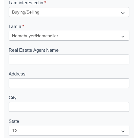
R
I am interested in
*
e
q
I am a
*
u
e
s
Real Estate Agent Name
t
Address
City
State