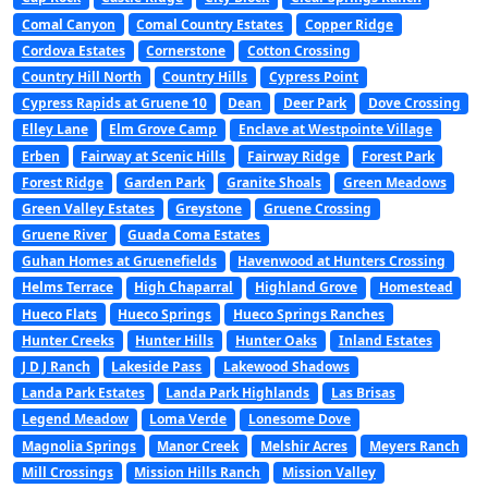
Comal Canyon
Comal Country Estates
Copper Ridge
Cordova Estates
Cornerstone
Cotton Crossing
Country Hill North
Country Hills
Cypress Point
Cypress Rapids at Gruene 10
Dean
Deer Park
Dove Crossing
Elley Lane
Elm Grove Camp
Enclave at Westpointe Village
Erben
Fairway at Scenic Hills
Fairway Ridge
Forest Park
Forest Ridge
Garden Park
Granite Shoals
Green Meadows
Green Valley Estates
Greystone
Gruene Crossing
Gruene River
Guada Coma Estates
Guhan Homes at Gruenefields
Havenwood at Hunters Crossing
Helms Terrace
High Chaparral
Highland Grove
Homestead
Hueco Flats
Hueco Springs
Hueco Springs Ranches
Hunter Creeks
Hunter Hills
Hunter Oaks
Inland Estates
J D J Ranch
Lakeside Pass
Lakewood Shadows
Landa Park Estates
Landa Park Highlands
Las Brisas
Legend Meadow
Loma Verde
Lonesome Dove
Magnolia Springs
Manor Creek
Melshir Acres
Meyers Ranch
Mill Crossings
Mission Hills Ranch
Mission Valley