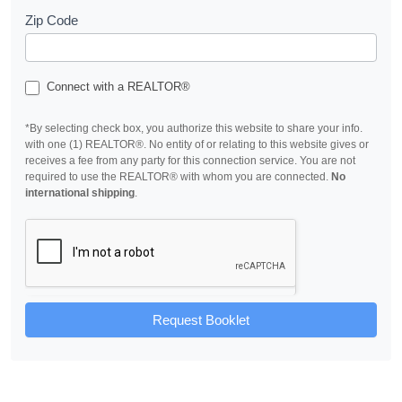
Zip Code
Connect with a REALTOR®
*By selecting check box, you authorize this website to share your info.
with one (1) REALTOR®. No entity of or relating to this website gives or
receives a fee from any party for this connection service. You are not
required to use the REALTOR® with whom you are connected.
No
international shipping
.
Request Booklet