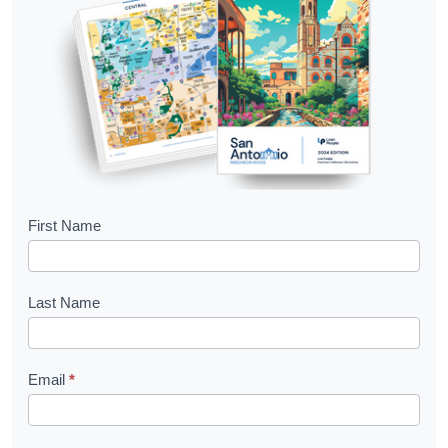
B
First Name
o
o
Last Name
k
l
Email
*
e
t