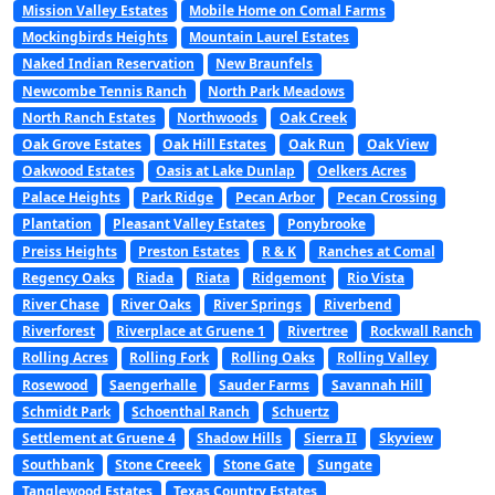
Mission Valley Estates
Mobile Home on Comal Farms
Mockingbirds Heights
Mountain Laurel Estates
Naked Indian Reservation
New Braunfels
Newcombe Tennis Ranch
North Park Meadows
North Ranch Estates
Northwoods
Oak Creek
Oak Grove Estates
Oak Hill Estates
Oak Run
Oak View
Oakwood Estates
Oasis at Lake Dunlap
Oelkers Acres
Palace Heights
Park Ridge
Pecan Arbor
Pecan Crossing
Plantation
Pleasant Valley Estates
Ponybrooke
Preiss Heights
Preston Estates
R & K
Ranches at Comal
Regency Oaks
Riada
Riata
Ridgemont
Rio Vista
River Chase
River Oaks
River Springs
Riverbend
Riverforest
Riverplace at Gruene 1
Rivertree
Rockwall Ranch
Rolling Acres
Rolling Fork
Rolling Oaks
Rolling Valley
Rosewood
Saengerhalle
Sauder Farms
Savannah Hill
Schmidt Park
Schoenthal Ranch
Schuertz
Settlement at Gruene 4
Shadow Hills
Sierra II
Skyview
Southbank
Stone Creeek
Stone Gate
Sungate
Tanglewood Estates
Texas Country Estates