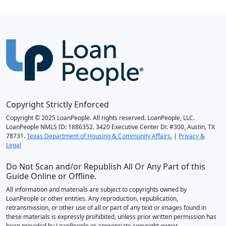
Copyright Strictly Enforced
Copyright © 2025 LoanPeople. All rights reserved. LoanPeople, LLC.
LoanPeople NMLS ID: 1886352. 3420 Executive Center Dr. #300, Austin, TX
78731.
Texas Department of Housing & Community Affairs.
|
Privacy &
Legal
Do Not Scan and/or Republish All Or Any Part of this
Guide Online or Offline.
All information and materials are subject to copyrights owned by
LoanPeople or other entities. Any reproduction, republication,
retransmission, or other use of all or part of any text or images found in
these materials is expressly prohibited, unless prior written permission has
been provided by LoanPeople or appropriate copyright owner.