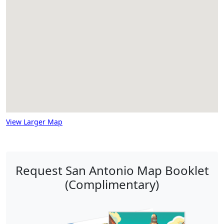
View Larger Map
Request San Antonio Map Booklet
(Complimentary)