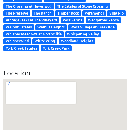
The Crossing at Havenwod
The Estates of Stone Crossing
The Preserve
The Ranch
Timber Rock
Veramendi
Villa Rio
Vintage Oaks at The Vineyard
Voss Farms
Waggerner Ranch
Walnut Estates
Walnut Heights
West Village at Creekside
Whisper Meadows at Northcliffe
Whispering Valley
Whisperwind
White Wing
Woodland Heights
York Creek Estates
York Creek Park
Location