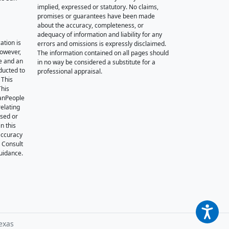
implied, expressed or statutory. No claims,
promises or guarantees have been made
about the accuracy, completeness, or
adequacy of information and liability for any
ation is
errors and omissions is expressly disclaimed.
however,
The information contained on all pages should
e and an
in no way be considered a substitute for a
nducted to
professional appraisal.
 This
This
oanPeople
relating
ssed or
n this
accuracy
. Consult
guidance.
exas