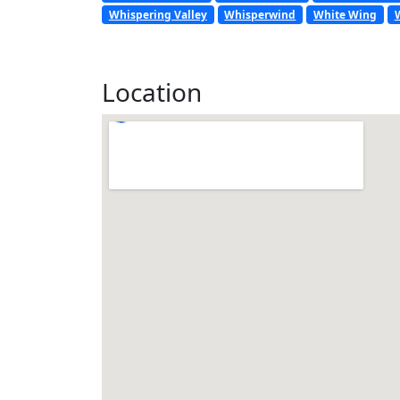
Whispering Valley
Whisperwind
White Wing
Location