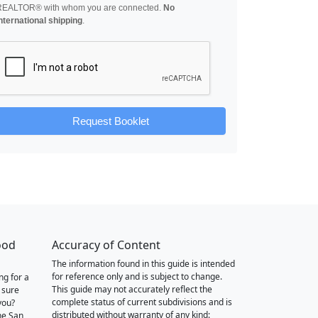
REALTOR® with whom you are connected.
No
nternational shipping
.
Request Booklet
ood
Accuracy of Content
The information found in this guide is intended
for reference only and is subject to change.
ng for a
This guide may not accurately reflect the
 sure
complete status of current subdivisions and is
you?
distributed without warranty of any kind:
he San