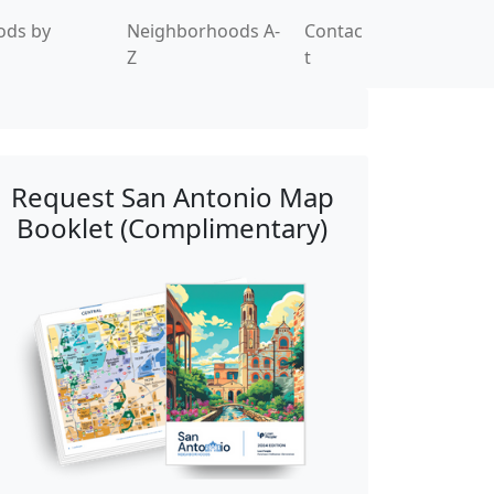
ods by
Neighborhoods A-
Contac
Z
t
Request San Antonio Map
Booklet (Complimentary)