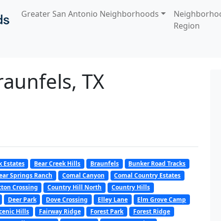
Greater San Antonio Neighborhoods
Neighborho
Region
raunfels, TX
k Estates
Bear Creek Hills
Braunfels
Bunker Road Tracks
ear Springs Ranch
Comal Canyon
Comal Country Estates
tton Crossing
Country Hill North
Country Hills
Deer Park
Dove Crossing
Elley Lane
Elm Grove Camp
cenic Hills
Fairway Ridge
Forest Park
Forest Ridge