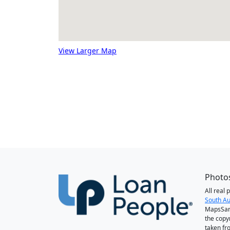
View Larger Map
Photos
All real
South Au
MapsSan
the copy
taken fr