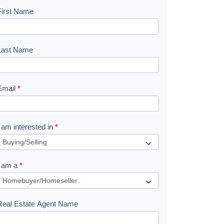
First Name
B
o
o
Last Name
k
Email
*
e
I am interested in
*
R
e
I am a
*
q
u
Real Estate Agent Name
e