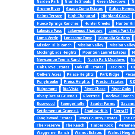
Garden Park
Granite Shoals
Green Meadows
G
Gruene River
Guada Coma Estates
Guhan Homes a
Helms Terrace
High Chaparral
Highland Grove
Hueco Springs Ranches
Hunter Creeks
Hunter Hil
Lakeside Pass
Lakewood Shadows
Landa Park Est
Loma Verde
Lonesome Dove
Magnolia Springs
Mission Hills Ranch
Mission Valley
Mission Valley
Mockingbirds Heights
Mountain Laurel Estates
N
Newcombe Tennis Ranch
North Park Meadows
No
Oak Grove Estates
Oak Hill Estates
Oak Run
Oa
Oelkers Acres
Palace Heights
Park Ridge
Peca
Ponybrooke
Preiss Heights
Preston Estates
R 
Ridgemont
Rio Vista
River Chase
River Oaks
Riverplace at Gruene 1
Rivertree
Rockwall Ranch
Rosewood
Saengerhalle
Sauder Farms
Savanna
Settlement at Gruene 4
Shadow Hills
Sierra II
Tanglewood Estates
Texas Country Estates
The C
The Preserve
The Ranch
Timber Rock
Veramen
Waggerner Ranch
Walnut Estates
Walnut Height