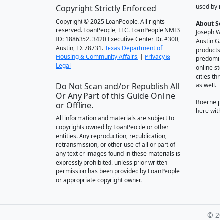
used by 
Copyright Strictly Enforced
Copyright © 2025 LoanPeople. All rights
About S
reserved. LoanPeople, LLC. LoanPeople NMLS
Joseph W
ID: 1886352. 3420 Executive Center Dr. #300,
Austin G
Austin, TX 78731.
Texas Department of
products
Housing & Community Affairs.
|
Privacy &
predomin
Legal
online st
cities t
Do Not Scan and/or Republish All
as well.
Or Any Part of this Guide Online
Boerne 
or Offline.
here wit
All information and materials are subject to
copyrights owned by LoanPeople or other
entities. Any reproduction, republication,
retransmission, or other use of all or part of
any text or images found in these materials is
expressly prohibited, unless prior written
permission has been provided by LoanPeople
or appropriate copyright owner.
© 2