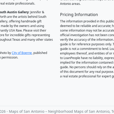
real estate professionals.
Antonio areas.
outh Austin Gallery
: Jennifer &
Pricing Information
orth are the artists behind South
allery, offering handmade gift
The information provided in this public
 made by the owners and using
deemed to be reliable and accurate; 
antly USA Raw. Please visit their
some information may not be accurat
ore for incredible gifts representing
official investigation has not been co
hroughout Texas and many other states
verify the accuracy of the information.
guide is for reference purposes only. 
guide is not a commitment to lend. L
photo by
City of Boerne
, published
employees thereof, and entities of or 
h permission.
to LoanPeople have no liability, expre
implied for the information contained i
guide. No persons should rely on the 
of this document for any real purpose
a real estate professional for expert 
026 - Maps of San Antonio – Neighborhood Maps of San Antonio, T