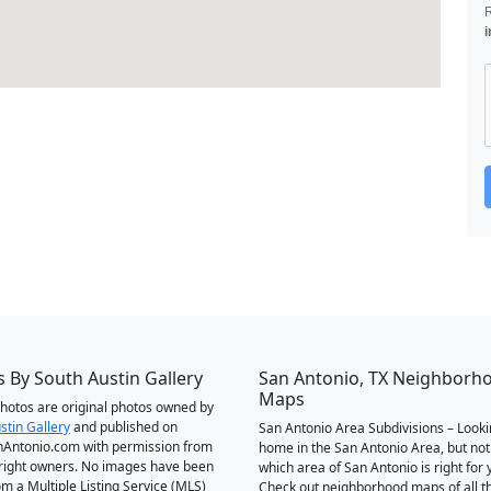
i
 By South Austin Gallery
San Antonio, TX Neighborh
Maps
 photos are original photos owned by
stin Gallery
and published on
San Antonio Area Subdivisions – Looki
Antonio.com with permission from
home in the San Antonio Area, but not
right owners. No images have been
which area of San Antonio is right for 
om a Multiple Listing Service (MLS)
Check out neighborhood maps of all t