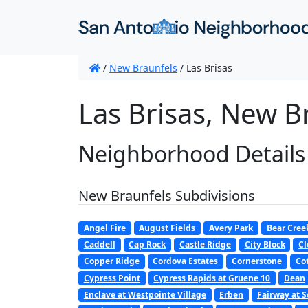
/
New Braunfels
/
Las Brisas
Las Brisas, New B
Neighborhood Details
New Braunfels Subdivisions
Angel Fire
August Fields
Avery Park
Bear Cree
Caddell
Cap Rock
Castle Ridge
City Block
Cl
Copper Ridge
Cordova Estates
Cornerstone
Co
Cypress Point
Cypress Rapids at Gruene 10
Dean
Enclave at Westpointe Village
Erben
Fairway at S