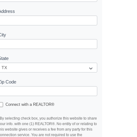
s
Address
City
State
Zip Code
Connect with a REALTOR®
By selecting check box, you authorize this website to share
our info. with one (1) REALTOR®. No entity of or relating to
his website gives or receives a fee from any party for this
onnection service. You are not required to use the