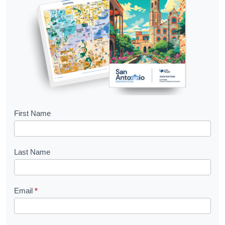
B
First Name
o
o
Last Name
k
l
Email
*
e
t