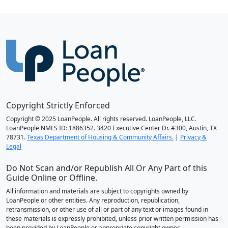
Copyright Strictly Enforced
Copyright © 2025 LoanPeople. All rights reserved. LoanPeople, LLC.
LoanPeople NMLS ID: 1886352. 3420 Executive Center Dr. #300, Austin, TX
78731.
Texas Department of Housing & Community Affairs.
|
Privacy &
Legal
Do Not Scan and/or Republish All Or Any Part of this
Guide Online or Offline.
All information and materials are subject to copyrights owned by
LoanPeople or other entities. Any reproduction, republication,
retransmission, or other use of all or part of any text or images found in
these materials is expressly prohibited, unless prior written permission has
been provided by LoanPeople or appropriate copyright owner.