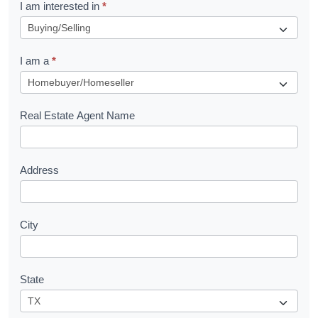
R
I am interested in
*
e
q
I am a
*
u
e
s
Real Estate Agent Name
t
Address
City
State