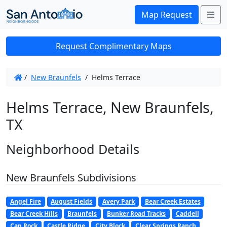
Me
Map Request
Request Complimentary Maps
/
New Braunfels
/
Helms Terrace
Helms Terrace, New Braunfels,
TX
Neighborhood Details
New Braunfels Subdivisions
Angel Fire
August Fields
Avery Park
Bear Creek Estates
Bear Creek Hills
Braunfels
Bunker Road Tracks
Caddell
Cap Rock
Castle Ridge
City Block
Clear Springs Ranch