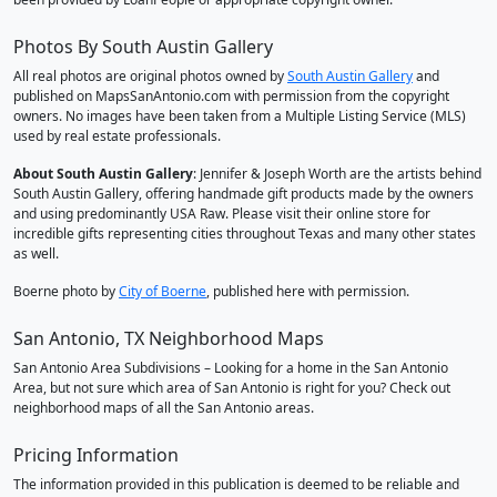
Photos By South Austin Gallery
All real photos are original photos owned by
South Austin Gallery
and
published on MapsSanAntonio.com with permission from the copyright
owners. No images have been taken from a Multiple Listing Service (MLS)
used by real estate professionals.
About South Austin Gallery
: Jennifer & Joseph Worth are the artists behind
South Austin Gallery, offering handmade gift products made by the owners
and using predominantly USA Raw. Please visit their online store for
incredible gifts representing cities throughout Texas and many other states
as well.
Boerne photo by
City of Boerne
, published here with permission.
San Antonio, TX Neighborhood Maps
San Antonio Area Subdivisions – Looking for a home in the San Antonio
Area, but not sure which area of San Antonio is right for you? Check out
neighborhood maps of all the San Antonio areas.
Pricing Information
The information provided in this publication is deemed to be reliable and