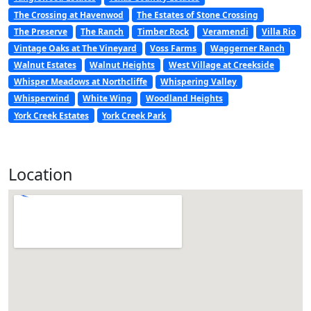
The Crossing at Havenwod
The Estates of Stone Crossing
The Preserve
The Ranch
Timber Rock
Veramendi
Villa Rio
Vintage Oaks at The Vineyard
Voss Farms
Waggerner Ranch
Walnut Estates
Walnut Heights
West Village at Creekside
Whisper Meadows at Northcliffe
Whispering Valley
Whisperwind
White Wing
Woodland Heights
York Creek Estates
York Creek Park
Location