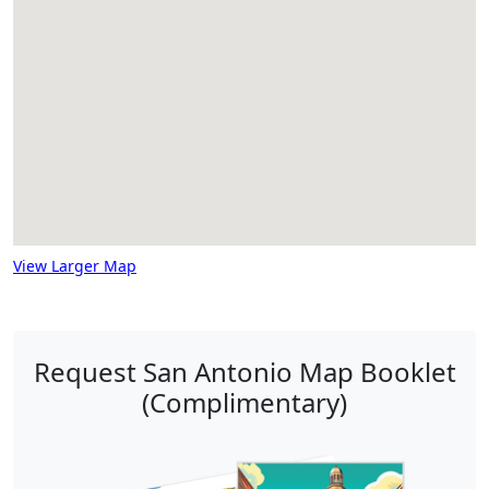
View Larger Map
Request San Antonio Map Booklet
(Complimentary)