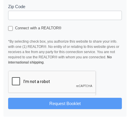
Zip Code
Connect with a REALTOR®
*By selecting check box, you authorize this website to share your info.
with one (1) REALTOR®. No entity of or relating to this website gives or
receives a fee from any party for this connection service. You are not
required to use the REALTOR® with whom you are connected.
No
international shipping
.
Request Booklet