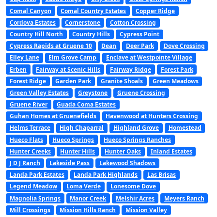
Comal Canyon
Comal Country Estates
Copper Ridge
Cordova Estates
Cornerstone
Cotton Crossing
Country Hill North
Country Hills
Cypress Point
Cypress Rapids at Gruene 10
Dean
Deer Park
Dove Crossing
Elley Lane
Elm Grove Camp
Enclave at Westpointe Village
Erben
Fairway at Scenic Hills
Fairway Ridge
Forest Park
Forest Ridge
Garden Park
Granite Shoals
Green Meadows
Green Valley Estates
Greystone
Gruene Crossing
Gruene River
Guada Coma Estates
Guhan Homes at Gruenefields
Havenwood at Hunters Crossing
Helms Terrace
High Chaparral
Highland Grove
Homestead
Hueco Flats
Hueco Springs
Hueco Springs Ranches
Hunter Creeks
Hunter Hills
Hunter Oaks
Inland Estates
J D J Ranch
Lakeside Pass
Lakewood Shadows
Landa Park Estates
Landa Park Highlands
Las Brisas
Legend Meadow
Loma Verde
Lonesome Dove
Magnolia Springs
Manor Creek
Melshir Acres
Meyers Ranch
Mill Crossings
Mission Hills Ranch
Mission Valley