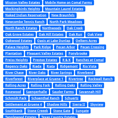
Mission Valley Estates
Mobile Home on Comal Farms
Mockingbirds Heights
Mountain Laurel Estates
Naked Indian Reservation
New Braunfels
Newcombe Tennis Ranch
North Park Meadows
North Ranch Estates
Northwoods
Oak Creek
Oak Grove Estates
Oak Hill Estates
Oak Run
Oak View
Oakwood Estates
Oasis at Lake Dunlap
Oelkers Acres
Palace Heights
Park Ridge
Pecan Arbor
Pecan Crossing
Plantation
Pleasant Valley Estates
Ponybrooke
Preiss Heights
Preston Estates
R & K
Ranches at Comal
Regency Oaks
Riada
Riata
Ridgemont
Rio Vista
River Chase
River Oaks
River Springs
Riverbend
Riverforest
Riverplace at Gruene 1
Rivertree
Rockwall Ranch
Rolling Acres
Rolling Fork
Rolling Oaks
Rolling Valley
Rosewood
Saengerhalle
Sauder Farms
Savannah Hill
Schmidt Park
Schoenthal Ranch
Schuertz
Settlement at Gruene 4
Shadow Hills
Sierra II
Skyview
Southbank
Stone Creeek
Stone Gate
Sungate
Tanglewood Estates
Texas Country Estates