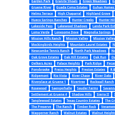
Garden Park
Granite Shoals
Green Meadows
G
Gruene River
Guada Coma Estates
Guhan Homes a
Helms Terrace
High Chaparral
Highland Grove
Hueco Springs Ranches
Hunter Creeks
Hunter Hil
Lakeside Pass
Lakewood Shadows
Landa Park Est
Loma Verde
Lonesome Dove
Magnolia Springs
Mission Hills Ranch
Mission Valley
Mission Valley
Mockingbirds Heights
Mountain Laurel Estates
N
Newcombe Tennis Ranch
North Park Meadows
No
Oak Grove Estates
Oak Hill Estates
Oak Run
Oa
Oelkers Acres
Palace Heights
Park Ridge
Peca
Ponybrooke
Preiss Heights
Preston Estates
R 
Ridgemont
Rio Vista
River Chase
River Oaks
Riverplace at Gruene 1
Rivertree
Rockwall Ranch
Rosewood
Saengerhalle
Sauder Farms
Savanna
Settlement at Gruene 4
Shadow Hills
Sierra II
Tanglewood Estates
Texas Country Estates
The C
The Preserve
The Ranch
Timber Rock
Veramen
Waggerner Ranch
Walnut Estates
Walnut Height