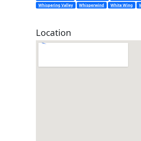
Whispering Valley
Whisperwind
White Wing
Location