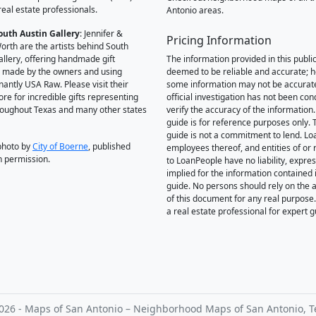
real estate professionals.
Antonio areas.
outh Austin Gallery
: Jennifer &
Pricing Information
orth are the artists behind South
allery, offering handmade gift
The information provided in this public
 made by the owners and using
deemed to be reliable and accurate; 
antly USA Raw. Please visit their
some information may not be accurat
ore for incredible gifts representing
official investigation has not been co
hroughout Texas and many other states
verify the accuracy of the information.
guide is for reference purposes only. 
guide is not a commitment to lend. L
photo by
City of Boerne
, published
employees thereof, and entities of or 
h permission.
to LoanPeople have no liability, expre
implied for the information contained i
guide. No persons should rely on the 
of this document for any real purpose
a real estate professional for expert 
026 - Maps of San Antonio – Neighborhood Maps of San Antonio, T