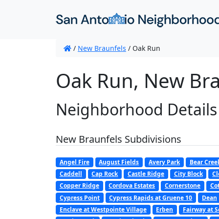
/
New Braunfels
/
Oak Run
Oak Run, New Bra
Neighborhood Details
New Braunfels Subdivisions
Angel Fire
August Fields
Avery Park
Bear Cree
Caddell
Cap Rock
Castle Ridge
City Block
Cl
Copper Ridge
Cordova Estates
Cornerstone
Co
Cypress Point
Cypress Rapids at Gruene 10
Dean
Enclave at Westpointe Village
Erben
Fairway at S