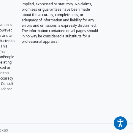
implied, expressed or statutory. No claims,
promises or guarantees have been made
about the accuracy, completeness, or
adequacy of information and liability for any
ation is
errors and omissions is expressly disclaimed.
however,
The information contained on all pages should
e and an
in no way be considered a substitute for a
nducted to
professional appraisal.
 This
This
oanPeople
relating
ssed or
n this
accuracy
. Consult
guidance.
exas