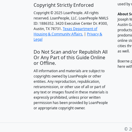
used by 
Copyright Strictly Enforced
Copyright © 2025 LoanPeople. All rights
About S
reserved. LoanPeople, LLC. LoanPeople NMLS
Joseph W
ID: 1886352. 3420 Executive Center Dr. #300,
Austin G
Austin, TX 78731.
Texas Department of
products
Housing & Community Affairs.
|
Privacy &
predomin
Legal
online st
cities t
Do Not Scan and/or Republish All
as well.
Or Any Part of this Guide Online
Boerne 
or Offline.
here wit
All information and materials are subject to
copyrights owned by LoanPeople or other
entities. Any reproduction, republication,
retransmission, or other use of all or part of
any text or images found in these materials is
expressly prohibited, unless prior written
permission has been provided by LoanPeople
or appropriate copyright owner.
© 2