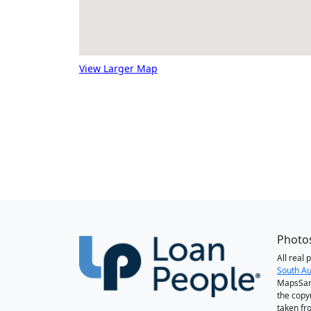
View Larger Map
Photos
All real
South Au
MapsSan
the copy
taken fr