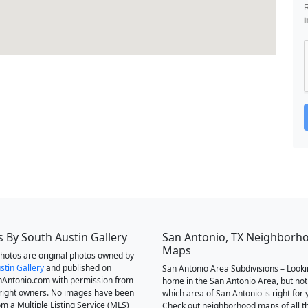
i
 By South Austin Gallery
San Antonio, TX Neighborh
Maps
 photos are original photos owned by
stin Gallery
and published on
San Antonio Area Subdivisions – Looki
Antonio.com with permission from
home in the San Antonio Area, but not
right owners. No images have been
which area of San Antonio is right for 
om a Multiple Listing Service (MLS)
Check out neighborhood maps of all t