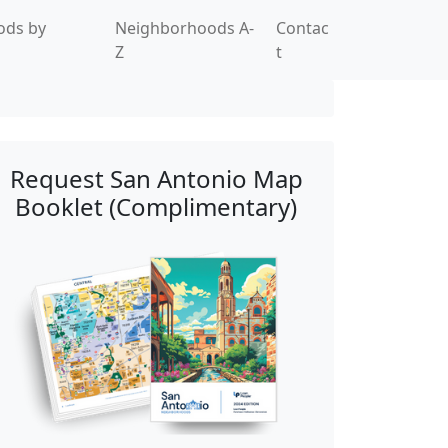
ods by
Neighborhoods A-
Contac
Z
t
Request San Antonio Map
Booklet (Complimentary)