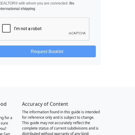
REALTOR® with whom you are connected.
No
nternational shipping
.
Request Booklet
ood
Accuracy of Content
The information found in this guide is intended
for reference only and is subject to change.
ng for a
This guide may not accurately reflect the
 sure
complete status of current subdivisions and is
you?
distributed without warranty of any kind:
he San