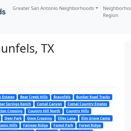
Greater San Antonio Neighborhoods
Neighborho
Region
unfels, TX
k Estates
Bear Creek Hills
Braunfels
Bunker Road Tracks
ear Springs Ranch
Comal Canyon
Comal Country Estates
tton Crossing
Country Hill North
Country Hills
Deer Park
Dove Crossing
Elley Lane
Elm Grove Camp
cenic Hills
Fairway Ridge
Forest Park
Forest Ridge