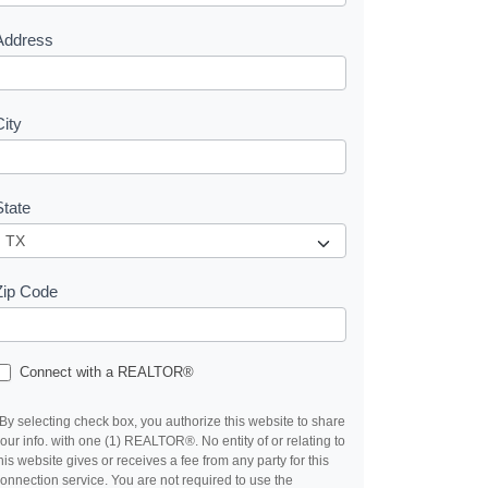
s
Address
City
State
Zip Code
Connect with a REALTOR®
By selecting check box, you authorize this website to share
our info. with one (1) REALTOR®. No entity of or relating to
his website gives or receives a fee from any party for this
onnection service. You are not required to use the