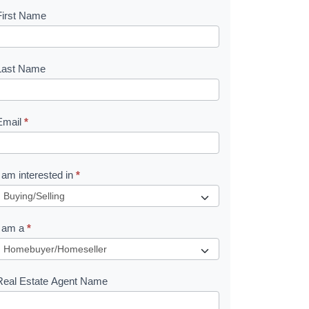
First Name
B
o
o
Last Name
k
Email
*
e
I am interested in
*
R
e
I am a
*
q
u
Real Estate Agent Name
e