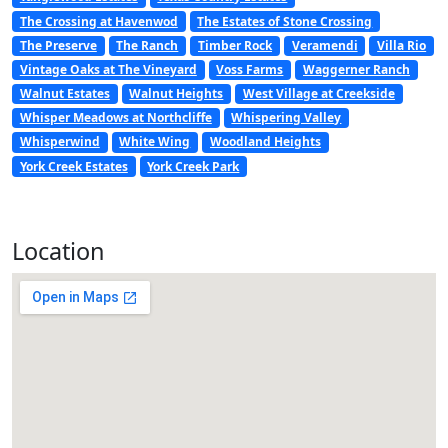
The Crossing at Havenwod
The Estates of Stone Crossing
The Preserve
The Ranch
Timber Rock
Veramendi
Villa Rio
Vintage Oaks at The Vineyard
Voss Farms
Waggerner Ranch
Walnut Estates
Walnut Heights
West Village at Creekside
Whisper Meadows at Northcliffe
Whispering Valley
Whisperwind
White Wing
Woodland Heights
York Creek Estates
York Creek Park
Location