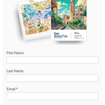
B
First Name
o
o
Last Name
k
l
Email
*
e
t