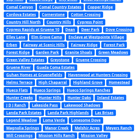
Comal Canyon
Comal Country Estates
Copper Ridge
Cordova Estates
Cornerstone
Cotton Crossing
Country Hill North
Country Hills
Cypress Point
Cypress Rapids at Gruene 10
Dean
Deer Park
Dove Crossing
Elley Lane
Elm Grove Camp
Enclave at Westpointe Village
Erben
Fairway at Scenic Hills
Fairway Ridge
Forest Park
Forest Ridge
Garden Park
Granite Shoals
Green Meadows
Green Valley Estates
Greystone
Gruene Crossing
Gruene River
Guada Coma Estates
Guhan Homes at Gruenefields
Havenwood at Hunters Crossing
Helms Terrace
High Chaparral
Highland Grove
Homestead
Hueco Flats
Hueco Springs
Hueco Springs Ranches
Hunter Creeks
Hunter Hills
Hunter Oaks
Inland Estates
J D J Ranch
Lakeside Pass
Lakewood Shadows
Landa Park Estates
Landa Park Highlands
Las Brisas
Legend Meadow
Loma Verde
Lonesome Dove
Magnolia Springs
Manor Creek
Melshir Acres
Meyers Ranch
Mill Crossings
Mission Hills Ranch
Mission Valley