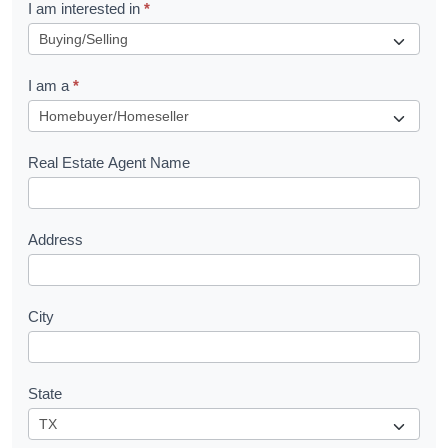
R
I am interested in
*
e
q
I am a
*
u
e
s
Real Estate Agent Name
t
Address
City
State