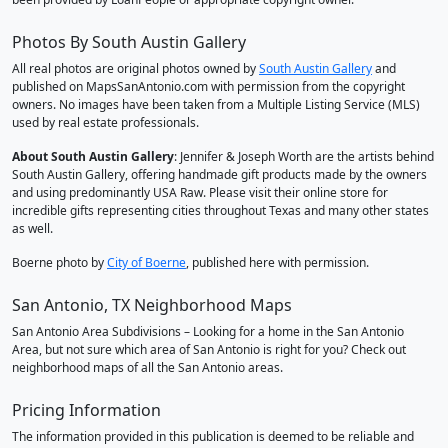
Photos By South Austin Gallery
All real photos are original photos owned by
South Austin Gallery
and
published on MapsSanAntonio.com with permission from the copyright
owners. No images have been taken from a Multiple Listing Service (MLS)
used by real estate professionals.
About South Austin Gallery
: Jennifer & Joseph Worth are the artists behind
South Austin Gallery, offering handmade gift products made by the owners
and using predominantly USA Raw. Please visit their online store for
incredible gifts representing cities throughout Texas and many other states
as well.
Boerne photo by
City of Boerne
, published here with permission.
San Antonio, TX Neighborhood Maps
San Antonio Area Subdivisions – Looking for a home in the San Antonio
Area, but not sure which area of San Antonio is right for you? Check out
neighborhood maps of all the San Antonio areas.
Pricing Information
The information provided in this publication is deemed to be reliable and