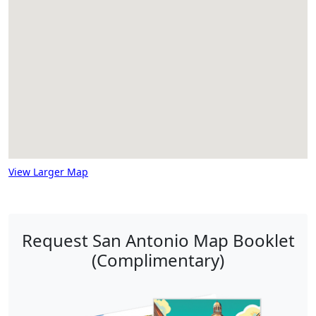
View Larger Map
Request San Antonio Map Booklet
(Complimentary)