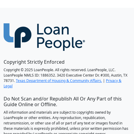
Copyright Strictly Enforced
Copyright © 2025 LoanPeople. All rights reserved. LoanPeople, LLC.
LoanPeople NMLS ID: 1886352. 3420 Executive Center Dr. #300, Austin, TX
78731.
Texas Department of Housing & Community Affairs.
|
Privacy &
Legal
Do Not Scan and/or Republish All Or Any Part of this
Guide Online or Offline.
All information and materials are subject to copyrights owned by
LoanPeople or other entities. Any reproduction, republication,
retransmission, or other use of all or part of any text or images found in
these materials is expressly prohibited, unless prior written permission has
been provided by LoanPeople or appropriate copyright owner.