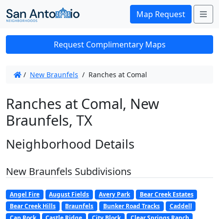
Me
Map Request
Request Complimentary Maps
/
New Braunfels
/
Ranches at Comal
Ranches at Comal, New
Braunfels, TX
Neighborhood Details
New Braunfels Subdivisions
Angel Fire
August Fields
Avery Park
Bear Creek Estates
Bear Creek Hills
Braunfels
Bunker Road Tracks
Caddell
Cap Rock
Castle Ridge
City Block
Clear Springs Ranch