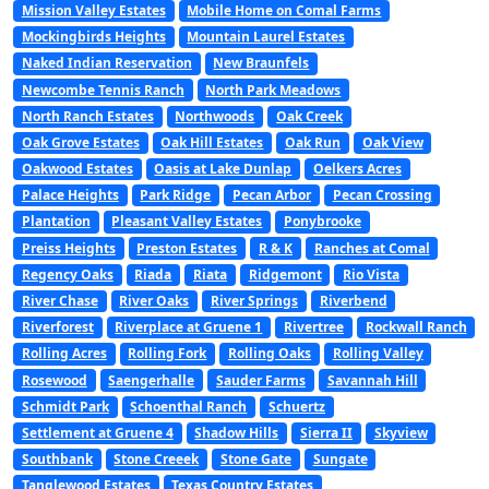
Mission Valley Estates
Mobile Home on Comal Farms
Mockingbirds Heights
Mountain Laurel Estates
Naked Indian Reservation
New Braunfels
Newcombe Tennis Ranch
North Park Meadows
North Ranch Estates
Northwoods
Oak Creek
Oak Grove Estates
Oak Hill Estates
Oak Run
Oak View
Oakwood Estates
Oasis at Lake Dunlap
Oelkers Acres
Palace Heights
Park Ridge
Pecan Arbor
Pecan Crossing
Plantation
Pleasant Valley Estates
Ponybrooke
Preiss Heights
Preston Estates
R & K
Ranches at Comal
Regency Oaks
Riada
Riata
Ridgemont
Rio Vista
River Chase
River Oaks
River Springs
Riverbend
Riverforest
Riverplace at Gruene 1
Rivertree
Rockwall Ranch
Rolling Acres
Rolling Fork
Rolling Oaks
Rolling Valley
Rosewood
Saengerhalle
Sauder Farms
Savannah Hill
Schmidt Park
Schoenthal Ranch
Schuertz
Settlement at Gruene 4
Shadow Hills
Sierra II
Skyview
Southbank
Stone Creeek
Stone Gate
Sungate
Tanglewood Estates
Texas Country Estates