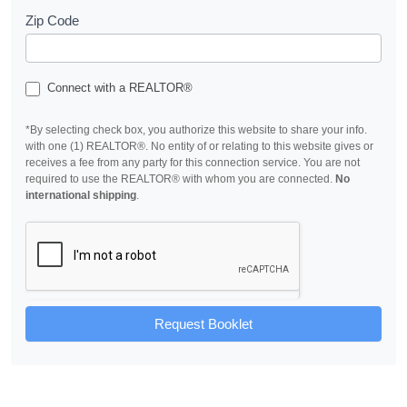
Zip Code
Connect with a REALTOR®
*By selecting check box, you authorize this website to share your info.
with one (1) REALTOR®. No entity of or relating to this website gives or
receives a fee from any party for this connection service. You are not
required to use the REALTOR® with whom you are connected.
No
international shipping
.
Request Booklet