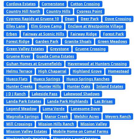
Cordova Estates
Cornerstone
Cotton Crossing
Country Hill North
Country Hills
Cypress Point
Cypress Rapids at Gruene 10
Dean
Deer Park
Dove Crossing
Elley Lane
Elm Grove Camp
Enclave at Westpointe Village
Erben
Fairway at Scenic Hills
Fairway Ridge
Forest Park
Forest Ridge
Garden Park
Granite Shoals
Green Meadows
Green Valley Estates
Greystone
Gruene Crossing
Gruene River
Guada Coma Estates
Guhan Homes at Gruenefields
Havenwood at Hunters Crossing
Helms Terrace
High Chaparral
Highland Grove
Homestead
Hueco Flats
Hueco Springs
Hueco Springs Ranches
Hunter Creeks
Hunter Hills
Hunter Oaks
Inland Estates
J D J Ranch
Lakeside Pass
Lakewood Shadows
Landa Park Estates
Landa Park Highlands
Las Brisas
Legend Meadow
Loma Verde
Lonesome Dove
Magnolia Springs
Manor Creek
Melshir Acres
Meyers Ranch
Mill Crossings
Mission Hills Ranch
Mission Valley
Mission Valley Estates
Mobile Home on Comal Farms
Mockingbirds Heights
Mountain Laurel Estates