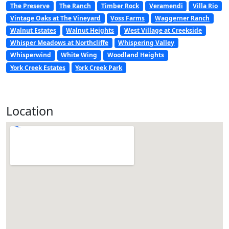
The Preserve
The Ranch
Timber Rock
Veramendi
Villa Rio
Vintage Oaks at The Vineyard
Voss Farms
Waggerner Ranch
Walnut Estates
Walnut Heights
West Village at Creekside
Whisper Meadows at Northcliffe
Whispering Valley
Whisperwind
White Wing
Woodland Heights
York Creek Estates
York Creek Park
Location