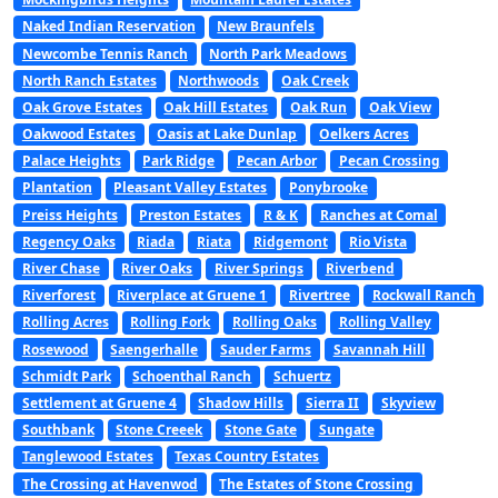
Naked Indian Reservation
New Braunfels
Newcombe Tennis Ranch
North Park Meadows
North Ranch Estates
Northwoods
Oak Creek
Oak Grove Estates
Oak Hill Estates
Oak Run
Oak View
Oakwood Estates
Oasis at Lake Dunlap
Oelkers Acres
Palace Heights
Park Ridge
Pecan Arbor
Pecan Crossing
Plantation
Pleasant Valley Estates
Ponybrooke
Preiss Heights
Preston Estates
R & K
Ranches at Comal
Regency Oaks
Riada
Riata
Ridgemont
Rio Vista
River Chase
River Oaks
River Springs
Riverbend
Riverforest
Riverplace at Gruene 1
Rivertree
Rockwall Ranch
Rolling Acres
Rolling Fork
Rolling Oaks
Rolling Valley
Rosewood
Saengerhalle
Sauder Farms
Savannah Hill
Schmidt Park
Schoenthal Ranch
Schuertz
Settlement at Gruene 4
Shadow Hills
Sierra II
Skyview
Southbank
Stone Creeek
Stone Gate
Sungate
Tanglewood Estates
Texas Country Estates
The Crossing at Havenwod
The Estates of Stone Crossing