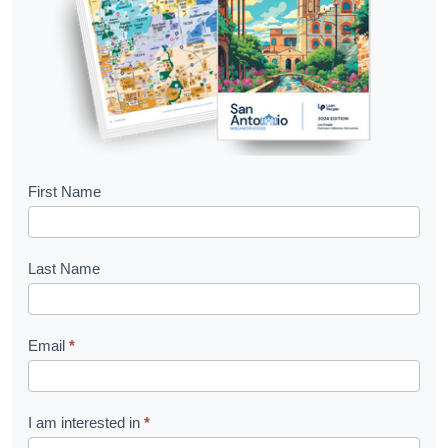
B
First Name
o
o
Last Name
k
l
Email
*
e
t
R
I am interested in
*