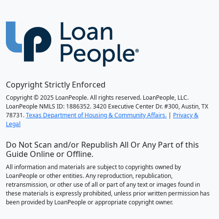
Copyright Strictly Enforced
Copyright © 2025 LoanPeople. All rights reserved. LoanPeople, LLC.
LoanPeople NMLS ID: 1886352. 3420 Executive Center Dr. #300, Austin, TX
78731.
Texas Department of Housing & Community Affairs.
|
Privacy &
Legal
Do Not Scan and/or Republish All Or Any Part of this
Guide Online or Offline.
All information and materials are subject to copyrights owned by
LoanPeople or other entities. Any reproduction, republication,
retransmission, or other use of all or part of any text or images found in
these materials is expressly prohibited, unless prior written permission has
been provided by LoanPeople or appropriate copyright owner.