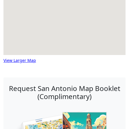
View Larger Map
Request San Antonio Map Booklet
(Complimentary)