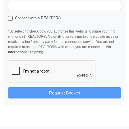
Connect with a REALTOR®
*By selecting check box, you authorize this website to share your info.
with one (1) REALTOR®. No entity of or relating to this website gives or
receives a fee from any party for this connection service. You are not
required to use the REALTOR® with whom you are connected.
No
international shipping
.
Request Booklet