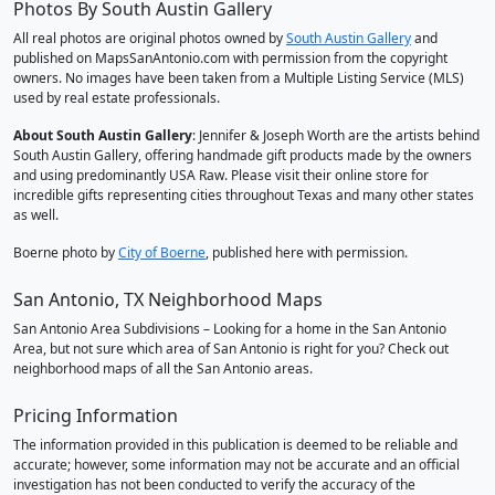
Photos By South Austin Gallery
All real photos are original photos owned by
South Austin Gallery
and
published on MapsSanAntonio.com with permission from the copyright
owners. No images have been taken from a Multiple Listing Service (MLS)
used by real estate professionals.
About South Austin Gallery
: Jennifer & Joseph Worth are the artists behind
South Austin Gallery, offering handmade gift products made by the owners
and using predominantly USA Raw. Please visit their online store for
incredible gifts representing cities throughout Texas and many other states
as well.
Boerne photo by
City of Boerne
, published here with permission.
San Antonio, TX Neighborhood Maps
San Antonio Area Subdivisions – Looking for a home in the San Antonio
Area, but not sure which area of San Antonio is right for you? Check out
neighborhood maps of all the San Antonio areas.
Pricing Information
The information provided in this publication is deemed to be reliable and
accurate; however, some information may not be accurate and an official
investigation has not been conducted to verify the accuracy of the