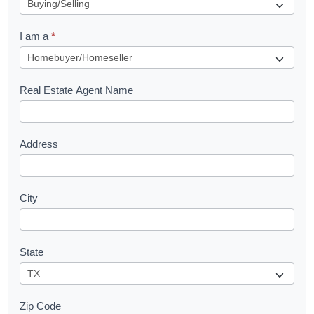
e
q
I am a
*
u
e
s
Real Estate Agent Name
t
Address
City
State
Zip Code