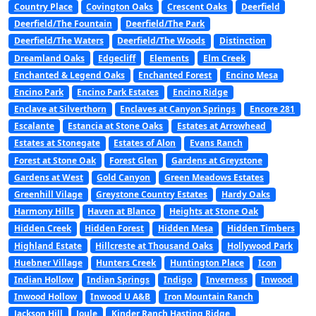
Country Place
Covington Oaks
Crescent Oaks
Deerfield
Deerfield/The Fountain
Deerfield/The Park
Deerfield/The Waters
Deerfield/The Woods
Distinction
Dreamland Oaks
Edgecliff
Elements
Elm Creek
Enchanted & Legend Oaks
Enchanted Forest
Encino Mesa
Encino Park
Encino Park Estates
Encino Ridge
Enclave at Silverthorn
Enclaves at Canyon Springs
Encore 281
Escalante
Estancia at Stone Oaks
Estates at Arrowhead
Estates at Stonegate
Estates of Alon
Evans Ranch
Forest at Stone Oak
Forest Glen
Gardens at Greystone
Gardens at West
Gold Canyon
Green Meadows Estates
Greenhill Vilage
Greystone Country Estates
Hardy Oaks
Harmony Hills
Haven at Blanco
Heights at Stone Oak
Hidden Creek
Hidden Forest
Hidden Mesa
Hidden Timbers
Highland Estate
Hillcreste at Thousand Oaks
Hollywood Park
Huebner Village
Hunters Creek
Huntington Place
Icon
Indian Hollow
Indian Springs
Indigo
Inverness
Inwood
Inwood Hollow
Inwood U A&B
Iron Mountain Ranch
Jackson Hill
Joule
Kinder Ranch Hasting Ridge