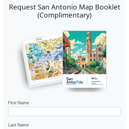
Request San Antonio Map Booklet
(Complimentary)
B
First Name
o
o
Last Name