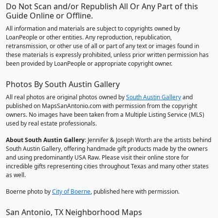
Do Not Scan and/or Republish All Or Any Part of this
Guide Online or Offline.
All information and materials are subject to copyrights owned by
LoanPeople or other entities. Any reproduction, republication,
retransmission, or other use of all or part of any text or images found in
these materials is expressly prohibited, unless prior written permission has
been provided by LoanPeople or appropriate copyright owner.
Photos By South Austin Gallery
All real photos are original photos owned by
South Austin Gallery
and
published on MapsSanAntonio.com with permission from the copyright
owners. No images have been taken from a Multiple Listing Service (MLS)
used by real estate professionals.
About South Austin Gallery
: Jennifer & Joseph Worth are the artists behind
South Austin Gallery, offering handmade gift products made by the owners
and using predominantly USA Raw. Please visit their online store for
incredible gifts representing cities throughout Texas and many other states
as well.
Boerne photo by
City of Boerne
, published here with permission.
San Antonio, TX Neighborhood Maps