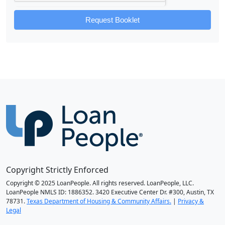
Request Booklet
Copyright Strictly Enforced
Copyright © 2025 LoanPeople. All rights reserved. LoanPeople, LLC.
LoanPeople NMLS ID: 1886352. 3420 Executive Center Dr. #300, Austin, TX
78731.
Texas Department of Housing & Community Affairs.
|
Privacy &
Legal