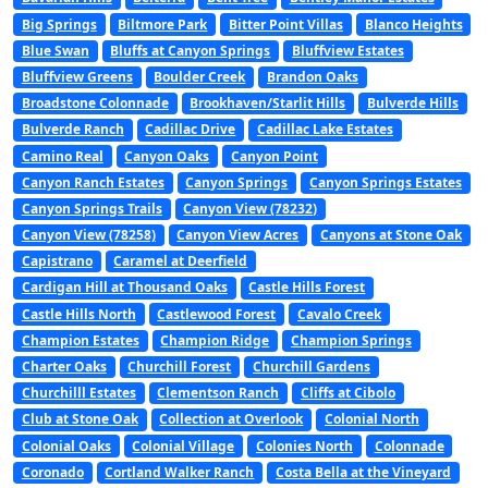
Big Springs
Biltmore Park
Bitter Point Villas
Blanco Heights
Blue Swan
Bluffs at Canyon Springs
Bluffview Estates
Bluffview Greens
Boulder Creek
Brandon Oaks
Broadstone Colonnade
Brookhaven/Starlit Hills
Bulverde Hills
Bulverde Ranch
Cadillac Drive
Cadillac Lake Estates
Camino Real
Canyon Oaks
Canyon Point
Canyon Ranch Estates
Canyon Springs
Canyon Springs Estates
Canyon Springs Trails
Canyon View (78232)
Canyon View (78258)
Canyon View Acres
Canyons at Stone Oak
Capistrano
Caramel at Deerfield
Cardigan Hill at Thousand Oaks
Castle Hills Forest
Castle Hills North
Castlewood Forest
Cavalo Creek
Champion Estates
Champion Ridge
Champion Springs
Charter Oaks
Churchill Forest
Churchill Gardens
Churchilll Estates
Clementson Ranch
Cliffs at Cibolo
Club at Stone Oak
Collection at Overlook
Colonial North
Colonial Oaks
Colonial Village
Colonies North
Colonnade
Coronado
Cortland Walker Ranch
Costa Bella at the Vineyard