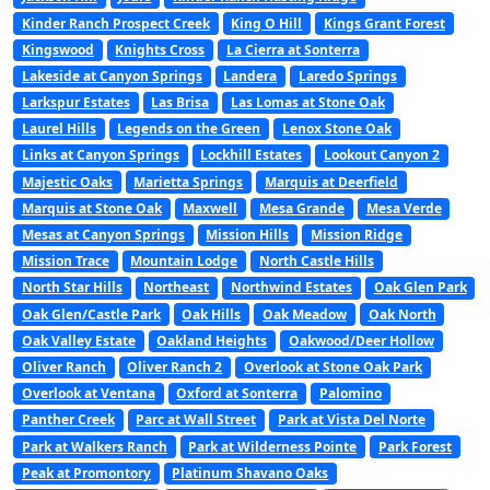
Kinder Ranch Prospect Creek
King O Hill
Kings Grant Forest
Kingswood
Knights Cross
La Cierra at Sonterra
Lakeside at Canyon Springs
Landera
Laredo Springs
Larkspur Estates
Las Brisa
Las Lomas at Stone Oak
Laurel Hills
Legends on the Green
Lenox Stone Oak
Links at Canyon Springs
Lockhill Estates
Lookout Canyon 2
Majestic Oaks
Marietta Springs
Marquis at Deerfield
Marquis at Stone Oak
Maxwell
Mesa Grande
Mesa Verde
Mesas at Canyon Springs
Mission Hills
Mission Ridge
Mission Trace
Mountain Lodge
North Castle Hills
North Star Hills
Northeast
Northwind Estates
Oak Glen Park
Oak Glen/Castle Park
Oak Hills
Oak Meadow
Oak North
Oak Valley Estate
Oakland Heights
Oakwood/Deer Hollow
Oliver Ranch
Oliver Ranch 2
Overlook at Stone Oak Park
Overlook at Ventana
Oxford at Sonterra
Palomino
Panther Creek
Parc at Wall Street
Park at Vista Del Norte
Park at Walkers Ranch
Park at Wilderness Pointe
Park Forest
Peak at Promontory
Platinum Shavano Oaks