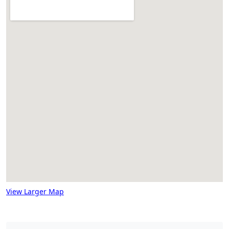
View Larger Map