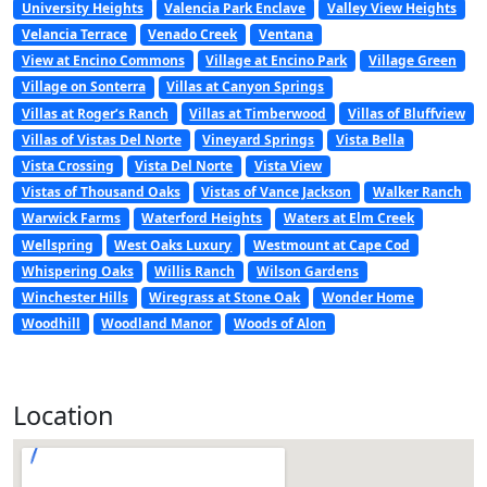
University Heights
Valencia Park Enclave
Valley View Heights
Velancia Terrace
Venado Creek
Ventana
View at Encino Commons
Village at Encino Park
Village Green
Village on Sonterra
Villas at Canyon Springs
Villas at Roger’s Ranch
Villas at Timberwood
Villas of Bluffview
Villas of Vistas Del Norte
Vineyard Springs
Vista Bella
Vista Crossing
Vista Del Norte
Vista View
Vistas of Thousand Oaks
Vistas of Vance Jackson
Walker Ranch
Warwick Farms
Waterford Heights
Waters at Elm Creek
Wellspring
West Oaks Luxury
Westmount at Cape Cod
Whispering Oaks
Willis Ranch
Wilson Gardens
Winchester Hills
Wiregrass at Stone Oak
Wonder Home
Woodhill
Woodland Manor
Woods of Alon
Location