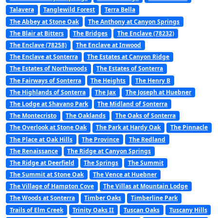
Talavera
Tanglewild Forest
Terra Bella
The Abbey at Stone Oak
The Anthony at Canyon Springs
The Blair at Bitters
The Bridges
The Enclave (78232)
The Enclave (78258)
The Enclave at Inwood
The Enclave at Sonterra
The Estates at Canyon Ridge
The Estates of Northwoods
The Estates of Sonterra
The Fairways of Sonterra
The Heights
The Henry B
The Highlands of Sonterra
The Jax
The Joseph at Huebner
The Lodge at Shavano Park
The Midland of Sonterra
The Montecristo
The Oaklands
The Oaks of Sonterra
The Overlook at Stone Oak
The Park at Hardy Oak
The Pinnacle
The Place at Oak Hills
The Province
The Redland
The Renaissance
The Ridge at Canyon Springs
The Ridge at Deerfield
The Springs
The Summit
The Summit at Stone Oak
The Vence at Huebner
The Village of Hampton Cove
The Villas at Mountain Lodge
The Woods at Sonterra
Timber Oaks
Timberline Park
Trails of Elm Creek
Trinity Oaks II
Tuscan Oaks
Tuscany Hills