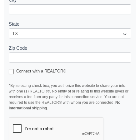
State
Zip Code
Connect with a REALTOR®
*By selecting check box, you authorize this website to share your info.
with one (1) REALTOR®. No entity of or relating to this website gives or
receives a fee from any party for this connection service. You are not
required to use the REALTOR® with whom you are connected.
No
international shipping
.