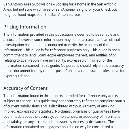
San Antonio Area Subdivisions – Looking for a home in the San Antonio
Area, but not sure which area of San Antonio is right for you? Check out
neighborhood maps of all the San Antonio areas.
Pricing Information
The information provided in this publication is deemed to be reliable and
accurate; however, some information may not be accurate and an official
investigation has not been conducted to verify the accuracy of the
information. This guide is for reference purposes only. This guide is not a
commitment to lend. LoanPeople employees thereof, and entities of or
relating to LoanPeople have no liability, expressed or implied for the
information contained in this guide. No persons should rely on the accuracy
of this document for any real purpose. Consult a real estate professional for
expert guidance.
Accuracy of Content
The information found in this guide is intended for reference only and is
subject to change. This guide may not accurately reflect the complete status
of current subdivisions and is distributed without warranty of any kind:
implied, expressed or statutory. No claims, promises or guarantees have
been made about the accuracy, completeness, or adequacy of information
and liability for any errors and omissions is expressly disclaimed. The
information contained on all pages should in no way be considered a