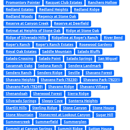
Promontory Pointer
Racquet Club Estates
Ranchero Hollow
Redland Estates
Redland Heights
Redland Ridge
Redland Woods
Regency at Stone Oak
Reserve at Canyon Creek
Reserve at Deerfield
Retreat at Heights of Stone Oak
Ridge at Stone Oak
Ridge of Silverado Hills
Ridgeline at Roger’s Ranch
River Bend
Roger’s Ranch
Roger’s Ranch Estates
Rosewood Gardens
Royal Oak Estates
Saddle Mountain
Salado Bluffs
Salado Crossing
Salado Point
Salado Springs
San Miguel
Savannah Oaks
Sedona Ranch
Sendera Landmark
Sendero Ranch
Sendero Ridge
Seville
Shavano Forest
Shavano Heights
Shavano Park (78230)
Shavano Park (78231)
Shavano Park (78249)
Shavano Ridge
Shavano Village
Shenandoah
Sherwood Forest
Sierra Ridge
Silverado Springs
Sleepy Cove
Sonterra Heights
Startlit Hills
Sterling Ridge
Stone Canyon
Stone House
Stone Mountain
Stonecrest at Lookout Canyon
Sugar Hill
Summercreek
Summerfield
Summerglen
Summit at Canyon Springs
Summit Ridge
Sutton House