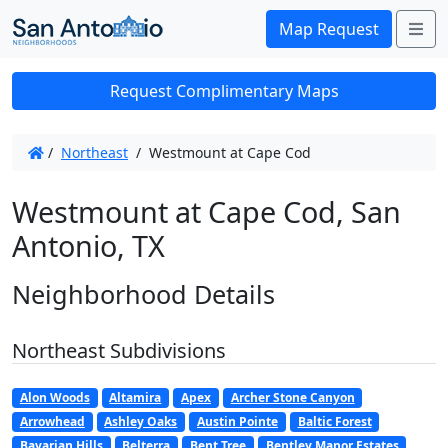
Me
Map Request
Request Complimentary Maps
/
Northeast
/
Westmount at Cape Cod
Westmount at Cape Cod, San
Antonio, TX
Neighborhood Details
Northeast Subdivisions
Alon Woods
Altamira
Apex
Archer Stone Canyon
Arrowhead
Ashley Oaks
Austin Pointe
Baltic Forest
Bavarian Hills
Belterra
Bent Tree
Bentley Manor Estates