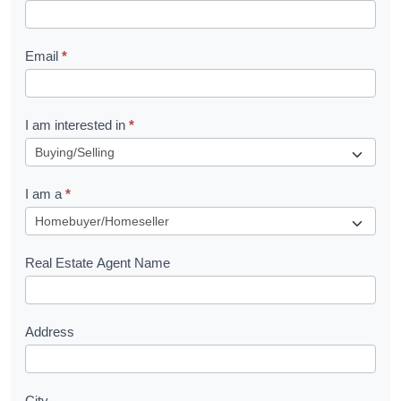
k
l
Email
*
e
t
R
I am interested in
*
e
q
I am a
*
u
e
s
Real Estate Agent Name
t
Address
City