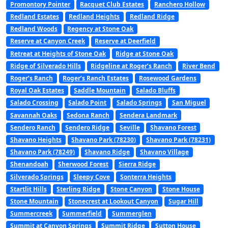
Promontory Pointer
Racquet Club Estates
Ranchero Hollow
Redland Estates
Redland Heights
Redland Ridge
Redland Woods
Regency at Stone Oak
Reserve at Canyon Creek
Reserve at Deerfield
Retreat at Heights of Stone Oak
Ridge at Stone Oak
Ridge of Silverado Hills
Ridgeline at Roger’s Ranch
River Bend
Roger’s Ranch
Roger’s Ranch Estates
Rosewood Gardens
Royal Oak Estates
Saddle Mountain
Salado Bluffs
Salado Crossing
Salado Point
Salado Springs
San Miguel
Savannah Oaks
Sedona Ranch
Sendera Landmark
Sendero Ranch
Sendero Ridge
Seville
Shavano Forest
Shavano Heights
Shavano Park (78230)
Shavano Park (78231)
Shavano Park (78249)
Shavano Ridge
Shavano Village
Shenandoah
Sherwood Forest
Sierra Ridge
Silverado Springs
Sleepy Cove
Sonterra Heights
Startlit Hills
Sterling Ridge
Stone Canyon
Stone House
Stone Mountain
Stonecrest at Lookout Canyon
Sugar Hill
Summercreek
Summerfield
Summerglen
Summit at Canyon Springs
Summit Ridge
Sutton House