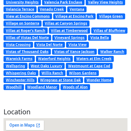
University Heights
Valencia Park Enclave
Valley View Heights
Velancia Terrace
Venado Creek
Ventana
View at Encino Commons
Village at Encino Park
Village Green
Village on Sonterra
Villas at Canyon Springs
Villas at Roger’s Ranch
Villas at Timberwood
Villas of Bluffview
Villas of Vistas Del Norte
Vineyard Springs
Vista Bella
Vista Crossing
Vista Del Norte
Vista View
Vistas of Thousand Oaks
Vistas of Vance Jackson
Walker Ranch
Warwick Farms
Waterford Heights
Waters at Elm Creek
Wellspring
West Oaks Luxury
Westmount at Cape Cod
Whispering Oaks
Willis Ranch
Wilson Gardens
Winchester Hills
Wiregrass at Stone Oak
Wonder Home
Woodhill
Woodland Manor
Woods of Alon
Location