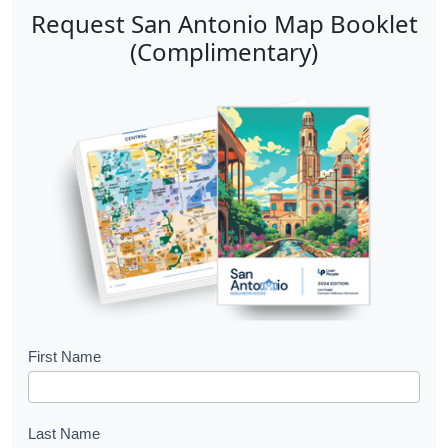
Request San Antonio Map Booklet
(Complimentary)
B
First Name
o
o
Last Name