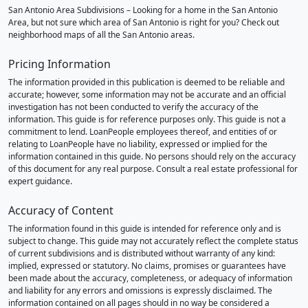
San Antonio Area Subdivisions – Looking for a home in the San Antonio
Area, but not sure which area of San Antonio is right for you? Check out
neighborhood maps of all the San Antonio areas.
Pricing Information
The information provided in this publication is deemed to be reliable and
accurate; however, some information may not be accurate and an official
investigation has not been conducted to verify the accuracy of the
information. This guide is for reference purposes only. This guide is not a
commitment to lend. LoanPeople employees thereof, and entities of or
relating to LoanPeople have no liability, expressed or implied for the
information contained in this guide. No persons should rely on the accuracy
of this document for any real purpose. Consult a real estate professional for
expert guidance.
Accuracy of Content
The information found in this guide is intended for reference only and is
subject to change. This guide may not accurately reflect the complete status
of current subdivisions and is distributed without warranty of any kind:
implied, expressed or statutory. No claims, promises or guarantees have
been made about the accuracy, completeness, or adequacy of information
and liability for any errors and omissions is expressly disclaimed. The
information contained on all pages should in no way be considered a