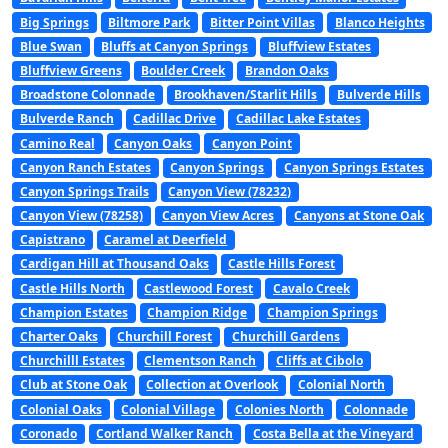
Big Springs
Biltmore Park
Bitter Point Villas
Blanco Heights
Blue Swan
Bluffs at Canyon Springs
Bluffview Estates
Bluffview Greens
Boulder Creek
Brandon Oaks
Broadstone Colonnade
Brookhaven/Starlit Hills
Bulverde Hills
Bulverde Ranch
Cadillac Drive
Cadillac Lake Estates
Camino Real
Canyon Oaks
Canyon Point
Canyon Ranch Estates
Canyon Springs
Canyon Springs Estates
Canyon Springs Trails
Canyon View (78232)
Canyon View (78258)
Canyon View Acres
Canyons at Stone Oak
Capistrano
Caramel at Deerfield
Cardigan Hill at Thousand Oaks
Castle Hills Forest
Castle Hills North
Castlewood Forest
Cavalo Creek
Champion Estates
Champion Ridge
Champion Springs
Charter Oaks
Churchill Forest
Churchill Gardens
Churchilll Estates
Clementson Ranch
Cliffs at Cibolo
Club at Stone Oak
Collection at Overlook
Colonial North
Colonial Oaks
Colonial Village
Colonies North
Colonnade
Coronado
Cortland Walker Ranch
Costa Bella at the Vineyard