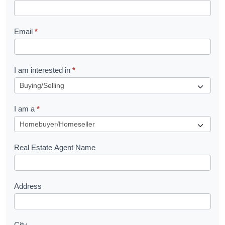
k
l
Email
*
e
t
R
I am interested in
*
e
q
I am a
*
u
e
s
Real Estate Agent Name
t
Address
City