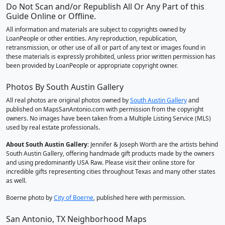
Do Not Scan and/or Republish All Or Any Part of this
Guide Online or Offline.
All information and materials are subject to copyrights owned by
LoanPeople or other entities. Any reproduction, republication,
retransmission, or other use of all or part of any text or images found in
these materials is expressly prohibited, unless prior written permission has
been provided by LoanPeople or appropriate copyright owner.
Photos By South Austin Gallery
All real photos are original photos owned by
South Austin Gallery
and
published on MapsSanAntonio.com with permission from the copyright
owners. No images have been taken from a Multiple Listing Service (MLS)
used by real estate professionals.
About South Austin Gallery
: Jennifer & Joseph Worth are the artists behind
South Austin Gallery, offering handmade gift products made by the owners
and using predominantly USA Raw. Please visit their online store for
incredible gifts representing cities throughout Texas and many other states
as well.
Boerne photo by
City of Boerne
, published here with permission.
San Antonio, TX Neighborhood Maps