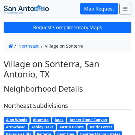
Me
Map Request
Request Complimentary Maps
/
Northeast
/
Village on Sonterra
Village on Sonterra, San
Antonio, TX
Neighborhood Details
Northeast Subdivisions
Alon Woods
Altamira
Apex
Archer Stone Canyon
Arrowhead
Ashley Oaks
Austin Pointe
Baltic Forest
Bavarian Hills
Belterra
Bent Tree
Bentley Manor Estates