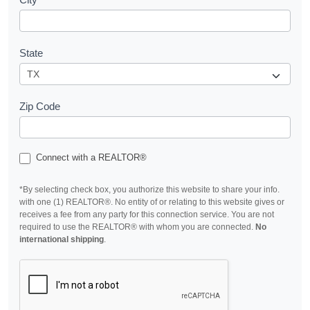
State
Zip Code
Connect with a REALTOR®
*By selecting check box, you authorize this website to share your info.
with one (1) REALTOR®. No entity of or relating to this website gives or
receives a fee from any party for this connection service. You are not
required to use the REALTOR® with whom you are connected.
No
international shipping
.