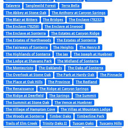
Talavera
Tanglewild Forest
Terra Bella
The Abbey at Stone Oak
The Anthony at Canyon Springs
The Blair at Bitters
The Bridges
The Enclave (78232)
The Enclave (78258)
The Enclave at Inwood
The Enclave at Sonterra
The Estates at Canyon Ridge
The Estates of Northwoods
The Estates of Sonterra
The Fairways of Sonterra
The Heights
The Henry B
The Highlands of Sonterra
The Jax
The Joseph at Huebner
The Lodge at Shavano Park
The Midland of Sonterra
The Montecristo
The Oaklands
The Oaks of Sonterra
The Overlook at Stone Oak
The Park at Hardy Oak
The Pinnacle
The Place at Oak Hills
The Province
The Redland
The Renaissance
The Ridge at Canyon Springs
The Ridge at Deerfield
The Springs
The Summit
The Summit at Stone Oak
The Vence at Huebner
The Village of Hampton Cove
The Villas at Mountain Lodge
The Woods at Sonterra
Timber Oaks
Timberline Park
Trails of Elm Creek
Trinity Oaks II
Tuscan Oaks
Tuscany Hills