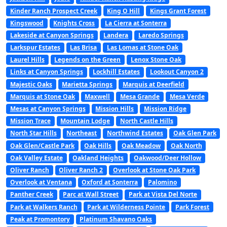
Kinder Ranch Prospect Creek
King O Hill
Kings Grant Forest
Kingswood
Knights Cross
La Cierra at Sonterra
Lakeside at Canyon Springs
Landera
Laredo Springs
Larkspur Estates
Las Brisa
Las Lomas at Stone Oak
Laurel Hills
Legends on the Green
Lenox Stone Oak
Links at Canyon Springs
Lockhill Estates
Lookout Canyon 2
Majestic Oaks
Marietta Springs
Marquis at Deerfield
Marquis at Stone Oak
Maxwell
Mesa Grande
Mesa Verde
Mesas at Canyon Springs
Mission Hills
Mission Ridge
Mission Trace
Mountain Lodge
North Castle Hills
North Star Hills
Northeast
Northwind Estates
Oak Glen Park
Oak Glen/Castle Park
Oak Hills
Oak Meadow
Oak North
Oak Valley Estate
Oakland Heights
Oakwood/Deer Hollow
Oliver Ranch
Oliver Ranch 2
Overlook at Stone Oak Park
Overlook at Ventana
Oxford at Sonterra
Palomino
Panther Creek
Parc at Wall Street
Park at Vista Del Norte
Park at Walkers Ranch
Park at Wilderness Pointe
Park Forest
Peak at Promontory
Platinum Shavano Oaks