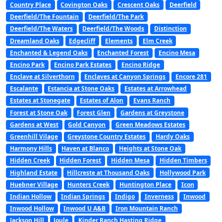
Country Place
Covington Oaks
Crescent Oaks
Deerfield
Deerfield/The Fountain
Deerfield/The Park
Deerfield/The Waters
Deerfield/The Woods
Distinction
Dreamland Oaks
Edgecliff
Elements
Elm Creek
Enchanted & Legend Oaks
Enchanted Forest
Encino Mesa
Encino Park
Encino Park Estates
Encino Ridge
Enclave at Silverthorn
Enclaves at Canyon Springs
Encore 281
Escalante
Estancia at Stone Oaks
Estates at Arrowhead
Estates at Stonegate
Estates of Alon
Evans Ranch
Forest at Stone Oak
Forest Glen
Gardens at Greystone
Gardens at West
Gold Canyon
Green Meadows Estates
Greenhill Vilage
Greystone Country Estates
Hardy Oaks
Harmony Hills
Haven at Blanco
Heights at Stone Oak
Hidden Creek
Hidden Forest
Hidden Mesa
Hidden Timbers
Highland Estate
Hillcreste at Thousand Oaks
Hollywood Park
Huebner Village
Hunters Creek
Huntington Place
Icon
Indian Hollow
Indian Springs
Indigo
Inverness
Inwood
Inwood Hollow
Inwood U A&B
Iron Mountain Ranch
Jackson Hill
Joule
Kinder Ranch Hasting Ridge