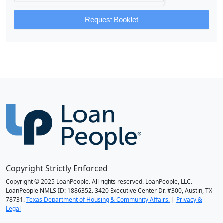
Request Booklet
Copyright Strictly Enforced
Copyright © 2025 LoanPeople. All rights reserved. LoanPeople, LLC.
LoanPeople NMLS ID: 1886352. 3420 Executive Center Dr. #300, Austin, TX
78731.
Texas Department of Housing & Community Affairs.
|
Privacy &
Legal