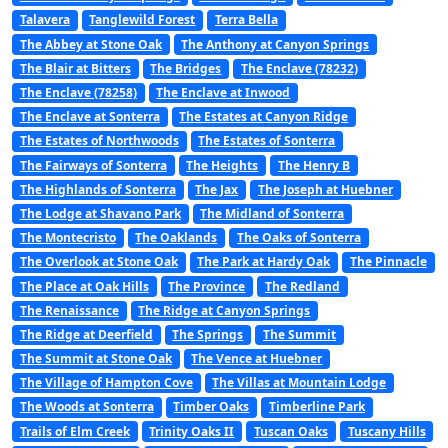
Talavera
Tanglewild Forest
Terra Bella
The Abbey at Stone Oak
The Anthony at Canyon Springs
The Blair at Bitters
The Bridges
The Enclave (78232)
The Enclave (78258)
The Enclave at Inwood
The Enclave at Sonterra
The Estates at Canyon Ridge
The Estates of Northwoods
The Estates of Sonterra
The Fairways of Sonterra
The Heights
The Henry B
The Highlands of Sonterra
The Jax
The Joseph at Huebner
The Lodge at Shavano Park
The Midland of Sonterra
The Montecristo
The Oaklands
The Oaks of Sonterra
The Overlook at Stone Oak
The Park at Hardy Oak
The Pinnacle
The Place at Oak Hills
The Province
The Redland
The Renaissance
The Ridge at Canyon Springs
The Ridge at Deerfield
The Springs
The Summit
The Summit at Stone Oak
The Vence at Huebner
The Village of Hampton Cove
The Villas at Mountain Lodge
The Woods at Sonterra
Timber Oaks
Timberline Park
Trails of Elm Creek
Trinity Oaks II
Tuscan Oaks
Tuscany Hills