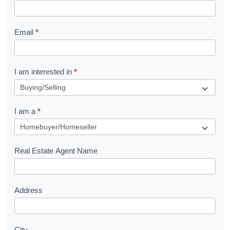
k
l
Email
*
e
t
R
I am interested in
*
e
q
I am a
*
u
e
s
Real Estate Agent Name
t
Address
City