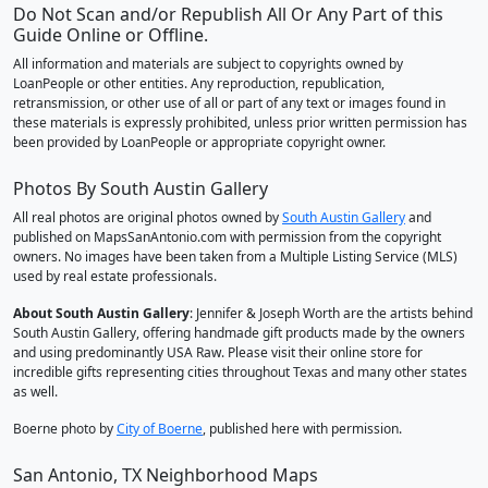
Do Not Scan and/or Republish All Or Any Part of this
Guide Online or Offline.
All information and materials are subject to copyrights owned by
LoanPeople or other entities. Any reproduction, republication,
retransmission, or other use of all or part of any text or images found in
these materials is expressly prohibited, unless prior written permission has
been provided by LoanPeople or appropriate copyright owner.
Photos By South Austin Gallery
All real photos are original photos owned by
South Austin Gallery
and
published on MapsSanAntonio.com with permission from the copyright
owners. No images have been taken from a Multiple Listing Service (MLS)
used by real estate professionals.
About South Austin Gallery
: Jennifer & Joseph Worth are the artists behind
South Austin Gallery, offering handmade gift products made by the owners
and using predominantly USA Raw. Please visit their online store for
incredible gifts representing cities throughout Texas and many other states
as well.
Boerne photo by
City of Boerne
, published here with permission.
San Antonio, TX Neighborhood Maps