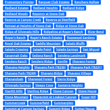
Promontory Pointer
Racquet Club Estates
Ranchero Hollow
Redland Estates
Redland Heights
Redland Ridge
Redland Woods
Regency at Stone Oak
Reserve at Canyon Creek
Reserve at Deerfield
Retreat at Heights of Stone Oak
Ridge at Stone Oak
Ridge of Silverado Hills
Ridgeline at Roger’s Ranch
River Bend
Roger’s Ranch
Roger’s Ranch Estates
Rosewood Gardens
Royal Oak Estates
Saddle Mountain
Salado Bluffs
Salado Crossing
Salado Point
Salado Springs
San Miguel
Savannah Oaks
Sedona Ranch
Sendera Landmark
Sendero Ranch
Sendero Ridge
Seville
Shavano Forest
Shavano Heights
Shavano Park (78230)
Shavano Park (78231)
Shavano Park (78249)
Shavano Ridge
Shavano Village
Shenandoah
Sherwood Forest
Sierra Ridge
Silverado Springs
Sleepy Cove
Sonterra Heights
Startlit Hills
Sterling Ridge
Stone Canyon
Stone House
Stone Mountain
Stonecrest at Lookout Canyon
Sugar Hill
Summercreek
Summerfield
Summerglen
Summit at Canyon Springs
Summit Ridge
Sutton House