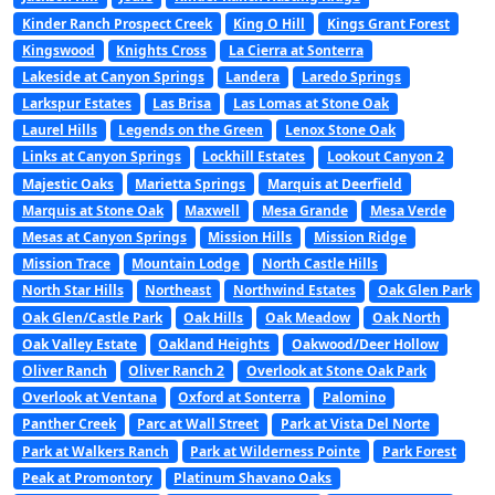
Kinder Ranch Prospect Creek
King O Hill
Kings Grant Forest
Kingswood
Knights Cross
La Cierra at Sonterra
Lakeside at Canyon Springs
Landera
Laredo Springs
Larkspur Estates
Las Brisa
Las Lomas at Stone Oak
Laurel Hills
Legends on the Green
Lenox Stone Oak
Links at Canyon Springs
Lockhill Estates
Lookout Canyon 2
Majestic Oaks
Marietta Springs
Marquis at Deerfield
Marquis at Stone Oak
Maxwell
Mesa Grande
Mesa Verde
Mesas at Canyon Springs
Mission Hills
Mission Ridge
Mission Trace
Mountain Lodge
North Castle Hills
North Star Hills
Northeast
Northwind Estates
Oak Glen Park
Oak Glen/Castle Park
Oak Hills
Oak Meadow
Oak North
Oak Valley Estate
Oakland Heights
Oakwood/Deer Hollow
Oliver Ranch
Oliver Ranch 2
Overlook at Stone Oak Park
Overlook at Ventana
Oxford at Sonterra
Palomino
Panther Creek
Parc at Wall Street
Park at Vista Del Norte
Park at Walkers Ranch
Park at Wilderness Pointe
Park Forest
Peak at Promontory
Platinum Shavano Oaks