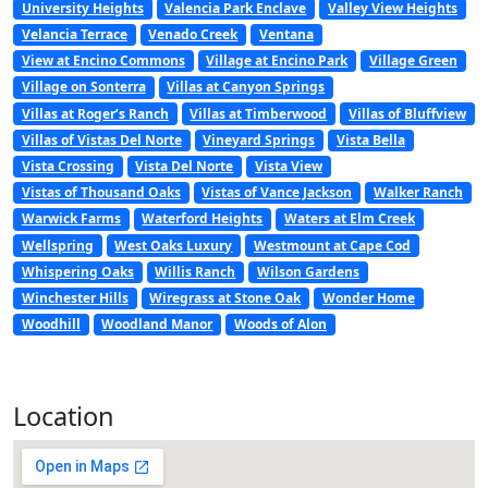
University Heights
Valencia Park Enclave
Valley View Heights
Velancia Terrace
Venado Creek
Ventana
View at Encino Commons
Village at Encino Park
Village Green
Village on Sonterra
Villas at Canyon Springs
Villas at Roger’s Ranch
Villas at Timberwood
Villas of Bluffview
Villas of Vistas Del Norte
Vineyard Springs
Vista Bella
Vista Crossing
Vista Del Norte
Vista View
Vistas of Thousand Oaks
Vistas of Vance Jackson
Walker Ranch
Warwick Farms
Waterford Heights
Waters at Elm Creek
Wellspring
West Oaks Luxury
Westmount at Cape Cod
Whispering Oaks
Willis Ranch
Wilson Gardens
Winchester Hills
Wiregrass at Stone Oak
Wonder Home
Woodhill
Woodland Manor
Woods of Alon
Location