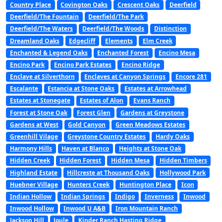
Country Place
Covington Oaks
Crescent Oaks
Deerfield
Deerfield/The Fountain
Deerfield/The Park
Deerfield/The Waters
Deerfield/The Woods
Distinction
Dreamland Oaks
Edgecliff
Elements
Elm Creek
Enchanted & Legend Oaks
Enchanted Forest
Encino Mesa
Encino Park
Encino Park Estates
Encino Ridge
Enclave at Silverthorn
Enclaves at Canyon Springs
Encore 281
Escalante
Estancia at Stone Oaks
Estates at Arrowhead
Estates at Stonegate
Estates of Alon
Evans Ranch
Forest at Stone Oak
Forest Glen
Gardens at Greystone
Gardens at West
Gold Canyon
Green Meadows Estates
Greenhill Vilage
Greystone Country Estates
Hardy Oaks
Harmony Hills
Haven at Blanco
Heights at Stone Oak
Hidden Creek
Hidden Forest
Hidden Mesa
Hidden Timbers
Highland Estate
Hillcreste at Thousand Oaks
Hollywood Park
Huebner Village
Hunters Creek
Huntington Place
Icon
Indian Hollow
Indian Springs
Indigo
Inverness
Inwood
Inwood Hollow
Inwood U A&B
Iron Mountain Ranch
Jackson Hill
Joule
Kinder Ranch Hasting Ridge