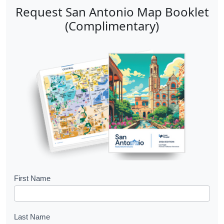
Request San Antonio Map Booklet
(Complimentary)
B
First Name
o
o
Last Name