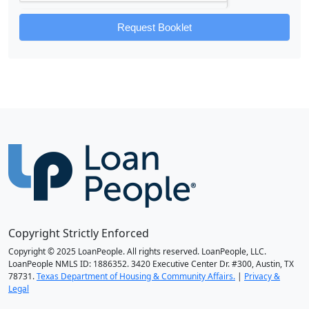
Request Booklet
Copyright Strictly Enforced
Copyright © 2025 LoanPeople. All rights reserved. LoanPeople, LLC.
LoanPeople NMLS ID: 1886352. 3420 Executive Center Dr. #300, Austin, TX
78731.
Texas Department of Housing & Community Affairs.
|
Privacy &
Legal