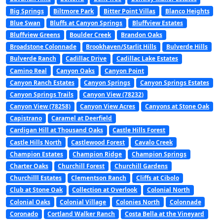
Big Springs
Biltmore Park
Bitter Point Villas
Blanco Heights
Blue Swan
Bluffs at Canyon Springs
Bluffview Estates
Bluffview Greens
Boulder Creek
Brandon Oaks
Broadstone Colonnade
Brookhaven/Starlit Hills
Bulverde Hills
Bulverde Ranch
Cadillac Drive
Cadillac Lake Estates
Camino Real
Canyon Oaks
Canyon Point
Canyon Ranch Estates
Canyon Springs
Canyon Springs Estates
Canyon Springs Trails
Canyon View (78232)
Canyon View (78258)
Canyon View Acres
Canyons at Stone Oak
Capistrano
Caramel at Deerfield
Cardigan Hill at Thousand Oaks
Castle Hills Forest
Castle Hills North
Castlewood Forest
Cavalo Creek
Champion Estates
Champion Ridge
Champion Springs
Charter Oaks
Churchill Forest
Churchill Gardens
Churchilll Estates
Clementson Ranch
Cliffs at Cibolo
Club at Stone Oak
Collection at Overlook
Colonial North
Colonial Oaks
Colonial Village
Colonies North
Colonnade
Coronado
Cortland Walker Ranch
Costa Bella at the Vineyard