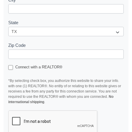
State
Zip Code
Connect with a REALTOR®
*By selecting check box, you authorize this website to share your info.
with one (1) REALTOR®. No entity of or relating to this website gives or
receives a fee from any party for this connection service. You are not
required to use the REALTOR® with whom you are connected.
No
international shipping
.