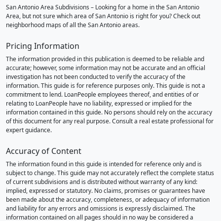
San Antonio Area Subdivisions – Looking for a home in the San Antonio
Area, but not sure which area of San Antonio is right for you? Check out
neighborhood maps of all the San Antonio areas.
Pricing Information
The information provided in this publication is deemed to be reliable and
accurate; however, some information may not be accurate and an official
investigation has not been conducted to verify the accuracy of the
information. This guide is for reference purposes only. This guide is not a
commitment to lend. LoanPeople employees thereof, and entities of or
relating to LoanPeople have no liability, expressed or implied for the
information contained in this guide. No persons should rely on the accuracy
of this document for any real purpose. Consult a real estate professional for
expert guidance.
Accuracy of Content
The information found in this guide is intended for reference only and is
subject to change. This guide may not accurately reflect the complete status
of current subdivisions and is distributed without warranty of any kind:
implied, expressed or statutory. No claims, promises or guarantees have
been made about the accuracy, completeness, or adequacy of information
and liability for any errors and omissions is expressly disclaimed. The
information contained on all pages should in no way be considered a