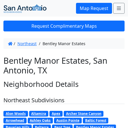
Me
Map Request
Request Complimentary Maps
/
Northeast
/
Bentley Manor Estates
Bentley Manor Estates, San
Antonio, TX
Neighborhood Details
Northeast Subdivisions
Alon Woods
Altamira
Apex
Archer Stone Canyon
Arrowhead
Ashley Oaks
Austin Pointe
Baltic Forest
Bavarian Hills
Belterra
Bent Tree
Bentley Manor Estates