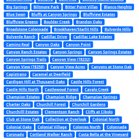
Big Springs
Biltmore Park
Bitter Point Villas
Blanco Heights
Blue Swan
Bluffs at Canyon Springs
Bluffview Estates
Bluffview Greens
Boulder Creek
Brandon Oaks
Broadstone Colonnade
Brookhaven/Starlit Hills
Bulverde Hills
Bulverde Ranch
Cadillac Drive
Cadillac Lake Estates
Camino Real
Canyon Oaks
Canyon Point
Canyon Ranch Estates
Canyon Springs
Canyon Springs Estates
Canyon Springs Trails
Canyon View (78232)
Canyon View (78258)
Canyon View Acres
Canyons at Stone Oak
Capistrano
Caramel at Deerfield
Cardigan Hill at Thousand Oaks
Castle Hills Forest
Castle Hills North
Castlewood Forest
Cavalo Creek
Champion Estates
Champion Ridge
Champion Springs
Charter Oaks
Churchill Forest
Churchill Gardens
Churchilll Estates
Clementson Ranch
Cliffs at Cibolo
Club at Stone Oak
Collection at Overlook
Colonial North
Colonial Oaks
Colonial Village
Colonies North
Colonnade
Coronado
Cortland Walker Ranch
Costa Bella at the Vineyard