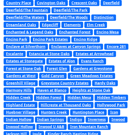
Country Place
Covington Oaks
Crescent Oaks
Deerfield
Deerfield/The Fountain
Deerfield/The Park
Deerfield/The Waters
Deerfield/The Woods
Distinction
Dreamland Oaks
Edgecliff
Elements
Elm Creek
Enchanted & Legend Oaks
Enchanted Forest
Encino Mesa
Encino Park
Encino Park Estates
Encino Ridge
Enclave at Silverthorn
Enclaves at Canyon Springs
Encore 281
Escalante
Estancia at Stone Oaks
Estates at Arrowhead
Estates at Stonegate
Estates of Alon
Evans Ranch
Forest at Stone Oak
Forest Glen
Gardens at Greystone
Gardens at West
Gold Canyon
Green Meadows Estates
Greenhill Vilage
Greystone Country Estates
Hardy Oaks
Harmony Hills
Haven at Blanco
Heights at Stone Oak
Hidden Creek
Hidden Forest
Hidden Mesa
Hidden Timbers
Highland Estate
Hillcreste at Thousand Oaks
Hollywood Park
Huebner Village
Hunters Creek
Huntington Place
Icon
Indian Hollow
Indian Springs
Indigo
Inverness
Inwood
Inwood Hollow
Inwood U A&B
Iron Mountain Ranch
Jackson Hill
Joule
Kinder Ranch Hasting Ridge