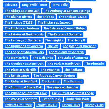
Talavera
Tanglewild Forest
Terra Bella
The Abbey at Stone Oak
The Anthony at Canyon Springs
The Blair at Bitters
The Bridges
The Enclave (78232)
The Enclave (78258)
The Enclave at Inwood
The Enclave at Sonterra
The Estates at Canyon Ridge
The Estates of Northwoods
The Estates of Sonterra
The Fairways of Sonterra
The Heights
The Henry B
The Highlands of Sonterra
The Jax
The Joseph at Huebner
The Lodge at Shavano Park
The Midland of Sonterra
The Montecristo
The Oaklands
The Oaks of Sonterra
The Overlook at Stone Oak
The Park at Hardy Oak
The Pinnacle
The Place at Oak Hills
The Province
The Redland
The Renaissance
The Ridge at Canyon Springs
The Ridge at Deerfield
The Springs
The Summit
The Summit at Stone Oak
The Vence at Huebner
The Village of Hampton Cove
The Villas at Mountain Lodge
The Woods at Sonterra
Timber Oaks
Timberline Park
Trails of Elm Creek
Trinity Oaks II
Tuscan Oaks
Tuscany Hills