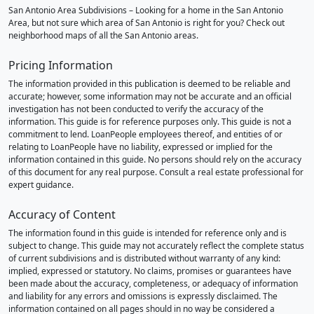
San Antonio Area Subdivisions – Looking for a home in the San Antonio
Area, but not sure which area of San Antonio is right for you? Check out
neighborhood maps of all the San Antonio areas.
Pricing Information
The information provided in this publication is deemed to be reliable and
accurate; however, some information may not be accurate and an official
investigation has not been conducted to verify the accuracy of the
information. This guide is for reference purposes only. This guide is not a
commitment to lend. LoanPeople employees thereof, and entities of or
relating to LoanPeople have no liability, expressed or implied for the
information contained in this guide. No persons should rely on the accuracy
of this document for any real purpose. Consult a real estate professional for
expert guidance.
Accuracy of Content
The information found in this guide is intended for reference only and is
subject to change. This guide may not accurately reflect the complete status
of current subdivisions and is distributed without warranty of any kind:
implied, expressed or statutory. No claims, promises or guarantees have
been made about the accuracy, completeness, or adequacy of information
and liability for any errors and omissions is expressly disclaimed. The
information contained on all pages should in no way be considered a