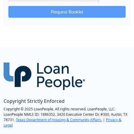
Request Booklet
Copyright Strictly Enforced
Copyright © 2025 LoanPeople. All rights reserved. LoanPeople, LLC.
LoanPeople NMLS ID: 1886352. 3420 Executive Center Dr. #300, Austin, TX
78731.
Texas Department of Housing & Community Affairs.
|
Privacy &
Legal