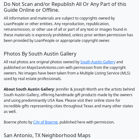
Do Not Scan and/or Republish All Or Any Part of this
Guide Online or Offline.
All information and materials are subject to copyrights owned by
LoanPeople or other entities. Any reproduction, republication,
retransmission, or other use of all or part of any text or images found in
these materials is expressly prohibited, unless prior written permission has
been provided by LoanPeople or appropriate copyright owner.
Photos By South Austin Gallery
All real photos are original photos owned by
South Austin Gallery
and
published on MapsSanAntonio.com with permission from the copyright
owners. No images have been taken from a Multiple Listing Service (MLS)
used by real estate professionals.
About South Austin Gallery
: Jennifer & Joseph Worth are the artists behind
South Austin Gallery, offering handmade gift products made by the owners
and using predominantly USA Raw. Please visit their online store for
incredible gifts representing cities throughout Texas and many other states
as well.
Boerne photo by
City of Boerne
, published here with permission.
San Antonio, TX Neighborhood Maps