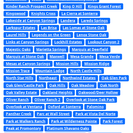
Kinder Ranch Prospect Creek
King O Hill
Kings Grant Forest
Kingswood
Knights Cross
La Cierra at Sonterra
Lakeside at Canyon Springs
Landera
Laredo Springs
Larkspur Estates
Las Brisa
Las Lomas at Stone Oak
Laurel Hills
Legends on the Green
Lenox Stone Oak
Links at Canyon Springs
Lockhill Estates
Lookout Canyon 2
Majestic Oaks
Marietta Springs
Marquis at Deerfield
Marquis at Stone Oak
Maxwell
Mesa Grande
Mesa Verde
Mesas at Canyon Springs
Mission Hills
Mission Ridge
Mission Trace
Mountain Lodge
North Castle Hills
North Star Hills
Northeast
Northwind Estates
Oak Glen Park
Oak Glen/Castle Park
Oak Hills
Oak Meadow
Oak North
Oak Valley Estate
Oakland Heights
Oakwood/Deer Hollow
Oliver Ranch
Oliver Ranch 2
Overlook at Stone Oak Park
Overlook at Ventana
Oxford at Sonterra
Palomino
Panther Creek
Parc at Wall Street
Park at Vista Del Norte
Park at Walkers Ranch
Park at Wilderness Pointe
Park Forest
Peak at Promontory
Platinum Shavano Oaks