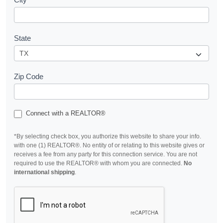
State
Zip Code
Connect with a REALTOR®
*By selecting check box, you authorize this website to share your info.
with one (1) REALTOR®. No entity of or relating to this website gives or
receives a fee from any party for this connection service. You are not
required to use the REALTOR® with whom you are connected.
No
international shipping
.