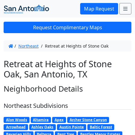
Me
Map Request
Request Complimentary Maps
/
Northeast
/
Retreat at Heights of Stone Oak
Retreat at Heights of Stone
Oak, San Antonio, TX
Neighborhood Details
Northeast Subdivisions
Alon Woods
Altamira
Apex
Archer Stone Canyon
Arrowhead
Ashley Oaks
Austin Pointe
Baltic Forest
Bavarian Hills
Belterra
Bent Tree
Bentley Manor Estates