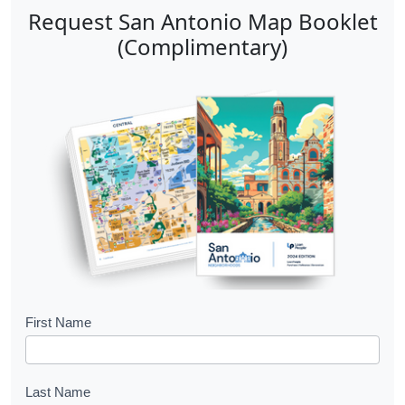
Request San Antonio Map Booklet
(Complimentary)
B
First Name
o
o
Last Name