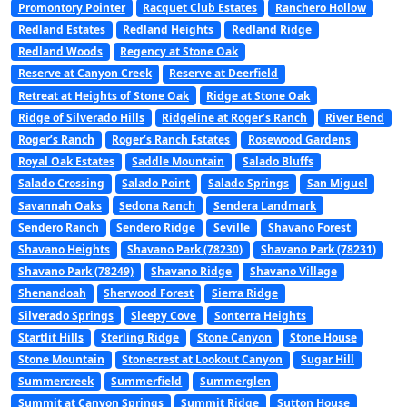
Promontory Pointer
Racquet Club Estates
Ranchero Hollow
Redland Estates
Redland Heights
Redland Ridge
Redland Woods
Regency at Stone Oak
Reserve at Canyon Creek
Reserve at Deerfield
Retreat at Heights of Stone Oak
Ridge at Stone Oak
Ridge of Silverado Hills
Ridgeline at Roger’s Ranch
River Bend
Roger’s Ranch
Roger’s Ranch Estates
Rosewood Gardens
Royal Oak Estates
Saddle Mountain
Salado Bluffs
Salado Crossing
Salado Point
Salado Springs
San Miguel
Savannah Oaks
Sedona Ranch
Sendera Landmark
Sendero Ranch
Sendero Ridge
Seville
Shavano Forest
Shavano Heights
Shavano Park (78230)
Shavano Park (78231)
Shavano Park (78249)
Shavano Ridge
Shavano Village
Shenandoah
Sherwood Forest
Sierra Ridge
Silverado Springs
Sleepy Cove
Sonterra Heights
Startlit Hills
Sterling Ridge
Stone Canyon
Stone House
Stone Mountain
Stonecrest at Lookout Canyon
Sugar Hill
Summercreek
Summerfield
Summerglen
Summit at Canyon Springs
Summit Ridge
Sutton House