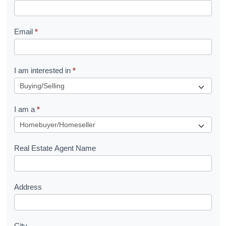
k
l
Email
*
e
t
R
I am interested in
*
e
q
I am a
*
u
e
s
Real Estate Agent Name
t
Address
City