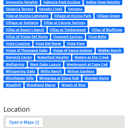
University Heights
Valencia Park Enclave
Valley View Heights
Velancia Terrace
Venado Creek
Ventana
View at Encino Commons
Village at Encino Park
Village Green
Village on Sonterra
Villas at Canyon Springs
Villas at Roger’s Ranch
Villas at Timberwood
Villas of Bluffview
Villas of Vistas Del Norte
Vineyard Springs
Vista Bella
Vista Crossing
Vista Del Norte
Vista View
Vistas of Thousand Oaks
Vistas of Vance Jackson
Walker Ranch
Warwick Farms
Waterford Heights
Waters at Elm Creek
Wellspring
West Oaks Luxury
Westmount at Cape Cod
Whispering Oaks
Willis Ranch
Wilson Gardens
Winchester Hills
Wiregrass at Stone Oak
Wonder Home
Woodhill
Woodland Manor
Woods of Alon
Location