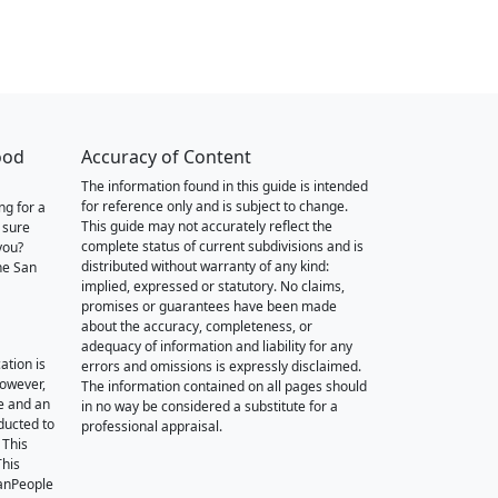
ood
Accuracy of Content
The information found in this guide is intended
for reference only and is subject to change.
ng for a
This guide may not accurately reflect the
 sure
complete status of current subdivisions and is
you?
distributed without warranty of any kind:
he San
implied, expressed or statutory. No claims,
promises or guarantees have been made
about the accuracy, completeness, or
adequacy of information and liability for any
ation is
errors and omissions is expressly disclaimed.
however,
The information contained on all pages should
e and an
in no way be considered a substitute for a
nducted to
professional appraisal.
 This
This
oanPeople