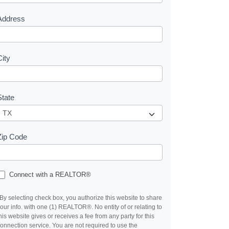
s
Address
City
State
Zip Code
Connect with a REALTOR®
By selecting check box, you authorize this website to share
our info. with one (1) REALTOR®. No entity of or relating to
his website gives or receives a fee from any party for this
onnection service. You are not required to use the