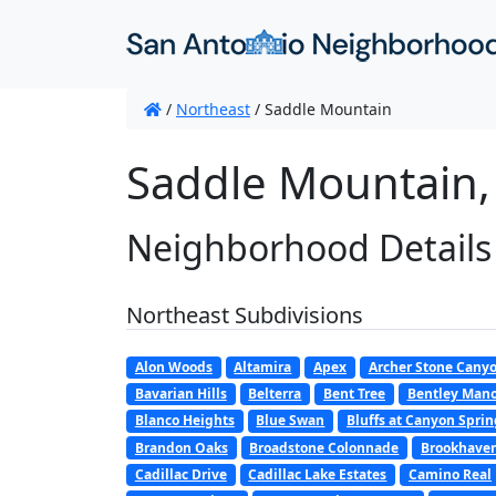
/
Northeast
/
Saddle Mountain
Saddle Mountain,
Neighborhood Details
Northeast Subdivisions
Alon Woods
Altamira
Apex
Archer Stone Cany
Bavarian Hills
Belterra
Bent Tree
Bentley Mano
Blanco Heights
Blue Swan
Bluffs at Canyon Sprin
Brandon Oaks
Broadstone Colonnade
Brookhaven/
Cadillac Drive
Cadillac Lake Estates
Camino Real