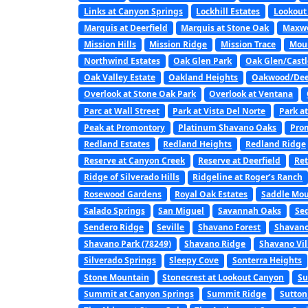
Links at Canyon Springs
Lockhill Estates
Lookout
Marquis at Deerfield
Marquis at Stone Oak
Maxwe
Mission Hills
Mission Ridge
Mission Trace
Mou
Northwind Estates
Oak Glen Park
Oak Glen/Castl
Oak Valley Estate
Oakland Heights
Oakwood/Dee
Overlook at Stone Oak Park
Overlook at Ventana
Parc at Wall Street
Park at Vista Del Norte
Park a
Peak at Promontory
Platinum Shavano Oaks
Pro
Redland Estates
Redland Heights
Redland Ridge
Reserve at Canyon Creek
Reserve at Deerfield
Ret
Ridge of Silverado Hills
Ridgeline at Roger’s Ranch
Rosewood Gardens
Royal Oak Estates
Saddle Mou
Salado Springs
San Miguel
Savannah Oaks
Se
Sendero Ridge
Seville
Shavano Forest
Shavano
Shavano Park (78249)
Shavano Ridge
Shavano Vil
Silverado Springs
Sleepy Cove
Sonterra Heights
Stone Mountain
Stonecrest at Lookout Canyon
Su
Summit at Canyon Springs
Summit Ridge
Sutton