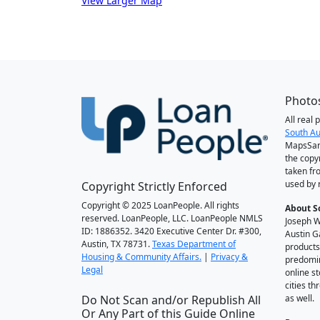
View Larger Map
Photos
All real
South Au
MapsSan
the copy
taken fr
used by 
Copyright Strictly Enforced
Copyright © 2025 LoanPeople. All rights
About S
reserved. LoanPeople, LLC. LoanPeople NMLS
Joseph W
ID: 1886352. 3420 Executive Center Dr. #300,
Austin G
Austin, TX 78731.
Texas Department of
products
Housing & Community Affairs.
|
Privacy &
predomin
Legal
online st
cities t
Do Not Scan and/or Republish All
as well.
Or Any Part of this Guide Online