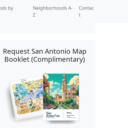
ods by
Neighborhoods A-
Contac
Z
t
Request San Antonio Map
Booklet (Complimentary)