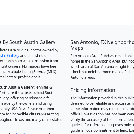
 By South Austin Gallery
San Antonio, TX Neighborh
Maps
 photos are original photos owned by
stin Gallery
and published on
San Antonio Area Subdivisions – Looki
Antonio.com with permission from
home in the San Antonio Area, but not
right owners. No images have been
which area of San Antonio is right for 
om a Multiple Listing Service (MLS)
Check out neighborhood maps of all t
real estate professionals.
Antonio areas.
outh Austin Gallery
: Jennifer &
Pricing Information
orth are the artists behind South
allery, offering handmade gift
The information provided in this public
 made by the owners and using
deemed to be reliable and accurate; 
antly USA Raw. Please visit their
some information may not be accurat
ore for incredible gifts representing
official investigation has not been co
hroughout Texas and many other states
verify the accuracy of the information.
guide is for reference purposes only. 
guide is not a commitment to lend. L