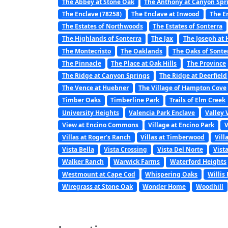
The Abbey at Stone Oak
The Anthony at Canyon Spr
The Enclave (78258)
The Enclave at Inwood
The E
The Estates of Northwoods
The Estates of Sonterra
The Highlands of Sonterra
The Jax
The Joseph at
The Montecristo
The Oaklands
The Oaks of Sonte
The Pinnacle
The Place at Oak Hills
The Province
The Ridge at Canyon Springs
The Ridge at Deerfield
The Vence at Huebner
The Village of Hampton Cove
Timber Oaks
Timberline Park
Trails of Elm Creek
University Heights
Valencia Park Enclave
Valley 
View at Encino Commons
Village at Encino Park
V
Villas at Roger’s Ranch
Villas at Timberwood
Vill
Vista Bella
Vista Crossing
Vista Del Norte
Vist
Walker Ranch
Warwick Farms
Waterford Heights
Westmount at Cape Cod
Whispering Oaks
Willis
Wiregrass at Stone Oak
Wonder Home
Woodhill