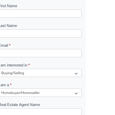
First Name
B
o
o
Last Name
k
Email
*
e
I am interested in
*
R
e
I am a
*
q
u
Real Estate Agent Name
e