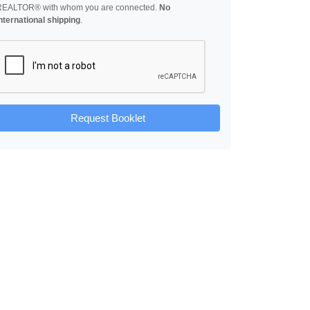
REALTOR® with whom you are connected.
No
nternational shipping
.
Request Booklet