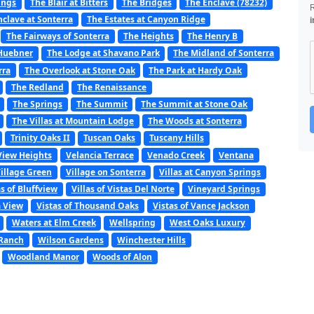
ings
The Blair at Bitters
The Bridges
The Enclave (78232)
nclave at Sonterra
The Estates at Canyon Ridge
i
The Fairways of Sonterra
The Heights
The Henry B
 Huebner
The Lodge at Shavano Park
The Midland of Sonterra
rra
The Overlook at Stone Oak
The Park at Hardy Oak
The Redland
The Renaissance
The Springs
The Summit
The Summit at Stone Oak
The Villas at Mountain Lodge
The Woods at Sonterra
Trinity Oaks II
Tuscan Oaks
Tuscany Hills
View Heights
Velancia Terrace
Venado Creek
Ventana
illage Green
Village on Sonterra
Villas at Canyon Springs
as of Bluffview
Villas of Vistas Del Norte
Vineyard Springs
a View
Vistas of Thousand Oaks
Vistas of Vance Jackson
Waters at Elm Creek
Wellspring
West Oaks Luxury
 Ranch
Wilson Gardens
Winchester Hills
Woodland Manor
Woods of Alon