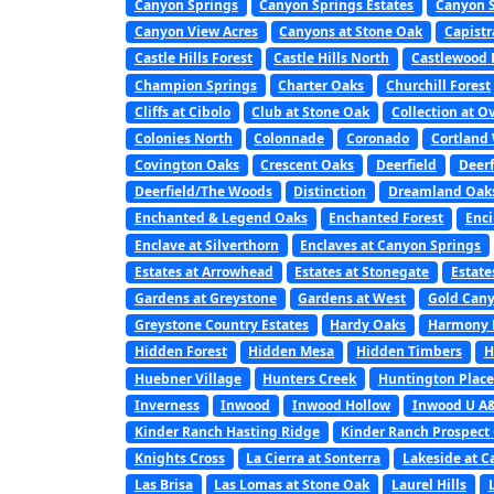
Canyon Springs
Canyon Springs Estates
Canyon S
Canyon View Acres
Canyons at Stone Oak
Capist
Castle Hills Forest
Castle Hills North
Castlewood 
Champion Springs
Charter Oaks
Churchill Forest
Cliffs at Cibolo
Club at Stone Oak
Collection at O
Colonies North
Colonnade
Coronado
Cortland
Covington Oaks
Crescent Oaks
Deerfield
Deerf
Deerfield/The Woods
Distinction
Dreamland Oak
Enchanted & Legend Oaks
Enchanted Forest
Enc
Enclave at Silverthorn
Enclaves at Canyon Springs
Estates at Arrowhead
Estates at Stonegate
Estate
Gardens at Greystone
Gardens at West
Gold Can
Greystone Country Estates
Hardy Oaks
Harmony H
Hidden Forest
Hidden Mesa
Hidden Timbers
H
Huebner Village
Hunters Creek
Huntington Place
Inverness
Inwood
Inwood Hollow
Inwood U A
Kinder Ranch Hasting Ridge
Kinder Ranch Prospect
Knights Cross
La Cierra at Sonterra
Lakeside at C
Las Brisa
Las Lomas at Stone Oak
Laurel Hills