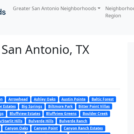
Greater San Antonio Neighborhoods
Neighborho
Region
 San Antonio, TX
on
Arrowhead
Ashley Oaks
Austin Pointe
Baltic Forest
r Estates
Big Springs
Biltmore Park
Bitter Point Villas
gs
Bluffview Estates
Bluffview Greens
Boulder Creek
Starlit Hills
Bulverde Hills
Bulverde Ranch
Canyon Oaks
Canyon Point
Canyon Ranch Estates