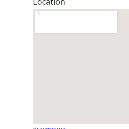
Location