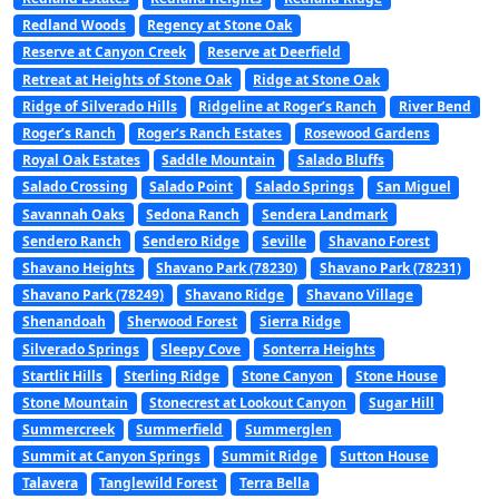
Redland Woods
Regency at Stone Oak
Reserve at Canyon Creek
Reserve at Deerfield
Retreat at Heights of Stone Oak
Ridge at Stone Oak
Ridge of Silverado Hills
Ridgeline at Roger’s Ranch
River Bend
Roger’s Ranch
Roger’s Ranch Estates
Rosewood Gardens
Royal Oak Estates
Saddle Mountain
Salado Bluffs
Salado Crossing
Salado Point
Salado Springs
San Miguel
Savannah Oaks
Sedona Ranch
Sendera Landmark
Sendero Ranch
Sendero Ridge
Seville
Shavano Forest
Shavano Heights
Shavano Park (78230)
Shavano Park (78231)
Shavano Park (78249)
Shavano Ridge
Shavano Village
Shenandoah
Sherwood Forest
Sierra Ridge
Silverado Springs
Sleepy Cove
Sonterra Heights
Startlit Hills
Sterling Ridge
Stone Canyon
Stone House
Stone Mountain
Stonecrest at Lookout Canyon
Sugar Hill
Summercreek
Summerfield
Summerglen
Summit at Canyon Springs
Summit Ridge
Sutton House
Talavera
Tanglewild Forest
Terra Bella