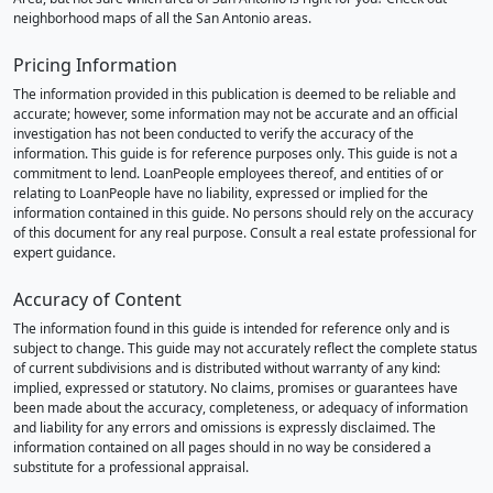
neighborhood maps of all the San Antonio areas.
Pricing Information
The information provided in this publication is deemed to be reliable and
accurate; however, some information may not be accurate and an official
investigation has not been conducted to verify the accuracy of the
information. This guide is for reference purposes only. This guide is not a
commitment to lend. LoanPeople employees thereof, and entities of or
relating to LoanPeople have no liability, expressed or implied for the
information contained in this guide. No persons should rely on the accuracy
of this document for any real purpose. Consult a real estate professional for
expert guidance.
Accuracy of Content
The information found in this guide is intended for reference only and is
subject to change. This guide may not accurately reflect the complete status
of current subdivisions and is distributed without warranty of any kind:
implied, expressed or statutory. No claims, promises or guarantees have
been made about the accuracy, completeness, or adequacy of information
and liability for any errors and omissions is expressly disclaimed. The
information contained on all pages should in no way be considered a
substitute for a professional appraisal.