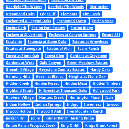
Deerfield/The Waters
Deerfield/The Woods
Distinction
Dreamland Oaks
Edgecliff
Elements
Elm Creek
Enchanted & Legend Oaks
Enchanted Forest
Encino Mesa
Encino Park
Encino Park Estates
Encino Ridge
Enclave at Silverthorn
Enclaves at Canyon Springs
Encore 281
Escalante
Estancia at Stone Oaks
Estates at Arrowhead
Estates at Stonegate
Estates of Alon
Evans Ranch
Forest at Stone Oak
Forest Glen
Gardens at Greystone
Gardens at West
Gold Canyon
Green Meadows Estates
Greenhill Vilage
Greystone Country Estates
Hardy Oaks
Harmony Hills
Haven at Blanco
Heights at Stone Oak
Hidden Creek
Hidden Forest
Hidden Mesa
Hidden Timbers
Highland Estate
Hillcreste at Thousand Oaks
Hollywood Park
Huebner Village
Hunters Creek
Huntington Place
Icon
Indian Hollow
Indian Springs
Indigo
Inverness
Inwood
Inwood Hollow
Inwood U A&B
Iron Mountain Ranch
Jackson Hill
Joule
Kinder Ranch Hasting Ridge
Kinder Ranch Prospect Creek
King O Hill
Kings Grant Forest