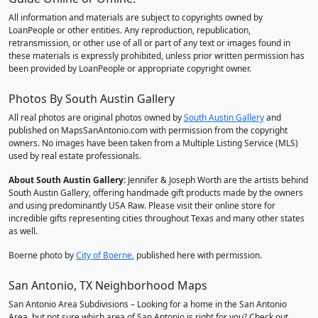
All information and materials are subject to copyrights owned by
LoanPeople or other entities. Any reproduction, republication,
retransmission, or other use of all or part of any text or images found in
these materials is expressly prohibited, unless prior written permission has
been provided by LoanPeople or appropriate copyright owner.
Photos By South Austin Gallery
All real photos are original photos owned by
South Austin Gallery
and
published on MapsSanAntonio.com with permission from the copyright
owners. No images have been taken from a Multiple Listing Service (MLS)
used by real estate professionals.
About South Austin Gallery
: Jennifer & Joseph Worth are the artists behind
South Austin Gallery, offering handmade gift products made by the owners
and using predominantly USA Raw. Please visit their online store for
incredible gifts representing cities throughout Texas and many other states
as well.
Boerne photo by
City of Boerne
, published here with permission.
San Antonio, TX Neighborhood Maps
San Antonio Area Subdivisions – Looking for a home in the San Antonio
Area, but not sure which area of San Antonio is right for you? Check out