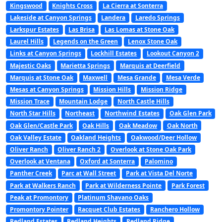
Kingswood
Knights Cross
La Cierra at Sonterra
Lakeside at Canyon Springs
Landera
Laredo Springs
Larkspur Estates
Las Brisa
Las Lomas at Stone Oak
Laurel Hills
Legends on the Green
Lenox Stone Oak
Links at Canyon Springs
Lockhill Estates
Lookout Canyon 2
Majestic Oaks
Marietta Springs
Marquis at Deerfield
Marquis at Stone Oak
Maxwell
Mesa Grande
Mesa Verde
Mesas at Canyon Springs
Mission Hills
Mission Ridge
Mission Trace
Mountain Lodge
North Castle Hills
North Star Hills
Northeast
Northwind Estates
Oak Glen Park
Oak Glen/Castle Park
Oak Hills
Oak Meadow
Oak North
Oak Valley Estate
Oakland Heights
Oakwood/Deer Hollow
Oliver Ranch
Oliver Ranch 2
Overlook at Stone Oak Park
Overlook at Ventana
Oxford at Sonterra
Palomino
Panther Creek
Parc at Wall Street
Park at Vista Del Norte
Park at Walkers Ranch
Park at Wilderness Pointe
Park Forest
Peak at Promontory
Platinum Shavano Oaks
Promontory Pointer
Racquet Club Estates
Ranchero Hollow
Redland Estates
Redland Heights
Redland Ridge