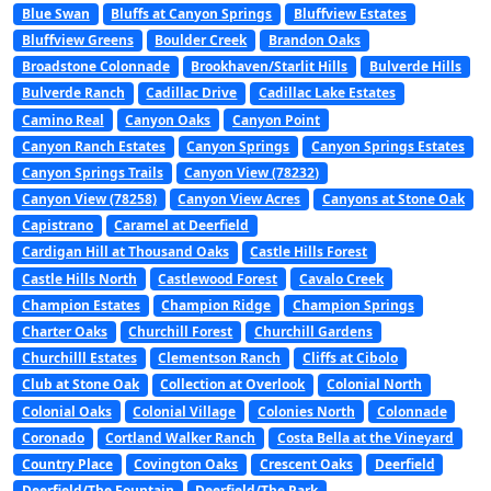
Blue Swan
Bluffs at Canyon Springs
Bluffview Estates
Bluffview Greens
Boulder Creek
Brandon Oaks
Broadstone Colonnade
Brookhaven/Starlit Hills
Bulverde Hills
Bulverde Ranch
Cadillac Drive
Cadillac Lake Estates
Camino Real
Canyon Oaks
Canyon Point
Canyon Ranch Estates
Canyon Springs
Canyon Springs Estates
Canyon Springs Trails
Canyon View (78232)
Canyon View (78258)
Canyon View Acres
Canyons at Stone Oak
Capistrano
Caramel at Deerfield
Cardigan Hill at Thousand Oaks
Castle Hills Forest
Castle Hills North
Castlewood Forest
Cavalo Creek
Champion Estates
Champion Ridge
Champion Springs
Charter Oaks
Churchill Forest
Churchill Gardens
Churchilll Estates
Clementson Ranch
Cliffs at Cibolo
Club at Stone Oak
Collection at Overlook
Colonial North
Colonial Oaks
Colonial Village
Colonies North
Colonnade
Coronado
Cortland Walker Ranch
Costa Bella at the Vineyard
Country Place
Covington Oaks
Crescent Oaks
Deerfield
Deerfield/The Fountain
Deerfield/The Park