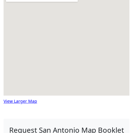
View Larger Map
Request San Antonio Map Booklet