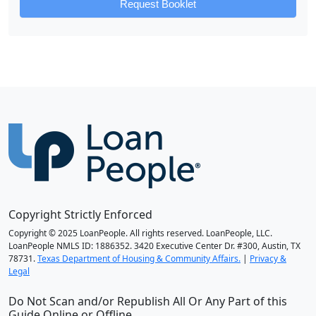
Request Booklet
Copyright Strictly Enforced
Copyright © 2025 LoanPeople. All rights reserved. LoanPeople, LLC.
LoanPeople NMLS ID: 1886352. 3420 Executive Center Dr. #300, Austin, TX
78731.
Texas Department of Housing & Community Affairs.
|
Privacy &
Legal
Do Not Scan and/or Republish All Or Any Part of this
Guide Online or Offline.