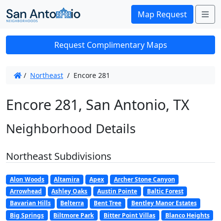
Me
Map Request
Request Complimentary Maps
/
Northeast
/
Encore 281
Encore 281, San Antonio, TX
Neighborhood Details
Northeast Subdivisions
Alon Woods
Altamira
Apex
Archer Stone Canyon
Arrowhead
Ashley Oaks
Austin Pointe
Baltic Forest
Bavarian Hills
Belterra
Bent Tree
Bentley Manor Estates
Big Springs
Biltmore Park
Bitter Point Villas
Blanco Heights