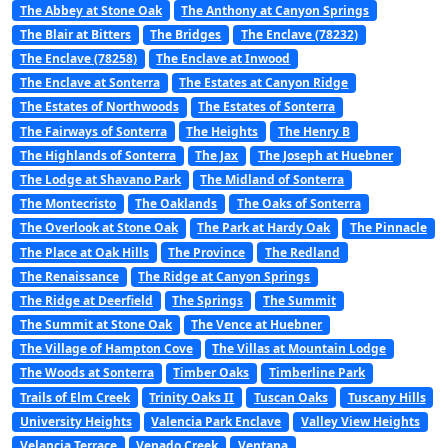
The Abbey at Stone Oak
The Anthony at Canyon Springs
The Blair at Bitters
The Bridges
The Enclave (78232)
The Enclave (78258)
The Enclave at Inwood
The Enclave at Sonterra
The Estates at Canyon Ridge
The Estates of Northwoods
The Estates of Sonterra
The Fairways of Sonterra
The Heights
The Henry B
The Highlands of Sonterra
The Jax
The Joseph at Huebner
The Lodge at Shavano Park
The Midland of Sonterra
The Montecristo
The Oaklands
The Oaks of Sonterra
The Overlook at Stone Oak
The Park at Hardy Oak
The Pinnacle
The Place at Oak Hills
The Province
The Redland
The Renaissance
The Ridge at Canyon Springs
The Ridge at Deerfield
The Springs
The Summit
The Summit at Stone Oak
The Vence at Huebner
The Village of Hampton Cove
The Villas at Mountain Lodge
The Woods at Sonterra
Timber Oaks
Timberline Park
Trails of Elm Creek
Trinity Oaks II
Tuscan Oaks
Tuscany Hills
University Heights
Valencia Park Enclave
Valley View Heights
Velancia Terrace
Venado Creek
Ventana