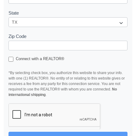
State
Zip Code
Connect with a REALTOR®
*By selecting check box, you authorize this website to share your info.
with one (1) REALTOR®. No entity of or relating to this website gives or
receives a fee from any party for this connection service. You are not
required to use the REALTOR® with whom you are connected.
No
international shipping
.