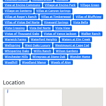
View at Encino Commons
Village at Encino Park
Village Green
Village on Sonterra
Villas at Canyon Springs
Villas at Roger’s Ranch
Villas at Timberwood
Villas of Bluffview
Villas of Vistas Del Norte
Vineyard Springs
Vista Bella
Vista Crossing
Vista Del Norte
Vista View
Vistas of Thousand Oaks
Vistas of Vance Jackson
Walker Ranch
Warwick Farms
Waterford Heights
Waters at Elm Creek
Wellspring
West Oaks Luxury
Westmount at Cape Cod
Whispering Oaks
Willis Ranch
Wilson Gardens
Winchester Hills
Wiregrass at Stone Oak
Wonder Home
Woodhill
Woodland Manor
Woods of Alon
Location