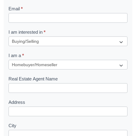
l
Email
*
e
t
R
I am interested in
*
e
q
I am a
*
u
e
s
Real Estate Agent Name
t
Address
City