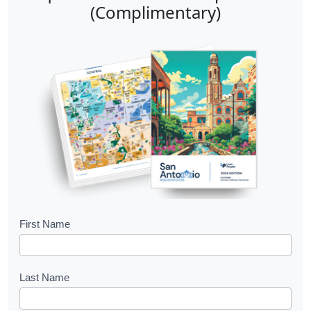
(Complimentary)
B
First Name
o
o
Last Name
k