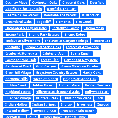
Country Place
Covington Oaks
Crescent Oaks
Deerfield
Deerfield/The Fountain
Deerfield/The Park
Deerfield/The Waters
Deerfield/The Woods
Distinction
Dreamland Oaks
Edgecliff
Elements
Elm Creek
Enchanted & Legend Oaks
Enchanted Forest
Encino Mesa
Encino Park
Encino Park Estates
Encino Ridge
Enclave at Silverthorn
Enclaves at Canyon Springs
Encore 281
Escalante
Estancia at Stone Oaks
Estates at Arrowhead
Estates at Stonegate
Estates of Alon
Evans Ranch
Forest at Stone Oak
Forest Glen
Gardens at Greystone
Gardens at West
Gold Canyon
Green Meadows Estates
Greenhill Vilage
Greystone Country Estates
Hardy Oaks
Harmony Hills
Haven at Blanco
Heights at Stone Oak
Hidden Creek
Hidden Forest
Hidden Mesa
Hidden Timbers
Highland Estate
Hillcreste at Thousand Oaks
Hollywood Park
Huebner Village
Hunters Creek
Huntington Place
Icon
Indian Hollow
Indian Springs
Indigo
Inverness
Inwood
Inwood Hollow
Inwood U A&B
Iron Mountain Ranch
Jackson Hill
Joule
Kinder Ranch Hasting Ridge