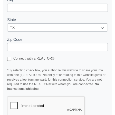
State
Zip Code
Connect with a REALTOR®
*By selecting check box, you authorize this website to share your info.
with one (1) REALTOR®. No entity of or relating to this website gives or
receives a fee from any party for this connection service. You are not
required to use the REALTOR® with whom you are connected.
No
international shipping
.