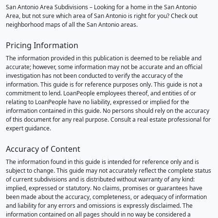
San Antonio Area Subdivisions – Looking for a home in the San Antonio
Area, but not sure which area of San Antonio is right for you? Check out
neighborhood maps of all the San Antonio areas.
Pricing Information
The information provided in this publication is deemed to be reliable and
accurate; however, some information may not be accurate and an official
investigation has not been conducted to verify the accuracy of the
information. This guide is for reference purposes only. This guide is not a
commitment to lend. LoanPeople employees thereof, and entities of or
relating to LoanPeople have no liability, expressed or implied for the
information contained in this guide. No persons should rely on the accuracy
of this document for any real purpose. Consult a real estate professional for
expert guidance.
Accuracy of Content
The information found in this guide is intended for reference only and is
subject to change. This guide may not accurately reflect the complete status
of current subdivisions and is distributed without warranty of any kind:
implied, expressed or statutory. No claims, promises or guarantees have
been made about the accuracy, completeness, or adequacy of information
and liability for any errors and omissions is expressly disclaimed. The
information contained on all pages should in no way be considered a