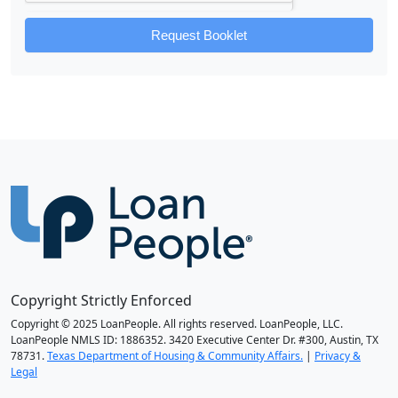
Request Booklet
Copyright Strictly Enforced
Copyright © 2025 LoanPeople. All rights reserved. LoanPeople, LLC.
LoanPeople NMLS ID: 1886352. 3420 Executive Center Dr. #300, Austin, TX
78731.
Texas Department of Housing & Community Affairs.
|
Privacy &
Legal