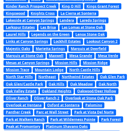
Kinder Ranch Prospect Creek
King O Hill
Kings Grant Forest
Kingswood
Knights Cross
La Cierra at Sonterra
Lakeside at Canyon Springs
Landera
Laredo Springs
Larkspur Estates
Las Brisa
Las Lomas at Stone Oak
Laurel Hills
Legends on the Green
Lenox Stone Oak
Links at Canyon Springs
Lockhill Estates
Lookout Canyon 2
Majestic Oaks
Marietta Springs
Marquis at Deerfield
Marquis at Stone Oak
Maxwell
Mesa Grande
Mesa Verde
Mesas at Canyon Springs
Mission Hills
Mission Ridge
Mission Trace
Mountain Lodge
North Castle Hills
North Star Hills
Northeast
Northwind Estates
Oak Glen Park
Oak Glen/Castle Park
Oak Hills
Oak Meadow
Oak North
Oak Valley Estate
Oakland Heights
Oakwood/Deer Hollow
Oliver Ranch
Oliver Ranch 2
Overlook at Stone Oak Park
Overlook at Ventana
Oxford at Sonterra
Palomino
Panther Creek
Parc at Wall Street
Park at Vista Del Norte
Park at Walkers Ranch
Park at Wilderness Pointe
Park Forest
Peak at Promontory
Platinum Shavano Oaks