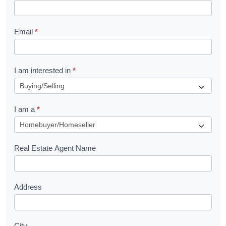
k
l
Email
*
e
t
R
I am interested in
*
e
q
I am a
*
u
e
s
Real Estate Agent Name
t
Address
City