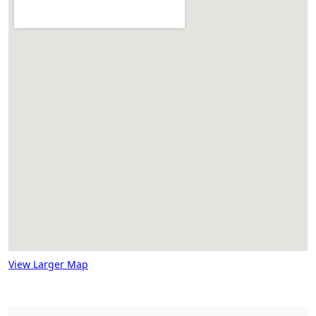
View Larger Map