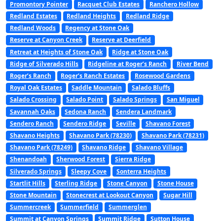
Promontory Pointer
Racquet Club Estates
Ranchero Hollow
Redland Estates
Redland Heights
Redland Ridge
Redland Woods
Regency at Stone Oak
Reserve at Canyon Creek
Reserve at Deerfield
Retreat at Heights of Stone Oak
Ridge at Stone Oak
Ridge of Silverado Hills
Ridgeline at Roger’s Ranch
River Bend
Roger’s Ranch
Roger’s Ranch Estates
Rosewood Gardens
Royal Oak Estates
Saddle Mountain
Salado Bluffs
Salado Crossing
Salado Point
Salado Springs
San Miguel
Savannah Oaks
Sedona Ranch
Sendera Landmark
Sendero Ranch
Sendero Ridge
Seville
Shavano Forest
Shavano Heights
Shavano Park (78230)
Shavano Park (78231)
Shavano Park (78249)
Shavano Ridge
Shavano Village
Shenandoah
Sherwood Forest
Sierra Ridge
Silverado Springs
Sleepy Cove
Sonterra Heights
Startlit Hills
Sterling Ridge
Stone Canyon
Stone House
Stone Mountain
Stonecrest at Lookout Canyon
Sugar Hill
Summercreek
Summerfield
Summerglen
Summit at Canyon Springs
Summit Ridge
Sutton House