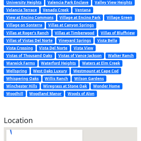
University Heights
Valencia Park Enclave
Valley View Heights
Velancia Terrace
Venado Creek
Ventana
View at Encino Commons
Village at Encino Park
Village Green
Village on Sonterra
Villas at Canyon Springs
Villas at Roger’s Ranch
Villas at Timberwood
Villas of Bluffview
Villas of Vistas Del Norte
Vineyard Springs
Vista Bella
Vista Crossing
Vista Del Norte
Vista View
Vistas of Thousand Oaks
Vistas of Vance Jackson
Walker Ranch
Warwick Farms
Waterford Heights
Waters at Elm Creek
Wellspring
West Oaks Luxury
Westmount at Cape Cod
Whispering Oaks
Willis Ranch
Wilson Gardens
Winchester Hills
Wiregrass at Stone Oak
Wonder Home
Woodhill
Woodland Manor
Woods of Alon
Location