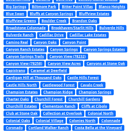
Big Springs
Biltmore Park
Bitter Point Villas
Blanco Heights
Blue Swan
Bluffs at Canyon Springs
Bluffview Estates
Bluffview Greens
Boulder Creek
Brandon Oaks
Broadstone Colonnade
Brookhaven/Starlit Hills
Bulverde Hills
Bulverde Ranch
Cadillac Drive
Cadillac Lake Estates
Camino Real
Canyon Oaks
Canyon Point
Canyon Ranch Estates
Canyon Springs
Canyon Springs Estates
Canyon Springs Trails
Canyon View (78232)
Canyon View (78258)
Canyon View Acres
Canyons at Stone Oak
Capistrano
Caramel at Deerfield
Cardigan Hill at Thousand Oaks
Castle Hills Forest
Castle Hills North
Castlewood Forest
Cavalo Creek
Champion Estates
Champion Ridge
Champion Springs
Charter Oaks
Churchill Forest
Churchill Gardens
Churchilll Estates
Clementson Ranch
Cliffs at Cibolo
Club at Stone Oak
Collection at Overlook
Colonial North
Colonial Oaks
Colonial Village
Colonies North
Colonnade
Coronado
Cortland Walker Ranch
Costa Bella at the Vineyard