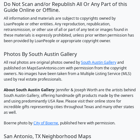
Do Not Scan and/or Republish All Or Any Part of this
Guide Online or Offline.
All information and materials are subject to copyrights owned by
LoanPeople or other entities. Any reproduction, republication,
retransmission, or other use of all or part of any text or images found in
these materials is expressly prohibited, unless prior written permission has
been provided by LoanPeople or appropriate copyright owner.
Photos By South Austin Gallery
All real photos are original photos owned by
South Austin Gallery
and
published on MapsSanAntonio.com with permission from the copyright
owners. No images have been taken from a Multiple Listing Service (MLS)
used by real estate professionals.
About South Austin Gallery
: Jennifer & Joseph Worth are the artists behind
South Austin Gallery, offering handmade gift products made by the owners
and using predominantly USA Raw. Please visit their online store for
incredible gifts representing cities throughout Texas and many other states
as well.
Boerne photo by
City of Boerne
, published here with permission.
San Antonio, TX Neighborhood Maps