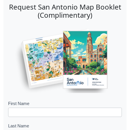
Request San Antonio Map Booklet
(Complimentary)
B
First Name
o
o
Last Name