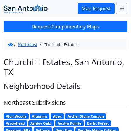
Me
Map Request
Request Complimentary Maps
/
Northeast
/
Churchilll Estates
Churchilll Estates, San Antonio,
TX
Neighborhood Details
Northeast Subdivisions
Alon Woods
Altamira
Apex
Archer Stone Canyon
Arrowhead
Ashley Oaks
Austin Pointe
Baltic Forest
Bavarian Hills
Belterra
Bent Tree
Bentley Manor Estates