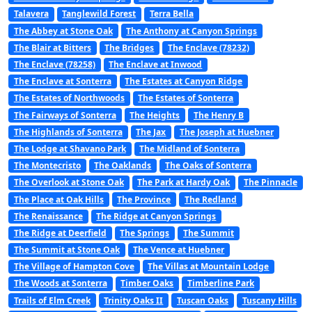
Talavera
Tanglewild Forest
Terra Bella
The Abbey at Stone Oak
The Anthony at Canyon Springs
The Blair at Bitters
The Bridges
The Enclave (78232)
The Enclave (78258)
The Enclave at Inwood
The Enclave at Sonterra
The Estates at Canyon Ridge
The Estates of Northwoods
The Estates of Sonterra
The Fairways of Sonterra
The Heights
The Henry B
The Highlands of Sonterra
The Jax
The Joseph at Huebner
The Lodge at Shavano Park
The Midland of Sonterra
The Montecristo
The Oaklands
The Oaks of Sonterra
The Overlook at Stone Oak
The Park at Hardy Oak
The Pinnacle
The Place at Oak Hills
The Province
The Redland
The Renaissance
The Ridge at Canyon Springs
The Ridge at Deerfield
The Springs
The Summit
The Summit at Stone Oak
The Vence at Huebner
The Village of Hampton Cove
The Villas at Mountain Lodge
The Woods at Sonterra
Timber Oaks
Timberline Park
Trails of Elm Creek
Trinity Oaks II
Tuscan Oaks
Tuscany Hills