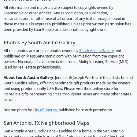
All information and materials are subject to copyrights owned by
LoanPeople or other entities. Any reproduction, republication,
retransmission, or other use of all or part of any text or images found in
these materials is expressly prohibited, unless prior written permission has
been provided by LoanPeople or appropriate copyright owner.
Photos By South Austin Gallery
All real photos are original photos owned by
South Austin Gallery
and
published on MapsSanAntonio.com with permission from the copyright
owners. No images have been taken from a Multiple Listing Service (MLS)
used by real estate professionals.
About South Austin Gallery
: Jennifer & Joseph Worth are the artists behind
South Austin Gallery, offering handmade gift products made by the owners
and using predominantly USA Raw. Please visit their online store for
incredible gifts representing cities throughout Texas and many other states
as well.
Boerne photo by
City of Boerne
, published here with permission.
San Antonio, TX Neighborhood Maps
San Antonio Area Subdivisions – Looking for a home in the San Antonio
Area, but not sure which area of San Antonio is right for you? Check out