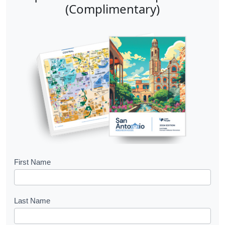
(Complimentary)
B
First Name
o
o
Last Name
k