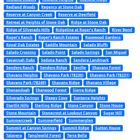
Redland Woods
Regency at Stone Oak
Reserve at Canyon Creek
Reserve at Deerfield
Retreat at Heights of Stone Oak
Ridge at Stone Oak
Ridge of Silverado Hills
Ridgeline at Roger’s Ranch
River Bend
Roger’s Ranch
Roger’s Ranch Estates
Rosewood Gardens
Royal Oak Estates
Saddle Mountain
Salado Bluffs
Salado Crossing
Salado Point
Salado Springs
San Miguel
Savannah Oaks
Sedona Ranch
Sendera Landmark
Sendero Ranch
Sendero Ridge
Seville
Shavano Forest
Shavano Heights
Shavano Park (78230)
Shavano Park (78231)
Shavano Park (78249)
Shavano Ridge
Shavano Village
Shenandoah
Sherwood Forest
Sierra Ridge
Silverado Springs
Sleepy Cove
Sonterra Heights
Startlit Hills
Sterling Ridge
Stone Canyon
Stone House
Stone Mountain
Stonecrest at Lookout Canyon
Sugar Hill
Summercreek
Summerfield
Summerglen
Summit at Canyon Springs
Summit Ridge
Sutton House
Talavera
Tanglewild Forest
Terra Bella