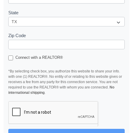
State
Zip Code
Connect with a REALTOR®
*By selecting check box, you authorize this website to share your info.
with one (1) REALTOR®. No entity of or relating to this website gives or
receives a fee from any party for this connection service. You are not
required to use the REALTOR® with whom you are connected.
No
international shipping
.