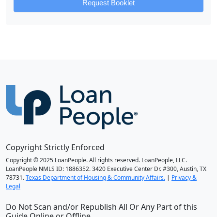
Request Booklet
Copyright Strictly Enforced
Copyright © 2025 LoanPeople. All rights reserved. LoanPeople, LLC.
LoanPeople NMLS ID: 1886352. 3420 Executive Center Dr. #300, Austin, TX
78731.
Texas Department of Housing & Community Affairs.
|
Privacy &
Legal
Do Not Scan and/or Republish All Or Any Part of this
Guide Online or Offline.