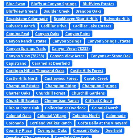
Blue Swan
Bluffs at Canyon Springs
Bluffview Estates
Bluffview Greens
Boulder Creek
Brandon Oaks
Broadstone Colonnade
Brookhaven/Starlit Hills
Bulverde Hills
Bulverde Ranch
Cadillac Drive
Cadillac Lake Estates
Camino Real
Canyon Oaks
Canyon Point
Canyon Ranch Estates
Canyon Springs
Canyon Springs Estates
Canyon Springs Trails
Canyon View (78232)
Canyon View (78258)
Canyon View Acres
Canyons at Stone Oak
Capistrano
Caramel at Deerfield
Cardigan Hill at Thousand Oaks
Castle Hills Forest
Castle Hills North
Castlewood Forest
Cavalo Creek
Champion Estates
Champion Ridge
Champion Springs
Charter Oaks
Churchill Forest
Churchill Gardens
Churchilll Estates
Clementson Ranch
Cliffs at Cibolo
Club at Stone Oak
Collection at Overlook
Colonial North
Colonial Oaks
Colonial Village
Colonies North
Colonnade
Coronado
Cortland Walker Ranch
Costa Bella at the Vineyard
Country Place
Covington Oaks
Crescent Oaks
Deerfield
Deerfield/The Fountain
Deerfield/The Park