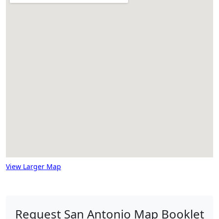
View Larger Map
Request San Antonio Map Booklet