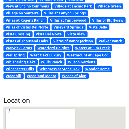
View at Encino Commons
Village at Encino Park
Village Green
Village on Sonterra
Villas at Canyon Springs
Villas at Roger’s Ranch
Villas at Timberwood
Villas of Bluffview
Villas of Vistas Del Norte
Vineyard Springs
Vista Bella
Vista Crossing
Vista Del Norte
Vista View
Vistas of Thousand Oaks
Vistas of Vance Jackson
Walker Ranch
Warwick Farms
Waterford Heights
Waters at Elm Creek
Wellspring
West Oaks Luxury
Westmount at Cape Cod
Whispering Oaks
Willis Ranch
Wilson Gardens
Winchester Hills
Wiregrass at Stone Oak
Wonder Home
Woodhill
Woodland Manor
Woods of Alon
Location