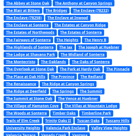
The Abbey at Stone Oak
The Anthony at Canyon Springs
The Blair at Bitters
The Bridges
The Enclave (78232)
The Enclave (78258)
The Enclave at Inwood
The Enclave at Sonterra
The Estates at Canyon Ridge
The Estates of Northwoods
The Estates of Sonterra
The Fairways of Sonterra
The Heights
The Henry B
The Highlands of Sonterra
The Jax
The Joseph at Huebner
The Lodge at Shavano Park
The Midland of Sonterra
The Montecristo
The Oaklands
The Oaks of Sonterra
The Overlook at Stone Oak
The Park at Hardy Oak
The Pinnacle
The Place at Oak Hills
The Province
The Redland
The Renaissance
The Ridge at Canyon Springs
The Ridge at Deerfield
The Springs
The Summit
The Summit at Stone Oak
The Vence at Huebner
The Village of Hampton Cove
The Villas at Mountain Lodge
The Woods at Sonterra
Timber Oaks
Timberline Park
Trails of Elm Creek
Trinity Oaks II
Tuscan Oaks
Tuscany Hills
University Heights
Valencia Park Enclave
Valley View Heights
Velancia Terrace
Venado Creek
Ventana