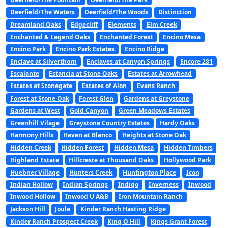
Deerfield/The Waters
Deerfield/The Woods
Distinction
Dreamland Oaks
Edgecliff
Elements
Elm Creek
Enchanted & Legend Oaks
Enchanted Forest
Encino Mesa
Encino Park
Encino Park Estates
Encino Ridge
Enclave at Silverthorn
Enclaves at Canyon Springs
Encore 281
Escalante
Estancia at Stone Oaks
Estates at Arrowhead
Estates at Stonegate
Estates of Alon
Evans Ranch
Forest at Stone Oak
Forest Glen
Gardens at Greystone
Gardens at West
Gold Canyon
Green Meadows Estates
Greenhill Vilage
Greystone Country Estates
Hardy Oaks
Harmony Hills
Haven at Blanco
Heights at Stone Oak
Hidden Creek
Hidden Forest
Hidden Mesa
Hidden Timbers
Highland Estate
Hillcreste at Thousand Oaks
Hollywood Park
Huebner Village
Hunters Creek
Huntington Place
Icon
Indian Hollow
Indian Springs
Indigo
Inverness
Inwood
Inwood Hollow
Inwood U A&B
Iron Mountain Ranch
Jackson Hill
Joule
Kinder Ranch Hasting Ridge
Kinder Ranch Prospect Creek
King O Hill
Kings Grant Forest