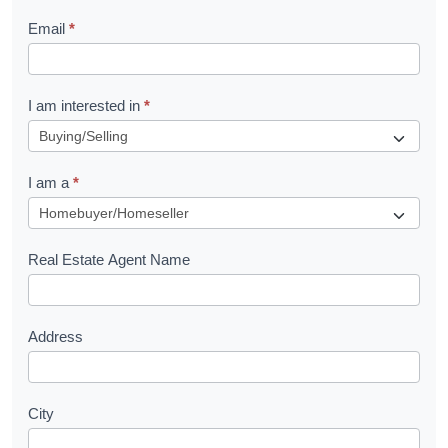
l
Email
*
e
t
R
I am interested in
*
e
q
I am a
*
u
e
s
Real Estate Agent Name
t
Address
City