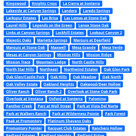
Kingswood
Knights Cross
La Cierra at Sonterra
Lakeside at Canyon Springs
Landera
Laredo Springs
Larkspur Estates
Las Brisa
Las Lomas at Stone Oak
Laurel Hills
Legends on the Green
Lenox Stone Oak
Links at Canyon Springs
Lockhill Estates
Lookout Canyon 2
Majestic Oaks
Marietta Springs
Marquis at Deerfield
Marquis at Stone Oak
Maxwell
Mesa Grande
Mesa Verde
Mesas at Canyon Springs
Mission Hills
Mission Ridge
Mission Trace
Mountain Lodge
North Castle Hills
North Star Hills
Northeast
Northwind Estates
Oak Glen Park
Oak Glen/Castle Park
Oak Hills
Oak Meadow
Oak North
Oak Valley Estate
Oakland Heights
Oakwood/Deer Hollow
Oliver Ranch
Oliver Ranch 2
Overlook at Stone Oak Park
Overlook at Ventana
Oxford at Sonterra
Palomino
Panther Creek
Parc at Wall Street
Park at Vista Del Norte
Park at Walkers Ranch
Park at Wilderness Pointe
Park Forest
Peak at Promontory
Platinum Shavano Oaks
Promontory Pointer
Racquet Club Estates
Ranchero Hollow
Redland Estates
Redland Heights
Redland Ridge