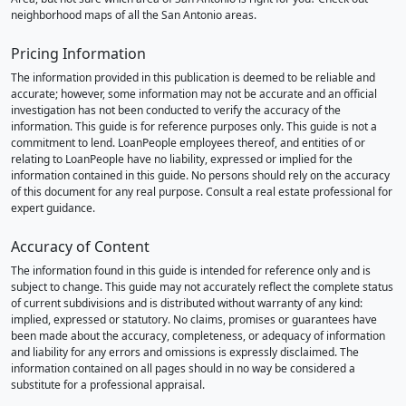
neighborhood maps of all the San Antonio areas.
Pricing Information
The information provided in this publication is deemed to be reliable and
accurate; however, some information may not be accurate and an official
investigation has not been conducted to verify the accuracy of the
information. This guide is for reference purposes only. This guide is not a
commitment to lend. LoanPeople employees thereof, and entities of or
relating to LoanPeople have no liability, expressed or implied for the
information contained in this guide. No persons should rely on the accuracy
of this document for any real purpose. Consult a real estate professional for
expert guidance.
Accuracy of Content
The information found in this guide is intended for reference only and is
subject to change. This guide may not accurately reflect the complete status
of current subdivisions and is distributed without warranty of any kind:
implied, expressed or statutory. No claims, promises or guarantees have
been made about the accuracy, completeness, or adequacy of information
and liability for any errors and omissions is expressly disclaimed. The
information contained on all pages should in no way be considered a
substitute for a professional appraisal.