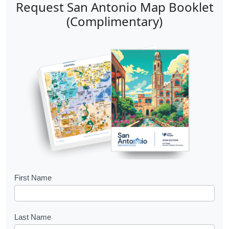
Request San Antonio Map Booklet
(Complimentary)
B
First Name
o
o
Last Name
k