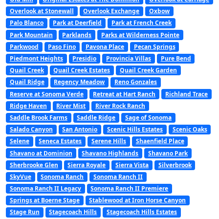
Overlook at Stonewall
Overlook Exchange
Oxbow
Palo Blanco
Park at Deerfield
Park at French Creek
Park Mountain
Parklands
Parks at Wilderness Pointe
Parkwood
Paso Fino
Pavona Place
Pecan Springs
Piedmont Heights
Presidio
Provincia Villas
Pure Bend
Quail Creek
Quail Creek Estates
Quail Creek Garden
Quail Ridge
Regency Meadow
Reno Gonzales
Reserve at Sonoma Verde
Retreat at Hart Ranch
Richland Trace
Ridge Haven
River Mist
River Rock Ranch
Saddle Brook Farms
Saddle Ridge
Sage of Sonoma
Salado Canyon
San Antonio
Scenic Hills Estates
Scenic Oaks
Selene
Seneca Estates
Serene Hills
Shaenfield Place
Shavano at Dominion
Shavano Highlands
Shavano Park
Sherbrooke Glen
Sierra Royale
Sierra Vista
Silverbrook
SkyVue
Sonoma Ranch
Sonoma Ranch II
Sonoma Ranch II Legacy
Sonoma Ranch II Premiere
Springs at Boerne Stage
Stablewood at Iron Horse Canyon
Stage Run
Stagecoach Hills
Stagecoach Hills Estates