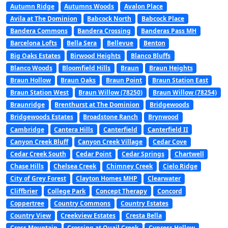
Autumn Ridge
Autumns Woods
Avalon Place
Avila at The Dominion
Babcock North
Babcock Place
Bandera Commons
Bandera Crossing
Banderas Pass MH
Barcelona Lofts
Bella Sera
Bellevue
Benton
Big Oaks Estates
Birwood Heights
Blanco Bluffs
Blanco Woods
Bloomfield Hills
Braun
Braun Heights
Braun Hollow
Braun Oaks
Braun Point
Braun Station East
Braun Station West
Braun Willow (78250)
Braun Willow (78254)
Braunridge
Brenthurst at The Dominion
Bridgewoods
Bridgewoods Estates
Broadstone Ranch
Brynwood
Cambridge
Cantera Hills
Canterfield
Canterfield II
Canyon Creek Bluff
Canyon Creek Village
Cedar Cove
Cedar Creek South
Cedar Point
Cedar Springs
Chartwell
Chase Hills
Chelsea Creek
Chimney Creek
Cielo Ridge
City of Grey Forest
Clayton Homes MHP
Clearwater
Cliffbrier
College Park
Concept Therapy
Concord
Coppertree
Country Commons
Country Estates
Country View
Creekview Estates
Cresta Bella
Cross Mountain
Crossing at Quail Creek
Cypress Hollow