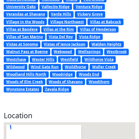
University Oaks
Vallecito Ridge
Ventura Ridge
Verandas at Shavano
Verde Hills
Vickery Grove
Village in the Woods
Village Northwest
Villas at Babcock
Villas at Bandera
Villas at the Rim
Villas of Henderson
Villas of San Marino
Vista Del Rey
Vista Ridge
Vistas at Sonoma
Vistas of Jence Jackson
Walden Heights
Walnut Pass at Boerne
Webwood
Wellsprings
Westbrook
Westchase
Wester Hills
Westfield
Wildhorse Vista
Wildwood
Wind Gate Run
Woildhorse
Woller Creek
Woodland Hills North
Woodridge
Woods End
Woods of Elm Creek
Woods of Shavano
Woodthorn
Wynstone Estates
Zavala Ridge
Location