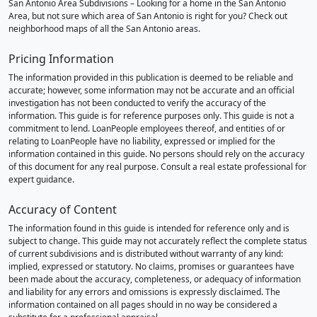
San Antonio Area Subdivisions – Looking for a home in the San Antonio
Area, but not sure which area of San Antonio is right for you? Check out
neighborhood maps of all the San Antonio areas.
Pricing Information
The information provided in this publication is deemed to be reliable and
accurate; however, some information may not be accurate and an official
investigation has not been conducted to verify the accuracy of the
information. This guide is for reference purposes only. This guide is not a
commitment to lend. LoanPeople employees thereof, and entities of or
relating to LoanPeople have no liability, expressed or implied for the
information contained in this guide. No persons should rely on the accuracy
of this document for any real purpose. Consult a real estate professional for
expert guidance.
Accuracy of Content
The information found in this guide is intended for reference only and is
subject to change. This guide may not accurately reflect the complete status
of current subdivisions and is distributed without warranty of any kind:
implied, expressed or statutory. No claims, promises or guarantees have
been made about the accuracy, completeness, or adequacy of information
and liability for any errors and omissions is expressly disclaimed. The
information contained on all pages should in no way be considered a