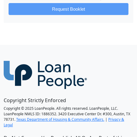
Request Booklet
Copyright Strictly Enforced
Copyright © 2025 LoanPeople. All rights reserved. LoanPeople, LLC.
LoanPeople NMLS ID: 1886352. 3420 Executive Center Dr. #300, Austin, TX
78731.
Texas Department of Housing & Community Affairs.
|
Privacy &
Legal