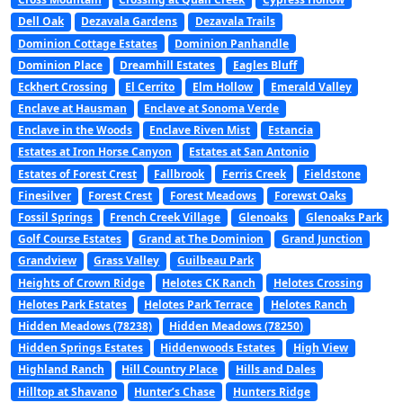
Dell Oak
Dezavala Gardens
Dezavala Trails
Dominion Cottage Estates
Dominion Panhandle
Dominion Place
Dreamhill Estates
Eagles Bluff
Eckhert Crossing
El Cerrito
Elm Hollow
Emerald Valley
Enclave at Hausman
Enclave at Sonoma Verde
Enclave in the Woods
Enclave Riven Mist
Estancia
Estates at Iron Horse Canyon
Estates at San Antonio
Estates of Forest Crest
Fallbrook
Ferris Creek
Fieldstone
Finesilver
Forest Crest
Forest Meadows
Forewst Oaks
Fossil Springs
French Creek Village
Glenoaks
Glenoaks Park
Golf Course Estates
Grand at The Dominion
Grand Junction
Grandview
Grass Valley
Guilbeau Park
Heights of Crown Ridge
Helotes CK Ranch
Helotes Crossing
Helotes Park Estates
Helotes Park Terrace
Helotes Ranch
Hidden Meadows (78238)
Hidden Meadows (78250)
Hidden Springs Estates
Hiddenwoods Estates
High View
Highland Ranch
Hill Country Place
Hills and Dales
Hilltop at Shavano
Hunter’s Chase
Hunters Ridge