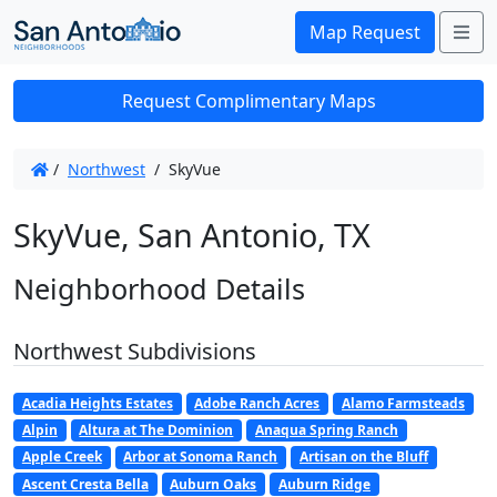
Me
Map Request
Request Complimentary Maps
/
Northwest
/
SkyVue
SkyVue, San Antonio, TX
Neighborhood Details
Northwest Subdivisions
Acadia Heights Estates
Adobe Ranch Acres
Alamo Farmsteads
Alpin
Altura at The Dominion
Anaqua Spring Ranch
Apple Creek
Arbor at Sonoma Ranch
Artisan on the Bluff
Ascent Cresta Bella
Auburn Oaks
Auburn Ridge