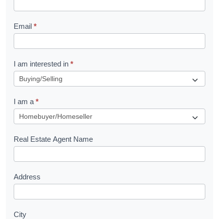
l
Email
*
e
t
R
I am interested in
*
e
q
I am a
*
u
e
s
Real Estate Agent Name
t
Address
City