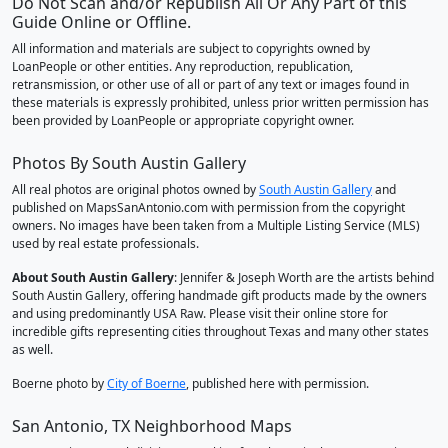
Do Not Scan and/or Republish All Or Any Part of this
Guide Online or Offline.
All information and materials are subject to copyrights owned by
LoanPeople or other entities. Any reproduction, republication,
retransmission, or other use of all or part of any text or images found in
these materials is expressly prohibited, unless prior written permission has
been provided by LoanPeople or appropriate copyright owner.
Photos By South Austin Gallery
All real photos are original photos owned by
South Austin Gallery
and
published on MapsSanAntonio.com with permission from the copyright
owners. No images have been taken from a Multiple Listing Service (MLS)
used by real estate professionals.
About South Austin Gallery
: Jennifer & Joseph Worth are the artists behind
South Austin Gallery, offering handmade gift products made by the owners
and using predominantly USA Raw. Please visit their online store for
incredible gifts representing cities throughout Texas and many other states
as well.
Boerne photo by
City of Boerne
, published here with permission.
San Antonio, TX Neighborhood Maps