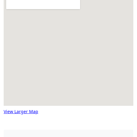
View Larger Map