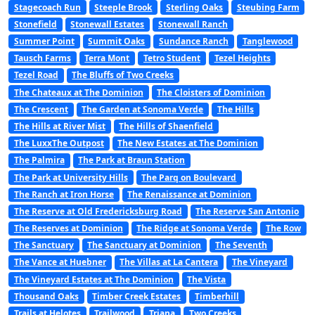
Stagecoach Run
Steeple Brook
Sterling Oaks
Steubing Farm
Stonefield
Stonewall Estates
Stonewall Ranch
Summer Point
Summit Oaks
Sundance Ranch
Tanglewood
Tausch Farms
Terra Mont
Tetro Student
Tezel Heights
Tezel Road
The Bluffs of Two Creeks
The Chateaux at The Dominion
The Cloisters of Dominion
The Crescent
The Garden at Sonoma Verde
The Hills
The Hills at River Mist
The Hills of Shaenfield
The LuxxThe Outpost
The New Estates at The Dominion
The Palmira
The Park at Braun Station
The Park at University Hills
The Parq on Boulevard
The Ranch at Iron Horse
The Renaissance at Dominion
The Reserve at Old Fredericksburg Road
The Reserve San Antonio
The Reserves at Dominion
The Ridge at Sonoma Verde
The Row
The Sanctuary
The Sanctuary at Dominion
The Seventh
The Vance at Huebner
The Villas at La Cantera
The Vineyard
The Vineyard Estates at The Dominion
The Vista
Thousand Oaks
Timber Creek Estates
Timberhill
Trails at Helotes
Trailwood
Triana
Two Creeks