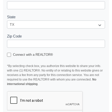
State
Zip Code
Connect with a REALTOR®
*By selecting check box, you authorize this website to share your info.
with one (1) REALTOR®. No entity of or relating to this website gives or
receives a fee from any party for this connection service. You are not
required to use the REALTOR® with whom you are connected.
No
international shipping
.