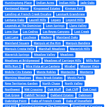
Huntingtong Place
Indian Acres
Indian Hills
Jade Oaks
Kentwood Manor
Kingswood Estates
Kinman Ford
Landing at French Creek Encalve
Lanmark Grandview
Lantana Oaks
Laurell Hills
Legacy
Legend Hills
Legends at The Dominion
Leon Springs
Llano Valley
Lone Star
Los Cedros
Los Reyes Canyons
Lost Creek
Lost Lane
Lucchese
Madera
Mainland Oaks
Mainland Square
Marquis at the Rim
Marquis Bandera
Marquis Cresta Vella
Marshall Meadows
Maverick Hills
Maverick Springs
Meadow Valley
Meadows
Meadows at Bridgewood
Meadows of Carriage Hills
Mills Run
Mills Run II
Mira Vista at La Cantera
Mirabel
Mission Viejo
Mobile City Estates
Monte Robles
Montecito
Monterra
Morning Meadows
Moss Brook Estates
Mystic Park
New Territories Garden
North Chase
North Valley
Northwest
NW Crossing
Oak Bluff
Oak Cliff
Oak Crest
Oak Grove
Oakhill Terrace
Oakland Estates
Oakmont
Oakridge Point
Oaks of French Creek
Oaks of Stonefield
Old Mill
Original Estates at The Dominion
Overlook at Carriage