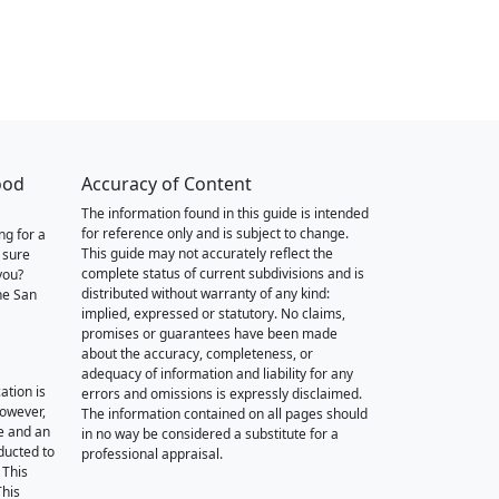
ood
Accuracy of Content
The information found in this guide is intended
for reference only and is subject to change.
ng for a
This guide may not accurately reflect the
 sure
complete status of current subdivisions and is
you?
distributed without warranty of any kind:
he San
implied, expressed or statutory. No claims,
promises or guarantees have been made
about the accuracy, completeness, or
adequacy of information and liability for any
ation is
errors and omissions is expressly disclaimed.
however,
The information contained on all pages should
e and an
in no way be considered a substitute for a
nducted to
professional appraisal.
 This
This