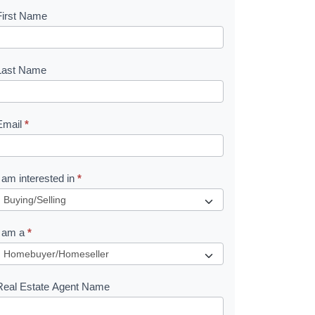
First Name
B
o
o
Last Name
k
Email
*
e
I am interested in
*
R
e
I am a
*
q
u
Real Estate Agent Name
e