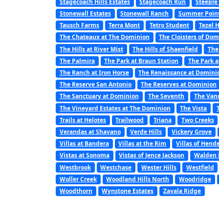
Stagecoach Hills Estates
Stagecoach Run
Steeple
Stonewall Estates
Stonewall Ranch
Summer Poin
Tausch Farms
Terra Mont
Tetro Student
Tezel 
The Chateaux at The Dominion
The Cloisters of Do
The Hills at River Mist
The Hills of Shaenfield
The
The Palmira
The Park at Braun Station
The Park a
The Ranch at Iron Horse
The Renaissance at Domini
The Reserve San Antonio
The Reserves at Dominion
The Sanctuary at Dominion
The Seventh
The Van
The Vineyard Estates at The Dominion
The Vista
Trails at Helotes
Trailwood
Triana
Two Creeks
Verandas at Shavano
Verde Hills
Vickery Grove
Villas at Bandera
Villas at the Rim
Villas of Hend
Vistas at Sonoma
Vistas of Jence Jackson
Walden 
Westbrook
Westchase
Wester Hills
Westfield
Woller Creek
Woodland Hills North
Woodridge
Woodthorn
Wynstone Estates
Zavala Ridge