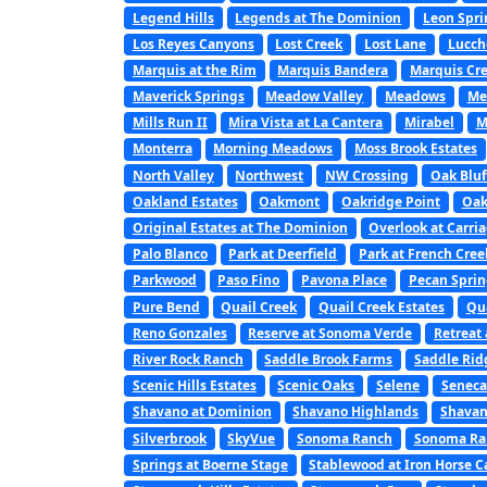
Legend Hills
Legends at The Dominion
Leon Spri
Los Reyes Canyons
Lost Creek
Lost Lane
Lucch
Marquis at the Rim
Marquis Bandera
Marquis Cre
Maverick Springs
Meadow Valley
Meadows
Me
Mills Run II
Mira Vista at La Cantera
Mirabel
M
Monterra
Morning Meadows
Moss Brook Estates
North Valley
Northwest
NW Crossing
Oak Bluf
Oakland Estates
Oakmont
Oakridge Point
Oak
Original Estates at The Dominion
Overlook at Carri
Palo Blanco
Park at Deerfield
Park at French Cree
Parkwood
Paso Fino
Pavona Place
Pecan Sprin
Pure Bend
Quail Creek
Quail Creek Estates
Qu
Reno Gonzales
Reserve at Sonoma Verde
Retreat 
River Rock Ranch
Saddle Brook Farms
Saddle Rid
Scenic Hills Estates
Scenic Oaks
Selene
Seneca
Shavano at Dominion
Shavano Highlands
Shavan
Silverbrook
SkyVue
Sonoma Ranch
Sonoma Ran
Springs at Boerne Stage
Stablewood at Iron Horse 