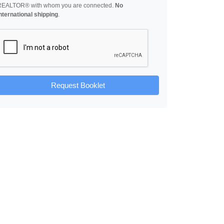
REALTOR® with whom you are connected.
No
nternational shipping
.
Request Booklet