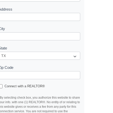
s
Address
City
State
Zip Code
Connect with a REALTOR®
By selecting check box, you authorize this website to share
our info. with one (1) REALTOR®. No entity of or relating to
his website gives or receives a fee from any party for this
onnection service. You are not required to use the