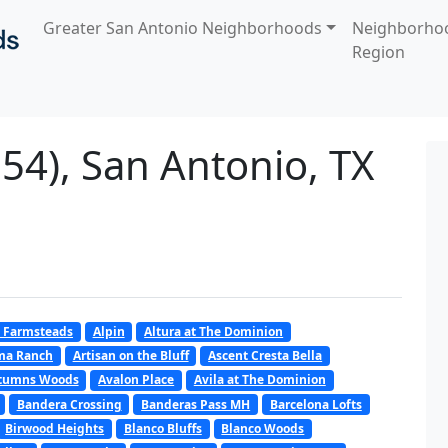
Greater San Antonio Neighborhoods
Neighborho
Region
54), San Antonio, TX
 Farmsteads
Alpin
Altura at The Dominion
oma Ranch
Artisan on the Bluff
Ascent Cresta Bella
tumns Woods
Avalon Place
Avila at The Dominion
Bandera Crossing
Banderas Pass MH
Barcelona Lofts
Birwood Heights
Blanco Bluffs
Blanco Woods