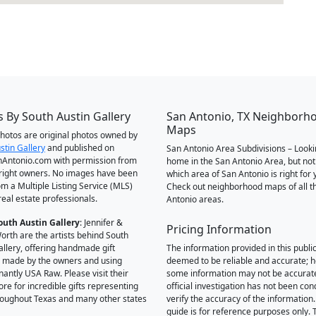
 By South Austin Gallery
San Antonio, TX Neighborh
Maps
 photos are original photos owned by
stin Gallery
and published on
San Antonio Area Subdivisions – Looki
Antonio.com with permission from
home in the San Antonio Area, but not
right owners. No images have been
which area of San Antonio is right for 
om a Multiple Listing Service (MLS)
Check out neighborhood maps of all t
real estate professionals.
Antonio areas.
outh Austin Gallery
: Jennifer &
Pricing Information
orth are the artists behind South
allery, offering handmade gift
The information provided in this public
 made by the owners and using
deemed to be reliable and accurate; 
antly USA Raw. Please visit their
some information may not be accurat
ore for incredible gifts representing
official investigation has not been co
hroughout Texas and many other states
verify the accuracy of the information.
guide is for reference purposes only. 