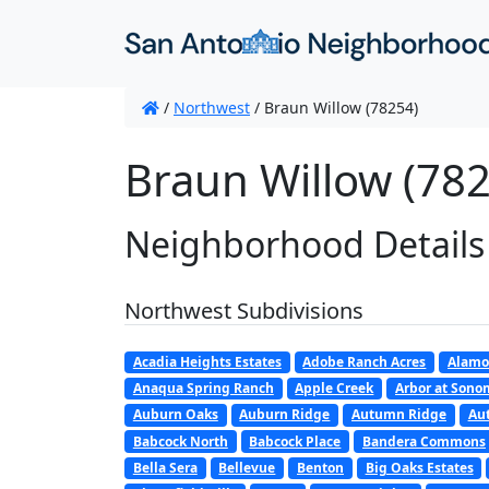
/
Northwest
/
Braun Willow (78254)
Braun Willow (782
Neighborhood Details
Northwest Subdivisions
Acadia Heights Estates
Adobe Ranch Acres
Alamo
Anaqua Spring Ranch
Apple Creek
Arbor at Son
Auburn Oaks
Auburn Ridge
Autumn Ridge
Au
Babcock North
Babcock Place
Bandera Commons
Bella Sera
Bellevue
Benton
Big Oaks Estates