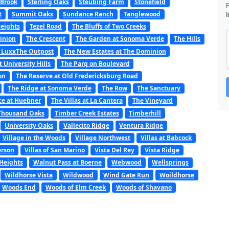
 Brook
Sterling Oaks
Steubing Farm
Stonefield
t
Summit Oaks
Sundance Ranch
Tanglewood
i
Heights
Tezel Road
The Bluffs of Two Creeks
minion
The Crescent
The Garden at Sonoma Verde
The Hills
 LuxxThe Outpost
The New Estates at The Dominion
t University Hills
The Parq on Boulevard
on
The Reserve at Old Fredericksburg Road
The Ridge at Sonoma Verde
The Row
The Sanctuary
ce at Huebner
The Villas at La Cantera
The Vineyard
Thousand Oaks
Timber Creek Estates
Timberhill
University Oaks
Vallecito Ridge
Ventura Ridge
Village in the Woods
Village Northwest
Villas at Babcock
erson
Villas of San Marino
Vista Del Rey
Vista Ridge
Heights
Walnut Pass at Boerne
Webwood
Wellsprings
Wildhorse Vista
Wildwood
Wind Gate Run
Woildhorse
Woods End
Woods of Elm Creek
Woods of Shavano