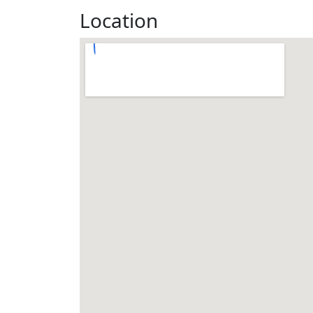
Location