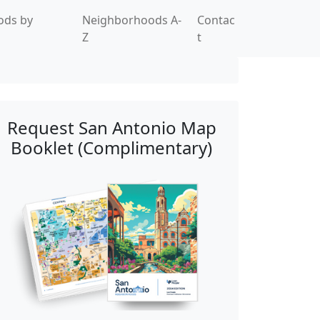
ods by
Neighborhoods A-
Contac
Z
t
Request San Antonio Map
Booklet (Complimentary)