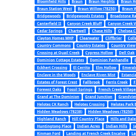
Bloomfield Hills
Braun
Braun Heights
Braun H
Braun Station West
Braun Willow (78250)
Braun W
Bridgewoods
Bridgewoods Estates
Broadstone R
Canterfield II
Canyon Creek Bluff
Canyon Creek V
Cedar Springs
Chartwell
Chase Hills
Chelsea C
Clayton Homes MHP
Clearwater
Cliffbrier
Coll
Country Commons
Country Estates
Country View
Crossing at Quail Creek
Cypress Hollow
Dell Oak
Dominion Cottage Estates
Dominion Panhandle
Eckhert Crossing
El Cerrito
Elm Hollow
Emerald
Enclave in the Woods
Enclave Riven Mist
Estanci
Estates of Forest Crest
Fallbrook
Ferris Creek
F
Forewst Oaks
Fossil Springs
French Creek Village
Grand at The Dominion
Grand Junction
Grandvie
Helotes CK Ranch
Helotes Crossing
Helotes Park 
Hidden Meadows (78238)
Hidden Meadows (78250)
Highland Ranch
Hill Country Place
Hills and Dale
Huntingtong Place
Indian Acres
Indian Hills
J
Kinman Ford
Landing at French Creek Encalve
La