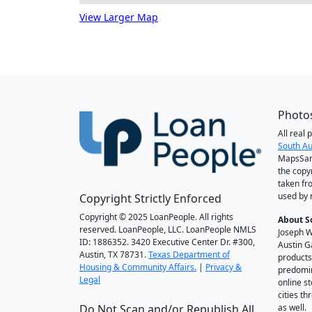
View Larger Map
Photos
All real
South Au
MapsSan
the copy
taken fr
used by 
Copyright Strictly Enforced
Copyright © 2025 LoanPeople. All rights
About S
reserved. LoanPeople, LLC. LoanPeople NMLS
Joseph W
ID: 1886352. 3420 Executive Center Dr. #300,
Austin G
Austin, TX 78731.
Texas Department of
products
Housing & Community Affairs.
|
Privacy &
predomin
Legal
online st
cities t
Do Not Scan and/or Republish All
as well.