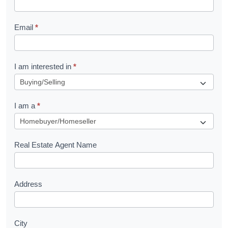
l
Email
*
e
t
R
I am interested in
*
e
q
I am a
*
u
e
s
Real Estate Agent Name
t
Address
City