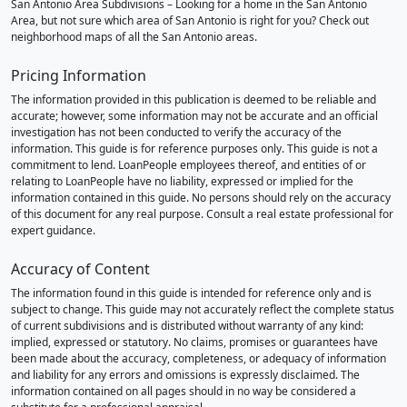
San Antonio Area Subdivisions – Looking for a home in the San Antonio
Area, but not sure which area of San Antonio is right for you? Check out
neighborhood maps of all the San Antonio areas.
Pricing Information
The information provided in this publication is deemed to be reliable and
accurate; however, some information may not be accurate and an official
investigation has not been conducted to verify the accuracy of the
information. This guide is for reference purposes only. This guide is not a
commitment to lend. LoanPeople employees thereof, and entities of or
relating to LoanPeople have no liability, expressed or implied for the
information contained in this guide. No persons should rely on the accuracy
of this document for any real purpose. Consult a real estate professional for
expert guidance.
Accuracy of Content
The information found in this guide is intended for reference only and is
subject to change. This guide may not accurately reflect the complete status
of current subdivisions and is distributed without warranty of any kind:
implied, expressed or statutory. No claims, promises or guarantees have
been made about the accuracy, completeness, or adequacy of information
and liability for any errors and omissions is expressly disclaimed. The
information contained on all pages should in no way be considered a