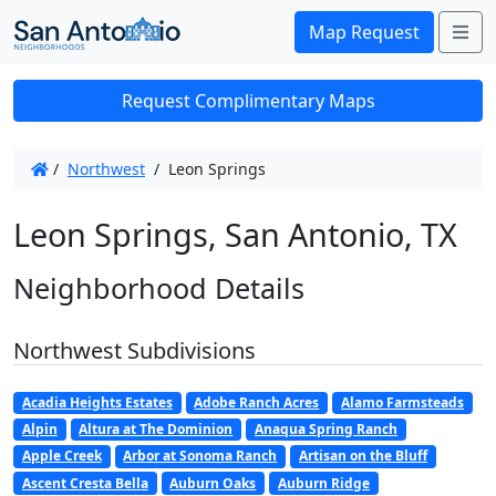
Me
Map Request
Request Complimentary Maps
/
Northwest
/
Leon Springs
Leon Springs, San Antonio, TX
Neighborhood Details
Northwest Subdivisions
Acadia Heights Estates
Adobe Ranch Acres
Alamo Farmsteads
Alpin
Altura at The Dominion
Anaqua Spring Ranch
Apple Creek
Arbor at Sonoma Ranch
Artisan on the Bluff
Ascent Cresta Bella
Auburn Oaks
Auburn Ridge