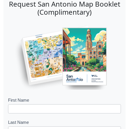
Request San Antonio Map Booklet
(Complimentary)
B
First Name
o
o
Last Name
k