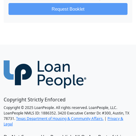
Request Booklet
Copyright Strictly Enforced
Copyright © 2025 LoanPeople. All rights reserved. LoanPeople, LLC.
LoanPeople NMLS ID: 1886352. 3420 Executive Center Dr. #300, Austin, TX
78731.
Texas Department of Housing & Community Affairs.
|
Privacy &
Legal