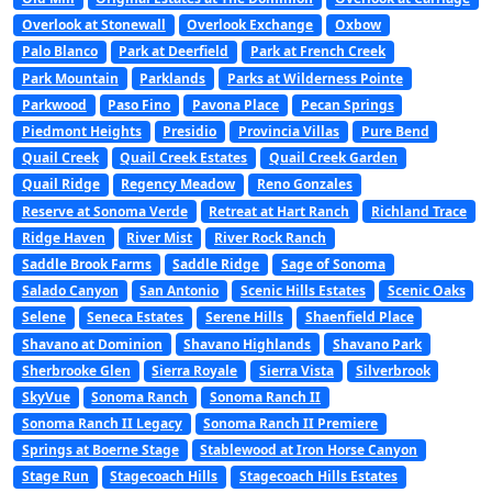
Overlook at Stonewall
Overlook Exchange
Oxbow
Palo Blanco
Park at Deerfield
Park at French Creek
Park Mountain
Parklands
Parks at Wilderness Pointe
Parkwood
Paso Fino
Pavona Place
Pecan Springs
Piedmont Heights
Presidio
Provincia Villas
Pure Bend
Quail Creek
Quail Creek Estates
Quail Creek Garden
Quail Ridge
Regency Meadow
Reno Gonzales
Reserve at Sonoma Verde
Retreat at Hart Ranch
Richland Trace
Ridge Haven
River Mist
River Rock Ranch
Saddle Brook Farms
Saddle Ridge
Sage of Sonoma
Salado Canyon
San Antonio
Scenic Hills Estates
Scenic Oaks
Selene
Seneca Estates
Serene Hills
Shaenfield Place
Shavano at Dominion
Shavano Highlands
Shavano Park
Sherbrooke Glen
Sierra Royale
Sierra Vista
Silverbrook
SkyVue
Sonoma Ranch
Sonoma Ranch II
Sonoma Ranch II Legacy
Sonoma Ranch II Premiere
Springs at Boerne Stage
Stablewood at Iron Horse Canyon
Stage Run
Stagecoach Hills
Stagecoach Hills Estates