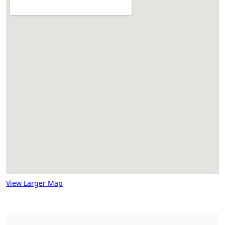
View Larger Map