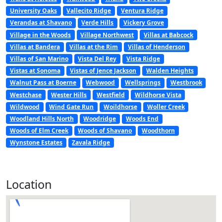
University Oaks
Vallecito Ridge
Ventura Ridge
Verandas at Shavano
Verde Hills
Vickery Grove
Village in the Woods
Village Northwest
Villas at Babcock
Villas at Bandera
Villas at the Rim
Villas of Henderson
Villas of San Marino
Vista Del Rey
Vista Ridge
Vistas at Sonoma
Vistas of Jence Jackson
Walden Heights
Walnut Pass at Boerne
Webwood
Wellsprings
Westbrook
Westchase
Wester Hills
Westfield
Wildhorse Vista
Wildwood
Wind Gate Run
Woildhorse
Woller Creek
Woodland Hills North
Woodridge
Woods End
Woods of Elm Creek
Woods of Shavano
Woodthorn
Wynstone Estates
Zavala Ridge
Location