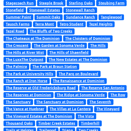
Stagecoach Run
Steeple Brook
Sterling Oaks
Steubing Farm
Stonefield
Stonewall Estates
Stonewall Ranch
Summer Point
Summit Oaks
Sundance Ranch
Tanglewood
Tausch Farms
Terra Mont
Tetro Student
Tezel Heights
Tezel Road
The Bluffs of Two Creeks
The Chateaux at The Dominion
The Cloisters of Dominion
The Crescent
The Garden at Sonoma Verde
The Hills
The Hills at River Mist
The Hills of Shaenfield
The LuxxThe Outpost
The New Estates at The Dominion
The Palmira
The Park at Braun Station
The Park at University Hills
The Parq on Boulevard
The Ranch at Iron Horse
The Renaissance at Dominion
The Reserve at Old Fredericksburg Road
The Reserve San Antonio
The Reserves at Dominion
The Ridge at Sonoma Verde
The Row
The Sanctuary
The Sanctuary at Dominion
The Seventh
The Vance at Huebner
The Villas at La Cantera
The Vineyard
The Vineyard Estates at The Dominion
The Vista
Thousand Oaks
Timber Creek Estates
Timberhill
Trails at Helotes
Trailwood
Triana
Two Creeks