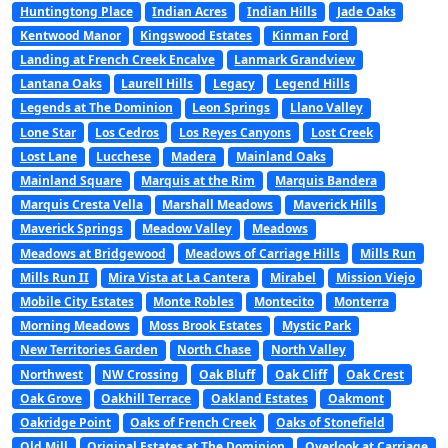
Huntingtong Place
Indian Acres
Indian Hills
Jade Oaks
Kentwood Manor
Kingswood Estates
Kinman Ford
Landing at French Creek Encalve
Lanmark Grandview
Lantana Oaks
Laurell Hills
Legacy
Legend Hills
Legends at The Dominion
Leon Springs
Llano Valley
Lone Star
Los Cedros
Los Reyes Canyons
Lost Creek
Lost Lane
Lucchese
Madera
Mainland Oaks
Mainland Square
Marquis at the Rim
Marquis Bandera
Marquis Cresta Vella
Marshall Meadows
Maverick Hills
Maverick Springs
Meadow Valley
Meadows
Meadows at Bridgewood
Meadows of Carriage Hills
Mills Run
Mills Run II
Mira Vista at La Cantera
Mirabel
Mission Viejo
Mobile City Estates
Monte Robles
Montecito
Monterra
Morning Meadows
Moss Brook Estates
Mystic Park
New Territories Garden
North Chase
North Valley
Northwest
NW Crossing
Oak Bluff
Oak Cliff
Oak Crest
Oak Grove
Oakhill Terrace
Oakland Estates
Oakmont
Oakridge Point
Oaks of French Creek
Oaks of Stonefield
Old Mill
Original Estates at The Dominion
Overlook at Carriage