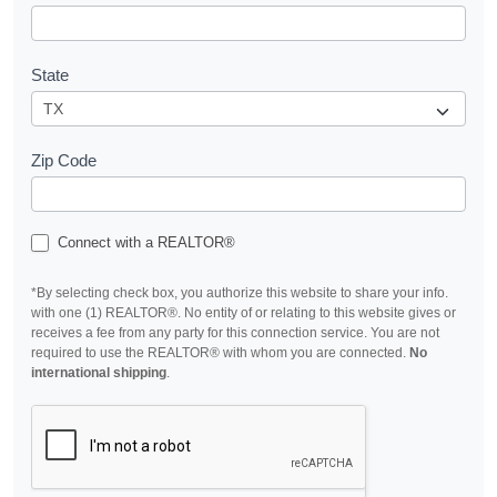
State
Zip Code
Connect with a REALTOR®
*By selecting check box, you authorize this website to share your info.
with one (1) REALTOR®. No entity of or relating to this website gives or
receives a fee from any party for this connection service. You are not
required to use the REALTOR® with whom you are connected.
No
international shipping
.