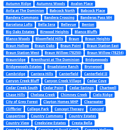
Autumn Ridge
Autumns Woods
Avalon Place
Avila at The Dominion
Babcock North
Babcock Place
Bandera Commons
Bandera Crossing
Banderas Pass MH
Barcelona Lofts
Bella Sera
Bellevue
Benton
Big Oaks Estates
Birwood Heights
Blanco Bluffs
Blanco Woods
Bloomfield Hills
Braun
Braun Heights
Braun Hollow
Braun Oaks
Braun Point
Braun Station East
Braun Station West
Braun Willow (78250)
Braun Willow (78254)
Braunridge
Brenthurst at The Dominion
Bridgewoods
Bridgewoods Estates
Broadstone Ranch
Brynwood
Cambridge
Cantera Hills
Canterfield
Canterfield II
Canyon Creek Bluff
Canyon Creek Village
Cedar Cove
Cedar Creek South
Cedar Point
Cedar Springs
Chartwell
Chase Hills
Chelsea Creek
Chimney Creek
Cielo Ridge
City of Grey Forest
Clayton Homes MHP
Clearwater
Cliffbrier
College Park
Concept Therapy
Concord
Coppertree
Country Commons
Country Estates
Country View
Creekview Estates
Cresta Bella
Cross Mountain
Crossing at Quail Creek
Cypress Hollow