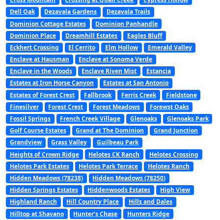
Dell Oak
Dezavala Gardens
Dezavala Trails
Dominion Cottage Estates
Dominion Panhandle
Dominion Place
Dreamhill Estates
Eagles Bluff
Eckhert Crossing
El Cerrito
Elm Hollow
Emerald Valley
Enclave at Hausman
Enclave at Sonoma Verde
Enclave in the Woods
Enclave Riven Mist
Estancia
Estates at Iron Horse Canyon
Estates at San Antonio
Estates of Forest Crest
Fallbrook
Ferris Creek
Fieldstone
Finesilver
Forest Crest
Forest Meadows
Forewst Oaks
Fossil Springs
French Creek Village
Glenoaks
Glenoaks Park
Golf Course Estates
Grand at The Dominion
Grand Junction
Grandview
Grass Valley
Guilbeau Park
Heights of Crown Ridge
Helotes CK Ranch
Helotes Crossing
Helotes Park Estates
Helotes Park Terrace
Helotes Ranch
Hidden Meadows (78238)
Hidden Meadows (78250)
Hidden Springs Estates
Hiddenwoods Estates
High View
Highland Ranch
Hill Country Place
Hills and Dales
Hilltop at Shavano
Hunter’s Chase
Hunters Ridge