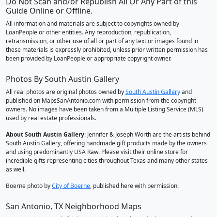
Do Not Scan and/or Republish All Or Any Part of this
Guide Online or Offline.
All information and materials are subject to copyrights owned by
LoanPeople or other entities. Any reproduction, republication,
retransmission, or other use of all or part of any text or images found in
these materials is expressly prohibited, unless prior written permission has
been provided by LoanPeople or appropriate copyright owner.
Photos By South Austin Gallery
All real photos are original photos owned by
South Austin Gallery
and
published on MapsSanAntonio.com with permission from the copyright
owners. No images have been taken from a Multiple Listing Service (MLS)
used by real estate professionals.
About South Austin Gallery
: Jennifer & Joseph Worth are the artists behind
South Austin Gallery, offering handmade gift products made by the owners
and using predominantly USA Raw. Please visit their online store for
incredible gifts representing cities throughout Texas and many other states
as well.
Boerne photo by
City of Boerne
, published here with permission.
San Antonio, TX Neighborhood Maps