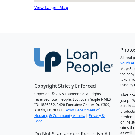
View Larger Map
Photos
All real
South Au
MapsSan
the copy
taken fr
used by 
Copyright Strictly Enforced
Copyright © 2025 LoanPeople. All rights
About S
reserved. LoanPeople, LLC. LoanPeople NMLS
Joseph W
ID: 1886352. 3420 Executive Center Dr. #300,
Austin G
Austin, TX 78731.
Texas Department of
products
Housing & Community Affairs.
|
Privacy &
predomin
Legal
online st
cities t
Do Not Scan and/or Republish All
as well.