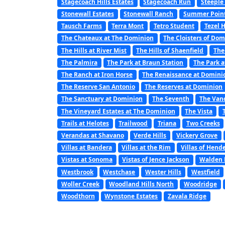
Stagecoach Hills Estates
Stagecoach Run
Steeple
Stonewall Estates
Stonewall Ranch
Summer Poin
Tausch Farms
Terra Mont
Tetro Student
Tezel 
The Chateaux at The Dominion
The Cloisters of Do
The Hills at River Mist
The Hills of Shaenfield
The
The Palmira
The Park at Braun Station
The Park a
The Ranch at Iron Horse
The Renaissance at Domini
The Reserve San Antonio
The Reserves at Dominion
The Sanctuary at Dominion
The Seventh
The Van
The Vineyard Estates at The Dominion
The Vista
Trails at Helotes
Trailwood
Triana
Two Creeks
Verandas at Shavano
Verde Hills
Vickery Grove
Villas at Bandera
Villas at the Rim
Villas of Hend
Vistas at Sonoma
Vistas of Jence Jackson
Walden 
Westbrook
Westchase
Wester Hills
Westfield
Woller Creek
Woodland Hills North
Woodridge
Woodthorn
Wynstone Estates
Zavala Ridge