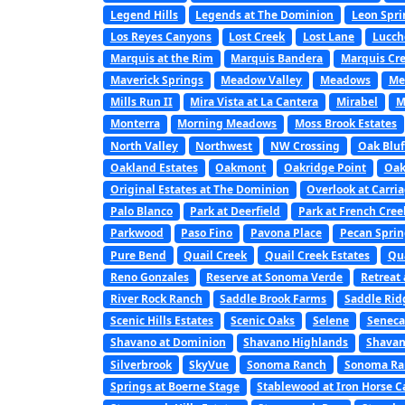
Legend Hills
Legends at The Dominion
Leon Spri
Los Reyes Canyons
Lost Creek
Lost Lane
Lucch
Marquis at the Rim
Marquis Bandera
Marquis Cre
Maverick Springs
Meadow Valley
Meadows
Me
Mills Run II
Mira Vista at La Cantera
Mirabel
M
Monterra
Morning Meadows
Moss Brook Estates
North Valley
Northwest
NW Crossing
Oak Bluf
Oakland Estates
Oakmont
Oakridge Point
Oak
Original Estates at The Dominion
Overlook at Carri
Palo Blanco
Park at Deerfield
Park at French Cree
Parkwood
Paso Fino
Pavona Place
Pecan Sprin
Pure Bend
Quail Creek
Quail Creek Estates
Qu
Reno Gonzales
Reserve at Sonoma Verde
Retreat 
River Rock Ranch
Saddle Brook Farms
Saddle Rid
Scenic Hills Estates
Scenic Oaks
Selene
Seneca
Shavano at Dominion
Shavano Highlands
Shavan
Silverbrook
SkyVue
Sonoma Ranch
Sonoma Ran
Springs at Boerne Stage
Stablewood at Iron Horse 