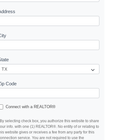
s
Address
City
State
Zip Code
Connect with a REALTOR®
By selecting check box, you authorize this website to share
our info. with one (1) REALTOR®. No entity of or relating to
his website gives or receives a fee from any party for this
onnection service. You are not required to use the