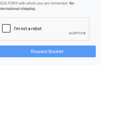
REALTOR® with whom you are connected.
No
nternational shipping
.
Request Booklet