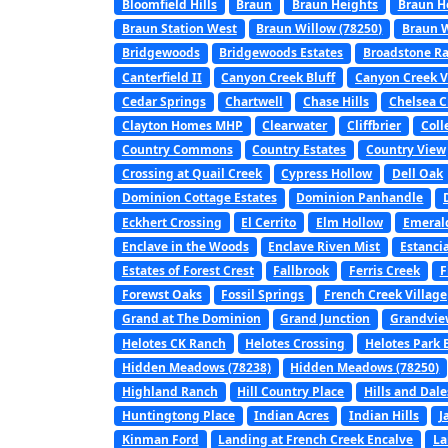
Bloomfield Hills
Braun
Braun Heights
Braun H
Braun Station West
Braun Willow (78250)
Braun W
Bridgewoods
Bridgewoods Estates
Broadstone R
Canterfield II
Canyon Creek Bluff
Canyon Creek V
Cedar Springs
Chartwell
Chase Hills
Chelsea C
Clayton Homes MHP
Clearwater
Cliffbrier
Coll
Country Commons
Country Estates
Country View
Crossing at Quail Creek
Cypress Hollow
Dell Oak
Dominion Cottage Estates
Dominion Panhandle
Eckhert Crossing
El Cerrito
Elm Hollow
Emerald
Enclave in the Woods
Enclave Riven Mist
Estanci
Estates of Forest Crest
Fallbrook
Ferris Creek
F
Forewst Oaks
Fossil Springs
French Creek Village
Grand at The Dominion
Grand Junction
Grandvie
Helotes CK Ranch
Helotes Crossing
Helotes Park 
Hidden Meadows (78238)
Hidden Meadows (78250)
Highland Ranch
Hill Country Place
Hills and Dale
Huntingtong Place
Indian Acres
Indian Hills
J
Kinman Ford
Landing at French Creek Encalve
La