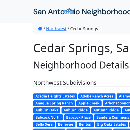
/
Northwest
/
Cedar Springs
Cedar Springs, Sa
Neighborhood Details
Northwest Subdivisions
Acadia Heights Estates
Adobe Ranch Acres
Alamo
Anaqua Spring Ranch
Apple Creek
Arbor at Son
Auburn Oaks
Auburn Ridge
Autumn Ridge
Au
Babcock North
Babcock Place
Bandera Commons
Bella Sera
Bellevue
Benton
Big Oaks Estates