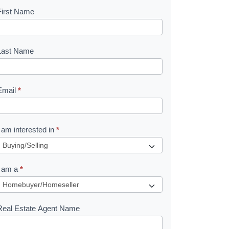
First Name
B
o
o
Last Name
k
Email
*
e
I am interested in
*
R
e
I am a
*
q
u
Real Estate Agent Name
e