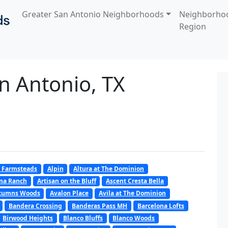
Greater San Antonio Neighborhoods
Neighborho
Region
n Antonio, TX
 Farmsteads
Alpin
Altura at The Dominion
oma Ranch
Artisan on the Bluff
Ascent Cresta Bella
tumns Woods
Avalon Place
Avila at The Dominion
Bandera Crossing
Banderas Pass MH
Barcelona Lofts
Birwood Heights
Blanco Bluffs
Blanco Woods