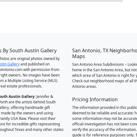
 By South Austin Gallery
San Antonio, TX Neighborh
Maps
 photos are original photos owned by
stin Gallery
and published on
San Antonio Area Subdivisions – Looki
Antonio.com with permission from
home in the San Antonio Area, but not
right owners. No images have been
which area of San Antonio is right for 
om a Multiple Listing Service (MLS)
Check out neighborhood maps of all t
real estate professionals.
Antonio areas.
outh Austin Gallery
: Jennifer &
Pricing Information
orth are the artists behind South
allery, offering handmade gift
The information provided in this public
 made by the owners and using
deemed to be reliable and accurate; 
antly USA Raw. Please visit their
some information may not be accurat
ore for incredible gifts representing
official investigation has not been co
hroughout Texas and many other states
verify the accuracy of the information.
guide is for reference purposes only. 