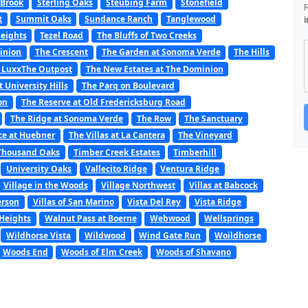
 Brook
Sterling Oaks
Steubing Farm
Stonefield
t
Summit Oaks
Sundance Ranch
Tanglewood
i
Heights
Tezel Road
The Bluffs of Two Creeks
minion
The Crescent
The Garden at Sonoma Verde
The Hills
 LuxxThe Outpost
The New Estates at The Dominion
t University Hills
The Parq on Boulevard
on
The Reserve at Old Fredericksburg Road
The Ridge at Sonoma Verde
The Row
The Sanctuary
ce at Huebner
The Villas at La Cantera
The Vineyard
Thousand Oaks
Timber Creek Estates
Timberhill
University Oaks
Vallecito Ridge
Ventura Ridge
Village in the Woods
Village Northwest
Villas at Babcock
erson
Villas of San Marino
Vista Del Rey
Vista Ridge
Heights
Walnut Pass at Boerne
Webwood
Wellsprings
Wildhorse Vista
Wildwood
Wind Gate Run
Woildhorse
Woods End
Woods of Elm Creek
Woods of Shavano