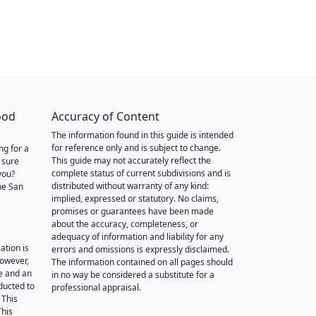
ood
Accuracy of Content
The information found in this guide is intended
for reference only and is subject to change.
ng for a
This guide may not accurately reflect the
 sure
complete status of current subdivisions and is
you?
distributed without warranty of any kind:
he San
implied, expressed or statutory. No claims,
promises or guarantees have been made
about the accuracy, completeness, or
adequacy of information and liability for any
ation is
errors and omissions is expressly disclaimed.
however,
The information contained on all pages should
e and an
in no way be considered a substitute for a
nducted to
professional appraisal.
 This
This