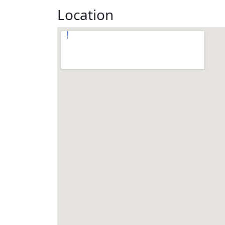
Location