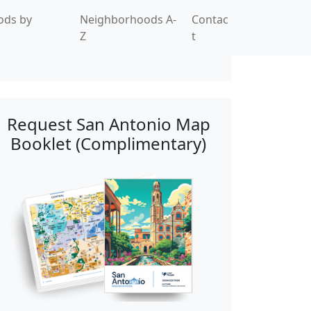
ods by
Neighborhoods A-
Contac
Z
t
Request San Antonio Map
Booklet (Complimentary)