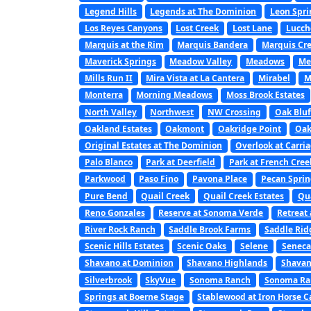
Legend Hills
Legends at The Dominion
Leon Spri
Los Reyes Canyons
Lost Creek
Lost Lane
Lucch
Marquis at the Rim
Marquis Bandera
Marquis Cre
Maverick Springs
Meadow Valley
Meadows
Me
Mills Run II
Mira Vista at La Cantera
Mirabel
M
Monterra
Morning Meadows
Moss Brook Estates
North Valley
Northwest
NW Crossing
Oak Bluf
Oakland Estates
Oakmont
Oakridge Point
Oak
Original Estates at The Dominion
Overlook at Carri
Palo Blanco
Park at Deerfield
Park at French Cree
Parkwood
Paso Fino
Pavona Place
Pecan Sprin
Pure Bend
Quail Creek
Quail Creek Estates
Qu
Reno Gonzales
Reserve at Sonoma Verde
Retreat 
River Rock Ranch
Saddle Brook Farms
Saddle Rid
Scenic Hills Estates
Scenic Oaks
Selene
Seneca
Shavano at Dominion
Shavano Highlands
Shavan
Silverbrook
SkyVue
Sonoma Ranch
Sonoma Ran
Springs at Boerne Stage
Stablewood at Iron Horse 