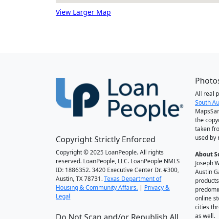
View Larger Map
Photos
All real
South Au
MapsSan
the copy
taken fr
used by 
Copyright Strictly Enforced
Copyright © 2025 LoanPeople. All rights
About S
reserved. LoanPeople, LLC. LoanPeople NMLS
Joseph W
ID: 1886352. 3420 Executive Center Dr. #300,
Austin G
Austin, TX 78731.
Texas Department of
products
Housing & Community Affairs.
|
Privacy &
predomin
Legal
online st
cities t
Do Not Scan and/or Republish All
as well.