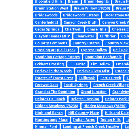
Bloomfield Hills
Braun
Braun Heights
Braun H
Braun Station West
Braun Willow (78250)
Braun W
Bridgewoods
Bridgewoods Estates
Broadstone R
Canterfield II
Canyon Creek Bluff
Canyon Creek V
Cedar Springs
Chartwell
Chase Hills
Chelsea C
Clayton Homes MHP
Clearwater
Cliffbrier
Coll
Country Commons
Country Estates
Country View
Crossing at Quail Creek
Cypress Hollow
Dell Oak
Dominion Cottage Estates
Dominion Panhandle
Eckhert Crossing
El Cerrito
Elm Hollow
Emerald
Enclave in the Woods
Enclave Riven Mist
Estanci
Estates of Forest Crest
Fallbrook
Ferris Creek
F
Forewst Oaks
Fossil Springs
French Creek Village
Grand at The Dominion
Grand Junction
Grandvie
Helotes CK Ranch
Helotes Crossing
Helotes Park 
Hidden Meadows (78238)
Hidden Meadows (78250)
Highland Ranch
Hill Country Place
Hills and Dale
Huntingtong Place
Indian Acres
Indian Hills
J
Kinman Ford
Landing at French Creek Encalve
La