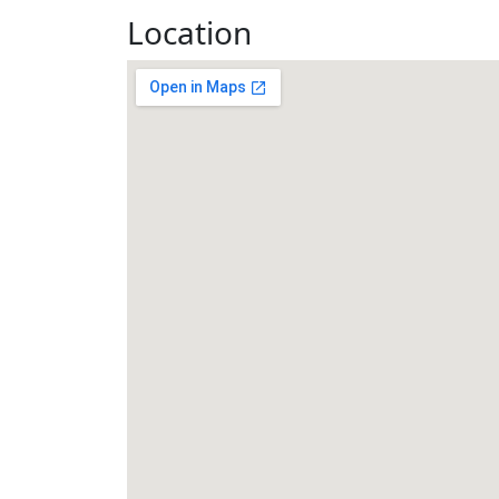
Location