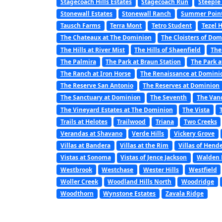
Stagecoach Hills Estates
Stagecoach Run
Steeple
Stonewall Estates
Stonewall Ranch
Summer Poin
Tausch Farms
Terra Mont
Tetro Student
Tezel 
The Chateaux at The Dominion
The Cloisters of Do
The Hills at River Mist
The Hills of Shaenfield
The
The Palmira
The Park at Braun Station
The Park a
The Ranch at Iron Horse
The Renaissance at Domini
The Reserve San Antonio
The Reserves at Dominion
The Sanctuary at Dominion
The Seventh
The Van
The Vineyard Estates at The Dominion
The Vista
Trails at Helotes
Trailwood
Triana
Two Creeks
Verandas at Shavano
Verde Hills
Vickery Grove
Villas at Bandera
Villas at the Rim
Villas of Hend
Vistas at Sonoma
Vistas of Jence Jackson
Walden 
Westbrook
Westchase
Wester Hills
Westfield
Woller Creek
Woodland Hills North
Woodridge
Woodthorn
Wynstone Estates
Zavala Ridge