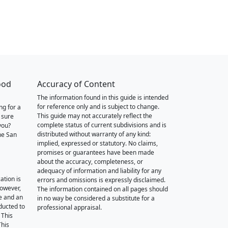
ood
Accuracy of Content
The information found in this guide is intended
for reference only and is subject to change.
ng for a
This guide may not accurately reflect the
 sure
complete status of current subdivisions and is
you?
distributed without warranty of any kind:
he San
implied, expressed or statutory. No claims,
promises or guarantees have been made
about the accuracy, completeness, or
adequacy of information and liability for any
ation is
errors and omissions is expressly disclaimed.
however,
The information contained on all pages should
e and an
in no way be considered a substitute for a
nducted to
professional appraisal.
 This
This