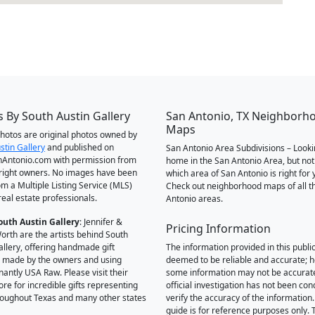
 By South Austin Gallery
San Antonio, TX Neighborh
Maps
 photos are original photos owned by
stin Gallery
and published on
San Antonio Area Subdivisions – Looki
Antonio.com with permission from
home in the San Antonio Area, but not
right owners. No images have been
which area of San Antonio is right for 
om a Multiple Listing Service (MLS)
Check out neighborhood maps of all t
real estate professionals.
Antonio areas.
outh Austin Gallery
: Jennifer &
Pricing Information
orth are the artists behind South
allery, offering handmade gift
The information provided in this public
 made by the owners and using
deemed to be reliable and accurate; 
antly USA Raw. Please visit their
some information may not be accurat
ore for incredible gifts representing
official investigation has not been co
hroughout Texas and many other states
verify the accuracy of the information.
guide is for reference purposes only. 