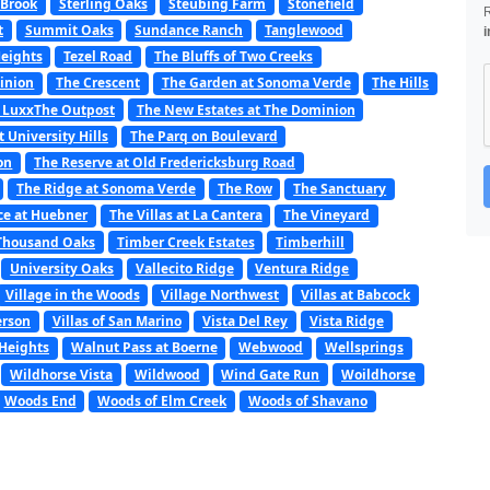
 Brook
Sterling Oaks
Steubing Farm
Stonefield
t
Summit Oaks
Sundance Ranch
Tanglewood
i
Heights
Tezel Road
The Bluffs of Two Creeks
minion
The Crescent
The Garden at Sonoma Verde
The Hills
 LuxxThe Outpost
The New Estates at The Dominion
t University Hills
The Parq on Boulevard
on
The Reserve at Old Fredericksburg Road
The Ridge at Sonoma Verde
The Row
The Sanctuary
ce at Huebner
The Villas at La Cantera
The Vineyard
Thousand Oaks
Timber Creek Estates
Timberhill
University Oaks
Vallecito Ridge
Ventura Ridge
Village in the Woods
Village Northwest
Villas at Babcock
erson
Villas of San Marino
Vista Del Rey
Vista Ridge
Heights
Walnut Pass at Boerne
Webwood
Wellsprings
Wildhorse Vista
Wildwood
Wind Gate Run
Woildhorse
Woods End
Woods of Elm Creek
Woods of Shavano