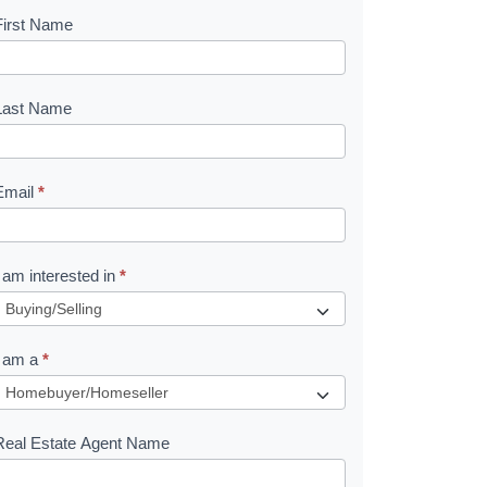
First Name
B
o
o
Last Name
k
Email
*
e
I am interested in
*
R
e
I am a
*
q
u
Real Estate Agent Name
e