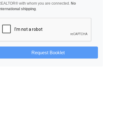
REALTOR® with whom you are connected.
No
nternational shipping
.
Request Booklet