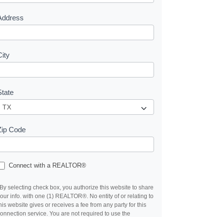
s
Address
City
State
Zip Code
Connect with a REALTOR®
By selecting check box, you authorize this website to share
our info. with one (1) REALTOR®. No entity of or relating to
his website gives or receives a fee from any party for this
onnection service. You are not required to use the