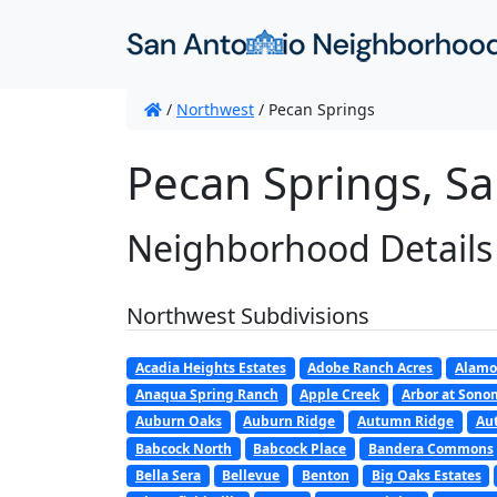
/
Northwest
/
Pecan Springs
Pecan Springs, Sa
Neighborhood Details
Northwest Subdivisions
Acadia Heights Estates
Adobe Ranch Acres
Alamo
Anaqua Spring Ranch
Apple Creek
Arbor at Son
Auburn Oaks
Auburn Ridge
Autumn Ridge
Au
Babcock North
Babcock Place
Bandera Commons
Bella Sera
Bellevue
Benton
Big Oaks Estates