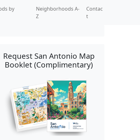
ods by
Neighborhoods A-
Contac
Z
t
Request San Antonio Map
Booklet (Complimentary)