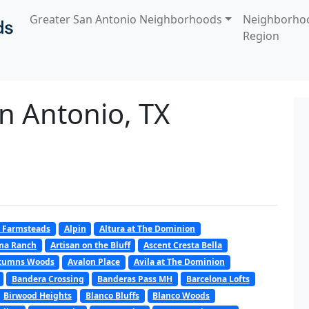
Greater San Antonio Neighborhoods
Neighborho
Region
n Antonio, TX
 Farmsteads
Alpin
Altura at The Dominion
oma Ranch
Artisan on the Bluff
Ascent Cresta Bella
tumns Woods
Avalon Place
Avila at The Dominion
Bandera Crossing
Banderas Pass MH
Barcelona Lofts
Birwood Heights
Blanco Bluffs
Blanco Woods