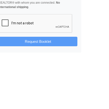
REALTOR® with whom you are connected.
No
nternational shipping
.
Request Booklet