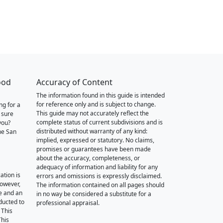
ood
Accuracy of Content
The information found in this guide is intended
for reference only and is subject to change.
ng for a
This guide may not accurately reflect the
 sure
complete status of current subdivisions and is
you?
distributed without warranty of any kind:
he San
implied, expressed or statutory. No claims,
promises or guarantees have been made
about the accuracy, completeness, or
adequacy of information and liability for any
ation is
errors and omissions is expressly disclaimed.
however,
The information contained on all pages should
e and an
in no way be considered a substitute for a
nducted to
professional appraisal.
 This
This