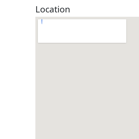
Location