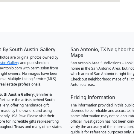
 By South Austin Gallery
San Antonio, TX Neighborh
Maps
 photos are original photos owned by
stin Gallery
and published on
San Antonio Area Subdivisions – Looki
Antonio.com with permission from
home in the San Antonio Area, but not
right owners. No images have been
which area of San Antonio is right for 
om a Multiple Listing Service (MLS)
Check out neighborhood maps of all t
real estate professionals.
Antonio areas.
outh Austin Gallery
: Jennifer &
Pricing Information
orth are the artists behind South
allery, offering handmade gift
The information provided in this public
 made by the owners and using
deemed to be reliable and accurate; 
antly USA Raw. Please visit their
some information may not be accurat
ore for incredible gifts representing
official investigation has not been co
hroughout Texas and many other states
verify the accuracy of the information.
guide is for reference purposes only. 