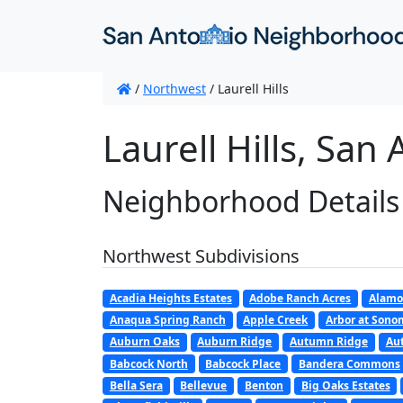
/
Northwest
/
Laurell Hills
Laurell Hills, San
Neighborhood Details
Northwest Subdivisions
Acadia Heights Estates
Adobe Ranch Acres
Alamo
Anaqua Spring Ranch
Apple Creek
Arbor at Son
Auburn Oaks
Auburn Ridge
Autumn Ridge
Au
Babcock North
Babcock Place
Bandera Commons
Bella Sera
Bellevue
Benton
Big Oaks Estates