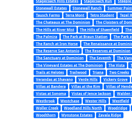
Stagecoach Hills Estates
Stagecoach Run
Steeple
Stonewall Estates
Stonewall Ranch
Summer Poin
Tausch Farms
Terra Mont
Tetro Student
Tezel 
The Chateaux at The Dominion
The Cloisters of Do
The Hills at River Mist
The Hills of Shaenfield
The
The Palmira
The Park at Braun Station
The Park a
The Ranch at Iron Horse
The Renaissance at Domini
The Reserve San Antonio
The Reserves at Dominion
The Sanctuary at Dominion
The Seventh
The Van
The Vineyard Estates at The Dominion
The Vista
Trails at Helotes
Trailwood
Triana
Two Creeks
Verandas at Shavano
Verde Hills
Vickery Grove
Villas at Bandera
Villas at the Rim
Villas of Hend
Vistas at Sonoma
Vistas of Jence Jackson
Walden 
Westbrook
Westchase
Wester Hills
Westfield
Woller Creek
Woodland Hills North
Woodridge
Woodthorn
Wynstone Estates
Zavala Ridge