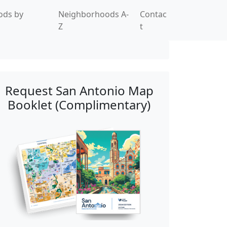
ods by
Neighborhoods A-
Contac
Z
t
Request San Antonio Map
Booklet (Complimentary)