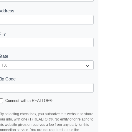
s
Address
City
State
Zip Code
Connect with a REALTOR®
By selecting check box, you authorize this website to share
our info. with one (1) REALTOR®. No entity of or relating to
his website gives or receives a fee from any party for this
onnection service. You are not required to use the