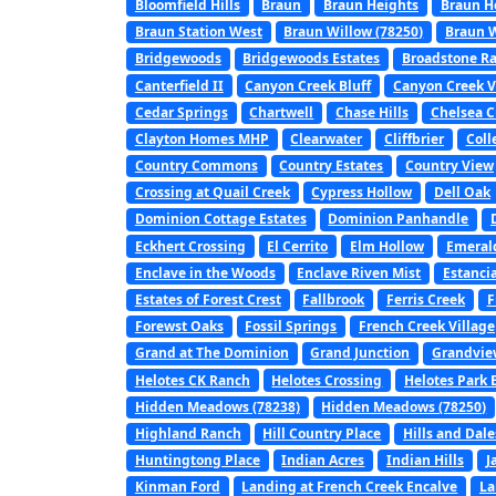
Bloomfield Hills
Braun
Braun Heights
Braun H
Braun Station West
Braun Willow (78250)
Braun W
Bridgewoods
Bridgewoods Estates
Broadstone R
Canterfield II
Canyon Creek Bluff
Canyon Creek V
Cedar Springs
Chartwell
Chase Hills
Chelsea C
Clayton Homes MHP
Clearwater
Cliffbrier
Coll
Country Commons
Country Estates
Country View
Crossing at Quail Creek
Cypress Hollow
Dell Oak
Dominion Cottage Estates
Dominion Panhandle
Eckhert Crossing
El Cerrito
Elm Hollow
Emerald
Enclave in the Woods
Enclave Riven Mist
Estanci
Estates of Forest Crest
Fallbrook
Ferris Creek
F
Forewst Oaks
Fossil Springs
French Creek Village
Grand at The Dominion
Grand Junction
Grandvie
Helotes CK Ranch
Helotes Crossing
Helotes Park 
Hidden Meadows (78238)
Hidden Meadows (78250)
Highland Ranch
Hill Country Place
Hills and Dale
Huntingtong Place
Indian Acres
Indian Hills
J
Kinman Ford
Landing at French Creek Encalve
La