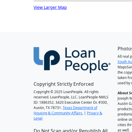
View Larger Map
Photos
All real
South Au
MapsSan
the copy
taken fr
used by 
Copyright Strictly Enforced
Copyright © 2025 LoanPeople. All rights
About S
reserved. LoanPeople, LLC. LoanPeople NMLS
Joseph W
ID: 1886352. 3420 Executive Center Dr. #300,
Austin G
Austin, TX 78731.
Texas Department of
products
Housing & Community Affairs.
|
Privacy &
predomin
Legal
online st
cities t
Do Not Scan and/or Republish All
as well.