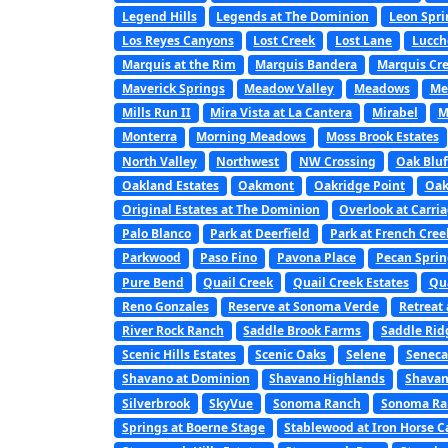
Legend Hills
Legends at The Dominion
Leon Spri
Los Reyes Canyons
Lost Creek
Lost Lane
Lucch
Marquis at the Rim
Marquis Bandera
Marquis Cre
Maverick Springs
Meadow Valley
Meadows
Me
Mills Run II
Mira Vista at La Cantera
Mirabel
M
Monterra
Morning Meadows
Moss Brook Estates
North Valley
Northwest
NW Crossing
Oak Bluf
Oakland Estates
Oakmont
Oakridge Point
Oak
Original Estates at The Dominion
Overlook at Carri
Palo Blanco
Park at Deerfield
Park at French Cree
Parkwood
Paso Fino
Pavona Place
Pecan Sprin
Pure Bend
Quail Creek
Quail Creek Estates
Qu
Reno Gonzales
Reserve at Sonoma Verde
Retreat 
River Rock Ranch
Saddle Brook Farms
Saddle Rid
Scenic Hills Estates
Scenic Oaks
Selene
Seneca
Shavano at Dominion
Shavano Highlands
Shavan
Silverbrook
SkyVue
Sonoma Ranch
Sonoma Ran
Springs at Boerne Stage
Stablewood at Iron Horse 