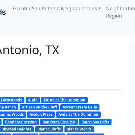
Greater San Antonio Neighborhoods
Neighborho
Region
 Antonio, TX
 Farmsteads
Alpin
Altura at The Dominion
oma Ranch
Artisan on the Bluff
Ascent Cresta Bella
tumns Woods
Avalon Place
Avila at The Dominion
Bandera Crossing
Banderas Pass MH
Barcelona Lofts
Birwood Heights
Blanco Bluffs
Blanco Woods