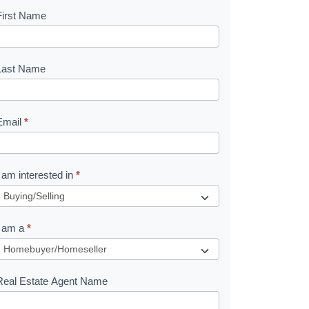
First Name
B
o
o
Last Name
k
Email
*
e
I am interested in
*
R
e
I am a
*
q
u
Real Estate Agent Name
e