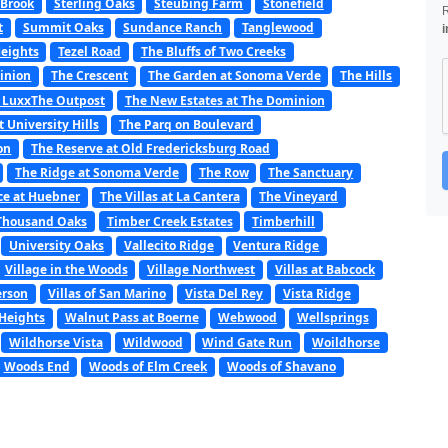
 Brook
Sterling Oaks
Steubing Farm
Stonefield
t
Summit Oaks
Sundance Ranch
Tanglewood
i
Heights
Tezel Road
The Bluffs of Two Creeks
minion
The Crescent
The Garden at Sonoma Verde
The Hills
 LuxxThe Outpost
The New Estates at The Dominion
t University Hills
The Parq on Boulevard
on
The Reserve at Old Fredericksburg Road
The Ridge at Sonoma Verde
The Row
The Sanctuary
ce at Huebner
The Villas at La Cantera
The Vineyard
Thousand Oaks
Timber Creek Estates
Timberhill
University Oaks
Vallecito Ridge
Ventura Ridge
Village in the Woods
Village Northwest
Villas at Babcock
erson
Villas of San Marino
Vista Del Rey
Vista Ridge
Heights
Walnut Pass at Boerne
Webwood
Wellsprings
Wildhorse Vista
Wildwood
Wind Gate Run
Woildhorse
Woods End
Woods of Elm Creek
Woods of Shavano