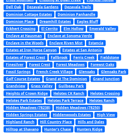
Dell Oak
Dezavala Gardens
Dezavala Trails
Dominion Cottage Estates
Dominion Panhandle
Dominion Place
Dreamhill Estates
Eagles Bluff
Eckhert Crossing
El Cerrito
Elm Hollow
Emerald Valley
Enclave at Hausman
Enclave at Sonoma Verde
Enclave in the Woods
Enclave Riven Mist
Estancia
Estates at Iron Horse Canyon
Estates at San Antonio
Estates of Forest Crest
Fallbrook
Ferris Creek
Fieldstone
Finesilver
Forest Crest
Forest Meadows
Forewst Oaks
Fossil Springs
French Creek Village
Glenoaks
Glenoaks Park
Golf Course Estates
Grand at The Dominion
Grand Junction
Grandview
Grass Valley
Guilbeau Park
Heights of Crown Ridge
Helotes CK Ranch
Helotes Crossing
Helotes Park Estates
Helotes Park Terrace
Helotes Ranch
Hidden Meadows (78238)
Hidden Meadows (78250)
Hidden Springs Estates
Hiddenwoods Estates
High View
Highland Ranch
Hill Country Place
Hills and Dales
Hilltop at Shavano
Hunter’s Chase
Hunters Ridge