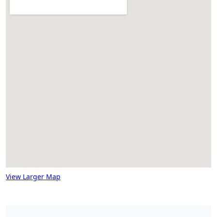
View Larger Map