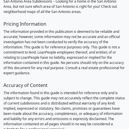
San Antonio Area Subdivisions – Looking for a home in the San Antonio
Area, but not sure which area of San Antonio is right for you? Check out
neighborhood maps of all the San Antonio areas.
Pricing Information
The information provided in this publication is deemed to be reliable and
accurate; however, some information may not be accurate and an official
investigation has not been conducted to verify the accuracy of the
information. This guide is for reference purposes only. This guide is not a
commitment to lend. LoanPeople employees thereof, and entities of or
relating to LoanPeople have no liability, expressed or implied for the
information contained in this guide. No persons should rely on the accuracy
of this document for any real purpose. Consult a real estate professional for
expert guidance.
Accuracy of Content
The information found in this guide is intended for reference only and is
subject to change. This guide may not accurately reflect the complete status
of current subdivisions and is distributed without warranty of any kind:
implied, expressed or statutory. No claims, promises or guarantees have
been made about the accuracy, completeness, or adequacy of information
and liability for any errors and omissions is expressly disclaimed. The
information contained on all pages should in no way be considered a