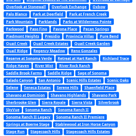
Overlook at Stonewall
Overlook Exchange
Oxbow
Palo Blanco
Park at Deerfield
Park at French Creek
Park Mountain
Parklands
Parks at Wilderness Pointe
Parkwood
Paso Fino
Pavona Place
Pecan Springs
Piedmont Heights
Presidio
Provincia Villas
Pure Bend
Quail Creek
Quail Creek Estates
Quail Creek Garden
Quail Ridge
Regency Meadow
Reno Gonzales
Reserve at Sonoma Verde
Retreat at Hart Ranch
Richland Trace
Ridge Haven
River Mist
River Rock Ranch
Saddle Brook Farms
Saddle Ridge
Sage of Sonoma
Salado Canyon
San Antonio
Scenic Hills Estates
Scenic Oaks
Selene
Seneca Estates
Serene Hills
Shaenfield Place
Shavano at Dominion
Shavano Highlands
Shavano Park
Sherbrooke Glen
Sierra Royale
Sierra Vista
Silverbrook
SkyVue
Sonoma Ranch
Sonoma Ranch II
Sonoma Ranch II Legacy
Sonoma Ranch II Premiere
Springs at Boerne Stage
Stablewood at Iron Horse Canyon
Stage Run
Stagecoach Hills
Stagecoach Hills Estates