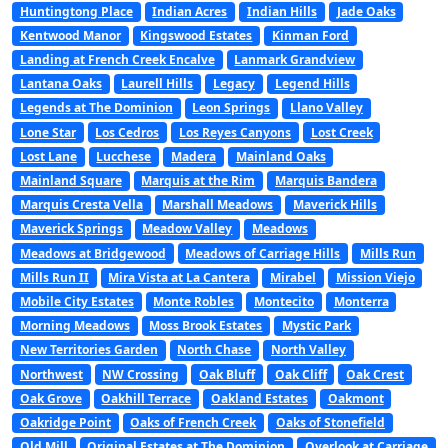
Huntingtong Place
Indian Acres
Indian Hills
Jade Oaks
Kentwood Manor
Kingswood Estates
Kinman Ford
Landing at French Creek Encalve
Lanmark Grandview
Lantana Oaks
Laurell Hills
Legacy
Legend Hills
Legends at The Dominion
Leon Springs
Llano Valley
Lone Star
Los Cedros
Los Reyes Canyons
Lost Creek
Lost Lane
Lucchese
Madera
Mainland Oaks
Mainland Square
Marquis at the Rim
Marquis Bandera
Marquis Cresta Vella
Marshall Meadows
Maverick Hills
Maverick Springs
Meadow Valley
Meadows
Meadows at Bridgewood
Meadows of Carriage Hills
Mills Run
Mills Run II
Mira Vista at La Cantera
Mirabel
Mission Viejo
Mobile City Estates
Monte Robles
Montecito
Monterra
Morning Meadows
Moss Brook Estates
Mystic Park
New Territories Garden
North Chase
North Valley
Northwest
NW Crossing
Oak Bluff
Oak Cliff
Oak Crest
Oak Grove
Oakhill Terrace
Oakland Estates
Oakmont
Oakridge Point
Oaks of French Creek
Oaks of Stonefield
Old Mill
Original Estates at The Dominion
Overlook at Carriage