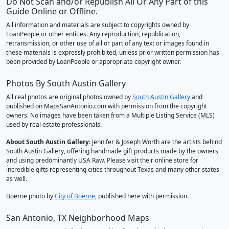
Do Not Scan and/or Republish All Or Any Part of this
Guide Online or Offline.
All information and materials are subject to copyrights owned by
LoanPeople or other entities. Any reproduction, republication,
retransmission, or other use of all or part of any text or images found in
these materials is expressly prohibited, unless prior written permission has
been provided by LoanPeople or appropriate copyright owner.
Photos By South Austin Gallery
All real photos are original photos owned by
South Austin Gallery
and
published on MapsSanAntonio.com with permission from the copyright
owners. No images have been taken from a Multiple Listing Service (MLS)
used by real estate professionals.
About South Austin Gallery
: Jennifer & Joseph Worth are the artists behind
South Austin Gallery, offering handmade gift products made by the owners
and using predominantly USA Raw. Please visit their online store for
incredible gifts representing cities throughout Texas and many other states
as well.
Boerne photo by
City of Boerne
, published here with permission.
San Antonio, TX Neighborhood Maps