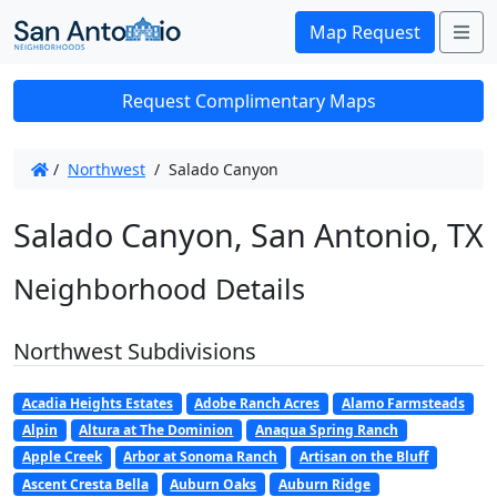
Me
Map Request
Request Complimentary Maps
/
Northwest
/
Salado Canyon
Salado Canyon, San Antonio, TX
Neighborhood Details
Northwest Subdivisions
Acadia Heights Estates
Adobe Ranch Acres
Alamo Farmsteads
Alpin
Altura at The Dominion
Anaqua Spring Ranch
Apple Creek
Arbor at Sonoma Ranch
Artisan on the Bluff
Ascent Cresta Bella
Auburn Oaks
Auburn Ridge