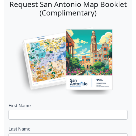
Request San Antonio Map Booklet
(Complimentary)
B
First Name
o
o
Last Name
k