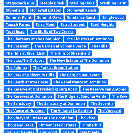
Stagecoach Run
Steeple Brook
Sterling Oaks
Steubing Farm
Stonefield
Stonewall Estates
Stonewall Ranch
Summer Point
Summit Oaks
Sundance Ranch
Tanglewood
Tausch Farms
Terra Mont
Tetro Student
Tezel Heights
Tezel Road
The Bluffs of Two Creeks
The Chateaux at The Dominion
The Cloisters of Dominion
The Crescent
The Garden at Sonoma Verde
The Hills
The Hills at River Mist
The Hills of Shaenfield
The LuxxThe Outpost
The New Estates at The Dominion
The Palmira
The Park at Braun Station
The Park at University Hills
The Parq on Boulevard
The Ranch at Iron Horse
The Renaissance at Dominion
The Reserve at Old Fredericksburg Road
The Reserve San Antonio
The Reserves at Dominion
The Ridge at Sonoma Verde
The Row
The Sanctuary
The Sanctuary at Dominion
The Seventh
The Vance at Huebner
The Villas at La Cantera
The Vineyard
The Vineyard Estates at The Dominion
The Vista
Thousand Oaks
Timber Creek Estates
Timberhill
Trails at Helotes
Trailwood
Triana
Two Creeks