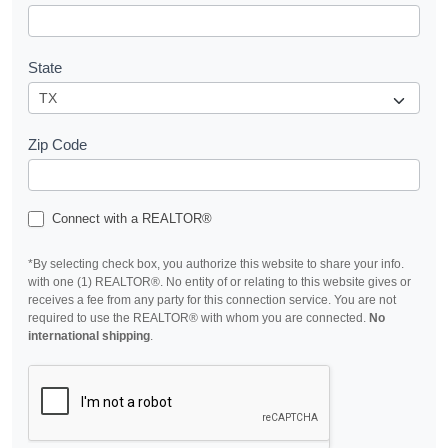
State
Zip Code
Connect with a REALTOR®
*By selecting check box, you authorize this website to share your info.
with one (1) REALTOR®. No entity of or relating to this website gives or
receives a fee from any party for this connection service. You are not
required to use the REALTOR® with whom you are connected.
No
international shipping
.