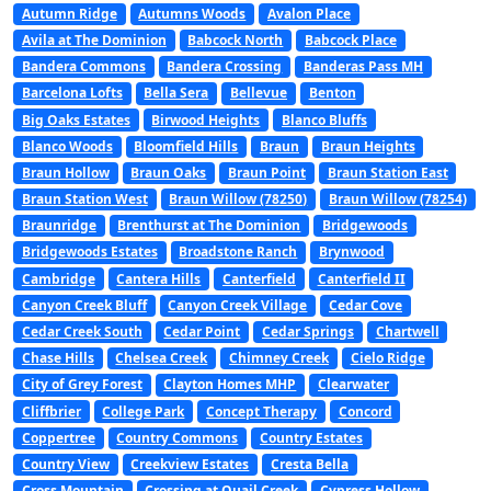
Autumn Ridge
Autumns Woods
Avalon Place
Avila at The Dominion
Babcock North
Babcock Place
Bandera Commons
Bandera Crossing
Banderas Pass MH
Barcelona Lofts
Bella Sera
Bellevue
Benton
Big Oaks Estates
Birwood Heights
Blanco Bluffs
Blanco Woods
Bloomfield Hills
Braun
Braun Heights
Braun Hollow
Braun Oaks
Braun Point
Braun Station East
Braun Station West
Braun Willow (78250)
Braun Willow (78254)
Braunridge
Brenthurst at The Dominion
Bridgewoods
Bridgewoods Estates
Broadstone Ranch
Brynwood
Cambridge
Cantera Hills
Canterfield
Canterfield II
Canyon Creek Bluff
Canyon Creek Village
Cedar Cove
Cedar Creek South
Cedar Point
Cedar Springs
Chartwell
Chase Hills
Chelsea Creek
Chimney Creek
Cielo Ridge
City of Grey Forest
Clayton Homes MHP
Clearwater
Cliffbrier
College Park
Concept Therapy
Concord
Coppertree
Country Commons
Country Estates
Country View
Creekview Estates
Cresta Bella
Cross Mountain
Crossing at Quail Creek
Cypress Hollow