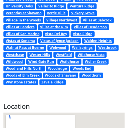
University Oaks
Vallecito Ridge
Ventura Ridge
Verandas at Shavano
Verde Hills
Vickery Grove
Village in the Woods
Village Northwest
Villas at Babcock
Villas at Bandera
Villas at the Rim
Villas of Henderson
Villas of San Marino
Vista Del Rey
Vista Ridge
Vistas at Sonoma
Vistas of Jence Jackson
Walden Heights
Walnut Pass at Boerne
Webwood
Wellsprings
Westbrook
Westchase
Wester Hills
Westfield
Wildhorse Vista
Wildwood
Wind Gate Run
Woildhorse
Woller Creek
Woodland Hills North
Woodridge
Woods End
Woods of Elm Creek
Woods of Shavano
Woodthorn
Wynstone Estates
Zavala Ridge
Location