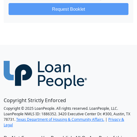
Request Booklet
Copyright Strictly Enforced
Copyright © 2025 LoanPeople. All rights reserved. LoanPeople, LLC.
LoanPeople NMLS ID: 1886352. 3420 Executive Center Dr. #300, Austin, TX
78731.
Texas Department of Housing & Community Affairs.
|
Privacy &
Legal