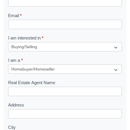
l
Email
*
e
t
R
I am interested in
*
e
q
I am a
*
u
e
s
Real Estate Agent Name
t
Address
City