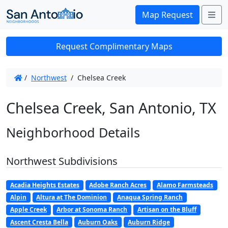
Me
Map Request
Request Complimentary Maps
/
Northwest
/
Chelsea Creek
Chelsea Creek, San Antonio, TX
Neighborhood Details
Northwest Subdivisions
Acadia Heights Estates
Adobe Ranch Acres
Alamo Farmsteads
Alpin
Altura at The Dominion
Anaqua Spring Ranch
Apple Creek
Arbor at Sonoma Ranch
Artisan on the Bluff
Ascent Cresta Bella
Auburn Oaks
Auburn Ridge