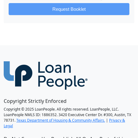
Request Booklet
Copyright Strictly Enforced
Copyright © 2025 LoanPeople. All rights reserved. LoanPeople, LLC.
LoanPeople NMLS ID: 1886352. 3420 Executive Center Dr. #300, Austin, TX
78731.
Texas Department of Housing & Community Affairs.
|
Privacy &
Legal