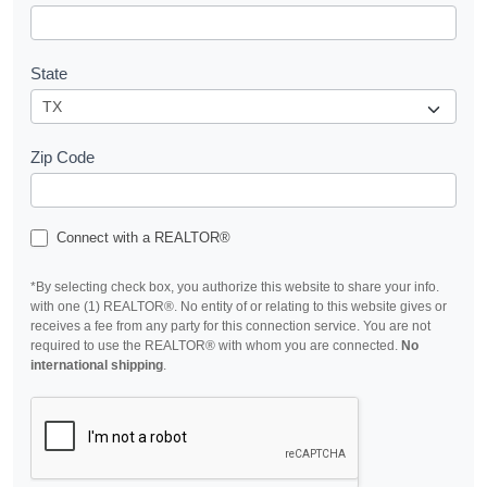
State
Zip Code
Connect with a REALTOR®
*By selecting check box, you authorize this website to share your info.
with one (1) REALTOR®. No entity of or relating to this website gives or
receives a fee from any party for this connection service. You are not
required to use the REALTOR® with whom you are connected.
No
international shipping
.