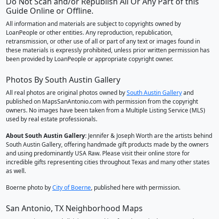
Do Not Scan and/or Republish All Or Any Part of this
Guide Online or Offline.
All information and materials are subject to copyrights owned by
LoanPeople or other entities. Any reproduction, republication,
retransmission, or other use of all or part of any text or images found in
these materials is expressly prohibited, unless prior written permission has
been provided by LoanPeople or appropriate copyright owner.
Photos By South Austin Gallery
All real photos are original photos owned by
South Austin Gallery
and
published on MapsSanAntonio.com with permission from the copyright
owners. No images have been taken from a Multiple Listing Service (MLS)
used by real estate professionals.
About South Austin Gallery
: Jennifer & Joseph Worth are the artists behind
South Austin Gallery, offering handmade gift products made by the owners
and using predominantly USA Raw. Please visit their online store for
incredible gifts representing cities throughout Texas and many other states
as well.
Boerne photo by
City of Boerne
, published here with permission.
San Antonio, TX Neighborhood Maps