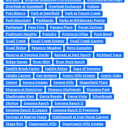
Overlook at Stonewall
Overlook Exchange
Oxbow
Palo Blanco
Park at Deerfield
Park at French Creek
Park Mountain
Parklands
Parks at Wilderness Pointe
Parkwood
Paso Fino
Pavona Place
Pecan Springs
Piedmont Heights
Presidio
Provincia Villas
Pure Bend
Quail Creek
Quail Creek Estates
Quail Creek Garden
Quail Ridge
Regency Meadow
Reno Gonzales
Reserve at Sonoma Verde
Retreat at Hart Ranch
Richland Trace
Ridge Haven
River Mist
River Rock Ranch
Saddle Brook Farms
Saddle Ridge
Sage of Sonoma
Salado Canyon
San Antonio
Scenic Hills Estates
Scenic Oaks
Selene
Seneca Estates
Serene Hills
Shaenfield Place
Shavano at Dominion
Shavano Highlands
Shavano Park
Sherbrooke Glen
Sierra Royale
Sierra Vista
Silverbrook
SkyVue
Sonoma Ranch
Sonoma Ranch II
Sonoma Ranch II Legacy
Sonoma Ranch II Premiere
Springs at Boerne Stage
Stablewood at Iron Horse Canyon
Stage Run
Stagecoach Hills
Stagecoach Hills Estates