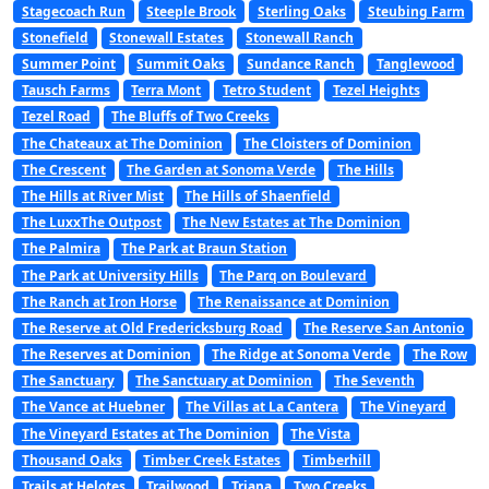
Stagecoach Run
Steeple Brook
Sterling Oaks
Steubing Farm
Stonefield
Stonewall Estates
Stonewall Ranch
Summer Point
Summit Oaks
Sundance Ranch
Tanglewood
Tausch Farms
Terra Mont
Tetro Student
Tezel Heights
Tezel Road
The Bluffs of Two Creeks
The Chateaux at The Dominion
The Cloisters of Dominion
The Crescent
The Garden at Sonoma Verde
The Hills
The Hills at River Mist
The Hills of Shaenfield
The LuxxThe Outpost
The New Estates at The Dominion
The Palmira
The Park at Braun Station
The Park at University Hills
The Parq on Boulevard
The Ranch at Iron Horse
The Renaissance at Dominion
The Reserve at Old Fredericksburg Road
The Reserve San Antonio
The Reserves at Dominion
The Ridge at Sonoma Verde
The Row
The Sanctuary
The Sanctuary at Dominion
The Seventh
The Vance at Huebner
The Villas at La Cantera
The Vineyard
The Vineyard Estates at The Dominion
The Vista
Thousand Oaks
Timber Creek Estates
Timberhill
Trails at Helotes
Trailwood
Triana
Two Creeks