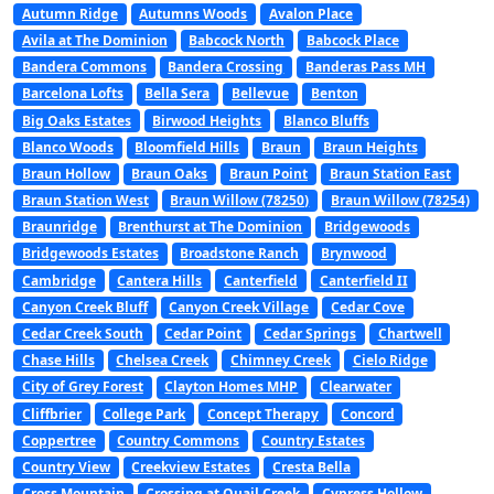
Autumn Ridge
Autumns Woods
Avalon Place
Avila at The Dominion
Babcock North
Babcock Place
Bandera Commons
Bandera Crossing
Banderas Pass MH
Barcelona Lofts
Bella Sera
Bellevue
Benton
Big Oaks Estates
Birwood Heights
Blanco Bluffs
Blanco Woods
Bloomfield Hills
Braun
Braun Heights
Braun Hollow
Braun Oaks
Braun Point
Braun Station East
Braun Station West
Braun Willow (78250)
Braun Willow (78254)
Braunridge
Brenthurst at The Dominion
Bridgewoods
Bridgewoods Estates
Broadstone Ranch
Brynwood
Cambridge
Cantera Hills
Canterfield
Canterfield II
Canyon Creek Bluff
Canyon Creek Village
Cedar Cove
Cedar Creek South
Cedar Point
Cedar Springs
Chartwell
Chase Hills
Chelsea Creek
Chimney Creek
Cielo Ridge
City of Grey Forest
Clayton Homes MHP
Clearwater
Cliffbrier
College Park
Concept Therapy
Concord
Coppertree
Country Commons
Country Estates
Country View
Creekview Estates
Cresta Bella
Cross Mountain
Crossing at Quail Creek
Cypress Hollow