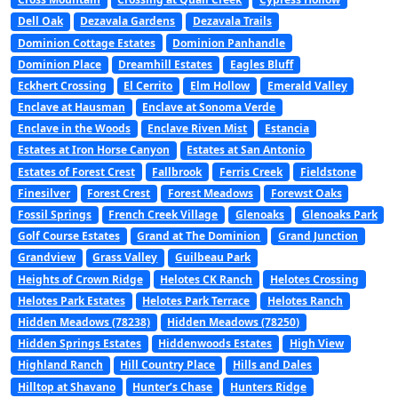
Dell Oak
Dezavala Gardens
Dezavala Trails
Dominion Cottage Estates
Dominion Panhandle
Dominion Place
Dreamhill Estates
Eagles Bluff
Eckhert Crossing
El Cerrito
Elm Hollow
Emerald Valley
Enclave at Hausman
Enclave at Sonoma Verde
Enclave in the Woods
Enclave Riven Mist
Estancia
Estates at Iron Horse Canyon
Estates at San Antonio
Estates of Forest Crest
Fallbrook
Ferris Creek
Fieldstone
Finesilver
Forest Crest
Forest Meadows
Forewst Oaks
Fossil Springs
French Creek Village
Glenoaks
Glenoaks Park
Golf Course Estates
Grand at The Dominion
Grand Junction
Grandview
Grass Valley
Guilbeau Park
Heights of Crown Ridge
Helotes CK Ranch
Helotes Crossing
Helotes Park Estates
Helotes Park Terrace
Helotes Ranch
Hidden Meadows (78238)
Hidden Meadows (78250)
Hidden Springs Estates
Hiddenwoods Estates
High View
Highland Ranch
Hill Country Place
Hills and Dales
Hilltop at Shavano
Hunter’s Chase
Hunters Ridge