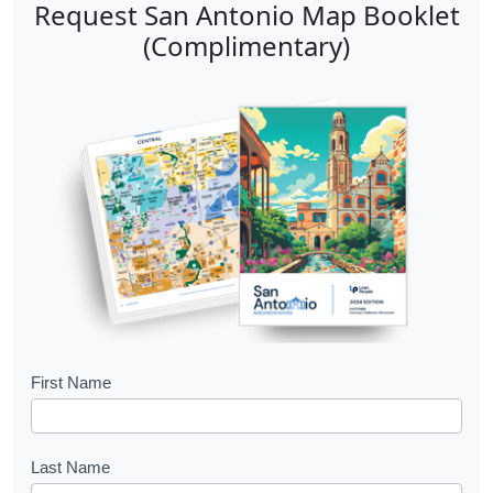
Request San Antonio Map Booklet
(Complimentary)
B
First Name
o
o
Last Name
k