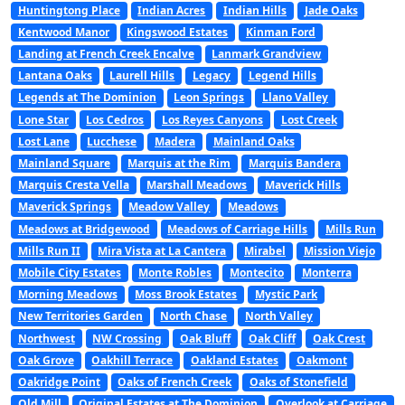
Huntingtong Place
Indian Acres
Indian Hills
Jade Oaks
Kentwood Manor
Kingswood Estates
Kinman Ford
Landing at French Creek Encalve
Lanmark Grandview
Lantana Oaks
Laurell Hills
Legacy
Legend Hills
Legends at The Dominion
Leon Springs
Llano Valley
Lone Star
Los Cedros
Los Reyes Canyons
Lost Creek
Lost Lane
Lucchese
Madera
Mainland Oaks
Mainland Square
Marquis at the Rim
Marquis Bandera
Marquis Cresta Vella
Marshall Meadows
Maverick Hills
Maverick Springs
Meadow Valley
Meadows
Meadows at Bridgewood
Meadows of Carriage Hills
Mills Run
Mills Run II
Mira Vista at La Cantera
Mirabel
Mission Viejo
Mobile City Estates
Monte Robles
Montecito
Monterra
Morning Meadows
Moss Brook Estates
Mystic Park
New Territories Garden
North Chase
North Valley
Northwest
NW Crossing
Oak Bluff
Oak Cliff
Oak Crest
Oak Grove
Oakhill Terrace
Oakland Estates
Oakmont
Oakridge Point
Oaks of French Creek
Oaks of Stonefield
Old Mill
Original Estates at The Dominion
Overlook at Carriage