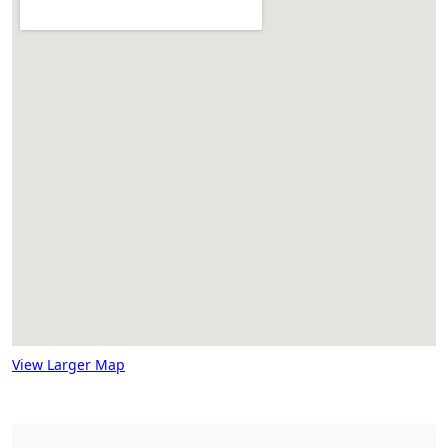
View Larger Map