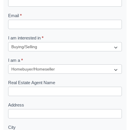
l
Email
*
e
t
R
I am interested in
*
e
q
I am a
*
u
e
s
Real Estate Agent Name
t
Address
City