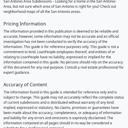
San Antonio Area Subdivisions – Looking for a home in the San Antonio
Area, but not sure which area of San Antonio is right for you? Check out
neighborhood maps of all the San Antonio areas.
Pricing Information
The information provided in this publication is deemed to be reliable and
accurate; however, some information may not be accurate and an official
investigation has not been conducted to verify the accuracy of the
information. This guide is for reference purposes only. This guide is not a
commitment to lend. LoanPeople employees thereof, and entities of or
relating to LoanPeople have no liability, expressed or implied for the
information contained in this guide. No persons should rely on the accuracy
of this document for any real purpose. Consult a real estate professional for
expert guidance.
Accuracy of Content
The information found in this guide is intended for reference only and is
subject to change. This guide may not accurately reflect the complete status
of current subdivisions and is distributed without warranty of any kind:
implied, expressed or statutory. No claims, promises or guarantees have
been made about the accuracy, completeness, or adequacy of information
and liability for any errors and omissions is expressly disclaimed. The
information contained on all pages should in no way be considered a