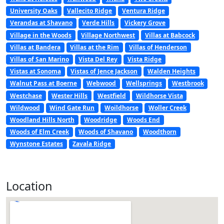
University Oaks
Vallecito Ridge
Ventura Ridge
Verandas at Shavano
Verde Hills
Vickery Grove
Village in the Woods
Village Northwest
Villas at Babcock
Villas at Bandera
Villas at the Rim
Villas of Henderson
Villas of San Marino
Vista Del Rey
Vista Ridge
Vistas at Sonoma
Vistas of Jence Jackson
Walden Heights
Walnut Pass at Boerne
Webwood
Wellsprings
Westbrook
Westchase
Wester Hills
Westfield
Wildhorse Vista
Wildwood
Wind Gate Run
Woildhorse
Woller Creek
Woodland Hills North
Woodridge
Woods End
Woods of Elm Creek
Woods of Shavano
Woodthorn
Wynstone Estates
Zavala Ridge
Location