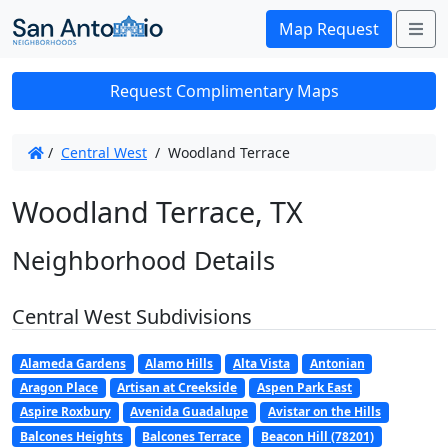
Me
Map Request
Request Complimentary Maps
/
Central West
/
Woodland Terrace
Woodland Terrace, TX
Neighborhood Details
Central West Subdivisions
Alameda Gardens
Alamo Hills
Alta Vista
Antonian
Aragon Place
Artisan at Creekside
Aspen Park East
Aspire Roxbury
Avenida Guadalupe
Avistar on the Hills
Balcones Heights
Balcones Terrace
Beacon Hill (78201)