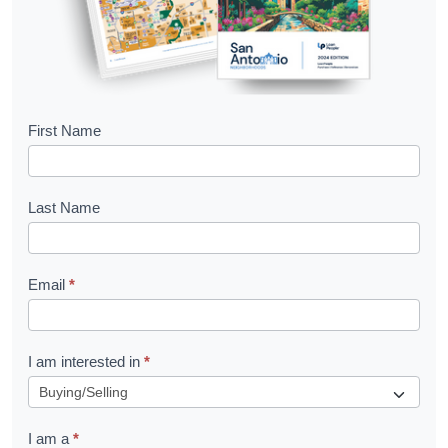
B
First Name
o
o
Last Name
k
l
Email
*
e
t
R
I am interested in
*
e
q
I am a
*