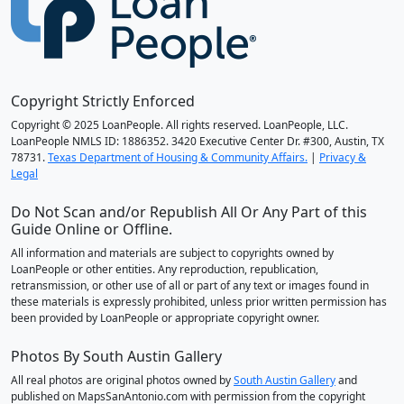
Copyright Strictly Enforced
Copyright © 2025 LoanPeople. All rights reserved. LoanPeople, LLC.
LoanPeople NMLS ID: 1886352. 3420 Executive Center Dr. #300, Austin, TX
78731.
Texas Department of Housing & Community Affairs.
|
Privacy &
Legal
Do Not Scan and/or Republish All Or Any Part of this
Guide Online or Offline.
All information and materials are subject to copyrights owned by
LoanPeople or other entities. Any reproduction, republication,
retransmission, or other use of all or part of any text or images found in
these materials is expressly prohibited, unless prior written permission has
been provided by LoanPeople or appropriate copyright owner.
Photos By South Austin Gallery
All real photos are original photos owned by
South Austin Gallery
and
published on MapsSanAntonio.com with permission from the copyright