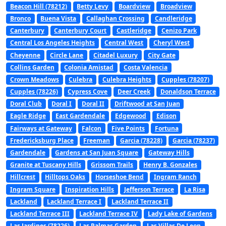
Beacon Hill (78212)
Betty Levy
Boardview
Broadview
Bronco
Buena Vista
Callaghan Crossing
Candleridge
Canterbury
Canterbury Court
Castleridge
Cenizo Park
Central Los Angeles Heights
Central West
Cheryl West
Cheyenne
Circle Lane
Citadel Luxury
City Gate
Collins Garden
Colonia Amistad
Costa Valencia
Crown Meadows
Culebra
Culebra Heights
Cupples (78207)
Cupples (78226)
Cypress Cove
Deer Creek
Donaldson Terrace
Doral Club
Doral I
Doral II
Driftwood at San Juan
Eagle Ridge
East Gardendale
Edgewood
Edison
Fairways at Gateway
Falcon
Five Points
Fortuna
Fredericksburg Place
Freeman
Garcia (78228)
Garcia (78237)
Gardendale
Gardens at San Juan Square
Gateway Hills
Granite at Tuscany Hills
Grissom Trails
Henry B. Gonzales
Hillcrest
Hilltops Oaks
Horseshoe Bend
Ingram Ranch
Ingram Square
Inspiration Hills
Jefferson Terrace
La Risa
Lackland
Lackland Terrace I
Lackland Terrace II
Lackland Terrace III
Lackland Terrace IV
Lady Lake of Gardens
Las Jardines (78226)
Las Palmas Garden
Las Villas De Leon