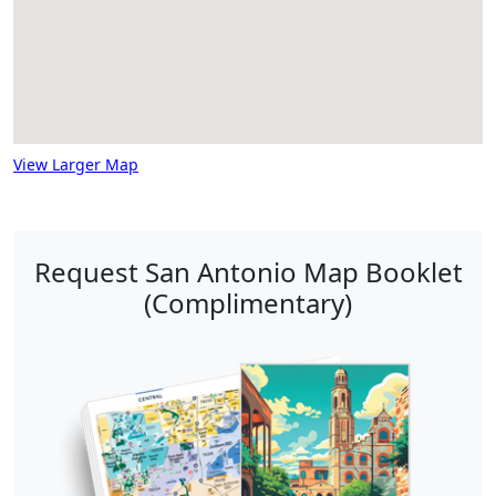
View Larger Map
Request San Antonio Map Booklet
(Complimentary)