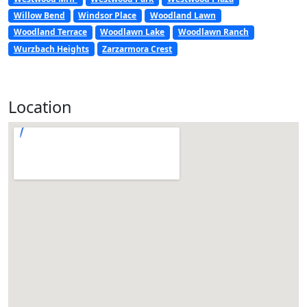
Willow Bend
Windsor Place
Woodland Lawn
Woodland Terrace
Woodlawn Lake
Woodlawn Ranch
Wurzbach Heights
Zarzarmora Crest
Location