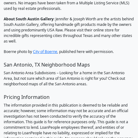
owners. No images have been taken from a Multiple Listing Service (MLS)
used by real estate professionals.
About South Austin Gallery
: Jennifer & Joseph Worth are the artists behind
South Austin Gallery, offering handmade gift products made by the owners
and using predominantly USA Raw. Please visit their online store for
incredible gifts representing cities throughout Texas and many other states
as well.
Boerne photo by
City of Boerne
, published here with permission.
San Antonio, TX Neighborhood Maps
San Antonio Area Subdivisions – Looking for a home in the San Antonio
Area, but not sure which area of San Antonio is right for you? Check out
neighborhood maps of all the San Antonio areas.
Pricing Information
The information provided in this publication is deemed to be reliable and
accurate; however, some information may not be accurate and an official
investigation has not been conducted to verify the accuracy of the
information. This guide is for reference purposes only. This guide is not a
commitment to lend. LoanPeople employees thereof, and entities of or
relating to LoanPeople have no liability, expressed or implied for the