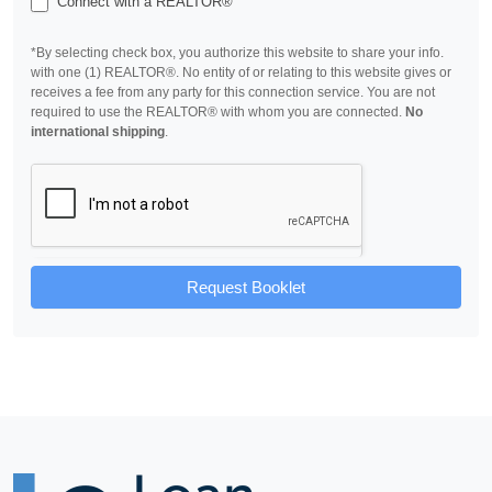
Connect with a REALTOR®
*By selecting check box, you authorize this website to share your info.
with one (1) REALTOR®. No entity of or relating to this website gives or
receives a fee from any party for this connection service. You are not
required to use the REALTOR® with whom you are connected.
No
international shipping
.
Request Booklet