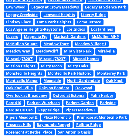
Lawnwood
Legacy at Crown Meadows
Legacy at Science Park
Legacy Creekside
Lenwood Heights
Liberty Ridge
Lindsey Place
Loma Park Heights
Loma Terrace
Los Angeles Heights-Keystone
Los Indios
Los Jardines
Lucero
Magnolia Fig
Marbach Gardens
McMullen MHP
McMullen Square
Meadow Trace
Meadow Village I
Meadow Way
Meadowcliff
Mira Vista Park
Mirabella
Mirasol (78207)
Mirasol (78237)
Mirasol Homes
Mission Heights
Misty Moon
Misty Oaks
Monstecillo Heights
Montecillo Park Historic
Monterrey Park
Monticello Manor
Moonside
North Gardendale
Oak Knoll
Oak Knoll Villa
Oaks on Bandera
Oakwood
Overlook at Broadview
Oxford at Estonia
Palm Harbor
Parc 410
Park on Wurzbach
Parkers Garden
Parkside
Parque De Oro
Pepperidge
Pipers Meadow I
Pipers Meadow II
Plaza Florencio
Primrose at Montecillo Park
Prospect Hills
Raymundo Rangel
Rolling Ridge
Rosemont at Bethel Place
San Antonio Oasis