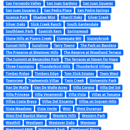
San Fernando Valley
San Juan Gardens
San Juan Squares
San Juan Squares 2
San Pedro Place
San Pedro Springs
Science Park
Shadow Mist
Sherril Oaks
Silver Creek
Silver Oaks
Slick Creek Ranch
South Gardendale
Southlawn Park
Spanish Keys
Springwood
Stone Hills at Pipers Creek
Stonegate MH
Stoneybrook
Sunset Hills
Sunshine
Tarry Towne
The Park on Bandera
The Preserve at Westover Hills
The Reserve at Woodland Terrace
The Summit at Benavides Park
The Terraces at Haven for Hope
Three Fountains
Thunderbird Hills
Thunderbird Village
Timber Ridge
Timbers Edge
Tom Slick Estates
Town West
Townview
Tradewinds Villas
Twin Creek
University Park
Van De Walle
Van De Walle Acres
Villa Corona
Villa Del Sol
Villa Princesa
Villa Veramendi
Villa Vista
Villas at Toscana
Villas Costa Brava
Villas Del Encanto
Villas on Ingram Hills
Vista Meadows
Vista Verde
Weir
West Durango
West End Baptist Manor
Western Hills
Western Park
Westhill
Westlawn
Westover Oaks
Westway
Westwood MHP
Westwood Park
Westwood Plaza