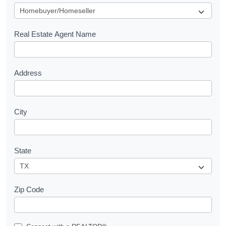
u
e
s
Real Estate Agent Name
t
Address
City
State
Zip Code