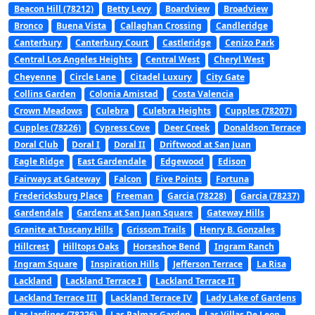
Beacon Hill (78212)
Betty Levy
Boardview
Broadview
Bronco
Buena Vista
Callaghan Crossing
Candleridge
Canterbury
Canterbury Court
Castleridge
Cenizo Park
Central Los Angeles Heights
Central West
Cheryl West
Cheyenne
Circle Lane
Citadel Luxury
City Gate
Collins Garden
Colonia Amistad
Costa Valencia
Crown Meadows
Culebra
Culebra Heights
Cupples (78207)
Cupples (78226)
Cypress Cove
Deer Creek
Donaldson Terrace
Doral Club
Doral I
Doral II
Driftwood at San Juan
Eagle Ridge
East Gardendale
Edgewood
Edison
Fairways at Gateway
Falcon
Five Points
Fortuna
Fredericksburg Place
Freeman
Garcia (78228)
Garcia (78237)
Gardendale
Gardens at San Juan Square
Gateway Hills
Granite at Tuscany Hills
Grissom Trails
Henry B. Gonzales
Hillcrest
Hilltops Oaks
Horseshoe Bend
Ingram Ranch
Ingram Square
Inspiration Hills
Jefferson Terrace
La Risa
Lackland
Lackland Terrace I
Lackland Terrace II
Lackland Terrace III
Lackland Terrace IV
Lady Lake of Gardens
Las Jardines (78226)
Las Palmas Garden
Las Villas De Leon