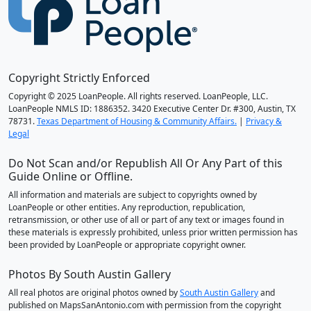
Copyright Strictly Enforced
Copyright © 2025 LoanPeople. All rights reserved. LoanPeople, LLC.
LoanPeople NMLS ID: 1886352. 3420 Executive Center Dr. #300, Austin, TX
78731.
Texas Department of Housing & Community Affairs.
|
Privacy &
Legal
Do Not Scan and/or Republish All Or Any Part of this
Guide Online or Offline.
All information and materials are subject to copyrights owned by
LoanPeople or other entities. Any reproduction, republication,
retransmission, or other use of all or part of any text or images found in
these materials is expressly prohibited, unless prior written permission has
been provided by LoanPeople or appropriate copyright owner.
Photos By South Austin Gallery
All real photos are original photos owned by
South Austin Gallery
and
published on MapsSanAntonio.com with permission from the copyright