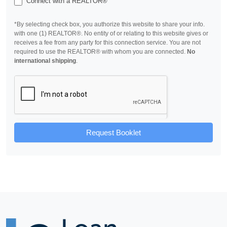
Connect with a REALTOR®
*By selecting check box, you authorize this website to share your info.
with one (1) REALTOR®. No entity of or relating to this website gives or
receives a fee from any party for this connection service. You are not
required to use the REALTOR® with whom you are connected.
No
international shipping
.
Request Booklet