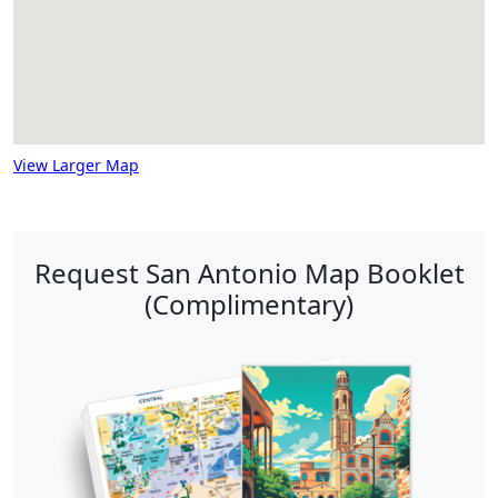
View Larger Map
Request San Antonio Map Booklet
(Complimentary)