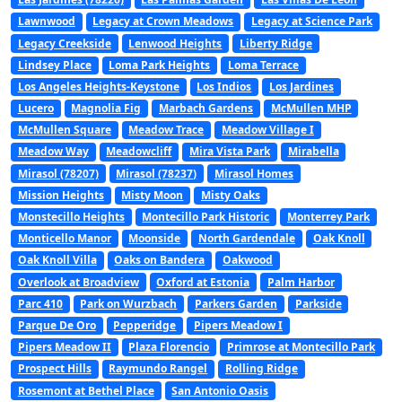
Lawnwood
Legacy at Crown Meadows
Legacy at Science Park
Legacy Creekside
Lenwood Heights
Liberty Ridge
Lindsey Place
Loma Park Heights
Loma Terrace
Los Angeles Heights-Keystone
Los Indios
Los Jardines
Lucero
Magnolia Fig
Marbach Gardens
McMullen MHP
McMullen Square
Meadow Trace
Meadow Village I
Meadow Way
Meadowcliff
Mira Vista Park
Mirabella
Mirasol (78207)
Mirasol (78237)
Mirasol Homes
Mission Heights
Misty Moon
Misty Oaks
Monstecillo Heights
Montecillo Park Historic
Monterrey Park
Monticello Manor
Moonside
North Gardendale
Oak Knoll
Oak Knoll Villa
Oaks on Bandera
Oakwood
Overlook at Broadview
Oxford at Estonia
Palm Harbor
Parc 410
Park on Wurzbach
Parkers Garden
Parkside
Parque De Oro
Pepperidge
Pipers Meadow I
Pipers Meadow II
Plaza Florencio
Primrose at Montecillo Park
Prospect Hills
Raymundo Rangel
Rolling Ridge
Rosemont at Bethel Place
San Antonio Oasis