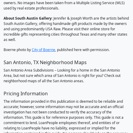
owners. No images have been taken from a Multiple Listing Service (MLS)
used by real estate professionals.
About South Austin Gallery
: Jennifer & Joseph Worth are the artists behind
South Austin Gallery, offering handmade gift products made by the owners
and using predominantly USA Raw. Please visit their online store for
incredible gifts representing cities throughout Texas and many other states
as well.
Boerne photo by
City of Boerne
, published here with permission.
San Antonio, TX Neighborhood Maps
San Antonio Area Subdivisions – Looking for a home in the San Antonio
Area, but not sure which area of San Antonio is right for you? Check out
neighborhood maps of all the San Antonio areas.
Pricing Information
The information provided in this publication is deemed to be reliable and
accurate; however, some information may not be accurate and an official
investigation has not been conducted to verify the accuracy of the
information. This guide is for reference purposes only. This guide is not a
commitment to lend. LoanPeople employees thereof, and entities of or
relating to LoanPeople have no liability, expressed or implied for the