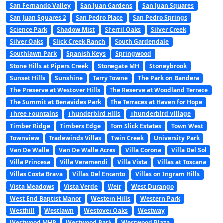
San Fernando Valley
San Juan Gardens
San Juan Squares
San Juan Squares 2
San Pedro Place
San Pedro Springs
Science Park
Shadow Mist
Sherril Oaks
Silver Creek
Silver Oaks
Slick Creek Ranch
South Gardendale
Southlawn Park
Spanish Keys
Springwood
Stone Hills at Pipers Creek
Stonegate MH
Stoneybrook
Sunset Hills
Sunshine
Tarry Towne
The Park on Bandera
The Preserve at Westover Hills
The Reserve at Woodland Terrace
The Summit at Benavides Park
The Terraces at Haven for Hope
Three Fountains
Thunderbird Hills
Thunderbird Village
Timber Ridge
Timbers Edge
Tom Slick Estates
Town West
Townview
Tradewinds Villas
Twin Creek
University Park
Van De Walle
Van De Walle Acres
Villa Corona
Villa Del Sol
Villa Princesa
Villa Veramendi
Villa Vista
Villas at Toscana
Villas Costa Brava
Villas Del Encanto
Villas on Ingram Hills
Vista Meadows
Vista Verde
Weir
West Durango
West End Baptist Manor
Western Hills
Western Park
Westhill
Westlawn
Westover Oaks
Westway
Westwood MHP
Westwood Park
Westwood Plaza