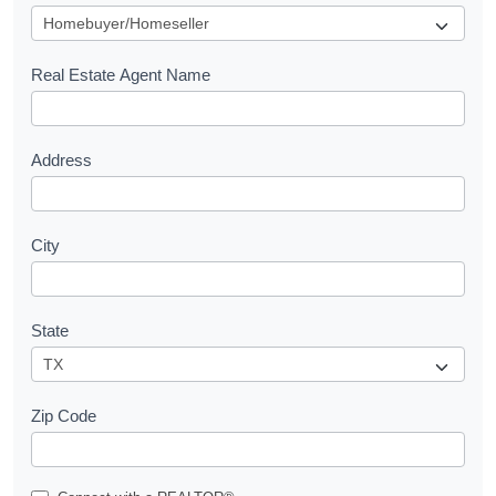
u
e
s
Real Estate Agent Name
t
Address
City
State
Zip Code