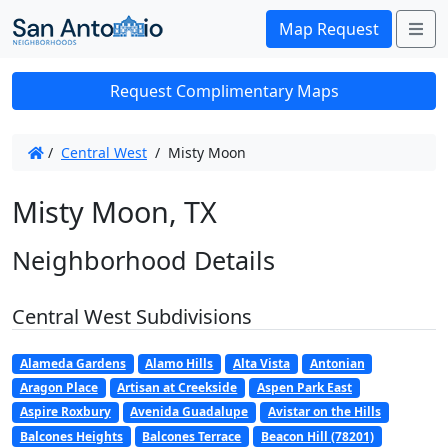
Me
Map Request
Request Complimentary Maps
/
Central West
/
Misty Moon
Misty Moon, TX
Neighborhood Details
Central West Subdivisions
Alameda Gardens
Alamo Hills
Alta Vista
Antonian
Aragon Place
Artisan at Creekside
Aspen Park East
Aspire Roxbury
Avenida Guadalupe
Avistar on the Hills
Balcones Heights
Balcones Terrace
Beacon Hill (78201)