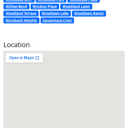
Willow Bend
Windsor Place
Woodland Lawn
Woodland Terrace
Woodlawn Lake
Woodlawn Ranch
Wurzbach Heights
Zarzarmora Crest
Location