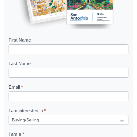
B
First Name
o
o
Last Name
k
l
Email
*
e
t
R
I am interested in
*
e
q
I am a
*