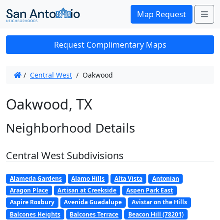
Me
Map Request
Request Complimentary Maps
/
Central West
/
Oakwood
Oakwood, TX
Neighborhood Details
Central West Subdivisions
Alameda Gardens
Alamo Hills
Alta Vista
Antonian
Aragon Place
Artisan at Creekside
Aspen Park East
Aspire Roxbury
Avenida Guadalupe
Avistar on the Hills
Balcones Heights
Balcones Terrace
Beacon Hill (78201)