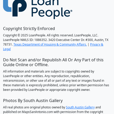
Copyright Strictly Enforced
Copyright © 2025 LoanPeople. All rights reserved. LoanPeople, LLC.
LoanPeople NMLS ID: 1886352. 3420 Executive Center Dr. #300, Austin, TX
78731.
Texas Department of Housing & Community Affairs.
|
Privacy &
Legal
Do Not Scan and/or Republish All Or Any Part of this
Guide Online or Offline.
All information and materials are subject to copyrights owned by
LoanPeople or other entities. Any reproduction, republication,
retransmission, or other use of all or part of any text or images found in
these materials is expressly prohibited, unless prior written permission has
been provided by LoanPeople or appropriate copyright owner.
Photos By South Austin Gallery
All real photos are original photos owned by
South Austin Gallery
and
published on MapsSanAntonio.com with permission from the copyright