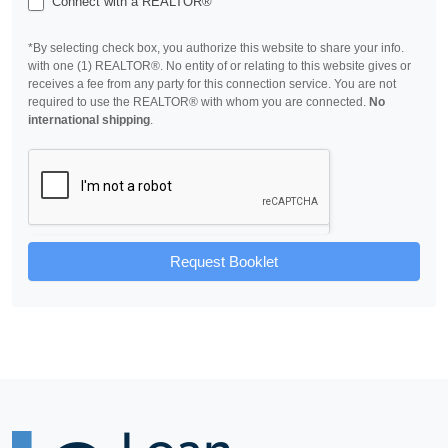
Connect with a REALTOR®
*By selecting check box, you authorize this website to share your info.
with one (1) REALTOR®. No entity of or relating to this website gives or
receives a fee from any party for this connection service. You are not
required to use the REALTOR® with whom you are connected.
No
international shipping
.
Request Booklet