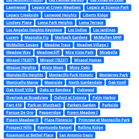
Lawnwood
Legacy at Crown Meadows
Legacy at Science Park
Legacy Creekside
Lenwood Heights
Liberty Ridge
Lindsey Place
Loma Park Heights
Loma Terrace
Los Angeles Heights-Keystone
Los Indios
Los Jardines
Lucero
Magnolia Fig
Marbach Gardens
McMullen MHP
McMullen Square
Meadow Trace
Meadow Village I
Meadow Way
Meadowcliff
Mira Vista Park
Mirabella
Mirasol (78207)
Mirasol (78237)
Mirasol Homes
Mission Heights
Misty Moon
Misty Oaks
Monstecillo Heights
Montecillo Park Historic
Monterrey Park
Monticello Manor
Moonside
North Gardendale
Oak Knoll
Oak Knoll Villa
Oaks on Bandera
Oakwood
Overlook at Broadview
Oxford at Estonia
Palm Harbor
Parc 410
Park on Wurzbach
Parkers Garden
Parkside
Parque De Oro
Pepperidge
Pipers Meadow I
Pipers Meadow II
Plaza Florencio
Primrose at Montecillo Park
Prospect Hills
Raymundo Rangel
Rolling Ridge
Rosemont at Bethel Place
San Antonio Oasis