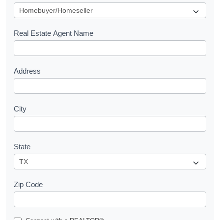
u
e
s
Real Estate Agent Name
t
Address
City
State
Zip Code