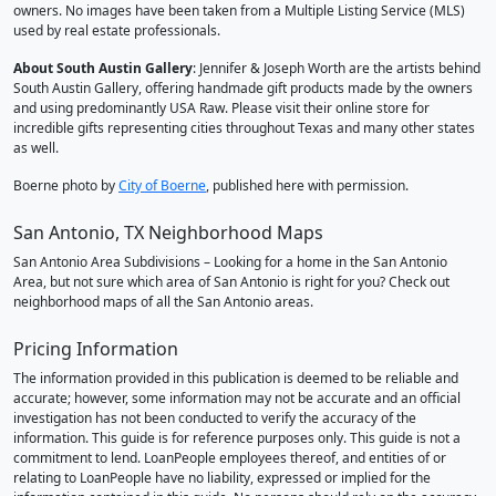
owners. No images have been taken from a Multiple Listing Service (MLS)
used by real estate professionals.
About South Austin Gallery
: Jennifer & Joseph Worth are the artists behind
South Austin Gallery, offering handmade gift products made by the owners
and using predominantly USA Raw. Please visit their online store for
incredible gifts representing cities throughout Texas and many other states
as well.
Boerne photo by
City of Boerne
, published here with permission.
San Antonio, TX Neighborhood Maps
San Antonio Area Subdivisions – Looking for a home in the San Antonio
Area, but not sure which area of San Antonio is right for you? Check out
neighborhood maps of all the San Antonio areas.
Pricing Information
The information provided in this publication is deemed to be reliable and
accurate; however, some information may not be accurate and an official
investigation has not been conducted to verify the accuracy of the
information. This guide is for reference purposes only. This guide is not a
commitment to lend. LoanPeople employees thereof, and entities of or
relating to LoanPeople have no liability, expressed or implied for the