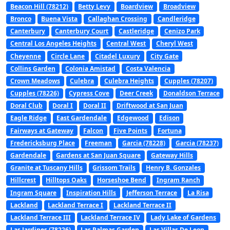
Beacon Hill (78212)
Betty Levy
Boardview
Broadview
Bronco
Buena Vista
Callaghan Crossing
Candleridge
Canterbury
Canterbury Court
Castleridge
Cenizo Park
Central Los Angeles Heights
Central West
Cheryl West
Cheyenne
Circle Lane
Citadel Luxury
City Gate
Collins Garden
Colonia Amistad
Costa Valencia
Crown Meadows
Culebra
Culebra Heights
Cupples (78207)
Cupples (78226)
Cypress Cove
Deer Creek
Donaldson Terrace
Doral Club
Doral I
Doral II
Driftwood at San Juan
Eagle Ridge
East Gardendale
Edgewood
Edison
Fairways at Gateway
Falcon
Five Points
Fortuna
Fredericksburg Place
Freeman
Garcia (78228)
Garcia (78237)
Gardendale
Gardens at San Juan Square
Gateway Hills
Granite at Tuscany Hills
Grissom Trails
Henry B. Gonzales
Hillcrest
Hilltops Oaks
Horseshoe Bend
Ingram Ranch
Ingram Square
Inspiration Hills
Jefferson Terrace
La Risa
Lackland
Lackland Terrace I
Lackland Terrace II
Lackland Terrace III
Lackland Terrace IV
Lady Lake of Gardens
Las Jardines (78226)
Las Palmas Garden
Las Villas De Leon