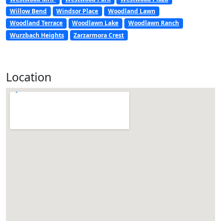
Willow Bend
Windsor Place
Woodland Lawn
Woodland Terrace
Woodlawn Lake
Woodlawn Ranch
Wurzbach Heights
Zarzarmora Crest
Location