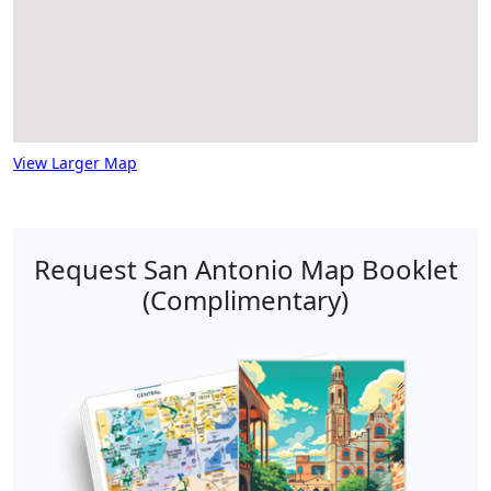
View Larger Map
Request San Antonio Map Booklet
(Complimentary)