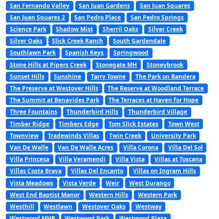
San Fernando Valley
San Juan Gardens
San Juan Squares
San Juan Squares 2
San Pedro Place
San Pedro Springs
Science Park
Shadow Mist
Sherril Oaks
Silver Creek
Silver Oaks
Slick Creek Ranch
South Gardendale
Southlawn Park
Spanish Keys
Springwood
Stone Hills at Pipers Creek
Stonegate MH
Stoneybrook
Sunset Hills
Sunshine
Tarry Towne
The Park on Bandera
The Preserve at Westover Hills
The Reserve at Woodland Terrace
The Summit at Benavides Park
The Terraces at Haven for Hope
Three Fountains
Thunderbird Hills
Thunderbird Village
Timber Ridge
Timbers Edge
Tom Slick Estates
Town West
Townview
Tradewinds Villas
Twin Creek
University Park
Van De Walle
Van De Walle Acres
Villa Corona
Villa Del Sol
Villa Princesa
Villa Veramendi
Villa Vista
Villas at Toscana
Villas Costa Brava
Villas Del Encanto
Villas on Ingram Hills
Vista Meadows
Vista Verde
Weir
West Durango
West End Baptist Manor
Western Hills
Western Park
Westhill
Westlawn
Westover Oaks
Westway
Westwood MHP
Westwood Park
Westwood Plaza