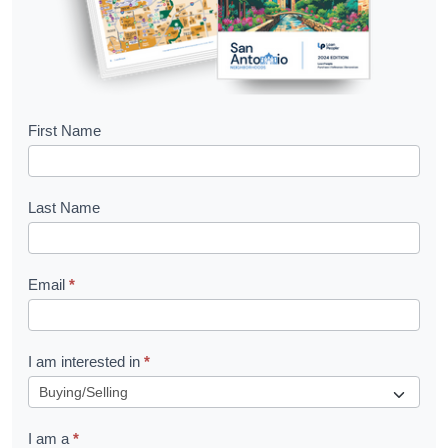
B
First Name
o
o
Last Name
k
l
Email
*
e
t
R
I am interested in
*
e
q
I am a
*