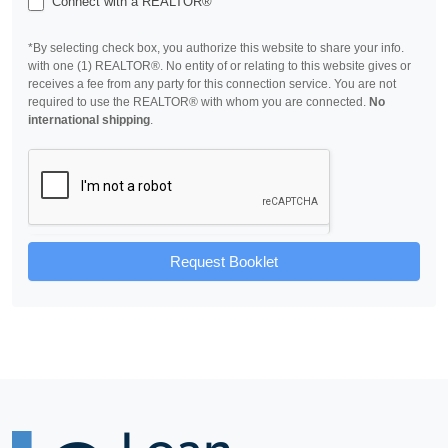
Connect with a REALTOR®
*By selecting check box, you authorize this website to share your info.
with one (1) REALTOR®. No entity of or relating to this website gives or
receives a fee from any party for this connection service. You are not
required to use the REALTOR® with whom you are connected.
No
international shipping
.
Request Booklet