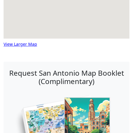
View Larger Map
Request San Antonio Map Booklet
(Complimentary)