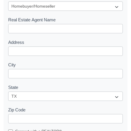
u
e
s
Real Estate Agent Name
t
Address
City
State
Zip Code