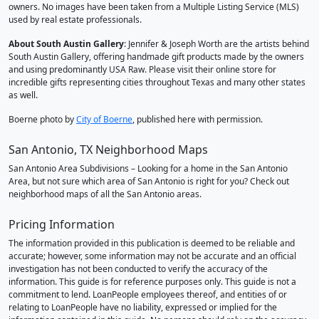
owners. No images have been taken from a Multiple Listing Service (MLS)
used by real estate professionals.
About South Austin Gallery
: Jennifer & Joseph Worth are the artists behind
South Austin Gallery, offering handmade gift products made by the owners
and using predominantly USA Raw. Please visit their online store for
incredible gifts representing cities throughout Texas and many other states
as well.
Boerne photo by
City of Boerne
, published here with permission.
San Antonio, TX Neighborhood Maps
San Antonio Area Subdivisions – Looking for a home in the San Antonio
Area, but not sure which area of San Antonio is right for you? Check out
neighborhood maps of all the San Antonio areas.
Pricing Information
The information provided in this publication is deemed to be reliable and
accurate; however, some information may not be accurate and an official
investigation has not been conducted to verify the accuracy of the
information. This guide is for reference purposes only. This guide is not a
commitment to lend. LoanPeople employees thereof, and entities of or
relating to LoanPeople have no liability, expressed or implied for the