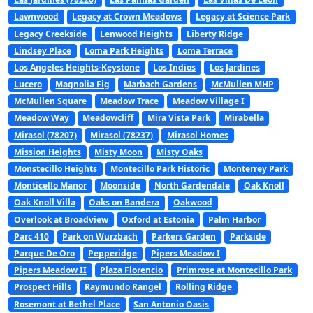
Lawnwood
Legacy at Crown Meadows
Legacy at Science Park
Legacy Creekside
Lenwood Heights
Liberty Ridge
Lindsey Place
Loma Park Heights
Loma Terrace
Los Angeles Heights-Keystone
Los Indios
Los Jardines
Lucero
Magnolia Fig
Marbach Gardens
McMullen MHP
McMullen Square
Meadow Trace
Meadow Village I
Meadow Way
Meadowcliff
Mira Vista Park
Mirabella
Mirasol (78207)
Mirasol (78237)
Mirasol Homes
Mission Heights
Misty Moon
Misty Oaks
Monstecillo Heights
Montecillo Park Historic
Monterrey Park
Monticello Manor
Moonside
North Gardendale
Oak Knoll
Oak Knoll Villa
Oaks on Bandera
Oakwood
Overlook at Broadview
Oxford at Estonia
Palm Harbor
Parc 410
Park on Wurzbach
Parkers Garden
Parkside
Parque De Oro
Pepperidge
Pipers Meadow I
Pipers Meadow II
Plaza Florencio
Primrose at Montecillo Park
Prospect Hills
Raymundo Rangel
Rolling Ridge
Rosemont at Bethel Place
San Antonio Oasis