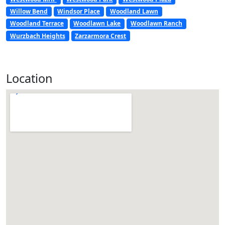
Willow Bend
Windsor Place
Woodland Lawn
Woodland Terrace
Woodlawn Lake
Woodlawn Ranch
Wurzbach Heights
Zarzarmora Crest
Location