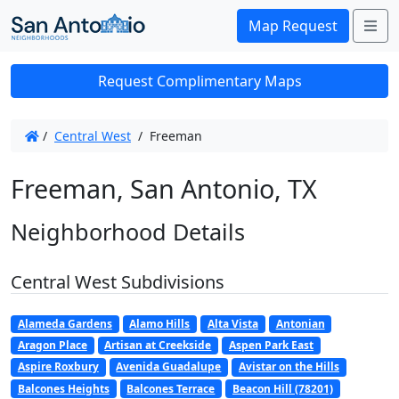
Me
Map Request
Request Complimentary Maps
/
Central West
/
Freeman
Freeman, San Antonio, TX
Neighborhood Details
Central West Subdivisions
Alameda Gardens
Alamo Hills
Alta Vista
Antonian
Aragon Place
Artisan at Creekside
Aspen Park East
Aspire Roxbury
Avenida Guadalupe
Avistar on the Hills
Balcones Heights
Balcones Terrace
Beacon Hill (78201)