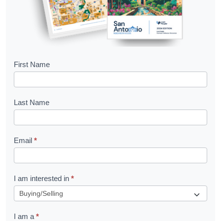
B
First Name
o
o
Last Name
k
l
Email
*
e
t
R
I am interested in
*
e
q
I am a
*