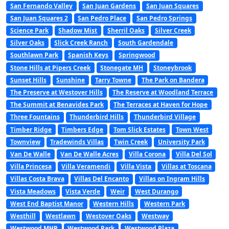
San Fernando Valley
San Juan Gardens
San Juan Squares
San Juan Squares 2
San Pedro Place
San Pedro Springs
Science Park
Shadow Mist
Sherril Oaks
Silver Creek
Silver Oaks
Slick Creek Ranch
South Gardendale
Southlawn Park
Spanish Keys
Springwood
Stone Hills at Pipers Creek
Stonegate MH
Stoneybrook
Sunset Hills
Sunshine
Tarry Towne
The Park on Bandera
The Preserve at Westover Hills
The Reserve at Woodland Terrace
The Summit at Benavides Park
The Terraces at Haven for Hope
Three Fountains
Thunderbird Hills
Thunderbird Village
Timber Ridge
Timbers Edge
Tom Slick Estates
Town West
Townview
Tradewinds Villas
Twin Creek
University Park
Van De Walle
Van De Walle Acres
Villa Corona
Villa Del Sol
Villa Princesa
Villa Veramendi
Villa Vista
Villas at Toscana
Villas Costa Brava
Villas Del Encanto
Villas on Ingram Hills
Vista Meadows
Vista Verde
Weir
West Durango
West End Baptist Manor
Western Hills
Western Park
Westhill
Westlawn
Westover Oaks
Westway
Westwood MHP
Westwood Park
Westwood Plaza