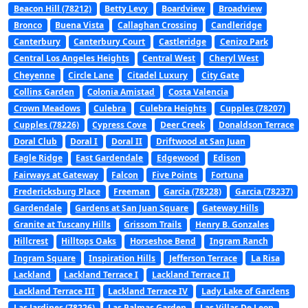
Beacon Hill (78212)
Betty Levy
Boardview
Broadview
Bronco
Buena Vista
Callaghan Crossing
Candleridge
Canterbury
Canterbury Court
Castleridge
Cenizo Park
Central Los Angeles Heights
Central West
Cheryl West
Cheyenne
Circle Lane
Citadel Luxury
City Gate
Collins Garden
Colonia Amistad
Costa Valencia
Crown Meadows
Culebra
Culebra Heights
Cupples (78207)
Cupples (78226)
Cypress Cove
Deer Creek
Donaldson Terrace
Doral Club
Doral I
Doral II
Driftwood at San Juan
Eagle Ridge
East Gardendale
Edgewood
Edison
Fairways at Gateway
Falcon
Five Points
Fortuna
Fredericksburg Place
Freeman
Garcia (78228)
Garcia (78237)
Gardendale
Gardens at San Juan Square
Gateway Hills
Granite at Tuscany Hills
Grissom Trails
Henry B. Gonzales
Hillcrest
Hilltops Oaks
Horseshoe Bend
Ingram Ranch
Ingram Square
Inspiration Hills
Jefferson Terrace
La Risa
Lackland
Lackland Terrace I
Lackland Terrace II
Lackland Terrace III
Lackland Terrace IV
Lady Lake of Gardens
Las Jardines (78226)
Las Palmas Garden
Las Villas De Leon