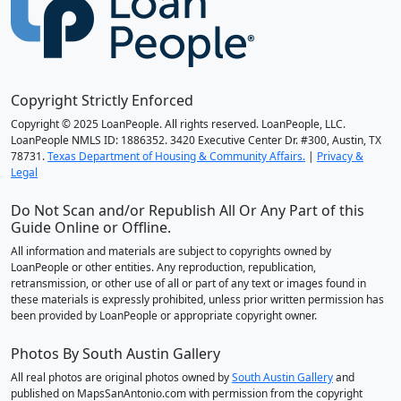
Copyright Strictly Enforced
Copyright © 2025 LoanPeople. All rights reserved. LoanPeople, LLC.
LoanPeople NMLS ID: 1886352. 3420 Executive Center Dr. #300, Austin, TX
78731.
Texas Department of Housing & Community Affairs.
|
Privacy &
Legal
Do Not Scan and/or Republish All Or Any Part of this
Guide Online or Offline.
All information and materials are subject to copyrights owned by
LoanPeople or other entities. Any reproduction, republication,
retransmission, or other use of all or part of any text or images found in
these materials is expressly prohibited, unless prior written permission has
been provided by LoanPeople or appropriate copyright owner.
Photos By South Austin Gallery
All real photos are original photos owned by
South Austin Gallery
and
published on MapsSanAntonio.com with permission from the copyright